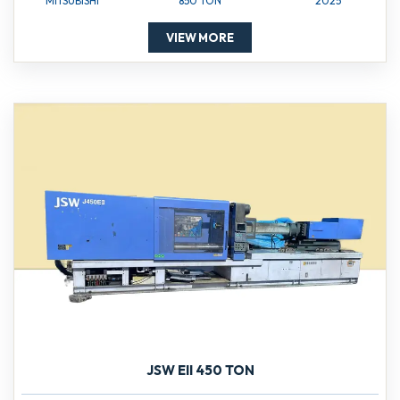
MITSUBISHI
850 TON
2025
VIEW MORE
JSW EII 450 TON