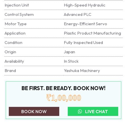
Injection Unit
High-Speed Hydraulic
Control System
Advanced PLC
Motor Type
Energy-Efficient Servo
Application
Plastic Product Manufacturing
Condition
Fully Inspected Used
Origin
Japan
Availability
In Stock
Brand
Yashuka Machinery
BE FIRST. BE READY. BOOK NOW!
₹1,00,000
BOOK NOW
LIVE CHAT