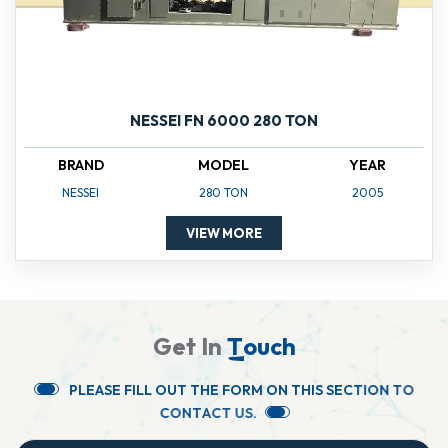
NESSEI FN 6000 280 TON
BRAND
MODEL
YEAR
NESSEI
280 TON
2005
VIEW MORE
G
e
t
I
n
T
o
u
c
h
P
L
E
A
S
E
F
I
L
L
O
U
T
T
H
E
F
O
R
M
O
N
T
H
I
S
S
E
C
T
I
O
N
T
O
C
O
N
T
A
C
T
U
S
.