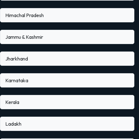
Himachal Pradesh
Jammu & Kashmir
Jharkhand
Karnataka
Kerala
Ladakh