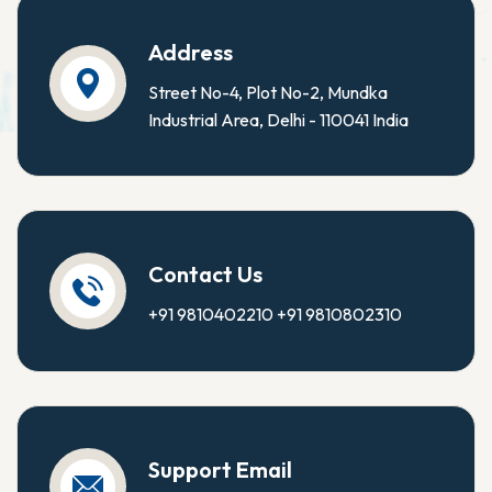
Address
Street No-4, Plot No-2, Mundka
Industrial Area, Delhi - 110041 India
Contact Us
+91 9810402210
+91 9810802310
Support Email