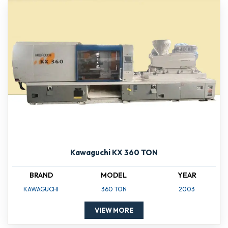
Kawaguchi KX 360 TON
BRAND
MODEL
YEAR
KAWAGUCHI
360 TON
2003
VIEW MORE