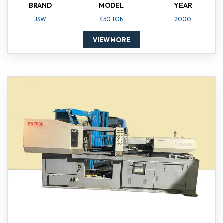
BRAND
MODEL
YEAR
JSW
450 TON
2000
VIEW MORE