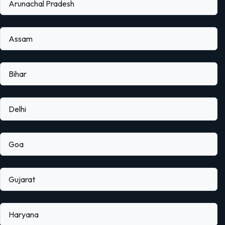
Arunachal Pradesh
Assam
Bihar
Delhi
Goa
Gujarat
Haryana