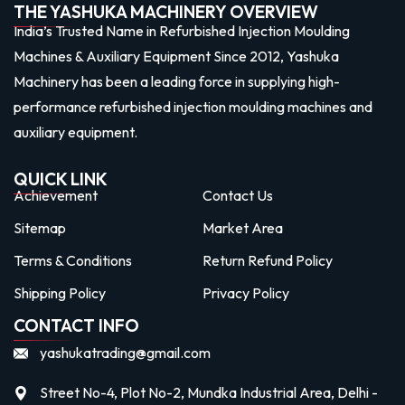
THE YASHUKA MACHINERY OVERVIEW
India’s Trusted Name in Refurbished Injection Moulding
Machines & Auxiliary Equipment Since 2012, Yashuka
Machinery has been a leading force in supplying high-
performance refurbished injection moulding machines and
auxiliary equipment.
QUICK LINK
Achievement
Contact Us
Sitemap
Market Area
Terms & Conditions
Return Refund Policy
Shipping Policy
Privacy Policy
CONTACT INFO
yashukatrading@gmail.com
Street No-4, Plot No-2, Mundka Industrial Area, Delhi -