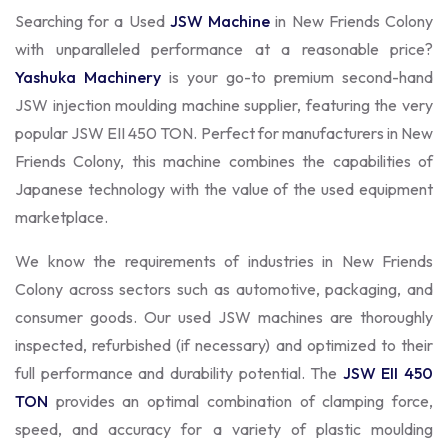
Searching for a Used
JSW Machine
in New Friends Colony
with unparalleled performance at a reasonable price?
Yashuka Machinery
is your go-to premium second-hand
JSW injection moulding machine supplier, featuring the very
popular JSW EII 450 TON. Perfect for manufacturers in New
Friends Colony, this machine combines the capabilities of
Japanese technology with the value of the used equipment
marketplace.
We know the requirements of industries in New Friends
Colony across sectors such as automotive, packaging, and
consumer goods. Our used JSW machines are thoroughly
inspected, refurbished (if necessary) and optimized to their
full performance and durability potential. The
JSW EII 450
TON
provides an optimal combination of clamping force,
speed, and accuracy for a variety of plastic moulding