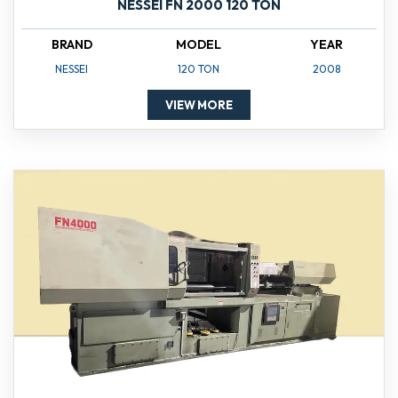
NESSEI FN 2000 120 TON
BRAND
MODEL
YEAR
NESSEI
120 TON
2008
VIEW MORE