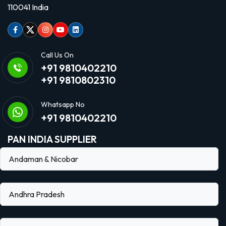
110041 India
Facebook
Twitter
Instagram
Youtube
linkedin
Call Us On
+91 9810402210
+91 9810802310
Whatsapp No
+91 9810402210
PAN INDIA SUPPLIER
Andaman & Nicobar
Andhra Pradesh