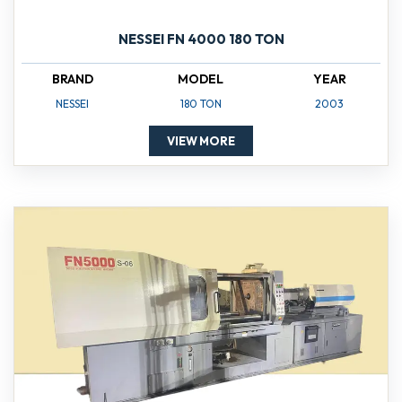
NESSEI FN 4000 180 TON
BRAND
MODEL
YEAR
NESSEI
180 TON
2003
VIEW MORE