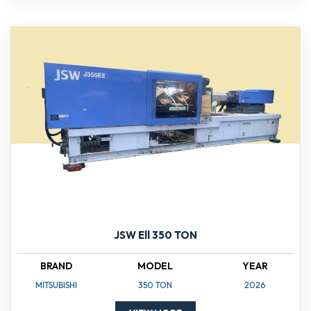
JSW Ell 350 TON
BRAND
MODEL
YEAR
MITSUBISHI
350 TON
2026