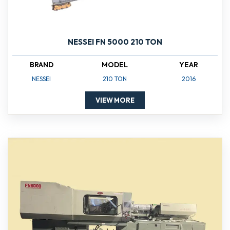
NESSEI FN 5000 210 TON
BRAND
MODEL
YEAR
NESSEI
210 TON
2016
VIEW MORE