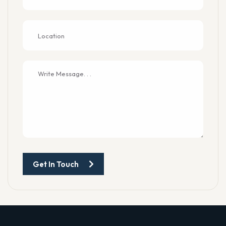
Get In Touch