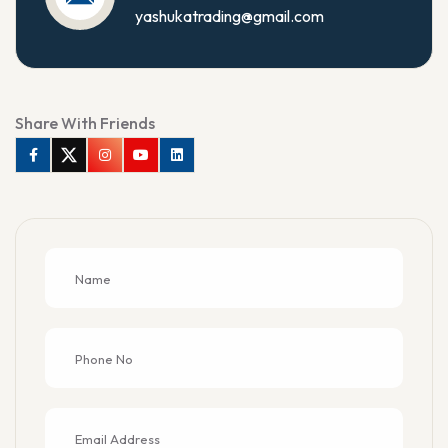
yashukatrading@gmail.com
Share With Friends
Facebook
Twitter
Instagram
Youtube
Linkedin