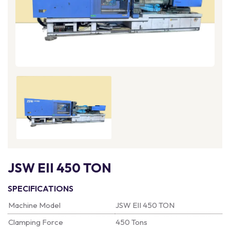
JSW EII 450 TON
SPECIFICATIONS
Machine Model
JSW EII 450 TON
Clamping Force
450 Tons