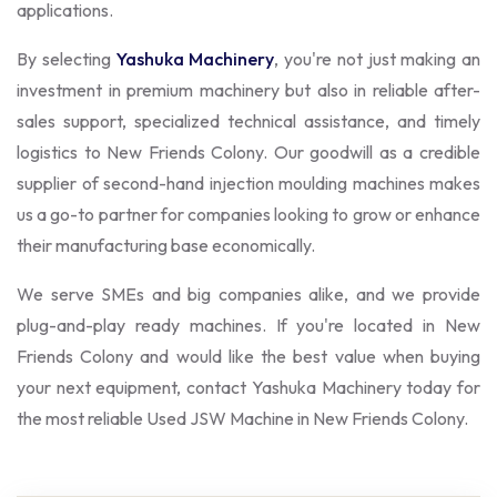
applications.
By selecting
Yashuka Machinery
, you're not just making an
investment in premium machinery but also in reliable after-
sales support, specialized technical assistance, and timely
logistics to New Friends Colony. Our goodwill as a credible
supplier of second-hand injection moulding machines makes
us a go-to partner for companies looking to grow or enhance
their manufacturing base economically.
We serve SMEs and big companies alike, and we provide
plug-and-play ready machines. If you're located in New
Friends Colony and would like the best value when buying
your next equipment, contact Yashuka Machinery today for
the most reliable Used JSW Machine in New Friends Colony.