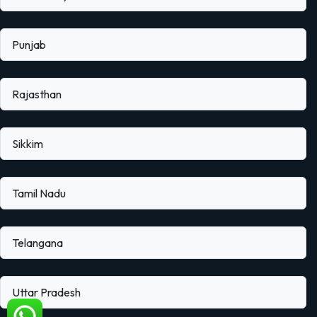
Punjab
Rajasthan
Sikkim
Tamil Nadu
Telangana
Uttar Pradesh