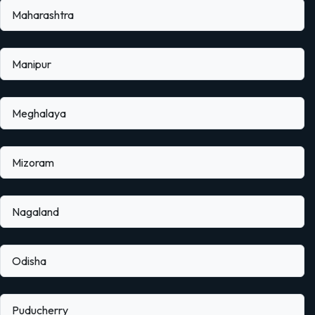
Maharashtra
Manipur
Meghalaya
Mizoram
Nagaland
Odisha
Puducherry