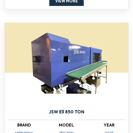
VIEW MORE
JSW Ell 850 TON
BRAND
MODEL
YEAR