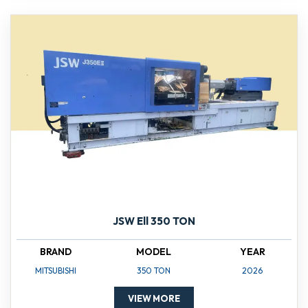
JSW Ell 350 TON
BRAND
MODEL
YEAR
MITSUBISHI
350 TON
2026
VIEW MORE