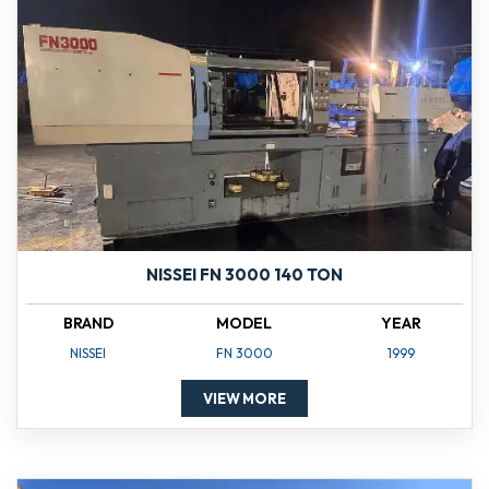
NISSEI FN 3000 140 TON
BRAND
MODEL
YEAR
NISSEI
FN 3000
1999
VIEW MORE