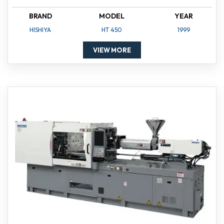
BRAND
MODEL
YEAR
HISHIYA
HT 450
1999
VIEW MORE