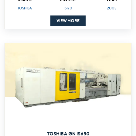
TOSHIBA
IS170
2008
VIEW MORE
TOSHIBA GN IS650