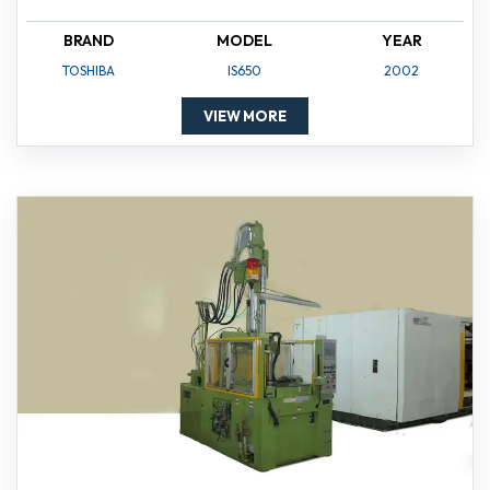
BRAND
MODEL
YEAR
TOSHIBA
IS650
2002
VIEW MORE