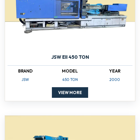
JSW EII 450 TON
BRAND
MODEL
YEAR
JSW
450 TON
2000
VIEW MORE