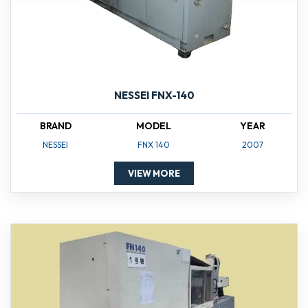
NESSEI FNX-140
BRAND
MODEL
YEAR
NESSEI
FNX 140
2007
VIEW MORE