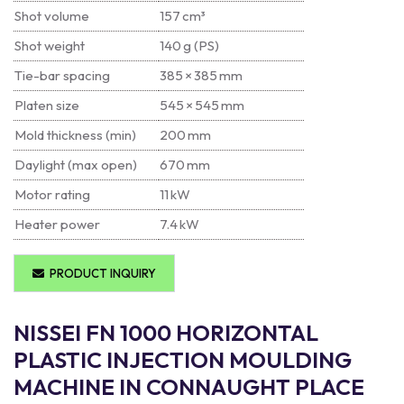
Shot volume
157 cm³
Shot weight
140 g (PS)
Tie-bar spacing
385 × 385 mm
Platen size
545 × 545 mm
Mold thickness (min)
200 mm
Daylight (max open)
670 mm
Motor rating
11 kW
Heater power
7.4 kW
PRODUCT INQUIRY
NISSEI FN 1000 HORIZONTAL
PLASTIC INJECTION MOULDING
MACHINE IN CONNAUGHT PLACE