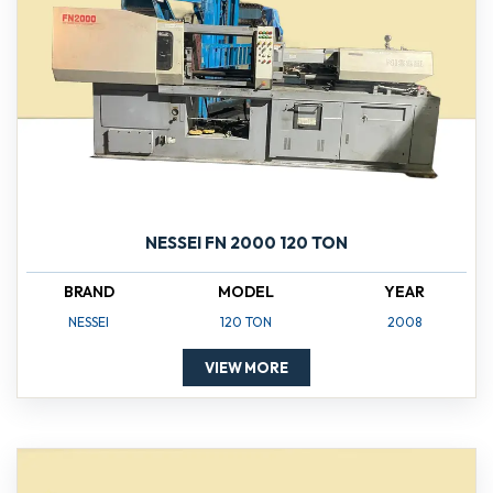
NESSEI FN 2000 120 TON
BRAND
MODEL
YEAR
NESSEI
120 TON
2008
VIEW MORE