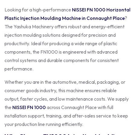
Looking for a high-performance
NISSEI FN 1000
Horizontal
Plastic Injection Moulding Machine in Connaught Place
?
The Yashuka Machinery offers robust and energy-efficient
injection moulding solutions designed for precision and
productivity. Ideal for producing a wide range of plastic
components, the FN1000 is engineered with advanced
control systems and durable components for consistent
performance.
Whether you are in the automotive, medical, packaging, or
consumer goods industry, this machine ensures reliable
output, faster cycles, and low maintenance costs. We supply
the
NISSEI FN 1000
across Connaught Place with full
installation support, training, and after-sales service to keep
your production line running efficiently.