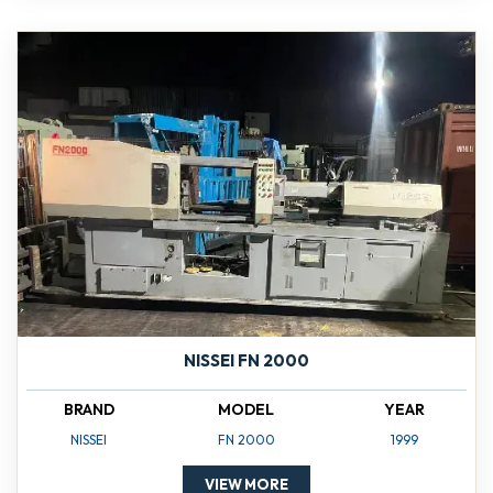
NISSEI FN 2000
BRAND
MODEL
YEAR
NISSEI
FN 2000
1999
VIEW MORE