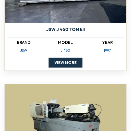
JSW J 450 TON EII
BRAND
MODEL
YEAR
JSW
J 450
1997
VIEW MORE