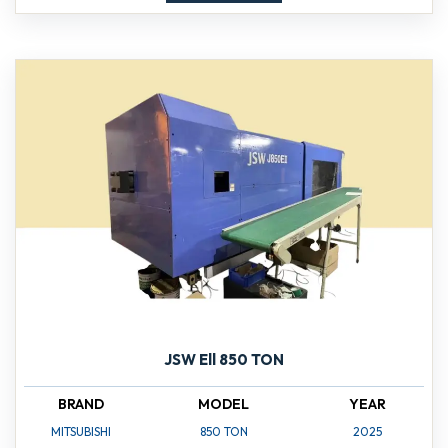
JSW Ell 850 TON
BRAND
MODEL
YEAR
MITSUBISHI
850 TON
2025