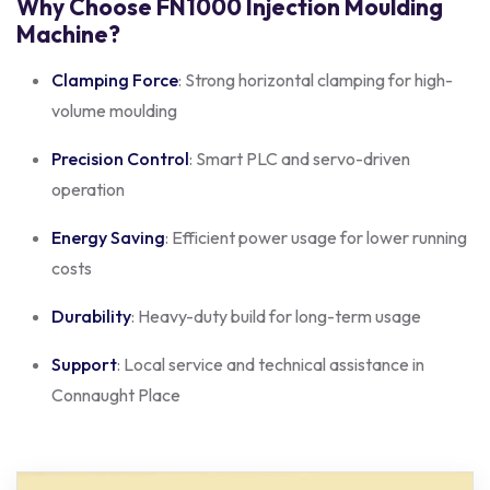
Why Choose FN1000 Injection Moulding
Machine?
Clamping Force
: Strong horizontal clamping for high-
volume moulding
Precision Control
: Smart PLC and servo-driven
operation
Energy Saving
: Efficient power usage for lower running
costs
Durability
: Heavy-duty build for long-term usage
Support
: Local service and technical assistance in
Connaught Place