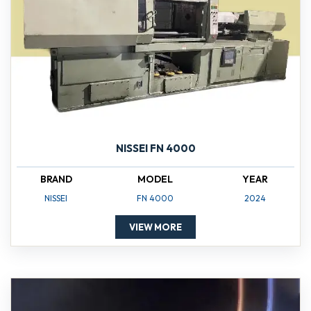
NISSEI FN 4000
BRAND
MODEL
YEAR
NISSEI
FN 4000
2024
VIEW MORE