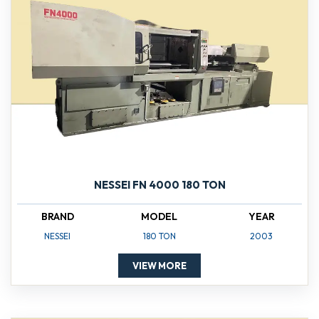
NESSEI FN 4000 180 TON
BRAND
MODEL
YEAR
NESSEI
180 TON
2003
VIEW MORE