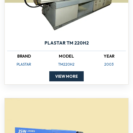
PLASTAR TM 220H2
BRAND
MODEL
YEAR
PLASTAR
TM220H2
2003
VIEW MORE