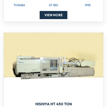
TOSHIBA
GT 850
1995
VIEW MORE
HISHIYA HT 450 TON