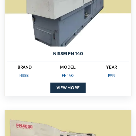
NISSEI FN 140
BRAND
MODEL
YEAR
NISSEI
FN 140
1999
VIEW MORE