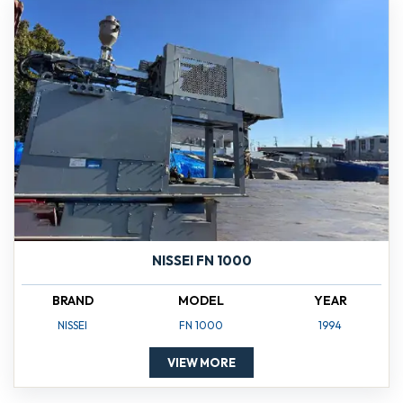
NISSEI FN 1000
BRAND
MODEL
YEAR
NISSEI
FN 1000
1994
VIEW MORE