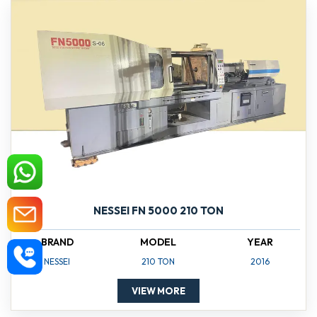
NESSEI FN 5000 210 TON
BRAND
MODEL
YEAR
NESSEI
210 TON
2016
VIEW MORE