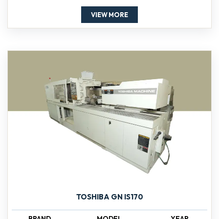
VIEW MORE
TOSHIBA GN IS170
BRAND
MODEL
YEAR