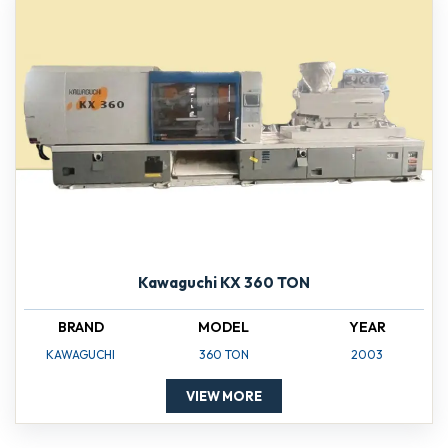
Kawaguchi KX 360 TON
BRAND
MODEL
YEAR
KAWAGUCHI
360 TON
2003
VIEW MORE