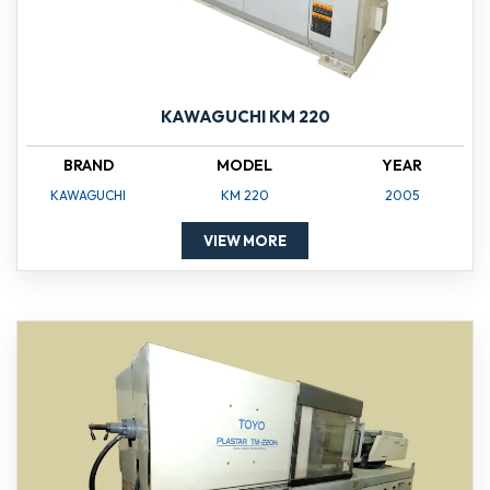
KAWAGUCHI KM 220
BRAND
MODEL
YEAR
KAWAGUCHI
KM 220
2005
VIEW MORE