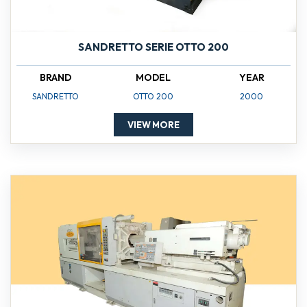
SANDRETTO SERIE OTTO 200
BRAND
MODEL
YEAR
SANDRETTO
OTTO 200
2000
VIEW MORE