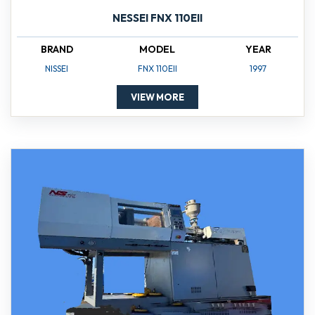
NESSEI FNX 110EII
BRAND
MODEL
YEAR
NISSEI
FNX 110EII
1997
VIEW MORE