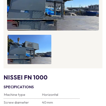
NISSEI FN 1000
SPECIFICATIONS
Machine type
Horizontal
Screw diameter
40 mm