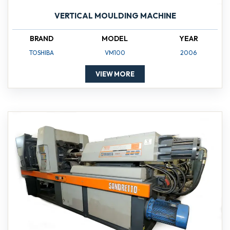
VERTICAL MOULDING MACHINE
BRAND
MODEL
YEAR
TOSHIBA
VM100
2006
VIEW MORE