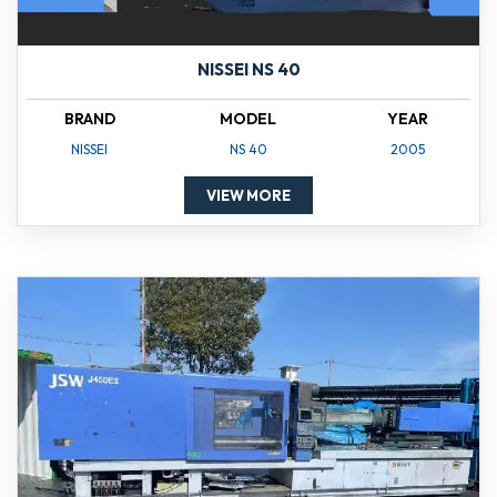
NISSEI NS 40
BRAND
MODEL
YEAR
NISSEI
NS 40
2005
VIEW MORE