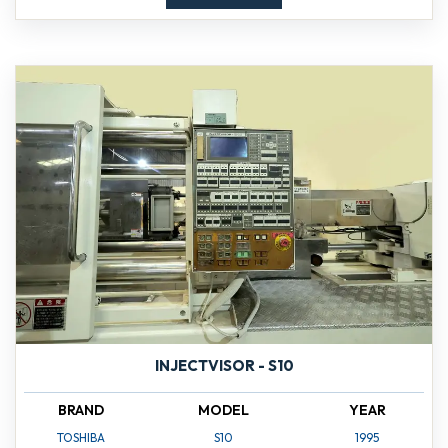
INJECTVISOR - S10
BRAND
MODEL
YEAR
TOSHIBA
S10
1995