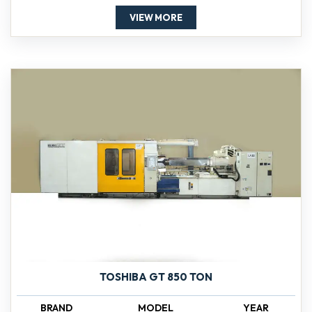
VIEW MORE
TOSHIBA GT 850 TON
BRAND
MODEL
YEAR