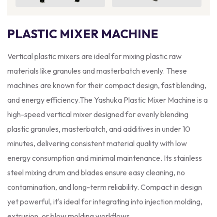
PLASTIC MIXER MACHINE
Vertical plastic mixers are ideal for mixing plastic raw
materials like granules and masterbatch evenly. These
machines are known for their compact design, fast blending,
and energy efficiency.The Yashuka Plastic Mixer Machine is a
high-speed vertical mixer designed for evenly blending
plastic granules, masterbatch, and additives in under 10
minutes, delivering consistent material quality with low
energy consumption and minimal maintenance. Its stainless
steel mixing drum and blades ensure easy cleaning, no
contamination, and long-term reliability. Compact in design
yet powerful, it's ideal for integrating into injection molding,
extrusion, or blow molding workflows.