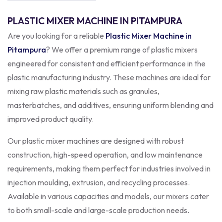
PLASTIC MIXER MACHINE IN PITAMPURA
Are you looking for a reliable
Plastic Mixer Machine in
Pitampura
? We offer a premium range of plastic mixers
engineered for consistent and efficient performance in the
plastic manufacturing industry. These machines are ideal for
mixing raw plastic materials such as granules,
masterbatches, and additives, ensuring uniform blending and
improved product quality.
Our plastic mixer machines are designed with robust
construction, high-speed operation, and low maintenance
requirements, making them perfect for industries involved in
injection moulding, extrusion, and recycling processes.
Available in various capacities and models, our mixers cater
to both small-scale and large-scale production needs.