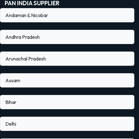
PAN INDIA SUPPLIER
Andaman & Nicobar
Andhra Pradesh
Arunachal Pradesh
Assam
Bihar
Delhi