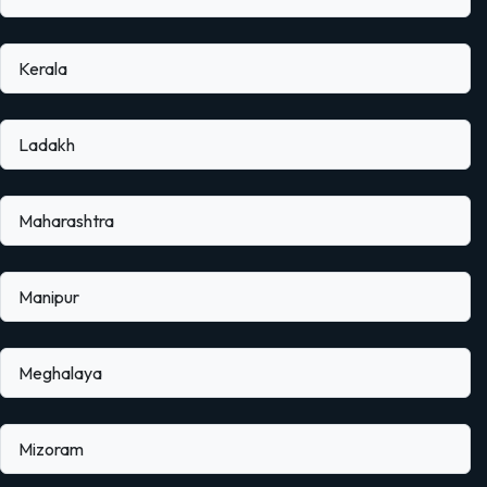
Kerala
Ladakh
Maharashtra
Manipur
Meghalaya
Mizoram