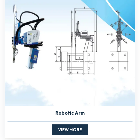
Robotic Arm
VIEW MORE