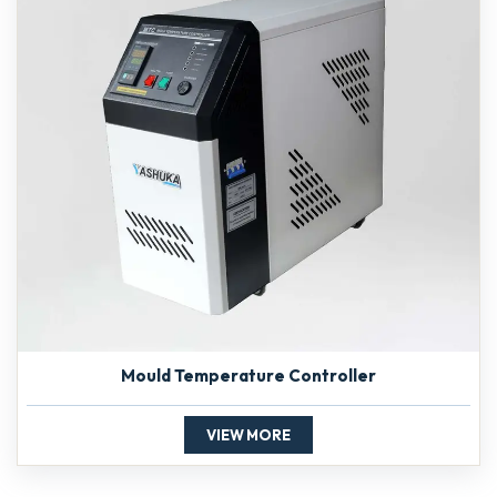
Mould Temperature Controller
VIEW MORE