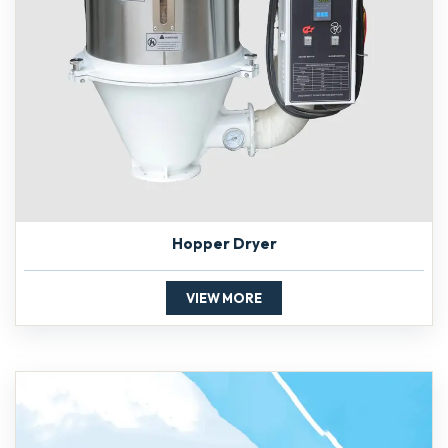
Hopper Dryer
VIEW MORE