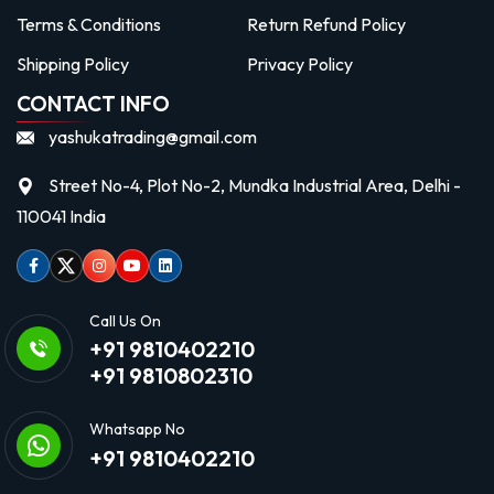
Terms & Conditions
Return Refund Policy
Shipping Policy
Privacy Policy
CONTACT INFO
yashukatrading@gmail.com
Street No-4, Plot No-2, Mundka Industrial Area, Delhi -
110041 India
Facebook
Twitter
Instagram
Youtube
linkedin
Call Us On
+91 9810402210
+91 9810802310
Whatsapp No
+91 9810402210