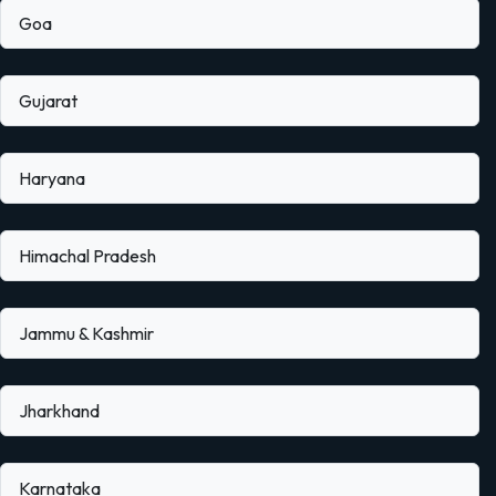
Goa
Gujarat
Haryana
Himachal Pradesh
Jammu & Kashmir
Jharkhand
Karnataka