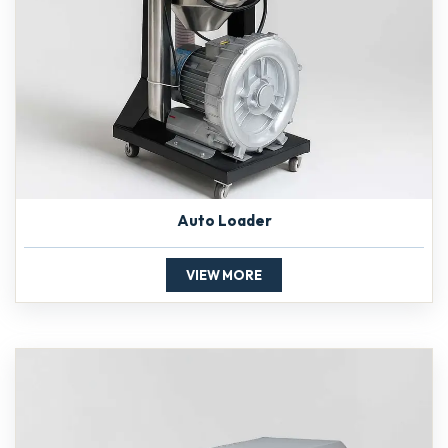
Auto Loader
VIEW MORE