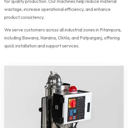
for quality production. Our machines help reduce material
wastage, increase operational efficiency, and enhance
product consistency.
We serve customers across all industrial zones in Pitampura,
including Bawana, Naraina, Okhla, and Patparganj, offering
quick installation and support services.