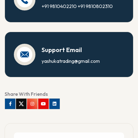
+91 9810402210
+91 9810802310
Support Email
yashukatrading@gmail.com
Share With Friends
Facebook
Twitter
Instagram
Youtube
Linkedin