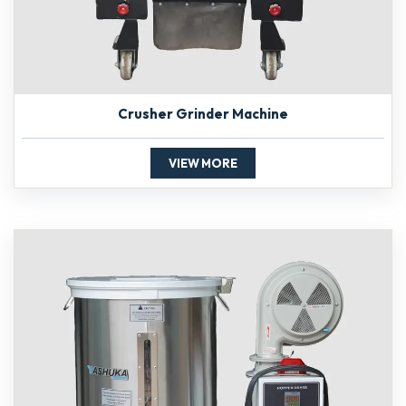
Crusher Grinder Machine
VIEW MORE