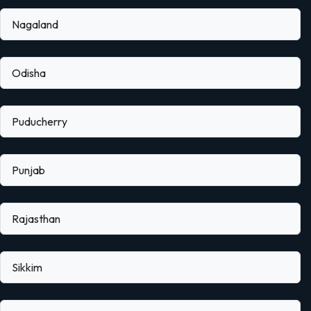
Nagaland
Odisha
Puducherry
Punjab
Rajasthan
Sikkim