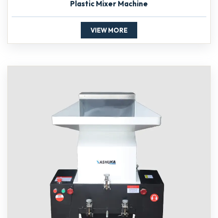
Plastic Mixer Machine
VIEW MORE