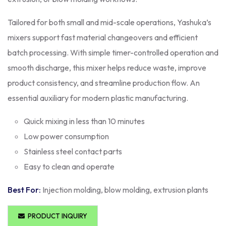
Tailored for both small and mid-scale operations, Yashuka’s
mixers support fast material changeovers and efficient
batch processing. With simple timer-controlled operation and
smooth discharge, this mixer helps reduce waste, improve
product consistency, and streamline production flow. An
essential auxiliary for modern plastic manufacturing.
Quick mixing in less than 10 minutes
Low power consumption
Stainless steel contact parts
Easy to clean and operate
Best For:
Injection molding, blow molding, extrusion plants
PRODUCT INQUIRY