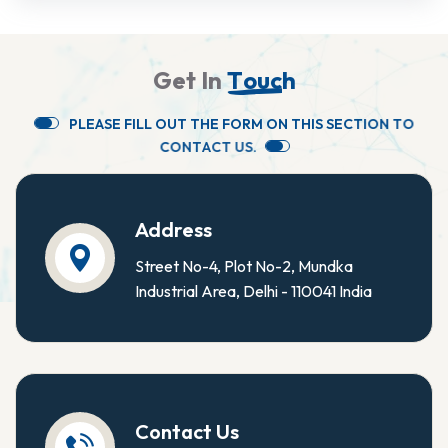
G
e
t
I
n
T
o
u
c
h
P
L
E
A
S
E
F
I
L
L
O
U
T
T
H
E
F
O
R
M
O
N
T
H
I
S
S
E
C
T
I
O
N
T
O
C
O
N
T
A
C
T
U
S
.
Address
Street No-4, Plot No-2, Mundka
Industrial Area, Delhi - 110041 India
Contact Us