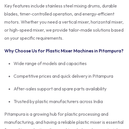
Key features include stainless steel mixing drums, durable
blades, timer-controlled operation, and energy-efficient
motors. Whether you need a vertical mixer, horizontal mixer,
or high-speed mixer, we provide tailor-made solutions based
on your specific requirements.
Why Choose Us for Plastic Mixer Machines in
Pitampura
?
Wide range of models and capacities
Competitive prices and quick delivery in Pitampura
After-sales support and spare parts availability
Trusted by plastic manufacturers across India
Pitampura is a growing hub for plastic processing and
manufacturing, and having a reliable plastic mixer is essential