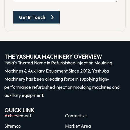
Get In Touch
THE YASHUKA MACHINERY OVERVIEW
India’s Trusted Name in Refurbished Injection Moulding
Machines & Auxiliary Equipment Since 2012, Yashuka
Machinery has been a leading force in supplying high-
performance refurbished injection moulding machines and
auxiliary equipment.
QUICK LINK
Achievement
Contact Us
Sitemap
Market Area