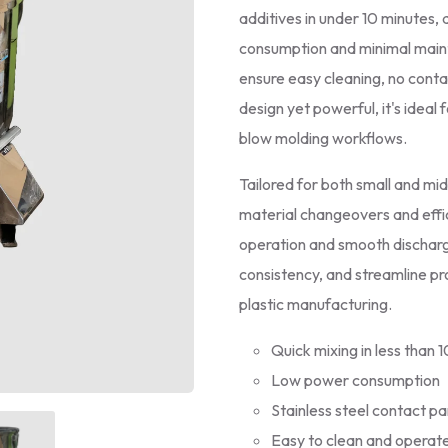
additives in under 10 minutes, 
consumption and minimal maint
ensure easy cleaning, no conta
design yet powerful, it's ideal 
blow molding workflows.
Tailored for both small and mi
material changeovers and effic
operation and smooth discharg
consistency, and streamline pr
plastic manufacturing.
Quick mixing in less than 
Low power consumption
Stainless steel contact pa
Easy to clean and operat