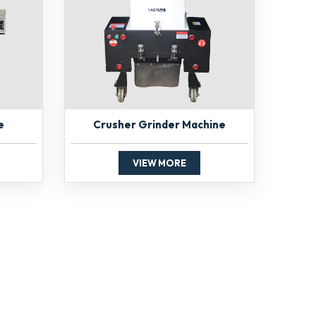
e
Crusher Grinder Machine
VIEW MORE