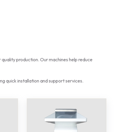
for quality production. Our machines help reduce
ng quick installation and support services.