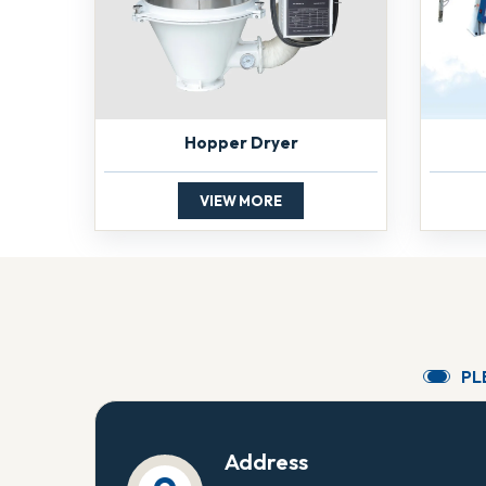
Hopper Dryer
VIEW MORE
P
L
Address