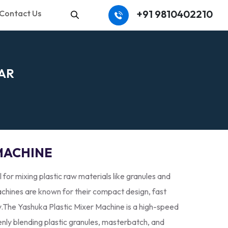
+91 9810402210
Contact Us
Search
A
R
MACHINE
l for mixing plastic raw materials like granules and
hines are known for their compact design, fast
y.The Yashuka Plastic Mixer Machine is a high-speed
enly blending plastic granules, masterbatch, and