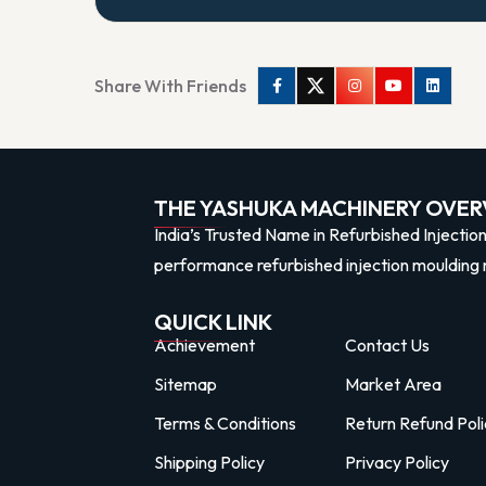
Share With Friends
Facebook
Twitter
Instagram
Youtube
Linkedi
THE YASHUKA MACHINERY OVER
India’s Trusted Name in Refurbished Injectio
performance refurbished injection moulding 
QUICK LINK
Achievement
Contact Us
Sitemap
Market Area
Terms & Conditions
Return Refund Poli
Shipping Policy
Privacy Policy