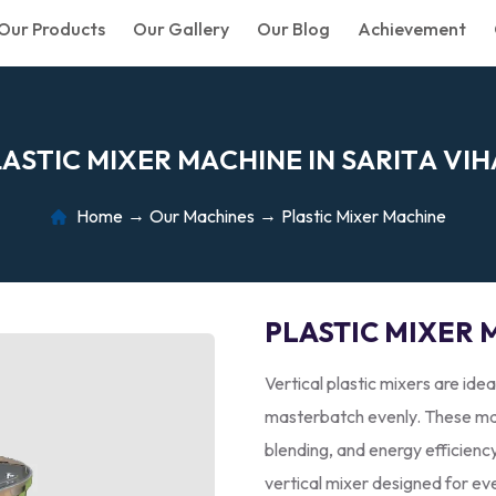
Our Products
Our Gallery
Our Blog
Achievement
L
A
S
T
I
C
M
I
X
E
R
M
A
C
H
I
N
E
I
N
S
A
R
I
T
A
V
I
H
Home
Our Machines
Plastic Mixer Machine
PLASTIC MIXER 
Vertical plastic mixers are idea
masterbatch evenly. These mac
blending, and energy efficienc
vertical mixer designed for ev