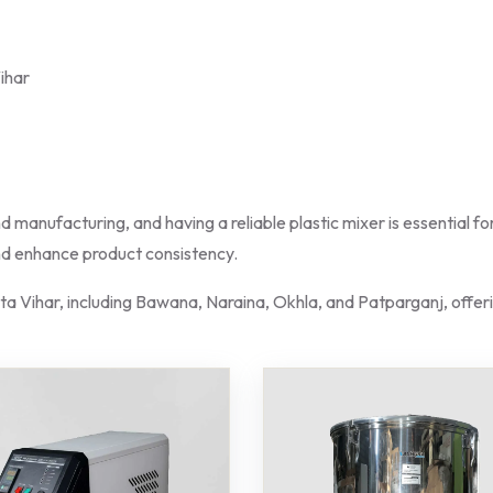
Vihar
nd manufacturing, and having a reliable plastic mixer is essential 
and enhance product consistency.
ita Vihar, including Bawana, Naraina, Okhla, and Patparganj, offeri