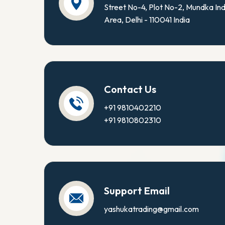
Street No-4, Plot No-2, Mundka Ind
Area, Delhi - 110041 India
Contact Us
+91 9810402210
+91 9810802310
Support Email
yashukatrading@gmail.com