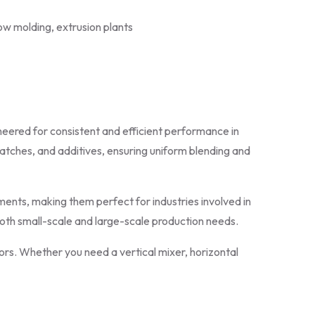
ow molding, extrusion plants
neered for consistent and efficient performance in
batches, and additives, ensuring uniform blending and
ents, making them perfect for industries involved in
 both small-scale and large-scale production needs.
ors. Whether you need a vertical mixer, horizontal