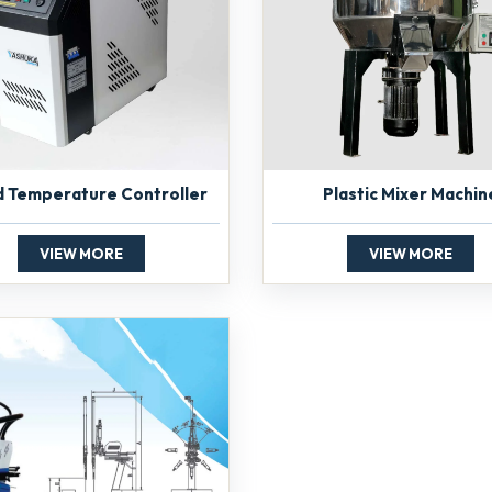
d Temperature Controller
Plastic Mixer Machin
VIEW MORE
VIEW MORE