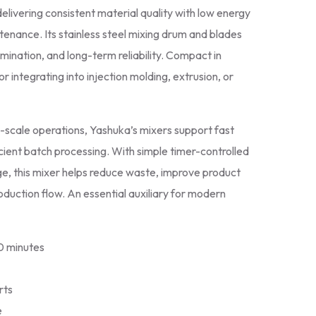
delivering consistent material quality with low energy
enance. Its stainless steel mixing drum and blades
mination, and long-term reliability. Compact in
for integrating into injection molding, extrusion, or
d-scale operations, Yashuka’s mixers support fast
ient batch processing. With simple timer-controlled
e, this mixer helps reduce waste, improve product
oduction flow. An essential auxiliary for modern
10 minutes
rts
e