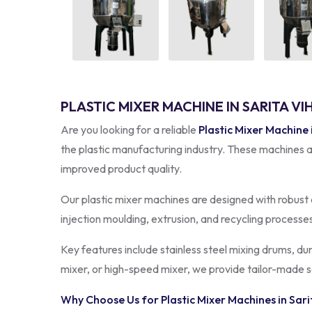
PLASTIC MIXER MACHINE IN SARITA VI
Are you looking for a reliable
Plastic Mixer Machine 
the plastic manufacturing industry. These machines a
improved product quality.
Our plastic mixer machines are designed with robust 
injection moulding, extrusion, and recycling processe
Key features include stainless steel mixing drums, du
mixer, or high-speed mixer, we provide tailor-made s
Why Choose Us for Plastic Mixer Machines in
Sari