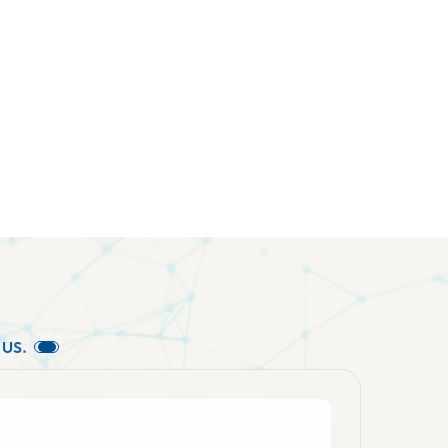
U
S
.