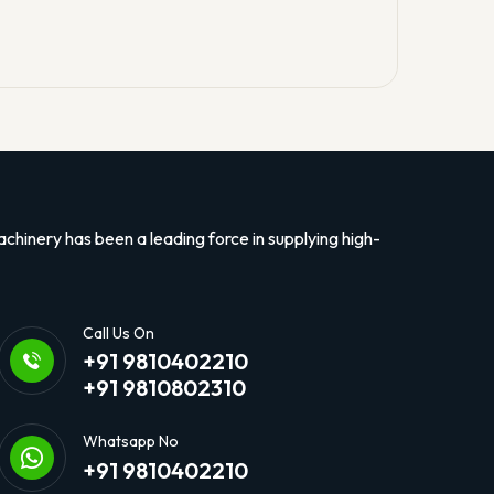
hinery has been a leading force in supplying high-
Call Us On
+91 9810402210
+91 9810802310
Whatsapp No
+91 9810402210