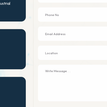
ustrial