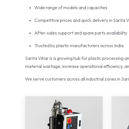
Wide range of models and capacities
Competitive prices and quick delivery in Sarita 
After-sales support and spare parts availability
Trusted by plastic manufacturers across India
Sarita Vihar is a growing hub for plastic processing a
material wastage, increase operational efficiency, 
We serve customers across all industrial zones in Sar