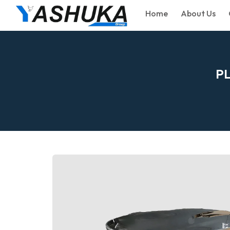
Home
About Us
P