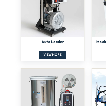
Auto Loader
Moul
VIEW MORE