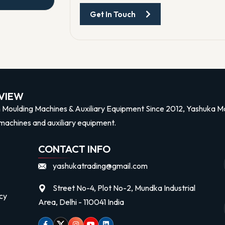
Get In Touch
n
VIEW
n Moulding Machines & Auxiliary Equipment Since 2012, Yashuka Mac
machines and auxiliary equipment.
CONTACT INFO
yashukatrading@gmail.com
Street No-4, Plot No-2, Mundka Industrial
cy
Area, Delhi - 110041 India