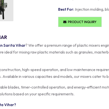
Best For:
Injection molding, bl
PRODUCT INQUIRY
HAR
in Sarita Vihar
? We offer a premium range of plastic mixers engi
re ideal for mixing raw plastic materials such as granules, master
construction, high-speed operation, and low maintenance requirem
s. Available in various capacities and models, our mixers cater to
rable blades, timer-controlled operation, and energy-efficient mot
olutions based on your specific requirements.
ta Vihar
?