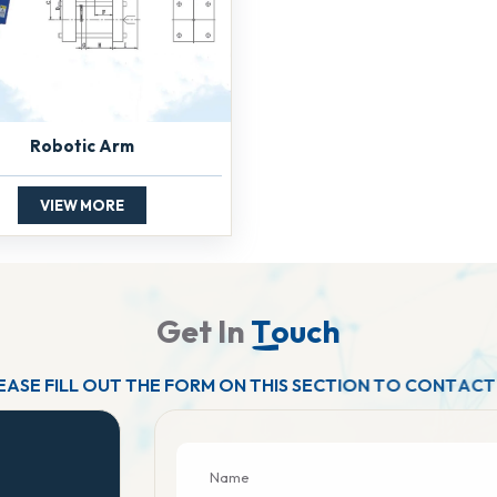
Robotic Arm
VIEW MORE
G
e
t
I
n
T
o
u
c
h
E
A
S
E
F
I
L
L
O
U
T
T
H
E
F
O
R
M
O
N
T
H
I
S
S
E
C
T
I
O
N
T
O
C
O
N
T
A
C
T