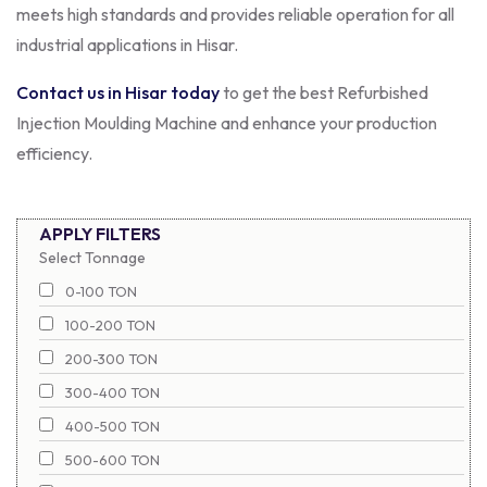
meets high standards and provides reliable operation for all
industrial applications in Hisar.
Contact us in Hisar today
to get the best Refurbished
Injection Moulding Machine and enhance your production
efficiency.
APPLY FILTERS
Select Tonnage
0-100 TON
100-200 TON
200-300 TON
300-400 TON
400-500 TON
500-600 TON