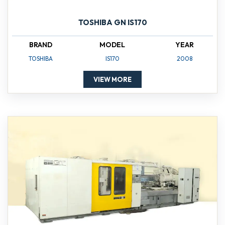
TOSHIBA GN IS170
BRAND
MODEL
YEAR
TOSHIBA
IS170
2008
VIEW MORE