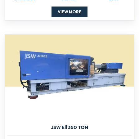
VIEW MORE
JSW Ell 350 TON