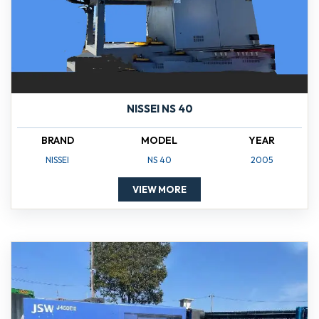
NISSEI NS 40
BRAND
MODEL
YEAR
NISSEI
NS 40
2005
VIEW MORE