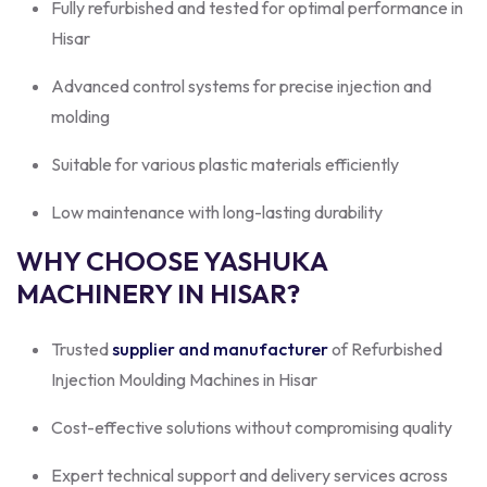
Fully refurbished and tested for optimal performance in
Hisar
Advanced control systems for precise injection and
molding
Suitable for various plastic materials efficiently
Low maintenance with long-lasting durability
WHY CHOOSE YASHUKA
MACHINERY IN HISAR?
Trusted
supplier and manufacturer
of Refurbished
Injection Moulding Machines in Hisar
Cost-effective solutions without compromising quality
Expert technical support and delivery services across