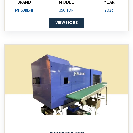
BRAND
MODEL
YEAR
MITSUBISHI
350 TON
2026
VIEW MORE