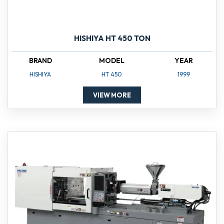
HISHIYA HT 450 TON
BRAND
MODEL
YEAR
HISHIYA
HT 450
1999
VIEW MORE