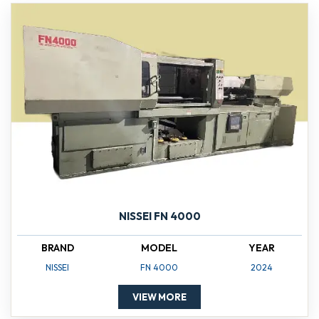
NISSEI FN 4000
BRAND
MODEL
YEAR
NISSEI
FN 4000
2024
VIEW MORE