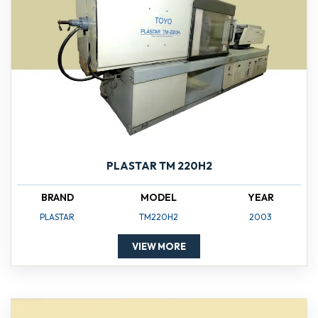
PLASTAR TM 220H2
BRAND
MODEL
YEAR
PLASTAR
TM220H2
2003
VIEW MORE