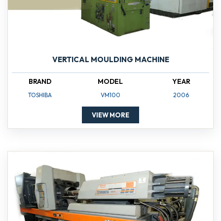
VERTICAL MOULDING MACHINE
BRAND
MODEL
YEAR
TOSHIBA
VM100
2006
VIEW MORE