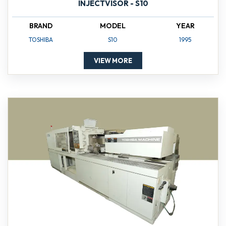
INJECTVISOR - S10
BRAND
MODEL
YEAR
TOSHIBA
S10
1995
VIEW MORE