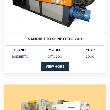
SANDRETTO SERIE OTTO 200
BRAND
MODEL
YEAR
SANDRETTO
OTTO 200
2000
VIEW MORE