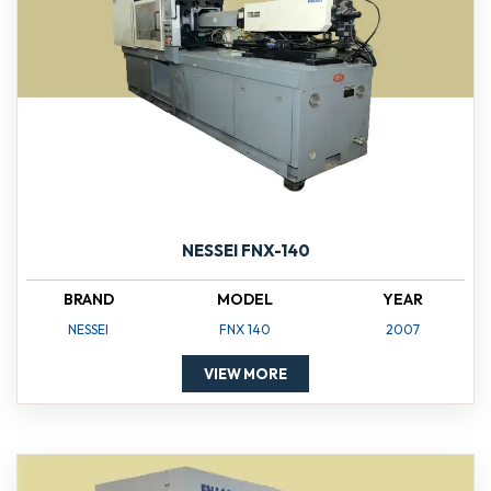
NESSEI FNX-140
BRAND
MODEL
YEAR
NESSEI
FNX 140
2007
VIEW MORE