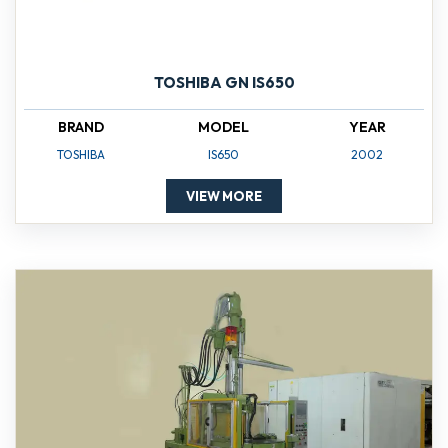
TOSHIBA GN IS650
BRAND
MODEL
YEAR
TOSHIBA
IS650
2002
VIEW MORE