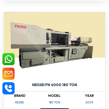
NESSEI FN 4000 180 TON
BRAND
MODEL
YEAR
NESSEI
180 TON
2003