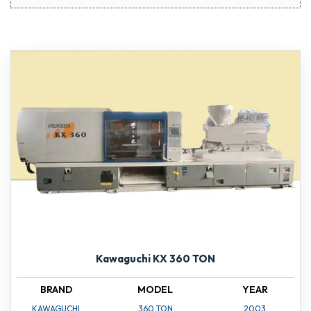
Kawaguchi KX 360 TON
BRAND
MODEL
YEAR
KAWAGUCHI
360 TON
2003