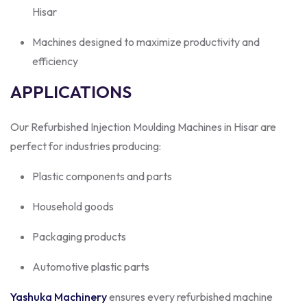
Hisar
Machines designed to maximize productivity and
efficiency
APPLICATIONS
Our Refurbished Injection Moulding Machines in Hisar are
perfect for industries producing:
Plastic components and parts
Household goods
Packaging products
Automotive plastic parts
Yashuka Machinery
ensures every refurbished machine