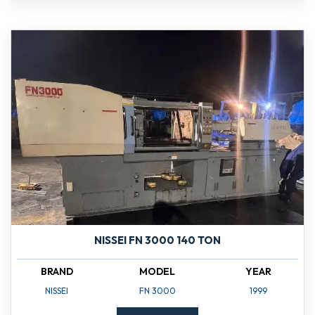
NISSEI FN 3000 140 TON
BRAND
MODEL
YEAR
NISSEI
FN 3000
1999