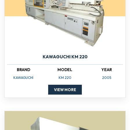
KAWAGUCHI KM 220
BRAND
MODEL
YEAR
KAWAGUCHI
KM 220
2005
VIEW MORE