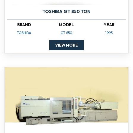
TOSHIBA GT 850 TON
BRAND
MODEL
YEAR
TOSHIBA
GT 850
1995
VIEW MORE