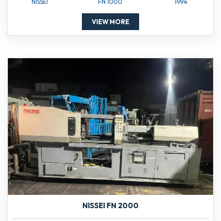
NISSEI
FN 1000
1994
VIEW MORE
NISSEI FN 2000