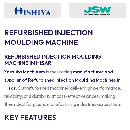
R
E
F
U
R
B
I
S
H
E
D
I
N
J
E
C
T
I
O
N
M
O
U
L
D
I
N
G
M
A
C
H
I
N
E
REFURBISHED INJECTION MOULDING
MACHINE IN HISAR
Yashuka Machinery
is the leading
manufacturer and
supplier of Refurbished Injection Moulding Machines in
Hisar
. Our refurbished machines deliver high performance,
reliability, and durability at cost-effective prices, making
them ideal for plastic manufacturing industries across Hisar.
KEY FEATURES