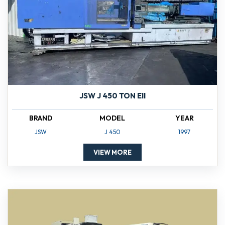
JSW J 450 TON EII
BRAND
MODEL
YEAR
JSW
J 450
1997
VIEW MORE