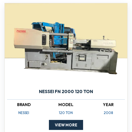
NESSEI FN 2000 120 TON
BRAND
MODEL
YEAR
NESSEI
120 TON
2008
VIEW MORE