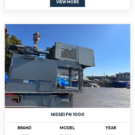
VIEW MORE
NISSEI FN 1000
BRAND
MODEL
YEAR