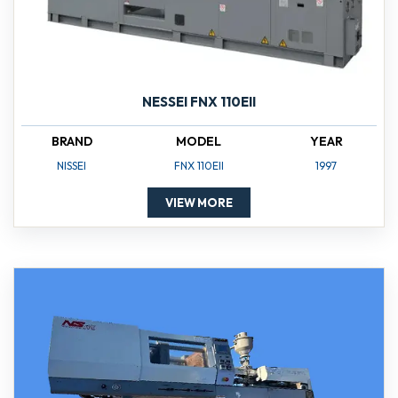
NESSEI FNX 110EII
BRAND
MODEL
YEAR
NISSEI
FNX 110EII
1997
VIEW MORE