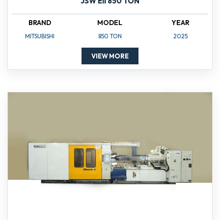
JSW Ell 850 TON
BRAND
MODEL
YEAR
MITSUBISHI
850 TON
2025
VIEW MORE