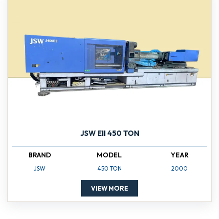
JSW EII 450 TON
BRAND
MODEL
YEAR
JSW
450 TON
2000
VIEW MORE