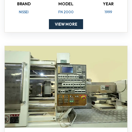
BRAND
MODEL
YEAR
NISSEI
FN 2000
1999
VIEW MORE