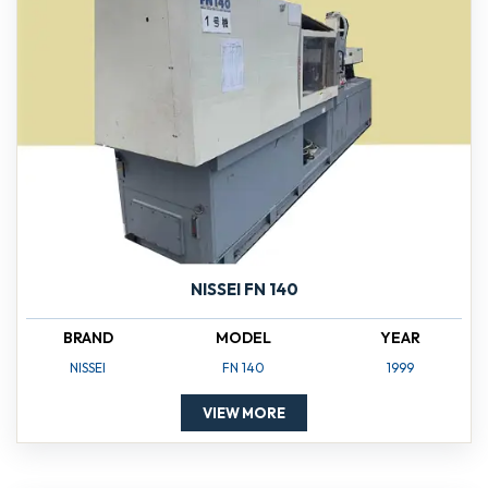
NISSEI FN 140
BRAND
MODEL
YEAR
NISSEI
FN 140
1999
VIEW MORE