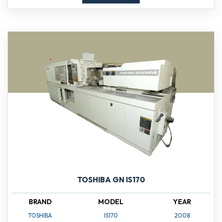
TOSHIBA GN IS170
BRAND
MODEL
YEAR
TOSHIBA
IS170
2008