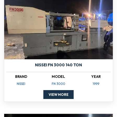
NISSEI FN 3000 140 TON
BRAND
MODEL
YEAR
NISSEI
FN 3000
1999
VIEW MORE