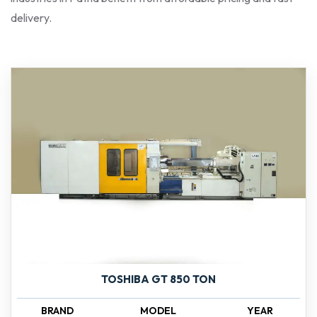
delivery.
TOSHIBA GT 850 TON
BRAND
MODEL
YEAR