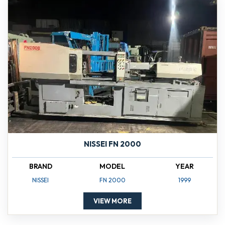
NISSEI FN 2000
BRAND
MODEL
YEAR
NISSEI
FN 2000
1999
VIEW MORE