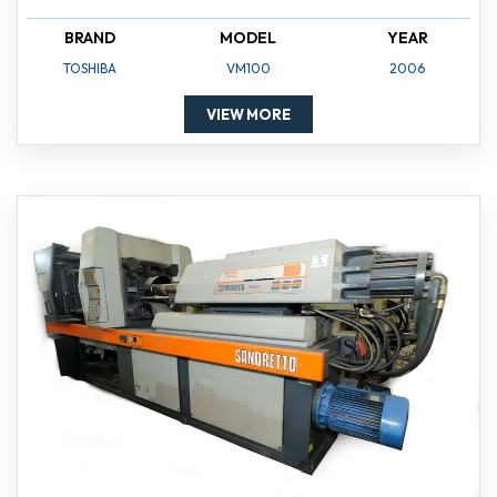
BRAND
MODEL
YEAR
TOSHIBA
VM100
2006
VIEW MORE