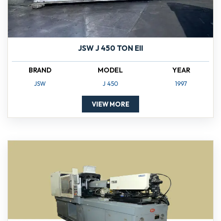
JSW J 450 TON EII
BRAND
MODEL
YEAR
JSW
J 450
1997
VIEW MORE