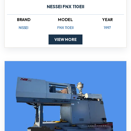
NESSEI FNX 110EII
BRAND
MODEL
YEAR
NISSEI
FNX 110EII
1997
VIEW MORE