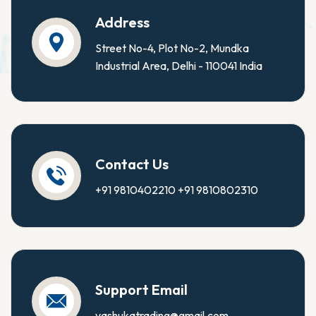
Address
Street No-4, Plot No-2, Mundka
Industrial Area, Delhi - 110041 India
Contact Us
+91 9810402210
+91 9810802310
Support Email
yashukatrading@gmail.com