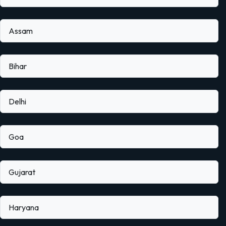
Assam
Bihar
Delhi
Goa
Gujarat
Haryana