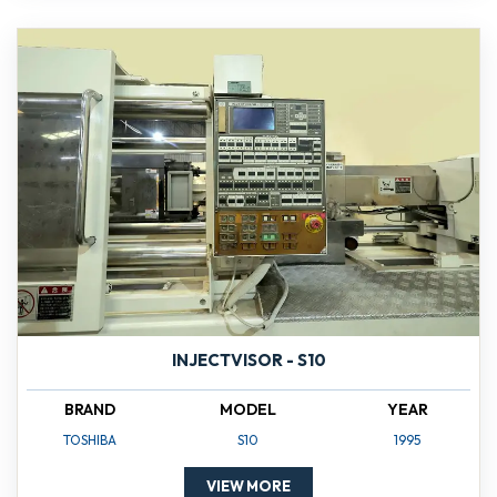
INJECTVISOR - S10
BRAND
MODEL
YEAR
TOSHIBA
S10
1995
VIEW MORE