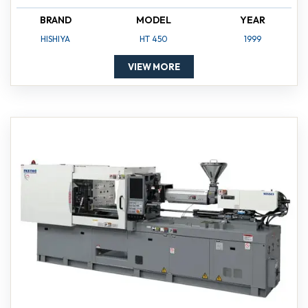
BRAND
MODEL
YEAR
HISHIYA
HT 450
1999
VIEW MORE