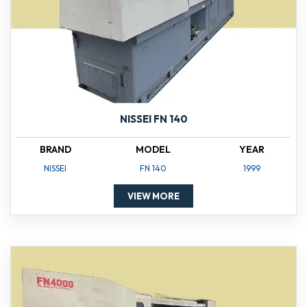
NISSEI FN 140
BRAND
MODEL
YEAR
NISSEI
FN 140
1999
VIEW MORE