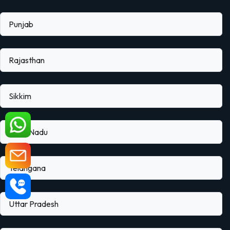
Punjab
Rajasthan
Sikkim
Tamil Nadu
Telangana
Uttar Pradesh