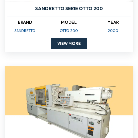
SANDRETTO SERIE OTTO 200
BRAND
MODEL
YEAR
SANDRETTO
OTTO 200
2000
VIEW MORE