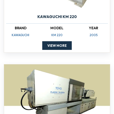
KAWAGUCHI KM 220
BRAND
MODEL
YEAR
KAWAGUCHI
KM 220
2005
VIEW MORE