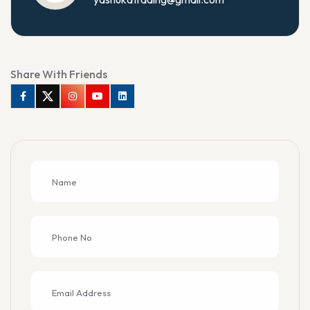
Share With Friends
Facebook
Twitter
Instagram
Youtube
Linkedin