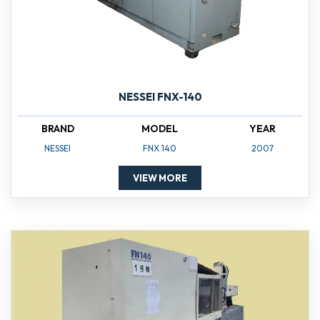
NESSEI FNX-140
BRAND
MODEL
YEAR
NESSEI
FNX 140
2007
VIEW MORE