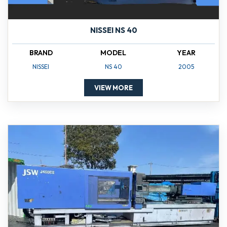
NISSEI NS 40
BRAND
MODEL
YEAR
NISSEI
NS 40
2005
VIEW MORE