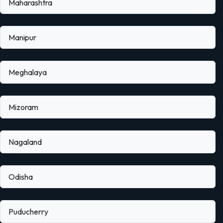
Maharashtra
Manipur
Meghalaya
Mizoram
Nagaland
Odisha
Puducherry