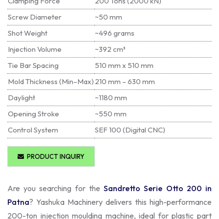
Clamping Force
200 Tons (2000 kN)
Screw Diameter
~50 mm
Shot Weight
~496 grams
Injection Volume
~392 cm³
Tie Bar Spacing
510 mm x 510 mm
Mold Thickness (Min–Max)
210 mm – 630 mm
Daylight
~1180 mm
Opening Stroke
~550 mm
Control System
SEF 100 (Digital CNC)
PRODUCT INQUIRY
Are you searching for the
Sandretto Serie Otto 200 in
Patna
? Yashuka Machinery delivers this high-performance
200-ton injection moulding machine, ideal for plastic part