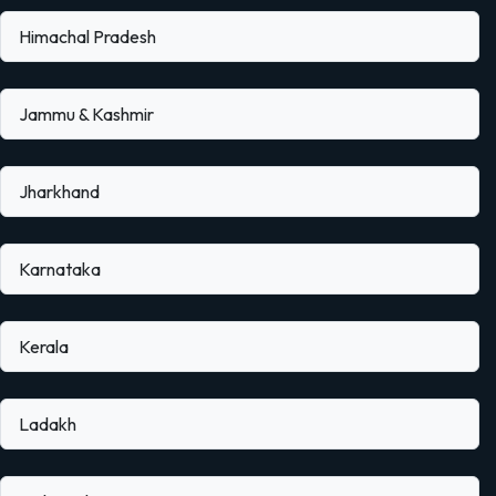
Himachal Pradesh
Jammu & Kashmir
Jharkhand
Karnataka
Kerala
Ladakh