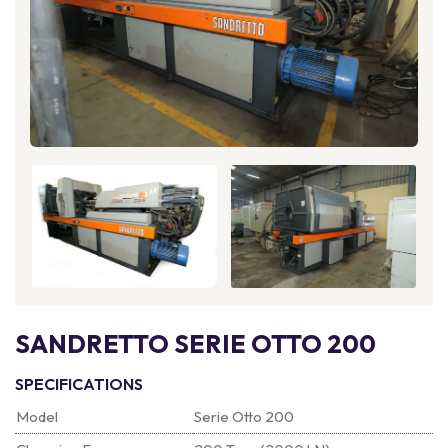
SANDRETTO SERIE OTTO 200
SPECIFICATIONS
Model
Serie Otto 200