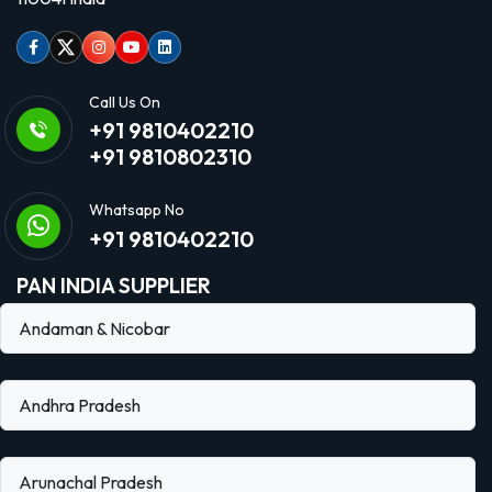
Facebook
Twitter
Instagram
Youtube
linkedin
Call Us On
+91 9810402210
+91 9810802310
Whatsapp No
+91 9810402210
PAN INDIA SUPPLIER
Andaman & Nicobar
Andhra Pradesh
Arunachal Pradesh