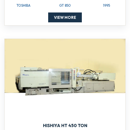
TOSHIBA
GT 850
1995
VIEW MORE
HISHIYA HT 450 TON