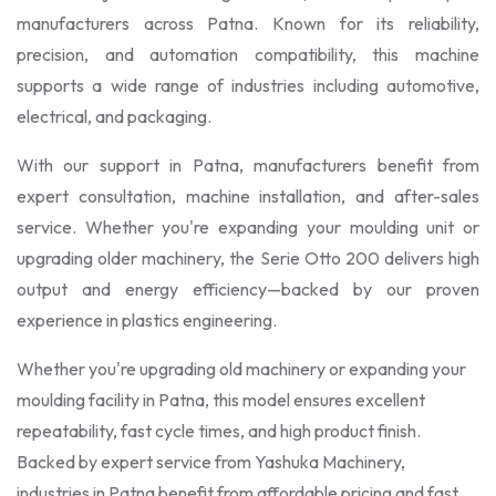
manufacturers across Patna. Known for its reliability,
precision, and automation compatibility, this machine
supports a wide range of industries including automotive,
electrical, and packaging.
With our support in Patna, manufacturers benefit from
expert consultation, machine installation, and after-sales
service. Whether you're expanding your moulding unit or
upgrading older machinery, the Serie Otto 200 delivers high
output and energy efficiency—backed by our proven
experience in plastics engineering.
Whether you're upgrading old machinery or expanding your
moulding facility in Patna, this model ensures excellent
repeatability, fast cycle times, and high product finish.
Backed by expert service from Yashuka Machinery,
industries in Patna benefit from affordable pricing and fast