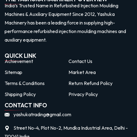
India’s Trusted Name in Refurbished Injection Moulding
Machines & Auxiliary Equipment Since 2012, Yashuka
Machinery has been a leading force in supplying high-
performance refurbished injection moulding machines and
auxiliary equipment.
QUICK LINK
Achievement
Contact Us
Sitemap
Market Area
Terms & Conditions
Return Refund Policy
Shipping Policy
Privacy Policy
CONTACT INFO
yashukatrading@gmail.com
Street No-4, Plot No-2, Mundka Industrial Area, Delhi -
110041 India