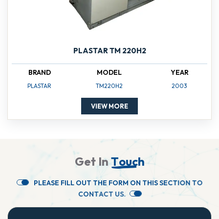
PLASTAR TM 220H2
BRAND
MODEL
YEAR
PLASTAR
TM220H2
2003
VIEW MORE
G
e
t
I
n
T
o
u
c
h
P
L
E
A
S
E
F
I
L
L
O
U
T
T
H
E
F
O
R
M
O
N
T
H
I
S
S
E
C
T
I
O
N
T
O
C
O
N
T
A
C
T
U
S
.