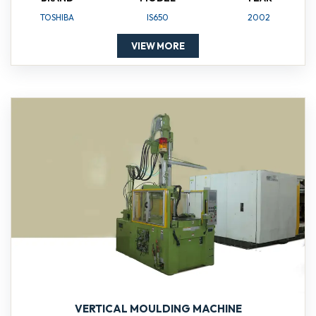
TOSHIBA
IS650
2002
VIEW MORE
VERTICAL MOULDING MACHINE