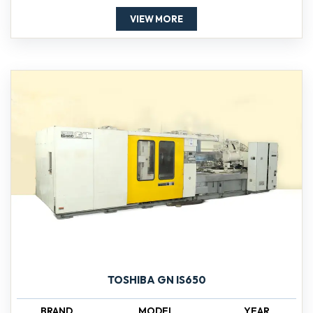
VIEW MORE
TOSHIBA GN IS650
BRAND
MODEL
YEAR