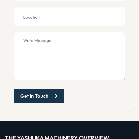
Get In Touch
THE YASHUKA MACHINERY OVERVIEW