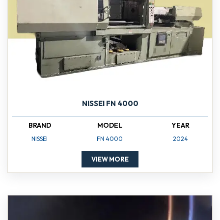
NISSEI FN 4000
BRAND
MODEL
YEAR
NISSEI
FN 4000
2024
VIEW MORE