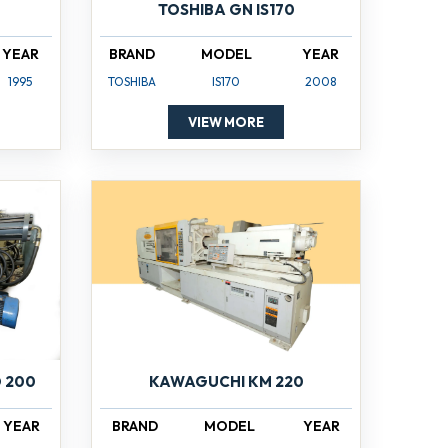
TOSHIBA GN IS170
YEAR
BRAND
MODEL
YEAR
1995
TOSHIBA
IS170
2008
VIEW MORE
 200
KAWAGUCHI KM 220
YEAR
BRAND
MODEL
YEAR