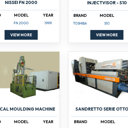
NISSEI FN 2000
INJECTVISOR - S10
D
MODEL
YEAR
BRAND
MODEL
FN 2000
1999
TOSHIBA
S10
VIEW MORE
VIEW MORE
ICAL MOULDING MACHINE
SANDRETTO SERIE OTTO
D
MODEL
YEAR
BRAND
MODEL