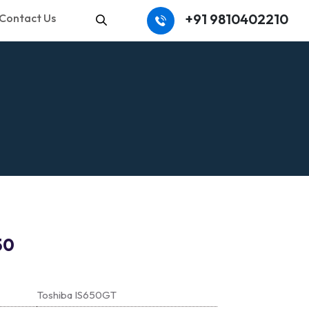
+91 9810402210
Contact Us
Search
50
Toshiba IS650GT