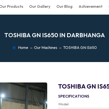
Our Products
Our Gallery
Our Blog
Achievement
T
O
S
H
I
B
A
G
N
I
S
6
5
0
I
N
D
A
R
B
H
A
N
G
A
Home
Our Machines
TOSHIBA GN IS650
TOSHIBA GN IS6
SPECIFICATIONS
Model