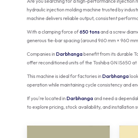
Are you searching for a high-performance injection 
hydraulic injection molding machine trusted by indust
machine delivers reliable output, consistent perform
With a clamping force of
650 tons
and a screw diame
generous tie-bar spacing (around 960 mm × 960 mm)
Companies in
Darbhanga
benefit from its durable T
offer reconditioned units of the Toshiba GN IS650 at
This machine is ideal for factories in
Darbhanga
look
operation while maintaining cycle consistency and ene
If you're located in
Darbhanga
and need a dependabl
to explore pricing, stock availability, and installation 