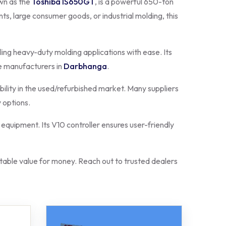
own as the
Toshiba IS650GT
, is a powerful 650-ton
s, large consumer goods, or industrial molding, this
ling heavy-duty molding applications with ease. Its
e manufacturers in
Darbhanga
.
bility in the used/refurbished market. Many suppliers
 options.
equipment. Its V10 controller ensures user-friendly
ble value for money. Reach out to trusted dealers