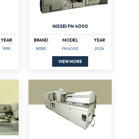
NISSEI FN 4000
YEAR
BRAND
MODEL
YEAR
1999
NISSEI
FN 4000
2024
VIEW MORE