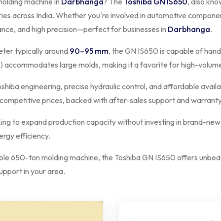
molding machine in
Darbhanga
? The
Toshiba GN IS650
, also kn
ries across India. Whether you're involved in automotive component
ance, and high precision—perfect for businesses in
Darbhanga
.
ter typically around
90–95 mm
, the GN IS650 is capable of hand
 accommodates large molds, making it a favorite for high-volum
oshiba engineering, precise hydraulic control, and affordable availa
 competitive prices, backed with after-sales support and warranty
ing to expand production capacity without investing in brand-new 
rgy efficiency.
e 650-ton molding machine, the Toshiba GN IS650 offers unbeata
support in your area.