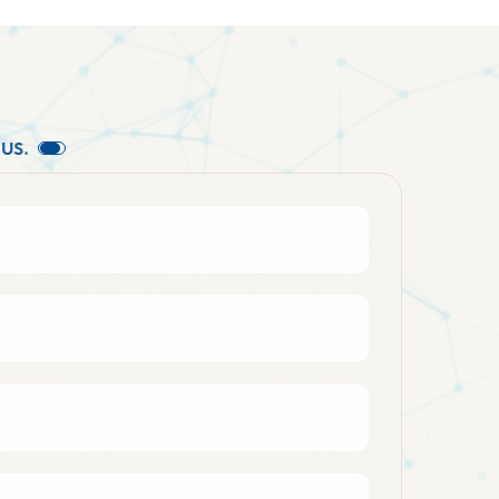
U
S
.