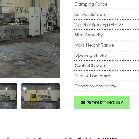
Clamping Force
Screw Diameter
Tie-Bar Spacing (H × V)
Shot Capacity
Mold Height Range
Opening Stroke
Control System
Production Years
Condition Availability
PRODUCT INQUIRY