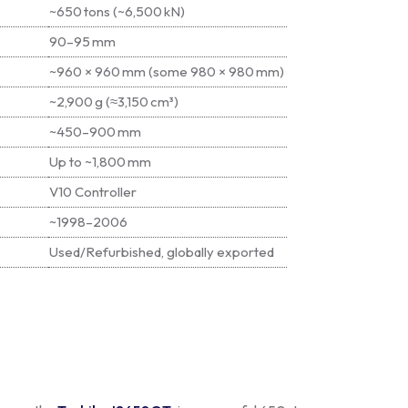
~650 tons (~6,500 kN)
90–95 mm
~960 × 960 mm (some 980 × 980 mm)
~2,900 g (≈3,150 cm³)
~450–900 mm
Up to ~1,800 mm
V10 Controller
~1998–2006
Used/Refurbished, globally exported