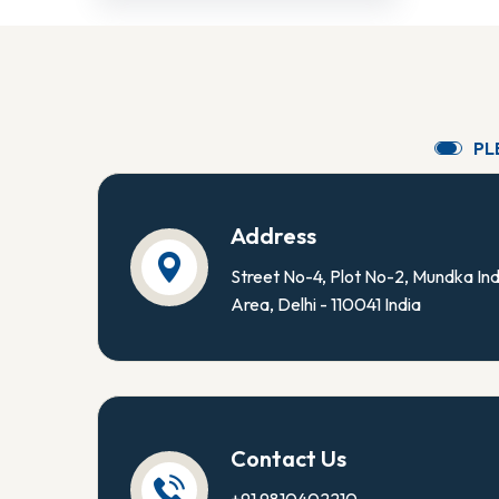
P
L
Address
Street No-4, Plot No-2, Mundka Ind
Area, Delhi - 110041 India
Contact Us