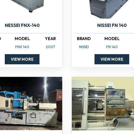
NISSEI FN 140
NESSEI FNX-140
BRAND
MODEL
D
MODEL
YEAR
NISSEI
FN 140
FNX 140
2007
VIEW MORE
VIEW MORE