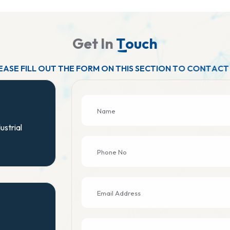
G
e
t
I
n
T
o
u
c
h
E
A
S
E
F
I
L
L
O
U
T
T
H
E
F
O
R
M
O
N
T
H
I
S
S
E
C
T
I
O
N
T
O
C
O
N
T
A
C
T
ustrial