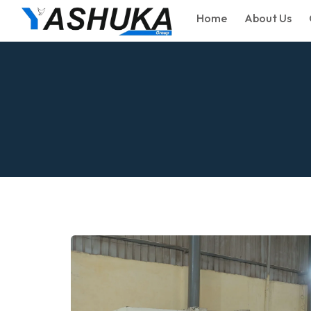
Home
About Us