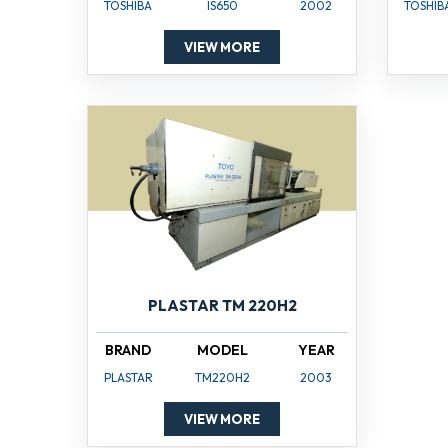
TOSHIBA
IS650
2002
TOSHIB
VIEW MORE
PLASTAR TM 220H2
BRAND
MODEL
YEAR
PLASTAR
TM220H2
2003
VIEW MORE