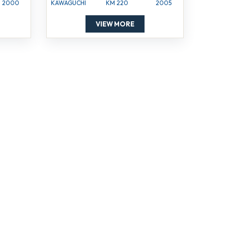
2000
KAWAGUCHI
KM 220
2005
VIEW MORE