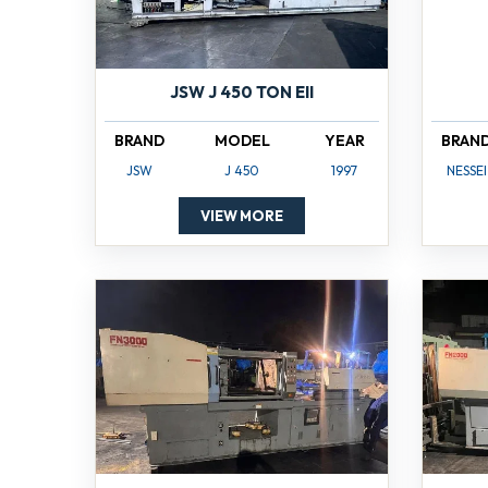
JSW J 450 TON EII
BRAND
MODEL
YEAR
BRAN
JSW
J 450
1997
NESSEI
VIEW MORE