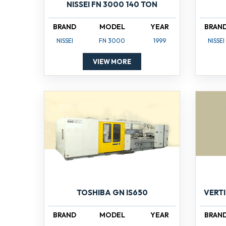
NISSEI FN 3000 140 TON
BRAND
MODEL
YEAR
BRAN
NISSEI
FN 3000
1999
NISSEI
VIEW MORE
TOSHIBA GN IS650
VERT
BRAND
MODEL
YEAR
BRAN