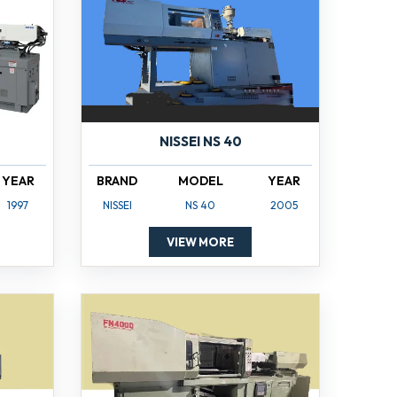
NISSEI NS 40
YEAR
BRAND
MODEL
YEAR
1997
NISSEI
NS 40
2005
VIEW MORE