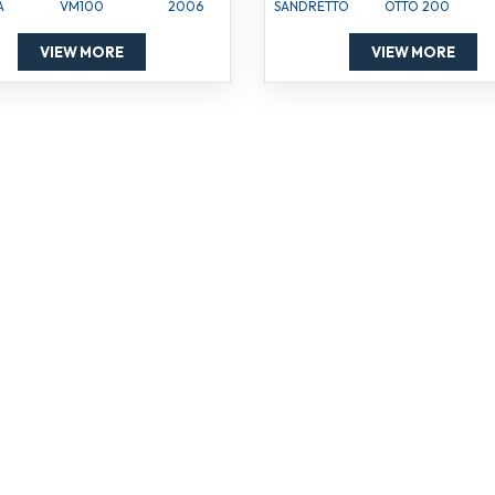
A
VM100
2006
SANDRETTO
OTTO 200
VIEW MORE
VIEW MORE