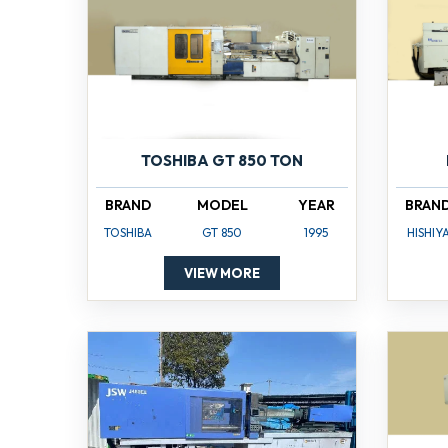
TOSHIBA GT 850 TON
BRAND
MODEL
YEAR
BRAN
TOSHIBA
GT 850
1995
HISHIY
VIEW MORE