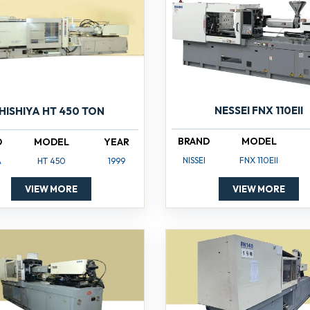
NESSEI FNX 110EII
HISHIYA HT 450 TON
BRAND
MODEL
D
MODEL
YEAR
NISSEI
FNX 110EII
A
HT 450
1999
VIEW MORE
VIEW MORE