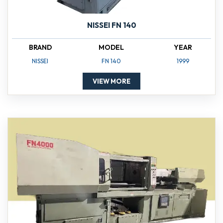
NISSEI FN 140
BRAND
MODEL
YEAR
NISSEI
FN 140
1999
VIEW MORE