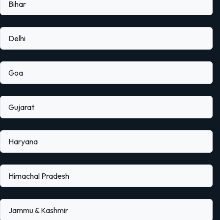
Bihar
Delhi
Goa
Gujarat
Haryana
Himachal Pradesh
Jammu & Kashmir