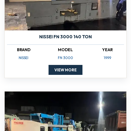
NISSEI FN 3000 140 TON
BRAND
MODEL
YEAR
NISSEI
FN 3000
1999
VIEW MORE