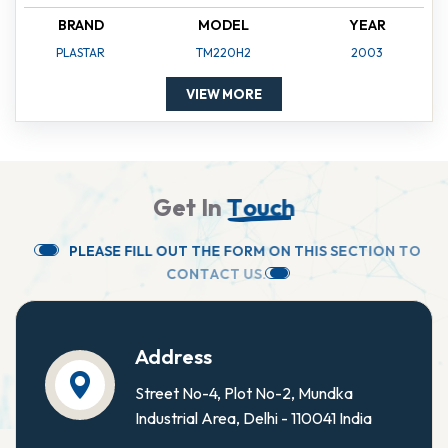
BRAND
MODEL
YEAR
PLASTAR
TM220H2
2003
VIEW MORE
G
e
t
I
n
T
o
u
c
h
P
L
E
A
S
E
F
I
L
L
O
U
T
T
H
E
F
O
R
M
O
N
T
H
I
S
S
E
C
T
I
O
N
T
O
C
O
N
T
A
C
T
U
S
.
Address
Street No-4, Plot No-2, Mundka
Industrial Area, Delhi - 110041 India