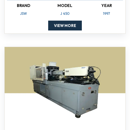
BRAND
MODEL
YEAR
JSW
J 450
1997
VIEW MORE