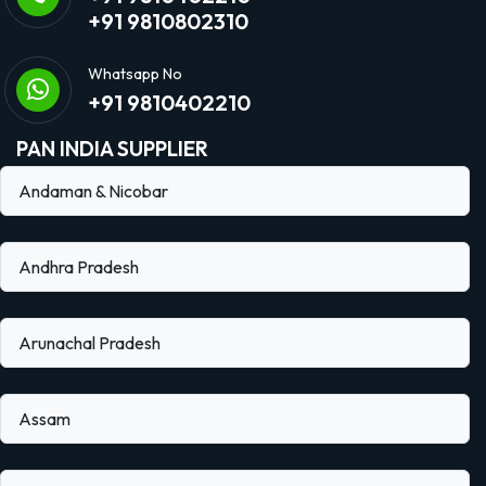
+91 9810802310
Whatsapp No
+91 9810402210
PAN INDIA SUPPLIER
Andaman & Nicobar
Andhra Pradesh
Arunachal Pradesh
Assam