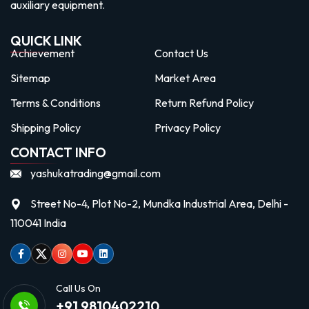
auxiliary equipment.
QUICK LINK
Achievement
Contact Us
Sitemap
Market Area
Terms & Conditions
Return Refund Policy
Shipping Policy
Privacy Policy
CONTACT INFO
yashukatrading@gmail.com
Street No-4, Plot No-2, Mundka Industrial Area, Delhi -
110041 India
Facebook
Twitter
Instagram
Youtube
linkedin
Call Us On
+91 9810402210