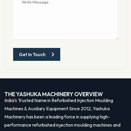
Get In Touch
THE YASHUKA MACHINERY OVERVIEW
India’s Trusted Name in Refurbished Injection Moulding
Machines & Auxiliary Equipment Since 2012, Yashuka
Machinery has been a leading force in supplying high-
performance refurbished injection moulding machines and