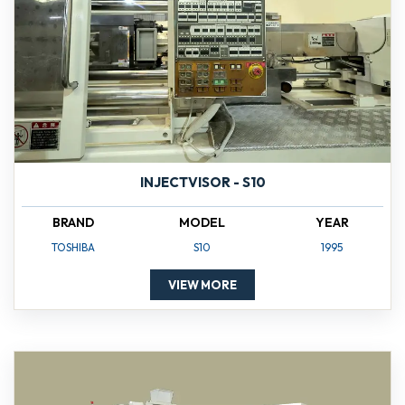
INJECTVISOR - S10
BRAND
MODEL
YEAR
TOSHIBA
S10
1995
VIEW MORE