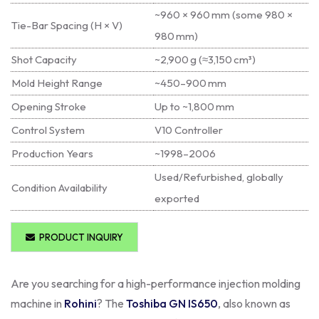
~960 × 960 mm (some 980 ×
Tie-Bar Spacing (H × V)
980 mm)
Shot Capacity
~2,900 g (≈3,150 cm³)
Mold Height Range
~450–900 mm
Opening Stroke
Up to ~1,800 mm
Control System
V10 Controller
Production Years
~1998–2006
Used/Refurbished, globally
Condition Availability
exported
PRODUCT INQUIRY
Are you searching for a high-performance injection molding
machine in
Rohini
? The
Toshiba GN IS650
, also known as