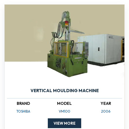
VERTICAL MOULDING MACHINE
BRAND
MODEL
YEAR
TOSHIBA
VM100
2006
VIEW MORE