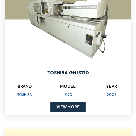
TOSHIBA GN IS170
BRAND
MODEL
YEAR
TOSHIBA
IS170
2008
VIEW MORE