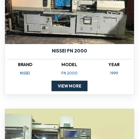
NISSEI FN 2000
BRAND
MODEL
YEAR
NISSEI
FN 2000
1999
VIEW MORE