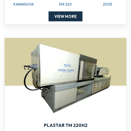
KAWAGUCHI
KM 220
2005
VIEW MORE
PLASTAR TM 220H2