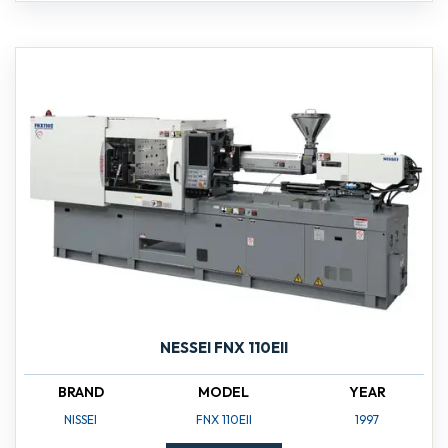
NESSEI FNX 110EII
BRAND
MODEL
YEAR
NISSEI
FNX 110EII
1997