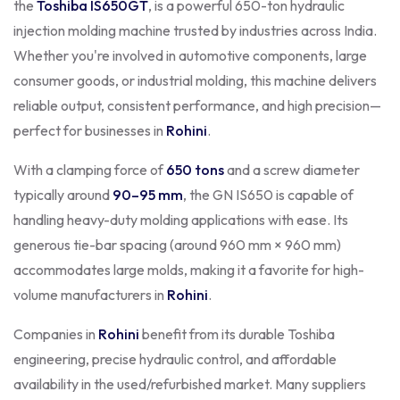
the
Toshiba IS650GT
, is a powerful 650-ton hydraulic
injection molding machine trusted by industries across India.
Whether you're involved in automotive components, large
consumer goods, or industrial molding, this machine delivers
reliable output, consistent performance, and high precision—
perfect for businesses in
Rohini
.
With a clamping force of
650 tons
and a screw diameter
typically around
90–95 mm
, the GN IS650 is capable of
handling heavy-duty molding applications with ease. Its
generous tie-bar spacing (around 960 mm × 960 mm)
accommodates large molds, making it a favorite for high-
volume manufacturers in
Rohini
.
Companies in
Rohini
benefit from its durable Toshiba
engineering, precise hydraulic control, and affordable
availability in the used/refurbished market. Many suppliers