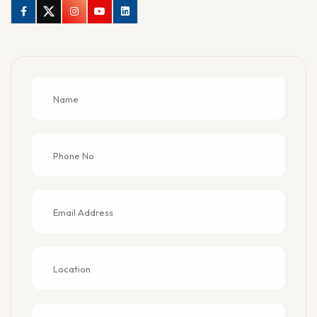
Facebook
Twitter
Instagram
Youtube
Linkedin