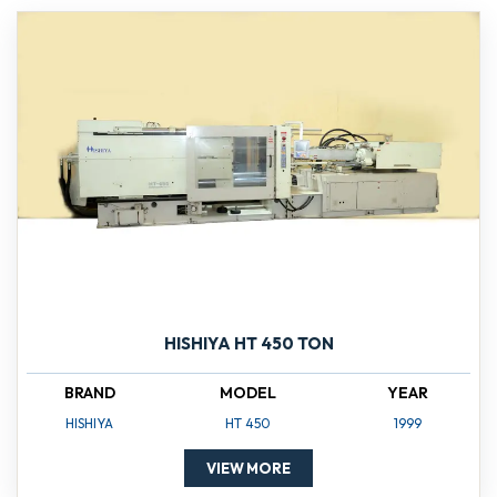
HISHIYA HT 450 TON
BRAND
MODEL
YEAR
HISHIYA
HT 450
1999
VIEW MORE