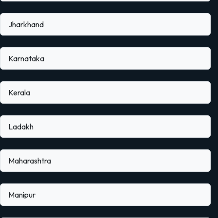
Jharkhand
Karnataka
Kerala
Ladakh
Maharashtra
Manipur