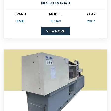
NESSEI FNX-140
BRAND
MODEL
YEAR
NESSEI
FNX 140
2007
VIEW MORE