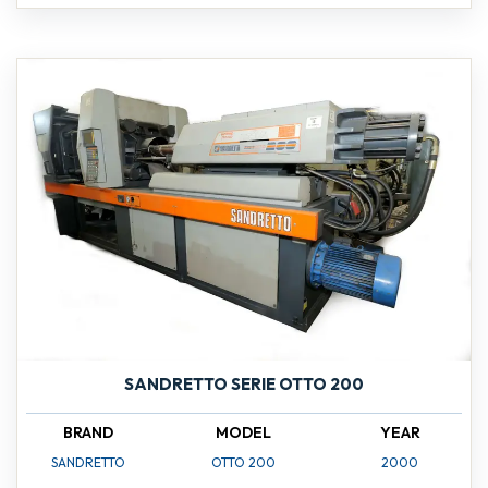
SANDRETTO SERIE OTTO 200
BRAND
MODEL
YEAR
SANDRETTO
OTTO 200
2000