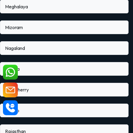
Meghalaya
Mizoram
Nagaland
Odisha
Puducherry
Punjab
Rajasthan