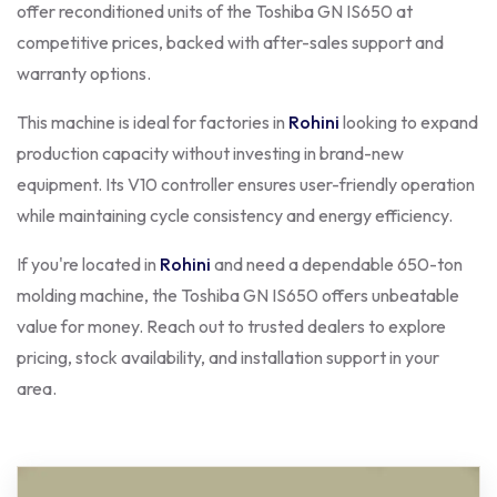
offer reconditioned units of the Toshiba GN IS650 at
competitive prices, backed with after-sales support and
warranty options.
This machine is ideal for factories in
Rohini
looking to expand
production capacity without investing in brand-new
equipment. Its V10 controller ensures user-friendly operation
while maintaining cycle consistency and energy efficiency.
If you're located in
Rohini
and need a dependable 650-ton
molding machine, the Toshiba GN IS650 offers unbeatable
value for money. Reach out to trusted dealers to explore
pricing, stock availability, and installation support in your
area.