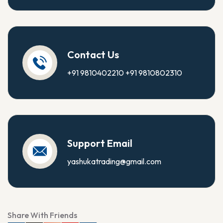
Contact Us
+91 9810402210
+91 9810802310
Support Email
yashukatrading@gmail.com
Share With Friends