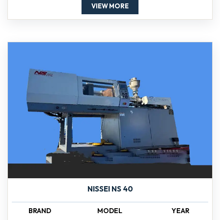
VIEW MORE
NISSEI NS 40
BRAND
MODEL
YEAR