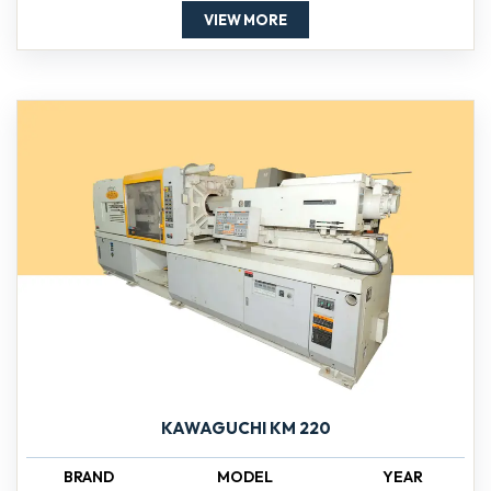
VIEW MORE
KAWAGUCHI KM 220
BRAND
MODEL
YEAR