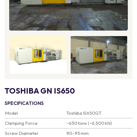
TOSHIBA GN IS650
SPECIFICATIONS
Model
Toshiba IS650GT
Clamping Force
~650 tons (~6,500 kN)
Screw Diameter
90–95 mm