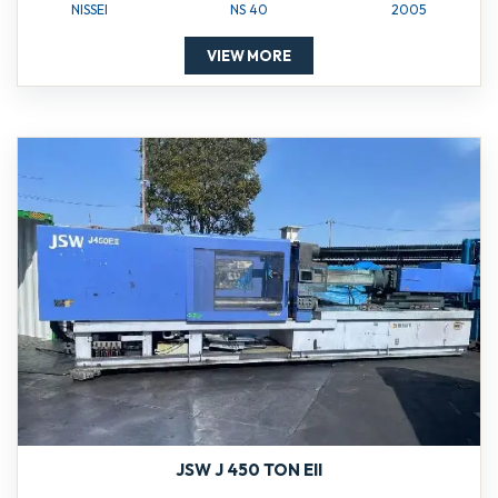
NISSEI
NS 40
2005
VIEW MORE
JSW J 450 TON EII