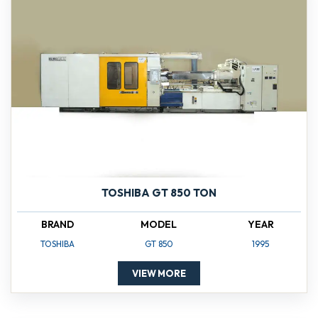
TOSHIBA GT 850 TON
BRAND
MODEL
YEAR
TOSHIBA
GT 850
1995
VIEW MORE