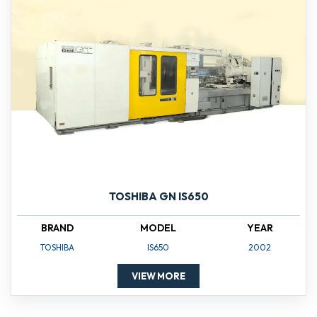
TOSHIBA GN IS650
BRAND
MODEL
YEAR
TOSHIBA
IS650
2002
VIEW MORE