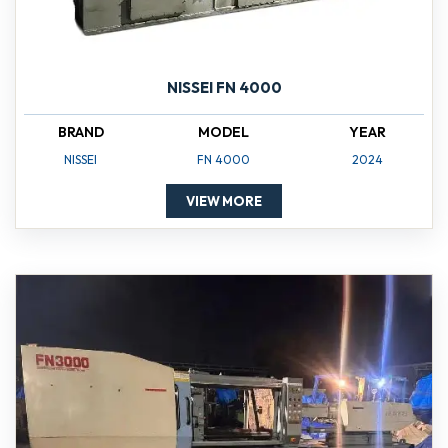
NISSEI FN 4000
BRAND
MODEL
YEAR
NISSEI
FN 4000
2024
VIEW MORE