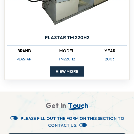
PLASTAR TM 220H2
BRAND
MODEL
YEAR
PLASTAR
TM220H2
2003
VIEW MORE
G
e
t
I
n
T
o
u
c
h
P
L
E
A
S
E
F
I
L
L
O
U
T
T
H
E
F
O
R
M
O
N
T
H
I
S
S
E
C
T
I
O
N
T
O
C
O
N
T
A
C
T
U
S
.