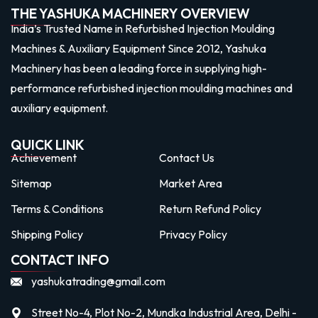
THE YASHUKA MACHINERY OVERVIEW
India’s Trusted Name in Refurbished Injection Moulding
Machines & Auxiliary Equipment Since 2012, Yashuka
Machinery has been a leading force in supplying high-
performance refurbished injection moulding machines and
auxiliary equipment.
QUICK LINK
Achievement
Contact Us
Sitemap
Market Area
Terms & Conditions
Return Refund Policy
Shipping Policy
Privacy Policy
CONTACT INFO
yashukatrading@gmail.com
Street No-4, Plot No-2, Mundka Industrial Area, Delhi -