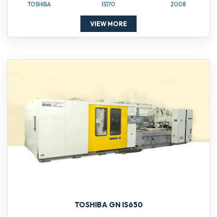
TOSHIBA
IS170
2008
VIEW MORE
TOSHIBA GN IS650