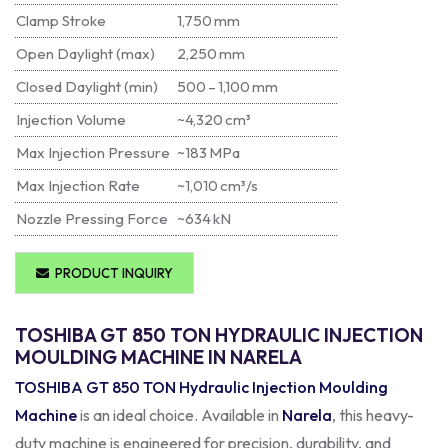
Clamp Stroke
1,750 mm
Open Daylight (max)
2,250 mm
Closed Daylight (min)
500 – 1,100 mm
Injection Volume
~4,320 cm³
Max Injection Pressure
~183 MPa
Max Injection Rate
~1,010 cm³/s
Nozzle Pressing Force
~634 kN
PRODUCT INQUIRY
TOSHIBA GT 850 TON HYDRAULIC INJECTION
MOULDING MACHINE IN NARELA
TOSHIBA GT 850 TON Hydraulic Injection Moulding
Machine
is an ideal choice. Available in
Narela
, this heavy-
duty machine is engineered for precision, durability, and