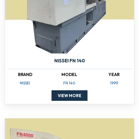
NISSEI FN 140
BRAND
MODEL
YEAR
NISSEI
FN 140
1999
VIEW MORE