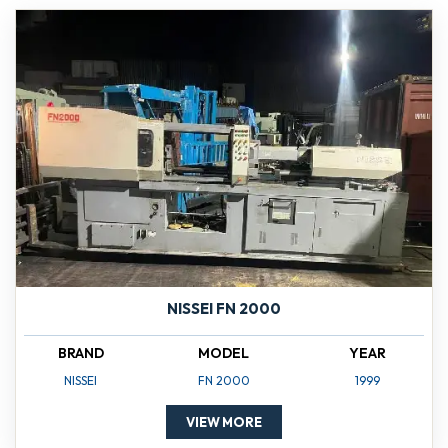
NISSEI FN 2000
BRAND
MODEL
YEAR
NISSEI
FN 2000
1999
VIEW MORE