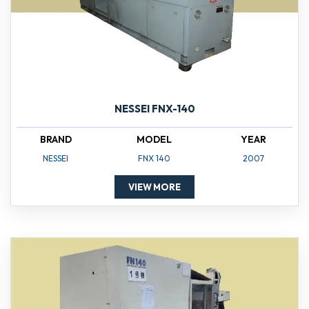
NESSEI FNX-140
BRAND
MODEL
YEAR
NESSEI
FNX 140
2007
VIEW MORE