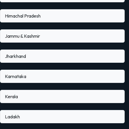
Himachal Pradesh
Jammu & Kashmir
Jharkhand
Karnataka
Kerala
Ladakh