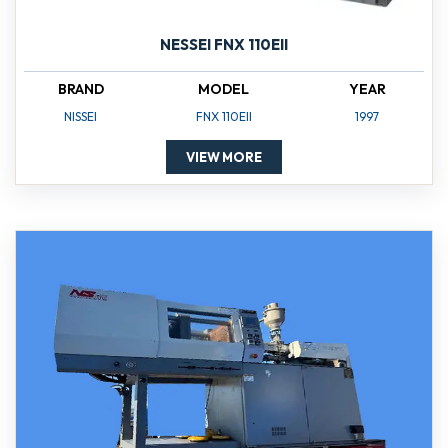
NESSEI FNX 110EII
BRAND
MODEL
YEAR
NISSEI
FNX 110EII
1997
VIEW MORE