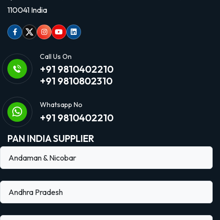
110041 India
Facebook
Twitter
Instagram
Youtube
linkedin
Call Us On
+91 9810402210
+91 9810802310
Whatsapp No
+91 9810402210
PAN INDIA SUPPLIER
Andaman & Nicobar
Andhra Pradesh