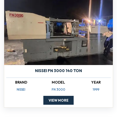
NISSEI FN 3000 140 TON
BRAND
MODEL
YEAR
NISSEI
FN 3000
1999
VIEW MORE