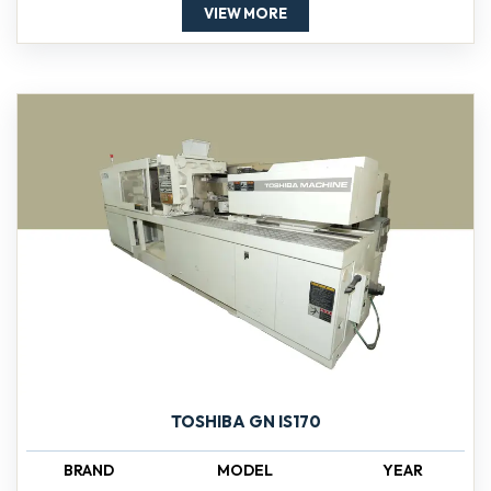
VIEW MORE
TOSHIBA GN IS170
BRAND
MODEL
YEAR