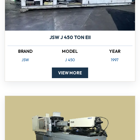
JSW J 450 TON EII
BRAND
MODEL
YEAR
JSW
J 450
1997
VIEW MORE