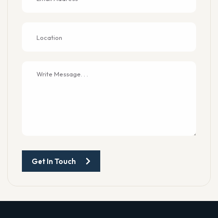
Get In Touch