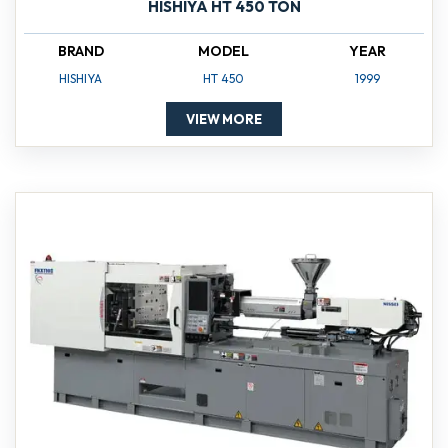
HISHIYA HT 450 TON
BRAND
MODEL
YEAR
HISHIYA
HT 450
1999
VIEW MORE