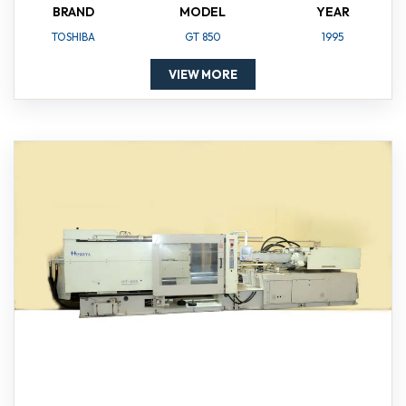
BRAND
MODEL
YEAR
TOSHIBA
GT 850
1995
VIEW MORE