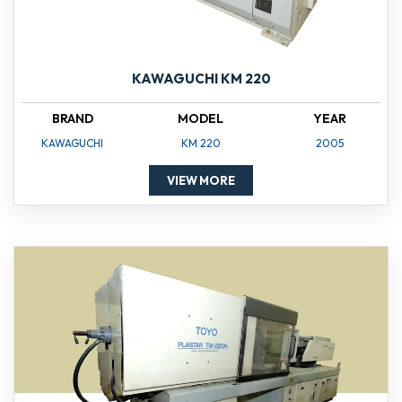
KAWAGUCHI KM 220
BRAND
MODEL
YEAR
KAWAGUCHI
KM 220
2005
VIEW MORE