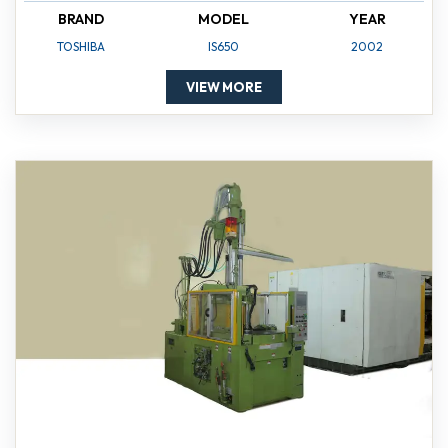
BRAND
MODEL
YEAR
TOSHIBA
IS650
2002
VIEW MORE