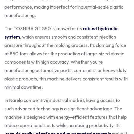
performance, making it perfect for industrial-scale plastic
manufacturing.
The TOSHIBA GT 850 is known for its
robust hydraulic
system
, which ensures smooth and consistent injection
pressure throughout the molding process. Its clamping force
of 850 tons allows for the production of large-sized plastic
components with high accuracy. Whether you're
manufacturing automotive parts, containers, or heavy-duty
plastic products, this machine delivers consistent results with
minimal downtime.
In Narela competitive industrial market, having access to
such advanced technology is a significant advantage. The
machine is designed with energy-efficient features that help
reduce operational costs while increasing productivity. Its
user-friendly interface and automated controls
make it