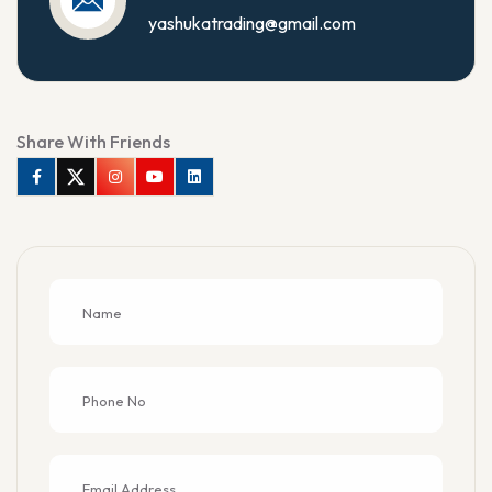
yashukatrading@gmail.com
Share With Friends
Facebook
Twitter
Instagram
Youtube
Linkedin