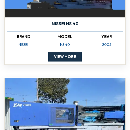
NISSEI NS 40
BRAND
MODEL
YEAR
NISSEI
NS 40
2005
VIEW MORE