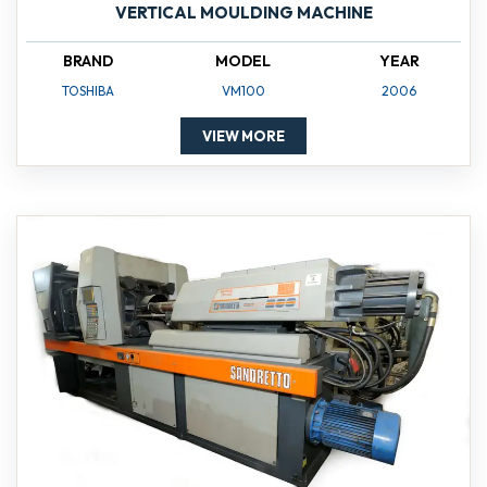
VERTICAL MOULDING MACHINE
BRAND
MODEL
YEAR
TOSHIBA
VM100
2006
VIEW MORE