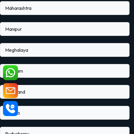
Maharashtra
Manipur
Meghalaya
Mizoram
Nagaland
Odisha
Puducherry