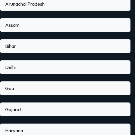
Arunachal Pradesh
Assam
Bihar
Delhi
Goa
Gujarat
Haryana