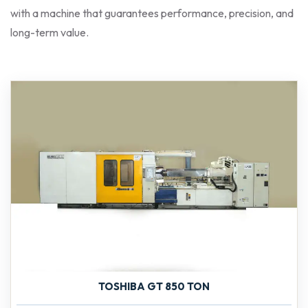
with a machine that guarantees performance, precision, and
long-term value.
TOSHIBA GT 850 TON