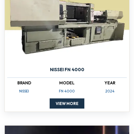
NISSEI FN 4000
BRAND
MODEL
YEAR
NISSEI
FN 4000
2024
VIEW MORE