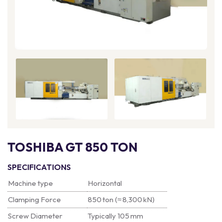
TOSHIBA GT 850 TON
SPECIFICATIONS
Machine type
Horizontal
Clamping Force
850 ton (≈ 8,300 kN)
Screw Diameter
Typically 105 mm