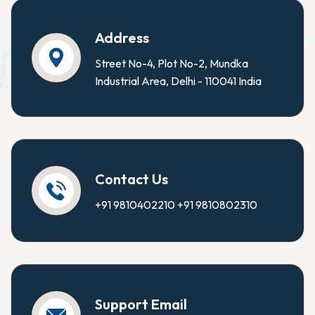
Address
Street No-4, Plot No-2, Mundka
Industrial Area, Delhi - 110041 India
Contact Us
+91 9810402210
+91 9810802310
Support Email