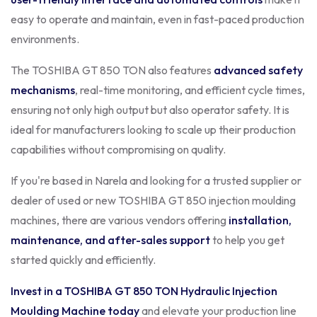
easy to operate and maintain, even in fast-paced production
environments.
The TOSHIBA GT 850 TON also features
advanced safety
mechanisms
, real-time monitoring, and efficient cycle times,
ensuring not only high output but also operator safety. It is
ideal for manufacturers looking to scale up their production
capabilities without compromising on quality.
If you're based in Narela and looking for a trusted supplier or
dealer of used or new TOSHIBA GT 850 injection moulding
machines, there are various vendors offering
installation,
maintenance, and after-sales support
to help you get
started quickly and efficiently.
Invest in a TOSHIBA GT 850 TON Hydraulic Injection
Moulding Machine today
and elevate your production line