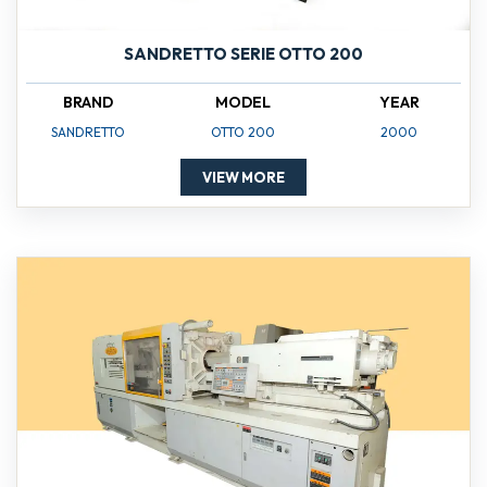
SANDRETTO SERIE OTTO 200
BRAND
MODEL
YEAR
SANDRETTO
OTTO 200
2000
VIEW MORE