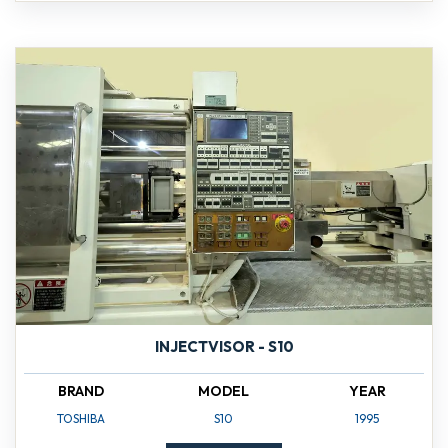
INJECTVISOR - S10
BRAND
MODEL
YEAR
TOSHIBA
S10
1995