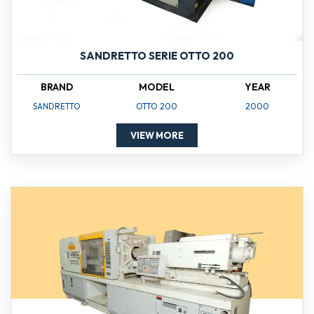
SANDRETTO SERIE OTTO 200
BRAND
MODEL
YEAR
SANDRETTO
OTTO 200
2000
VIEW MORE