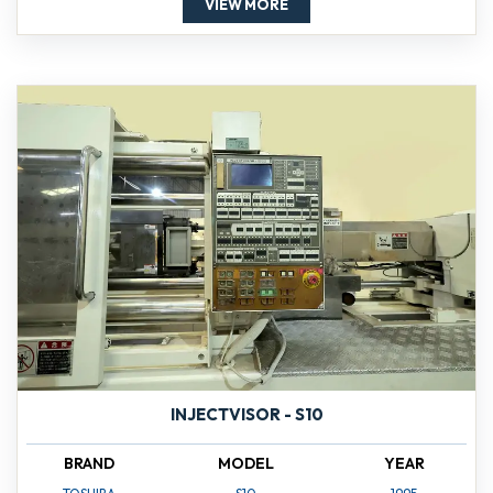
VIEW MORE
INJECTVISOR - S10
BRAND
MODEL
YEAR