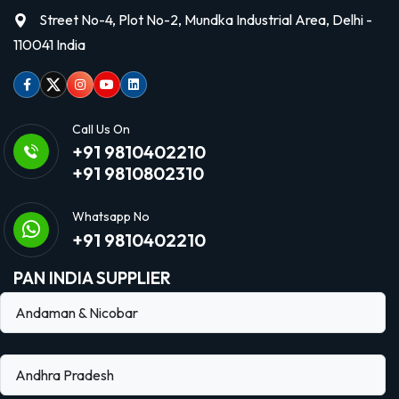
Street No-4, Plot No-2, Mundka Industrial Area, Delhi -
110041 India
Facebook
Twitter
Instagram
Youtube
linkedin
Call Us On
+91 9810402210
+91 9810802310
Whatsapp No
+91 9810402210
PAN INDIA SUPPLIER
Andaman & Nicobar
Andhra Pradesh