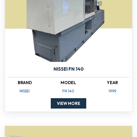
NISSEI FN 140
BRAND
MODEL
YEAR
NISSEI
FN 140
1999
VIEW MORE