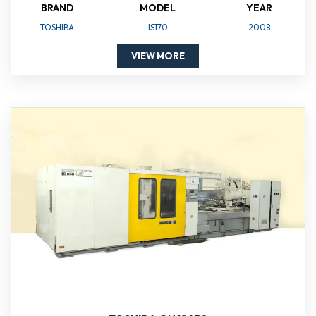
BRAND
MODEL
YEAR
TOSHIBA
IS170
2008
VIEW MORE