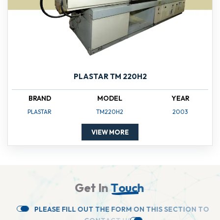
PLASTAR TM 220H2
BRAND
MODEL
YEAR
PLASTAR
TM220H2
2003
VIEW MORE
G
e
t
I
n
T
o
u
c
h
P
L
E
A
S
E
F
I
L
L
O
U
T
T
H
E
F
O
R
M
O
N
T
H
I
S
S
E
C
T
I
O
N
T
O