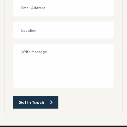
Get In Touch