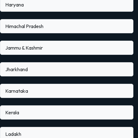
Haryana
Himachal Pradesh
Jammu & Kashmir
Jharkhand
Karnataka
Kerala
Ladakh