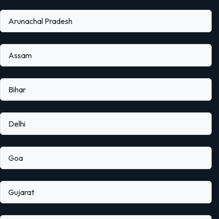
Arunachal Pradesh
Assam
Bihar
Delhi
Goa
Gujarat