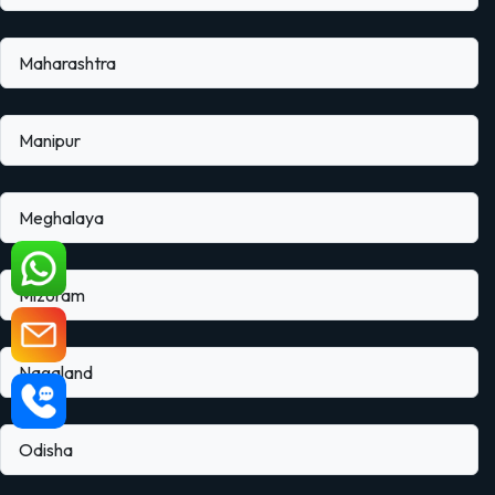
Maharashtra
Manipur
Meghalaya
Mizoram
Nagaland
Odisha