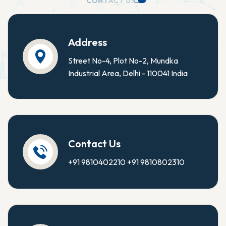
C
O
N
T
A
C
T
U
S
.
Address
Street No-4, Plot No-2, Mundka
Industrial Area, Delhi - 110041 India
Contact Us
+91 9810402210
+91 9810802310