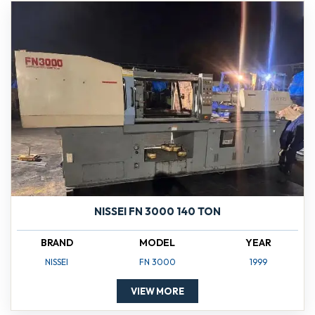
NISSEI FN 3000 140 TON
BRAND
MODEL
YEAR
NISSEI
FN 3000
1999
VIEW MORE