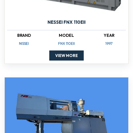
NESSEI FNX 110EII
BRAND
MODEL
YEAR
NISSEI
FNX 110EII
1997
VIEW MORE