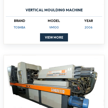
VERTICAL MOULDING MACHINE
BRAND
MODEL
YEAR
TOSHIBA
VM100
2006
VIEW MORE