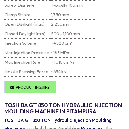
Screw Diameter
Typically 105 mm
Clamp Stroke
1,750 mm
Open Daylight (max)
2,250 mm
Closed Daylight (min)
500 – 1,100 mm
Injection Volume
~4,320 cm³
Max Injection Pressure
~183 MPa
Max Injection Rate
~1,010 cm³/s
Nozzle Pressing Force
~634 kN
PRODUCT INQUIRY
TOSHIBA GT 850 TON HYDRAULIC INJECTION
MOULDING MACHINE IN PITAMPURA
TOSHIBA GT 850 TON Hydraulic Injection Moulding
Machine
is an ideal choice. Available in
Pitampura
, this