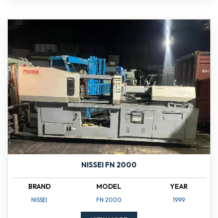
NISSEI FN 2000
BRAND
MODEL
YEAR
NISSEI
FN 2000
1999