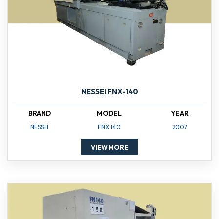
NESSEI FNX-140
BRAND
MODEL
YEAR
NESSEI
FNX 140
2007
VIEW MORE