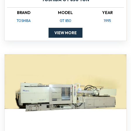
BRAND
MODEL
YEAR
TOSHIBA
GT 850
1995
VIEW MORE