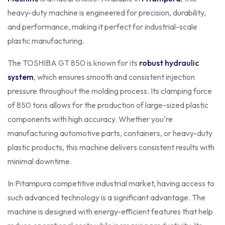
heavy-duty machine is engineered for precision, durability,
and performance, making it perfect for industrial-scale
plastic manufacturing.
The TOSHIBA GT 850 is known for its
robust hydraulic
system
, which ensures smooth and consistent injection
pressure throughout the molding process. Its clamping force
of 850 tons allows for the production of large-sized plastic
components with high accuracy. Whether you're
manufacturing automotive parts, containers, or heavy-duty
plastic products, this machine delivers consistent results with
minimal downtime.
In Pitampura competitive industrial market, having access to
such advanced technology is a significant advantage. The
machine is designed with energy-efficient features that help