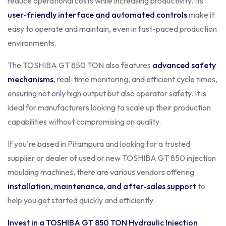
reduce operational costs while increasing productivity. Its
user-friendly interface and automated controls
make it
easy to operate and maintain, even in fast-paced production
environments.
The TOSHIBA GT 850 TON also features
advanced safety
mechanisms
, real-time monitoring, and efficient cycle times,
ensuring not only high output but also operator safety. It is
ideal for manufacturers looking to scale up their production
capabilities without compromising on quality.
If you're based in Pitampura and looking for a trusted
supplier or dealer of used or new TOSHIBA GT 850 injection
moulding machines, there are various vendors offering
installation, maintenance, and after-sales support
to
help you get started quickly and efficiently.
Invest in a TOSHIBA GT 850 TON Hydraulic Injection