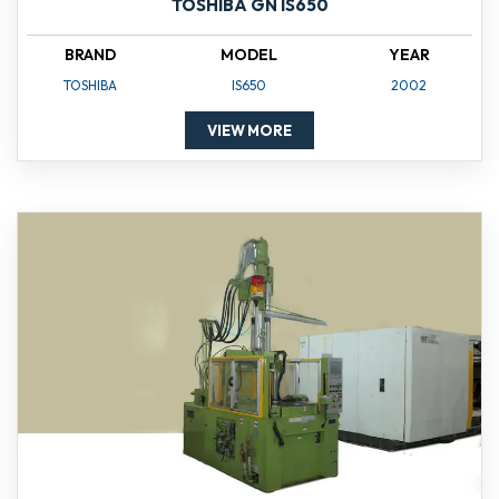
TOSHIBA GN IS650
BRAND
MODEL
YEAR
TOSHIBA
IS650
2002
VIEW MORE