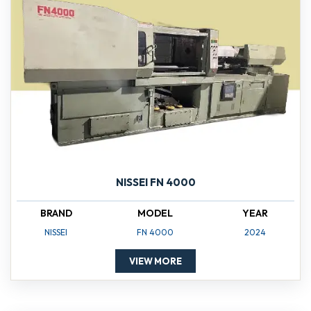
NISSEI FN 4000
BRAND
MODEL
YEAR
NISSEI
FN 4000
2024
VIEW MORE