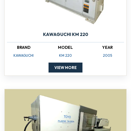
KAWAGUCHI KM 220
BRAND
MODEL
YEAR
KAWAGUCHI
KM 220
2005
VIEW MORE