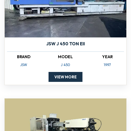
JSW J 450 TON EII
BRAND
MODEL
YEAR
JSW
J 450
1997
VIEW MORE