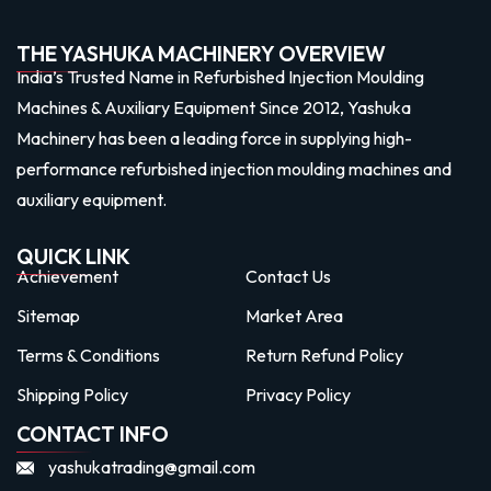
THE YASHUKA MACHINERY OVERVIEW
India’s Trusted Name in Refurbished Injection Moulding
Machines & Auxiliary Equipment Since 2012, Yashuka
Machinery has been a leading force in supplying high-
performance refurbished injection moulding machines and
auxiliary equipment.
QUICK LINK
Achievement
Contact Us
Sitemap
Market Area
Terms & Conditions
Return Refund Policy
Shipping Policy
Privacy Policy
CONTACT INFO
yashukatrading@gmail.com