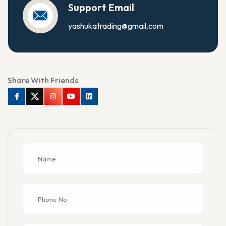
Support Email
yashukatrading@gmail.com
Share With Friends
Facebook
Twitter
Instagram
Youtube
Linkedin