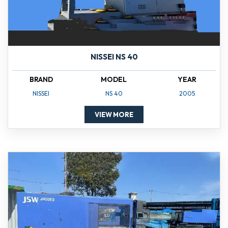
NISSEI NS 40
BRAND
MODEL
YEAR
NISSEI
NS 40
2005
VIEW MORE