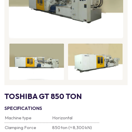
TOSHIBA GT 850 TON
SPECIFICATIONS
Machine type
Horizontal
Clamping Force
850 ton (≈ 8,300 kN)