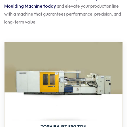
Moulding Machine today
and elevate your production line
with a machine that guarantees performance, precision, and
long-term value.
TOSHIBA GT 850 TON