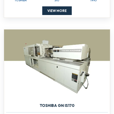
TOSHIBA
S10
1995
VIEW MORE
TOSHIBA GN IS170