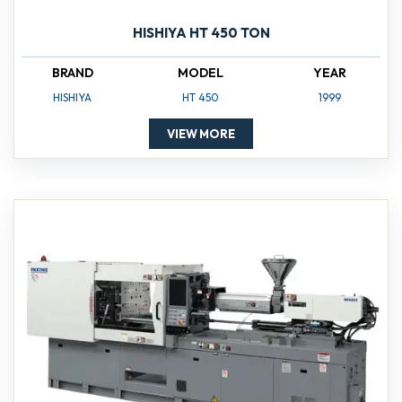
HISHIYA HT 450 TON
BRAND
MODEL
YEAR
HISHIYA
HT 450
1999
VIEW MORE