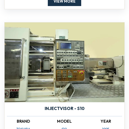
VIEW MORE
INJECTVISOR - S10
BRAND
MODEL
YEAR