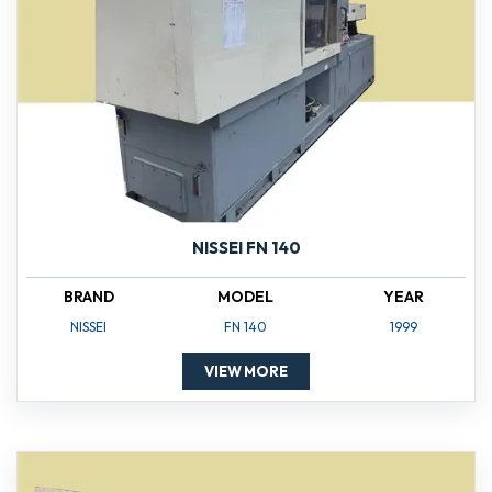
NISSEI FN 140
BRAND
MODEL
YEAR
NISSEI
FN 140
1999
VIEW MORE