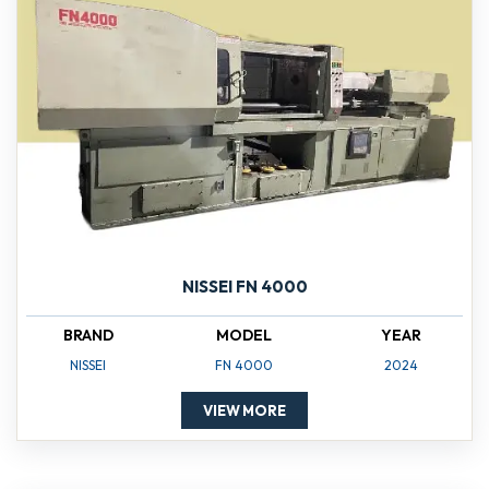
NISSEI FN 4000
BRAND
MODEL
YEAR
NISSEI
FN 4000
2024
VIEW MORE