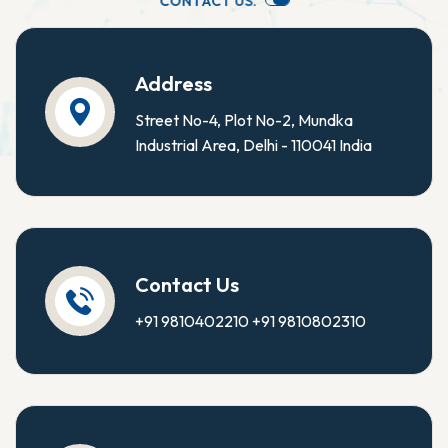
C
O
N
T
A
C
T
U
S
.
Address
Street No-4, Plot No-2, Mundka
Industrial Area, Delhi - 110041 India
Contact Us
+91 9810402210
+91 9810802310