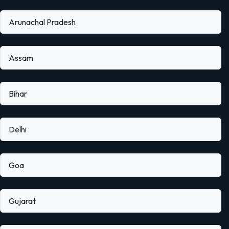
Arunachal Pradesh
Assam
Bihar
Delhi
Goa
Gujarat