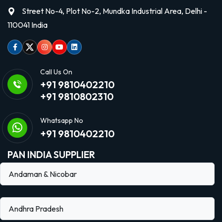
Street No-4, Plot No-2, Mundka Industrial Area, Delhi -
110041 India
Facebook
Twitter
Instagram
Youtube
linkedin
Call Us On
+91 9810402210
+91 9810802310
Whatsapp No
+91 9810402210
PAN INDIA SUPPLIER
Andaman & Nicobar
Andhra Pradesh