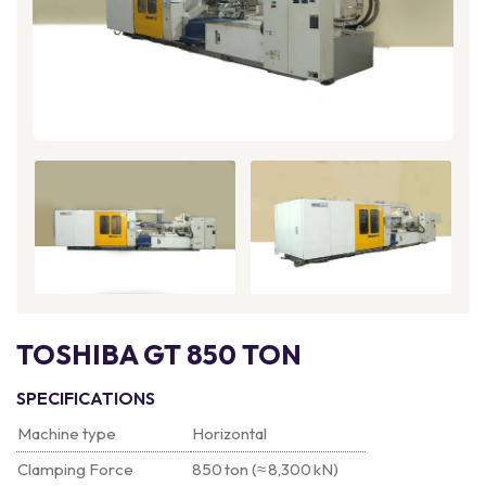
TOSHIBA GT 850 TON
SPECIFICATIONS
Machine type
Horizontal
Clamping Force
850 ton (≈ 8,300 kN)