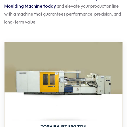
Moulding Machine today
and elevate your production line
with a machine that guarantees performance, precision, and
long-term value.
TOSHIBA GT 850 TON