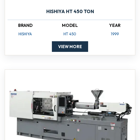
HISHIYA HT 450 TON
BRAND
MODEL
YEAR
HISHIYA
HT 450
1999
VIEW MORE