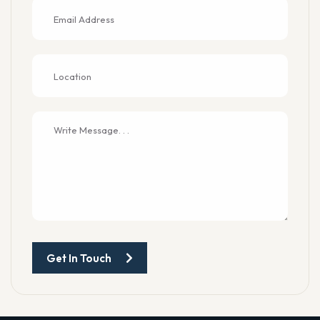
Get In Touch