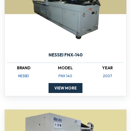
NESSEI FNX-140
BRAND
MODEL
YEAR
NESSEI
FNX 140
2007
VIEW MORE