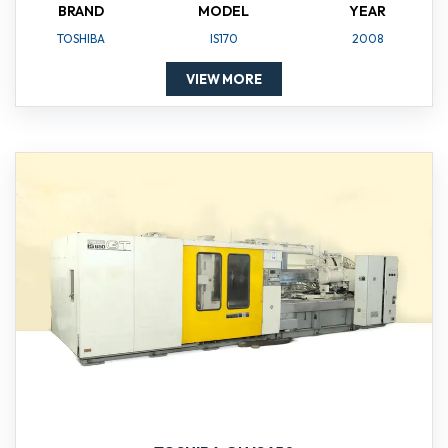
BRAND
MODEL
YEAR
TOSHIBA
IS170
2008
VIEW MORE