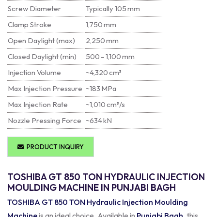
Screw Diameter
Typically 105 mm
Clamp Stroke
1,750 mm
Open Daylight (max)
2,250 mm
Closed Daylight (min)
500 – 1,100 mm
Injection Volume
~4,320 cm³
Max Injection Pressure
~183 MPa
Max Injection Rate
~1,010 cm³/s
Nozzle Pressing Force
~634 kN
PRODUCT INQUIRY
TOSHIBA GT 850 TON HYDRAULIC INJECTION
MOULDING MACHINE IN PUNJABI BAGH
TOSHIBA GT 850 TON Hydraulic Injection Moulding
Machine
is an ideal choice. Available in
Punjabi Bagh
, this