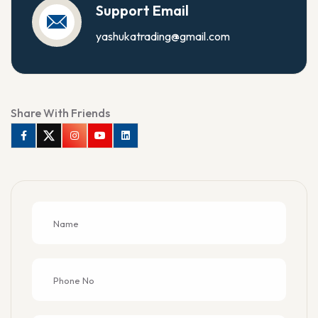
Support Email
yashukatrading@gmail.com
Share With Friends
Facebook
Twitter
Instagram
Youtube
Linkedin