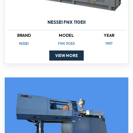
NESSEI FNX 110EII
BRAND
MODEL
YEAR
NISSEI
FNX 110EII
1997
VIEW MORE