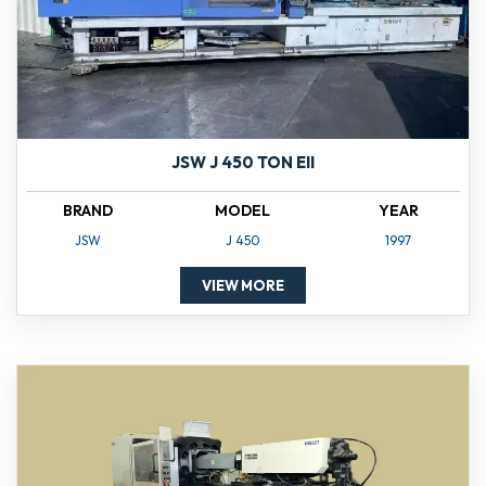
JSW J 450 TON EII
BRAND
MODEL
YEAR
JSW
J 450
1997
VIEW MORE