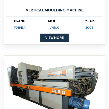
VERTICAL MOULDING MACHINE
BRAND
MODEL
YEAR
TOSHIBA
VM100
2006
VIEW MORE