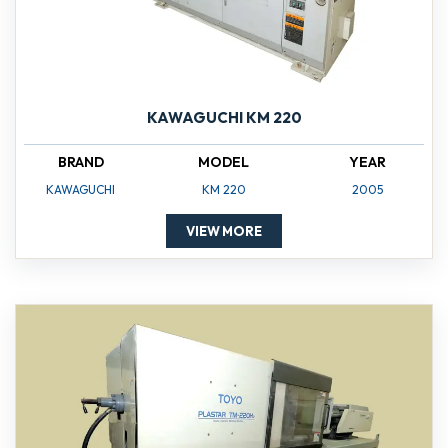
KAWAGUCHI KM 220
BRAND
MODEL
YEAR
KAWAGUCHI
KM 220
2005
VIEW MORE