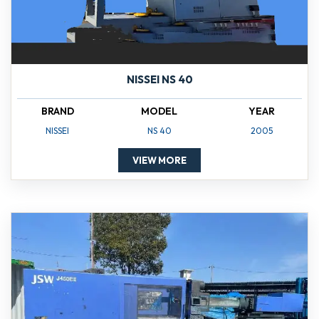
NISSEI NS 40
BRAND
MODEL
YEAR
NISSEI
NS 40
2005
VIEW MORE