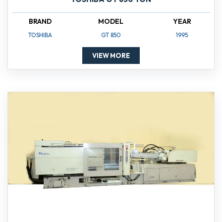
BRAND
MODEL
YEAR
TOSHIBA
GT 850
1995
VIEW MORE