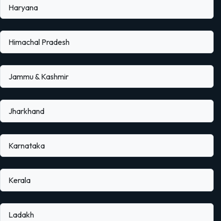
Haryana
Himachal Pradesh
Jammu & Kashmir
Jharkhand
Karnataka
Kerala
Ladakh