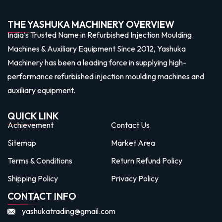
THE YASHUKA MACHINERY OVERVIEW
India’s Trusted Name in Refurbished Injection Moulding
Machines & Auxiliary Equipment Since 2012, Yashuka
Machinery has been a leading force in supplying high-
performance refurbished injection moulding machines and
auxiliary equipment.
QUICK LINK
Achievement
Contact Us
Sitemap
Market Area
Terms & Conditions
Return Refund Policy
Shipping Policy
Privacy Policy
CONTACT INFO
yashukatrading@gmail.com