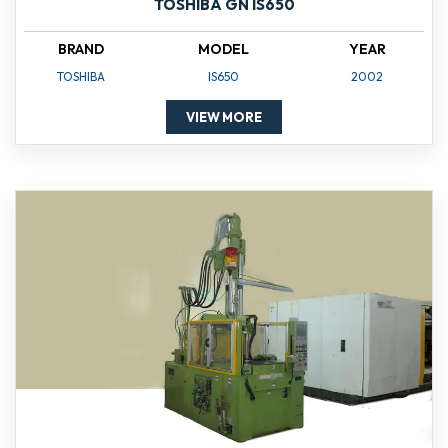
TOSHIBA GN IS650
BRAND
MODEL
YEAR
TOSHIBA
IS650
2002
VIEW MORE