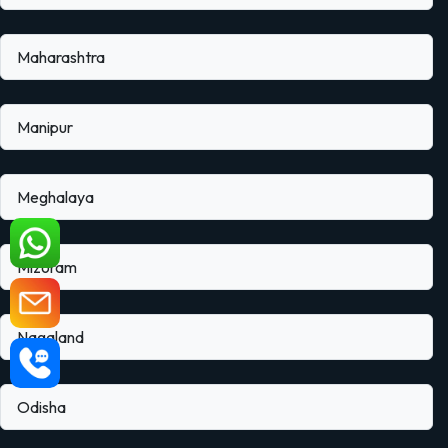
Maharashtra
Manipur
Meghalaya
Mizoram
Nagaland
Odisha