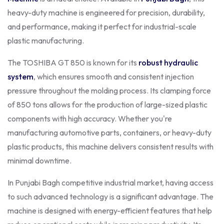
heavy-duty machine is engineered for precision, durability,
and performance, making it perfect for industrial-scale
plastic manufacturing.
The TOSHIBA GT 850 is known for its
robust hydraulic
system
, which ensures smooth and consistent injection
pressure throughout the molding process. Its clamping force
of 850 tons allows for the production of large-sized plastic
components with high accuracy. Whether you're
manufacturing automotive parts, containers, or heavy-duty
plastic products, this machine delivers consistent results with
minimal downtime.
In Punjabi Bagh competitive industrial market, having access
to such advanced technology is a significant advantage. The
machine is designed with energy-efficient features that help