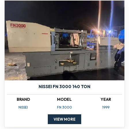
NISSEI FN 3000 140 TON
BRAND
MODEL
YEAR
NISSEI
FN 3000
1999
VIEW MORE