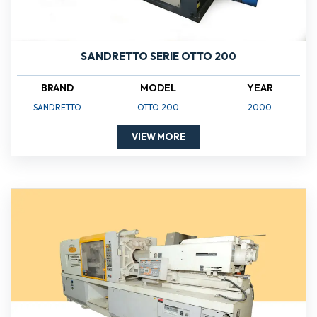
SANDRETTO SERIE OTTO 200
BRAND
MODEL
YEAR
SANDRETTO
OTTO 200
2000
VIEW MORE