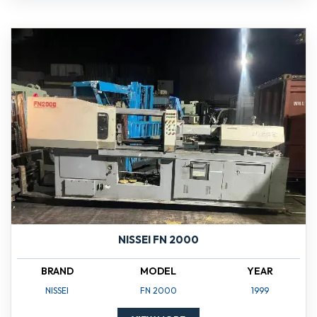
NISSEI FN 2000
BRAND
MODEL
YEAR
NISSEI
FN 2000
1999