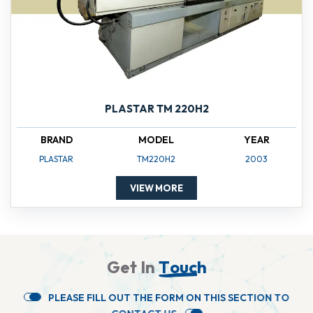
PLASTAR TM 220H2
BRAND
MODEL
YEAR
PLASTAR
TM220H2
2003
VIEW MORE
G
e
t
I
n
T
o
u
c
h
P
L
E
A
S
E
F
I
L
L
O
U
T
T
H
E
F
O
R
M
O
N
T
H
I
S
S
E
C
T
I
O
N
T
O