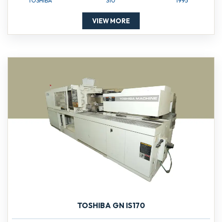
TOSHIBA
S10
1995
VIEW MORE
TOSHIBA GN IS170