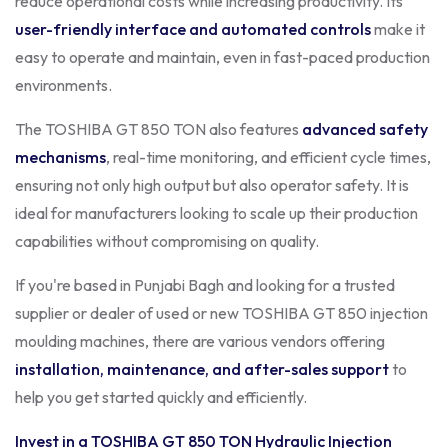
reduce operational costs while increasing productivity. Its
user-friendly interface and automated controls
make it
easy to operate and maintain, even in fast-paced production
environments.
The TOSHIBA GT 850 TON also features
advanced safety
mechanisms
, real-time monitoring, and efficient cycle times,
ensuring not only high output but also operator safety. It is
ideal for manufacturers looking to scale up their production
capabilities without compromising on quality.
If you're based in Punjabi Bagh and looking for a trusted
supplier or dealer of used or new TOSHIBA GT 850 injection
moulding machines, there are various vendors offering
installation, maintenance, and after-sales support
to
help you get started quickly and efficiently.
Invest in a TOSHIBA GT 850 TON Hydraulic Injection