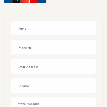
Facebook
Twitter
Instagram
Youtube
Linkedin