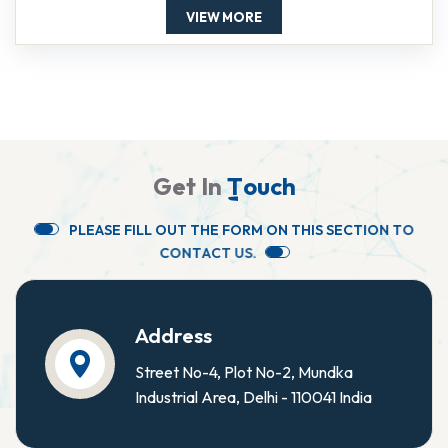
VIEW MORE
G
e
t
I
n
T
o
u
c
h
P
L
E
A
S
E
F
I
L
L
O
U
T
T
H
E
F
O
R
M
O
N
T
H
I
S
S
E
C
T
I
O
N
T
O
C
O
N
T
A
C
T
U
S
.
Address
Street No-4, Plot No-2, Mundka
Industrial Area, Delhi - 110041 India