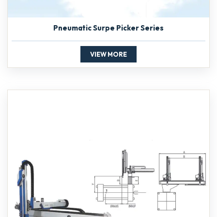
Pneumatic Surpe Picker Series
VIEW MORE