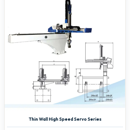
Thin Wall High Speed Servo Series