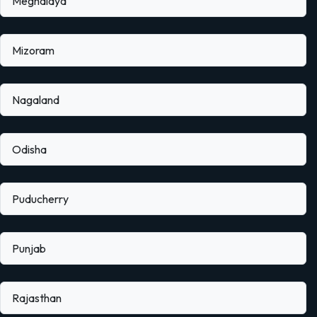
Meghalaya
Mizoram
Nagaland
Odisha
Puducherry
Punjab
Rajasthan