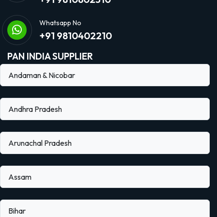
Whatsapp No
+91 9810402210
PAN INDIA SUPPLIER
Andaman & Nicobar
Andhra Pradesh
Arunachal Pradesh
Assam
Bihar