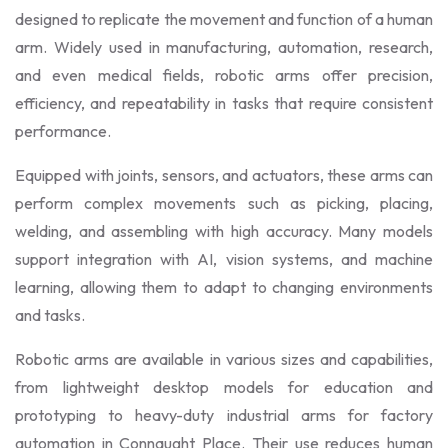
designed to replicate the movement and function of a human
arm. Widely used in manufacturing, automation, research,
and even medical fields, robotic arms offer precision,
efficiency, and repeatability in tasks that require consistent
performance.
Equipped with joints, sensors, and actuators, these arms can
perform complex movements such as picking, placing,
welding, and assembling with high accuracy. Many models
support integration with AI, vision systems, and machine
learning, allowing them to adapt to changing environments
and tasks.
Robotic arms are available in various sizes and capabilities,
from lightweight desktop models for education and
prototyping to heavy-duty industrial arms for factory
automation in Connaught Place. Their use reduces human