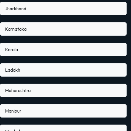
Jharkhand
Karnataka
Kerala
Ladakh
Maharashtra
Manipur