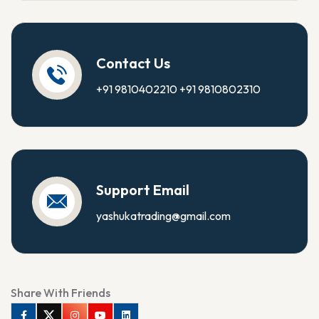
Contact Us
+91 9810402210
+91 9810802310
Support Email
yashukatrading@gmail.com
Share With Friends