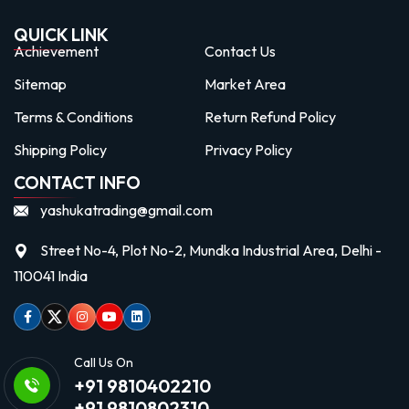
QUICK LINK
Achievement
Contact Us
Sitemap
Market Area
Terms & Conditions
Return Refund Policy
Shipping Policy
Privacy Policy
CONTACT INFO
yashukatrading@gmail.com
Street No-4, Plot No-2, Mundka Industrial Area, Delhi -
110041 India
Facebook
Twitter
Instagram
Youtube
linkedin
Call Us On
+91 9810402210
+91 9810802310