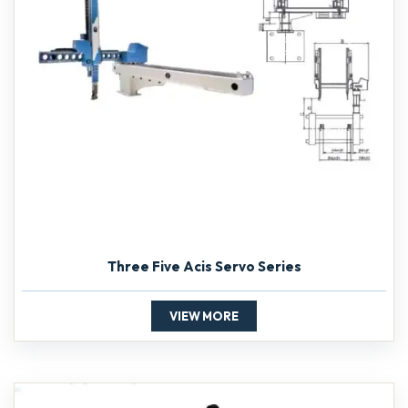
Three Five Acis Servo Series
VIEW MORE