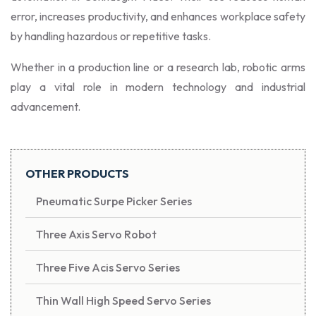
error, increases productivity, and enhances workplace safety
by handling hazardous or repetitive tasks.
Whether in a production line or a research lab, robotic arms
play a vital role in modern technology and industrial
advancement.
OTHER PRODUCTS
Pneumatic Surpe Picker Series
Three Axis Servo Robot
Three Five Acis Servo Series
Thin Wall High Speed Servo Series