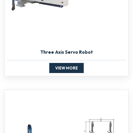
Three Axis Servo Robot
VIEW MORE