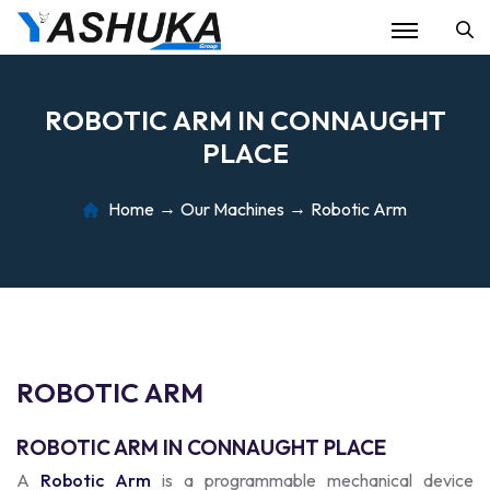
Se
R
O
B
O
T
I
C
A
R
M
I
N
C
O
N
N
A
U
G
H
T
P
L
A
C
E
Home
Our Machines
Robotic Arm
R
O
B
O
T
I
C
A
R
M
ROBOTIC ARM IN CONNAUGHT PLACE
A
Robotic Arm
is a programmable mechanical device