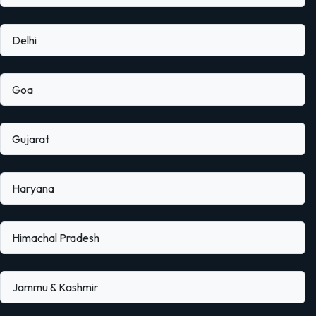
Delhi
Goa
Gujarat
Haryana
Himachal Pradesh
Jammu & Kashmir