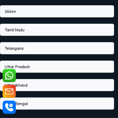
Sikkim
Tamil Nadu
Telangana
Uttar Pradesh
Uttarakhand
West Bengal