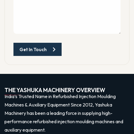
Get In Touch
THE YASHUKA MACHINERY OVERVIEW
India’s Trusted Name in Refurbished Injection Moulding
Machines & Auxiliary Equipment Since 2012, Yashuka
Machinery has been a leading force in supplying high-
performance refurbished injection moulding machines and
auxiliary equipment.