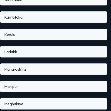
Karnataka
Kerala
Ladakh
Maharashtra
Manipur
Meghalaya