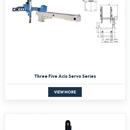
Three Five Acis Servo Series
VIEW MORE