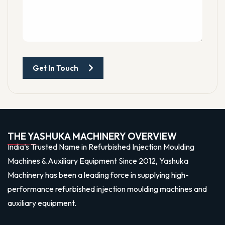
Get In Touch
THE YASHUKA MACHINERY OVERVIEW
India’s Trusted Name in Refurbished Injection Moulding
Machines & Auxiliary Equipment Since 2012, Yashuka
Machinery has been a leading force in supplying high-
performance refurbished injection moulding machines and
auxiliary equipment.