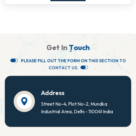
G
e
t
I
n
T
o
u
c
h
P
L
E
A
S
E
F
I
L
L
O
U
T
T
H
E
F
O
R
M
O
N
T
H
I
S
S
E
C
T
I
O
N
T
O
C
O
N
T
A
C
T
U
S
.
Address
Street No-4, Plot No-2, Mundka
Industrial Area, Delhi - 110041 India