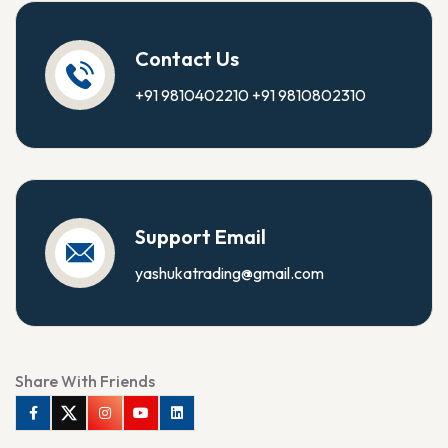
Contact Us
+91 9810402210
+91 9810802310
Support Email
yashukatrading@gmail.com
Share With Friends
Facebook
Twitter
Instagram
Youtube
Linkedin