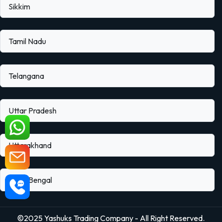
Sikkim
Tamil Nadu
Telangana
Uttar Pradesh
Uttarakhand
West Bengal
©2025 Yashuks Trading Company - All Right Reserved.