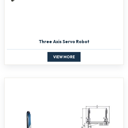
Three Axis Servo Robot
VIEW MORE