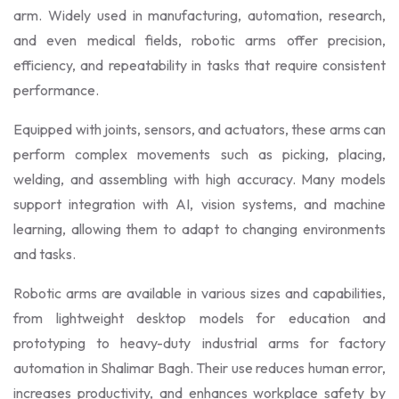
arm. Widely used in manufacturing, automation, research,
and even medical fields, robotic arms offer precision,
efficiency, and repeatability in tasks that require consistent
performance.
Equipped with joints, sensors, and actuators, these arms can
perform complex movements such as picking, placing,
welding, and assembling with high accuracy. Many models
support integration with AI, vision systems, and machine
learning, allowing them to adapt to changing environments
and tasks.
Robotic arms are available in various sizes and capabilities,
from lightweight desktop models for education and
prototyping to heavy-duty industrial arms for factory
automation in Shalimar Bagh. Their use reduces human error,
increases productivity, and enhances workplace safety by