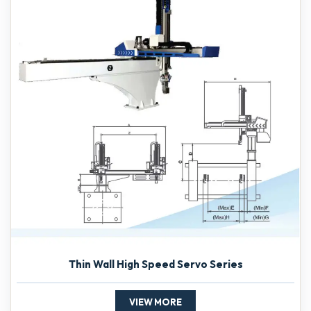
Thin Wall High Speed Servo Series
VIEW MORE