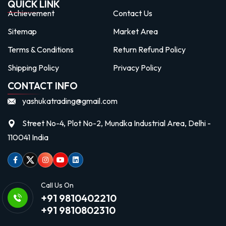
QUICK LINK
Achievement
Contact Us
Sitemap
Market Area
Terms & Conditions
Return Refund Policy
Shipping Policy
Privacy Policy
CONTACT INFO
yashukatrading@gmail.com
Street No-4, Plot No-2, Mundka Industrial Area, Delhi -
110041 India
Facebook
Twitter
Instagram
Youtube
linkedin
Call Us On
+91 9810402210
+91 9810802310