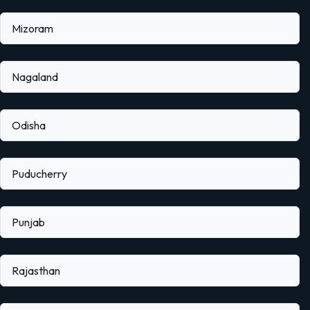
Mizoram
Nagaland
Odisha
Puducherry
Punjab
Rajasthan