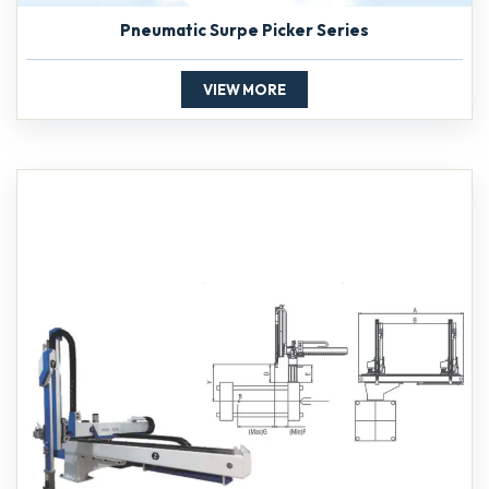
Pneumatic Surpe Picker Series
VIEW MORE