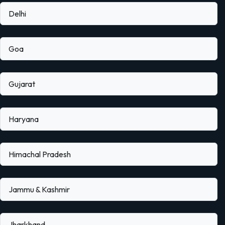
Delhi
Goa
Gujarat
Haryana
Himachal Pradesh
Jammu & Kashmir
Jharkhand