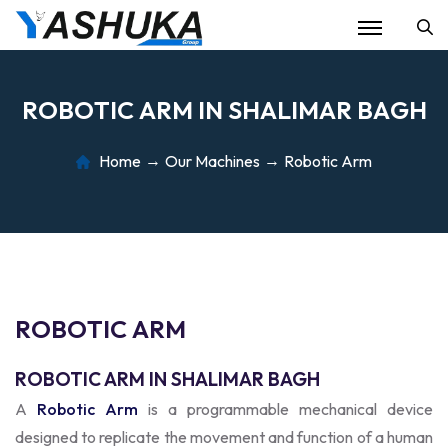
Se
R
O
B
O
T
I
C
A
R
M
I
N
S
H
A
L
I
M
A
R
B
A
G
H
Home
Our Machines
Robotic Arm
R
O
B
O
T
I
C
A
R
M
ROBOTIC ARM IN SHALIMAR BAGH
A
Robotic Arm
is a programmable mechanical device
designed to replicate the movement and function of a human