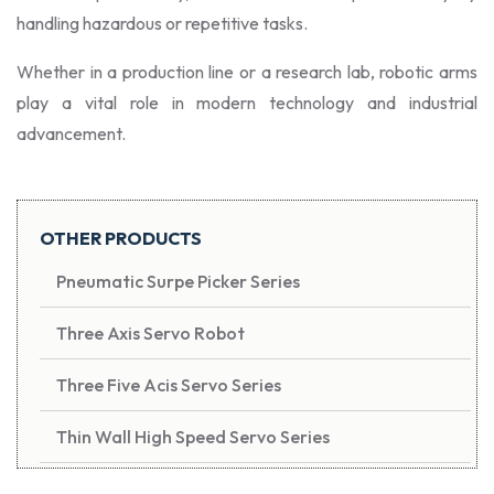
handling hazardous or repetitive tasks.
Whether in a production line or a research lab, robotic arms
play a vital role in modern technology and industrial
advancement.
OTHER PRODUCTS
Pneumatic Surpe Picker Series
Three Axis Servo Robot
Three Five Acis Servo Series
Thin Wall High Speed Servo Series