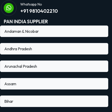
Whatsapp No
+91 9810402210
PAN INDIA SUPPLIER
Andaman & Nicobar
Andhra Pradesh
Arunachal Pradesh
Assam
Bihar