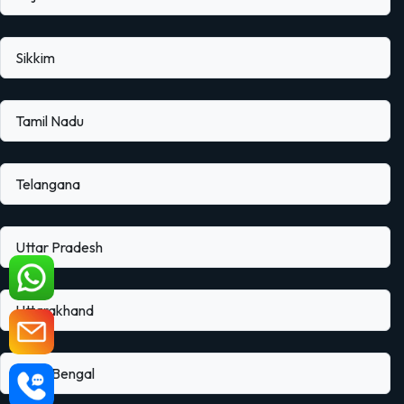
Sikkim
Tamil Nadu
Telangana
Uttar Pradesh
Uttarakhand
West Bengal