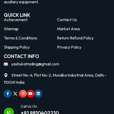
auxiliary equipment.
QUICK LINK
Achievement
Contact Us
Sitemap
Market Area
Terms & Conditions
Return Refund Policy
Shipping Policy
Privacy Policy
CONTACT INFO
yashukatrading@gmail.com
Street No-4, Plot No-2, Mundka Industrial Area, Delhi -
110041 India
Facebook
Twitter
Instagram
Youtube
linkedin
Call Us On
+91 9810402210