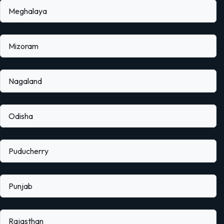
Meghalaya
Mizoram
Nagaland
Odisha
Puducherry
Punjab
Rajasthan