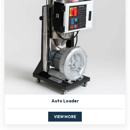
Auto Loader
VIEW MORE