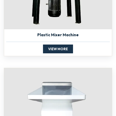
Plastic Mixer Machine
VIEW MORE