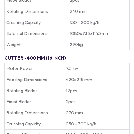
Fixed Blades
2pcs
Rotating Dimensions
240 mm
Crushing Capicity
150 - 200 kg/h
External Dimensions
1080x735x1145 mm
Weight
290kg
CUTTER -400 MM (16 INCH)
Moter Power
7.5 kw
Feeding Dimensions
420x215 mm
Rotating Blades
12pcs
Fixed Blades
2pcs
Rotating Dimensions
270 mm
Crushing Capicity
250 - 300 kg/h