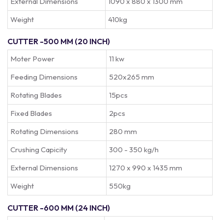
External Dimensions
1090 x 880 x 1300 mm
Weight
410kg
CUTTER -500 MM (20 INCH)
Moter Power
11 kw
Feeding Dimensions
520x265 mm
Rotating Blades
15pcs
Fixed Blades
2pcs
Rotating Dimensions
280 mm
Crushing Capicity
300 - 350 kg/h
External Dimensions
1270 x 990 x 1435 mm
Weight
550kg
CUTTER -600 MM (24 INCH)