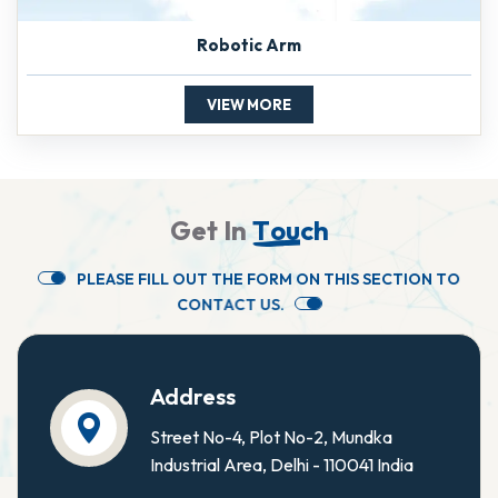
Robotic Arm
VIEW MORE
G
e
t
I
n
T
o
u
c
h
P
L
E
A
S
E
F
I
L
L
O
U
T
T
H
E
F
O
R
M
O
N
T
H
I
S
S
E
C
T
I
O
N
T
O
C
O
N
T
A
C
T
U
S
.
Address
Street No-4, Plot No-2, Mundka
Industrial Area, Delhi - 110041 India