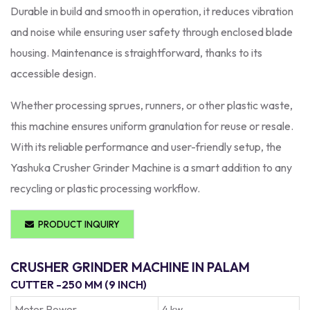
Durable in build and smooth in operation, it reduces vibration
and noise while ensuring user safety through enclosed blade
housing. Maintenance is straightforward, thanks to its
accessible design.
Whether processing sprues, runners, or other plastic waste,
this machine ensures uniform granulation for reuse or resale.
With its reliable performance and user-friendly setup, the
Yashuka Crusher Grinder Machine is a smart addition to any
recycling or plastic processing workflow.
PRODUCT INQUIRY
CRUSHER GRINDER MACHINE IN PALAM
CUTTER -250 MM (9 INCH)
Moter Power
4 kw