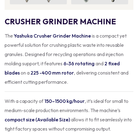
CRUSHER GRINDER MACHINE
The
Yashuka Crusher Grinder Machine
is a compact yet
powerful solution for crushing plastic waste into reusable
granules. Designed for recycling operations and injection
molding support, it features
6-36 rotating
and
2 fixed
blades
on a
225 -400 mm rotor
, delivering consistent and
efficient cutting performance.
With a capacity of
150–1500 kg/hour
, it’s ideal for small to
medium-scale production environments. The machine’s
compact size (Available Size)
allows it to fit seamlessly into
tight factory spaces without compromising output.