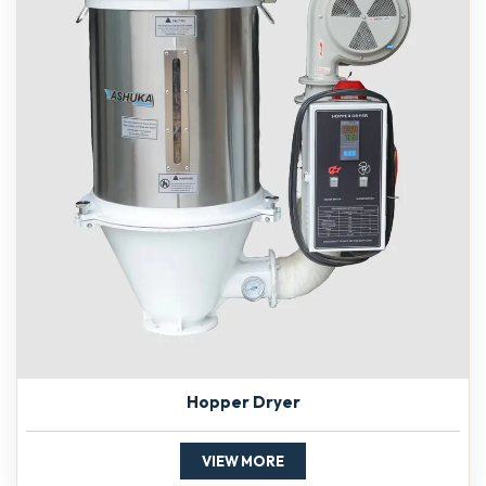
Hopper Dryer
VIEW MORE