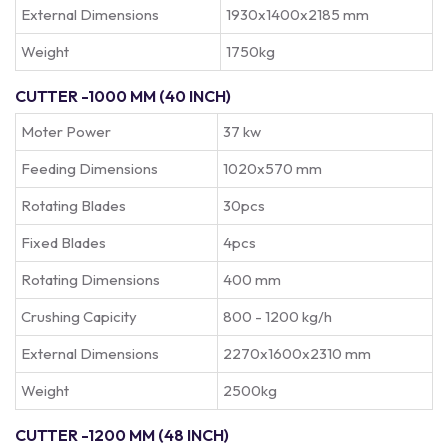
External Dimensions
1930x1400x2185 mm
Weight
1750kg
CUTTER -1000 MM (40 INCH)
Moter Power
37 kw
Feeding Dimensions
1020x570 mm
Rotating Blades
30pcs
Fixed Blades
4pcs
Rotating Dimensions
400 mm
Crushing Capicity
800 - 1200 kg/h
External Dimensions
2270x1600x2310 mm
Weight
2500kg
CUTTER -1200 MM (48 INCH)