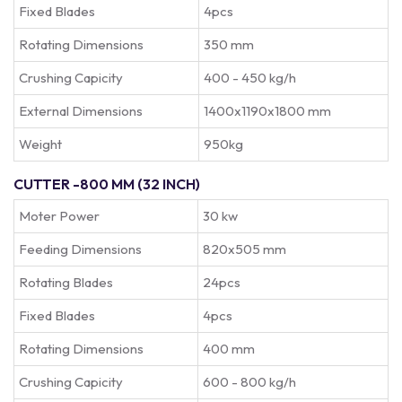
Fixed Blades
4pcs
Rotating Dimensions
350 mm
Crushing Capicity
400 - 450 kg/h
External Dimensions
1400x1190x1800 mm
Weight
950kg
CUTTER -800 MM (32 INCH)
Moter Power
30 kw
Feeding Dimensions
820x505 mm
Rotating Blades
24pcs
Fixed Blades
4pcs
Rotating Dimensions
400 mm
Crushing Capicity
600 - 800 kg/h