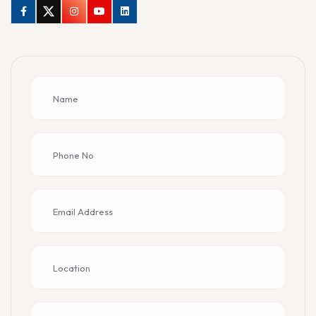
Facebook
Twitter
Instagram
Youtube
Linkedin