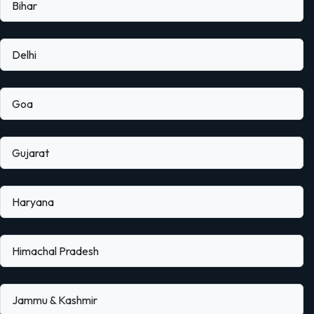
Bihar
Delhi
Goa
Gujarat
Haryana
Himachal Pradesh
Jammu & Kashmir