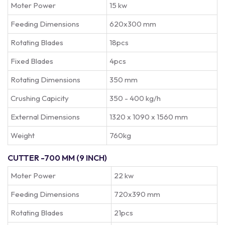
Moter Power
15 kw
Feeding Dimensions
620x300 mm
Rotating Blades
18pcs
Fixed Blades
4pcs
Rotating Dimensions
350 mm
Crushing Capicity
350 - 400 kg/h
External Dimensions
1320 x 1090 x 1560 mm
Weight
760kg
CUTTER -700 MM (9 INCH)
Moter Power
22 kw
Feeding Dimensions
720x390 mm
Rotating Blades
21pcs