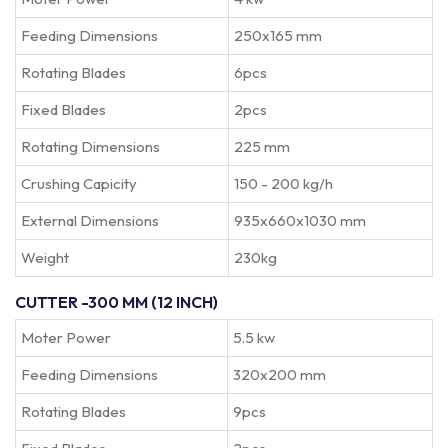
Feeding Dimensions
250x165 mm
Rotating Blades
6pcs
Fixed Blades
2pcs
Rotating Dimensions
225 mm
Crushing Capicity
150 - 200 kg/h
External Dimensions
935x660x1030 mm
Weight
230kg
CUTTER -300 MM (12 INCH)
Moter Power
5.5 kw
Feeding Dimensions
320x200 mm
Rotating Blades
9pcs