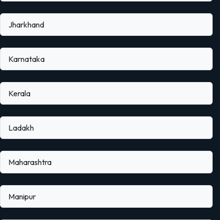
Jharkhand
Karnataka
Kerala
Ladakh
Maharashtra
Manipur