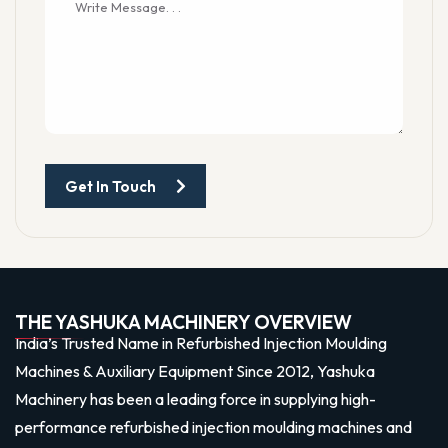
Get In Touch
THE YASHUKA MACHINERY OVERVIEW
India’s Trusted Name in Refurbished Injection Moulding
Machines & Auxiliary Equipment Since 2012, Yashuka
Machinery has been a leading force in supplying high-
performance refurbished injection moulding machines and