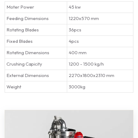
Moter Power
45 kw
Feeding Dimensions
1220x570 mm
Rotating Blades
36pcs
Fixed Blades
4pcs
Rotating Dimensions
400 mm
Crushing Capicity
1200 - 1500 kg/h
External Dimensions
2270x1800x2310 mm
Weight
3000kg