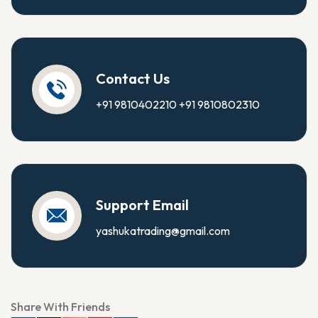
Contact Us
+91 9810402210
+91 9810802310
Support Email
yashukatrading@gmail.com
Share With Friends