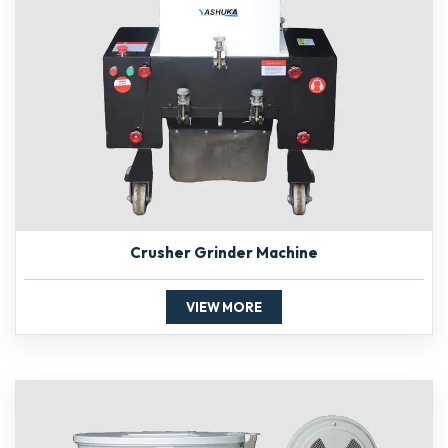
Crusher Grinder Machine
VIEW MORE