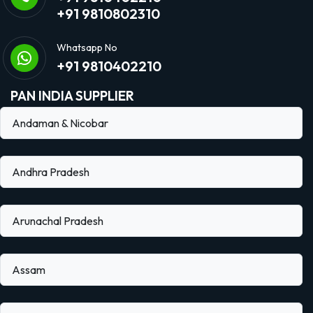
+91 9810802310
Whatsapp No
+91 9810402210
PAN INDIA SUPPLIER
Andaman & Nicobar
Andhra Pradesh
Arunachal Pradesh
Assam