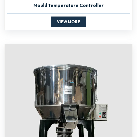
Mould Temperature Controller
VIEW MORE