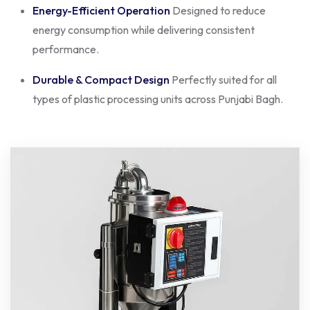
Energy-Efficient Operation
Designed to reduce
energy consumption while delivering consistent
performance.
Durable & Compact Design
Perfectly suited for all
types of plastic processing units across Punjabi Bagh.