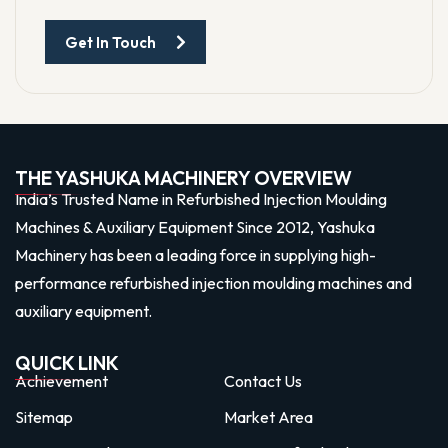
Get In Touch
THE YASHUKA MACHINERY OVERVIEW
India’s Trusted Name in Refurbished Injection Moulding
Machines & Auxiliary Equipment Since 2012, Yashuka
Machinery has been a leading force in supplying high-
performance refurbished injection moulding machines and
auxiliary equipment.
QUICK LINK
Achievement
Contact Us
Sitemap
Market Area