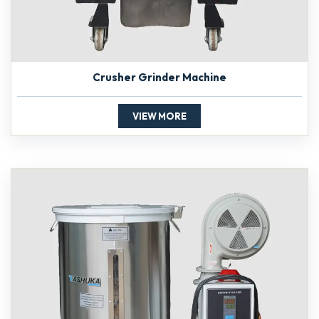
Crusher Grinder Machine
VIEW MORE