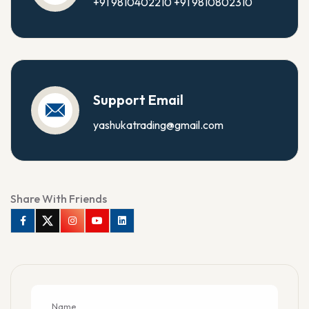
+91 9810402210
+91 9810802310
Support Email
yashukatrading@gmail.com
Share With Friends
Facebook
Twitter
Instagram
Youtube
Linkedin