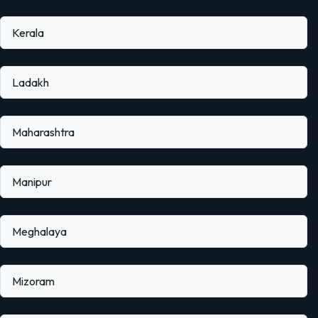
Kerala
Ladakh
Maharashtra
Manipur
Meghalaya
Mizoram