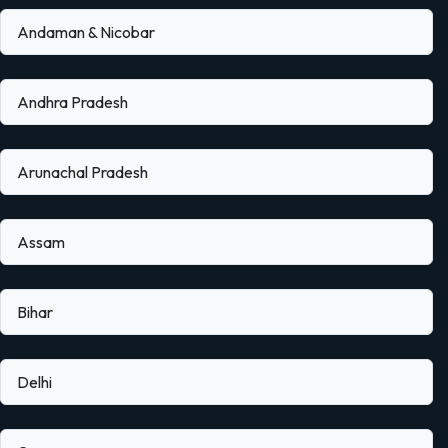
Andaman & Nicobar
Andhra Pradesh
Arunachal Pradesh
Assam
Bihar
Delhi