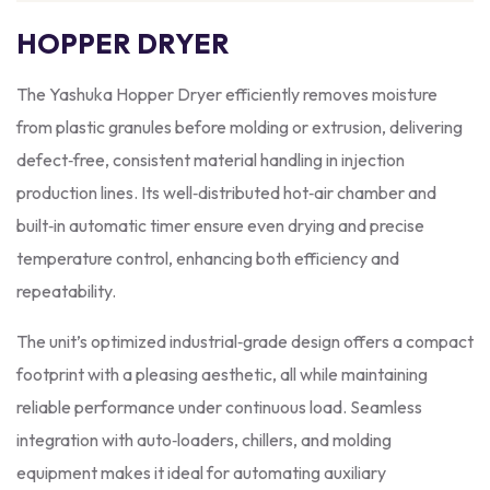
HOPPER DRYER
The Yashuka Hopper Dryer efficiently removes moisture
from plastic granules before molding or extrusion, delivering
defect‑free, consistent material handling in injection
production lines. Its well‑distributed hot‑air chamber and
built‑in automatic timer ensure even drying and precise
temperature control, enhancing both efficiency and
repeatability.
The unit’s optimized industrial‑grade design offers a compact
footprint with a pleasing aesthetic, all while maintaining
reliable performance under continuous load. Seamless
integration with auto‑loaders, chillers, and molding
equipment makes it ideal for automating auxiliary