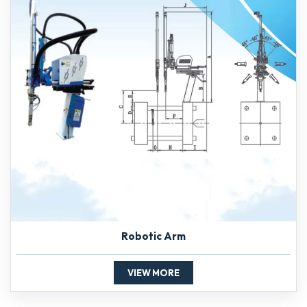
Robotic Arm
VIEW MORE