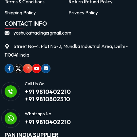
Terms & Conditions
Return Refund Policy
Shipping Policy
Privacy Policy
CONTACT INFO
yashukatrading@gmail.com
Street No-4, Plot No-2, Mundka Industrial Area, Delhi -
110041 India
Facebook
Twitter
Instagram
Youtube
linkedin
Call Us On
+91 9810402210
+91 9810802310
Whatsapp No
+91 9810402210
PAN INDIA SUPPLIER