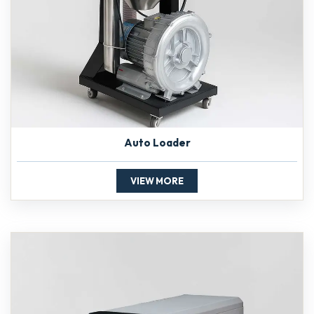
Auto Loader
VIEW MORE