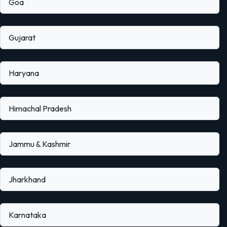
Goa
Gujarat
Haryana
Himachal Pradesh
Jammu & Kashmir
Jharkhand
Karnataka