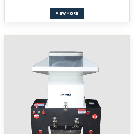
VIEW MORE