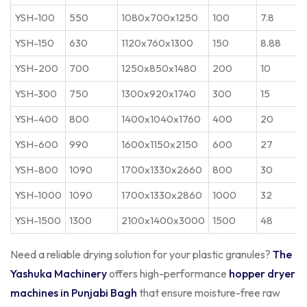
YSH-100
550
1080x700x1250
100
7.8
YSH-150
630
1120x760x1300
150
8.88
YSH-200
700
1250x850x1480
200
10
YSH-300
750
1300x920x1740
300
15
YSH-400
800
1400x1040x1760
400
20
YSH-600
990
1600x1150x2150
600
27
YSH-800
1090
1700x1330x2660
800
30
YSH-1000
1090
1700x1330x2860
1000
32
YSH-1500
1300
2100x1400x3000
1500
48
Need a reliable drying solution for your plastic granules?
The
Yashuka Machinery
offers high-performance
hopper dryer
machines in Punjabi Bagh
that ensure moisture-free raw