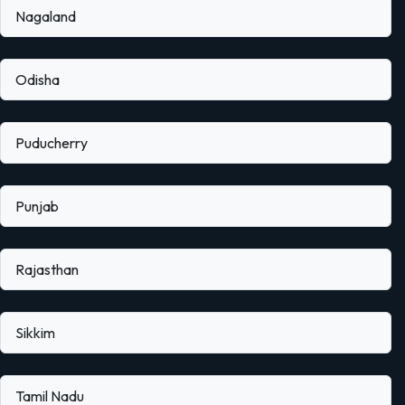
Nagaland
Odisha
Puducherry
Punjab
Rajasthan
Sikkim
Tamil Nadu