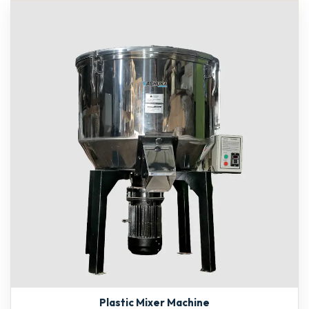
Plastic Mixer Machine