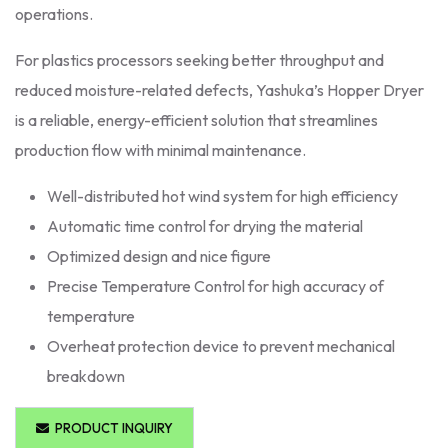
operations.
For plastics processors seeking better throughput and
reduced moisture-related defects, Yashuka’s Hopper Dryer
is a reliable, energy-efficient solution that streamlines
production flow with minimal maintenance.
Well-distributed hot wind system for high efficiency
Automatic time control for drying the material
Optimized design and nice figure
Precise Temperature Control for high accuracy of
temperature
Overheat protection device to prevent mechanical
breakdown
PRODUCT INQUIRY