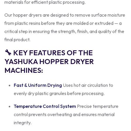
materials for efficient plastic processing.
Our hopper dryers are designed to remove surface moisture
from plastic resins before they are molded or extruded — a
critical step in ensuring the strength, finish, and quality of the
final product.
🔧 KEY FEATURES OF THE
YASHUKA HOPPER DRYER
MACHINES:
Fast & Uniform Drying
Uses hot air circulation to
evenly dry plastic granules before processing.
Temperature Control System
Precise temperature
control prevents overheating and ensures material
integrity.