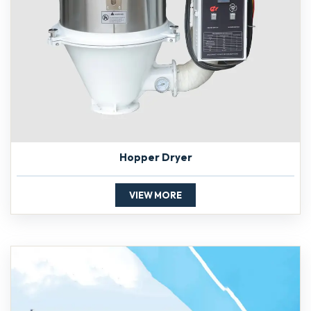
Hopper Dryer
VIEW MORE