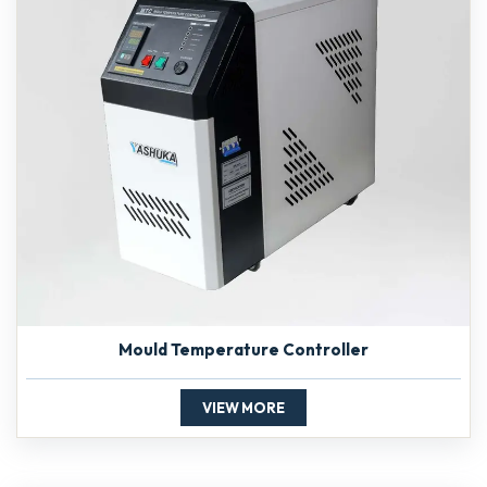
Mould Temperature Controller
VIEW MORE