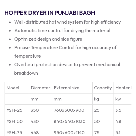
HOPPER DRYER IN PUNJABI BAGH
Well-distributed hot wind system for high efficiency
Automatic time control for drying the material
Optimized design and nice figure
Precise Temperature Control for high accuracy of
temperature
Overheat protection device to prevent mechanical
breakdown
Model
Diameter
External size
Capacity
Heater P
mm
mm
kg
kw
YSH-25
350
760x500x900
25
3.5
YSH-50
430
840x540x1030
50
4.8
YSH-75
468
950x600x1140
75
5.1