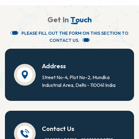
G
e
t
I
n
T
o
u
c
h
P
L
E
A
S
E
F
I
L
L
O
U
T
T
H
E
F
O
R
M
O
N
T
H
I
S
S
E
C
T
I
O
N
T
O
C
O
N
T
A
C
T
U
S
.
Address
Street No-4, Plot No-2, Mundka
Industrial Area, Delhi - 110041 India
Contact Us