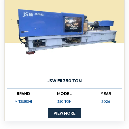
JSW Ell 350 TON
BRAND
MODEL
YEAR
MITSUBISHI
350 TON
2026
VIEW MORE