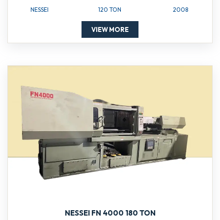
NESSEI
120 TON
2008
VIEW MORE
NESSEI FN 4000 180 TON