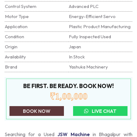
Control System
Advanced PLC
Motor Type
Energy-Efficient Servo
Application
Plastic Product Manufacturing
Condition
Fully Inspected Used
Origin
Japan
Availability
In Stock
Brand
Yashuka Machinery
BE FIRST. BE READY. BOOK NOW!
₹1,00,000
BOOK NOW
LIVE CHAT
Searching for a Used
JSW Machine
in Bhagalpur with