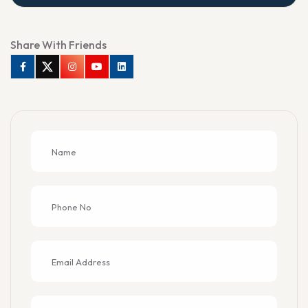
Share With Friends
Facebook
Twitter
Instagram
Youtube
Linkedin