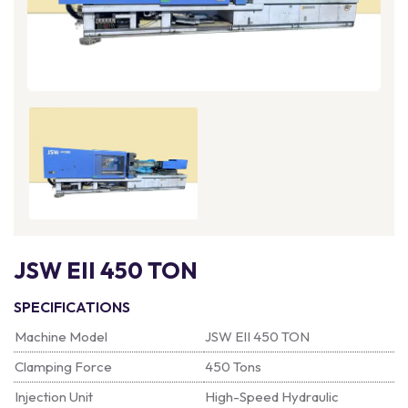
JSW EII 450 TON
SPECIFICATIONS
Machine Model
JSW EII 450 TON
Clamping Force
450 Tons
Injection Unit
High-Speed Hydraulic