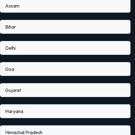
Assam
Bihar
Delhi
Goa
Gujarat
Haryana
Himachal Pradesh