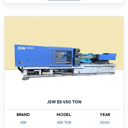
JSW EII 450 TON
BRAND
MODEL
YEAR
JSW
450 TON
2000