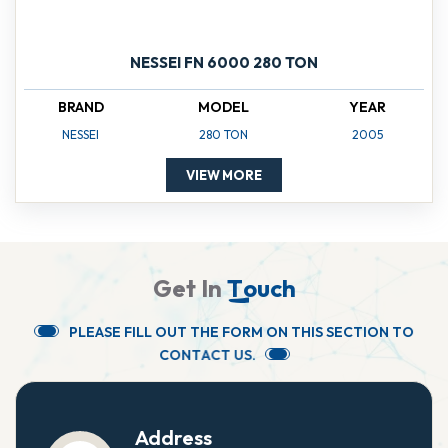
NESSEI FN 6000 280 TON
BRAND
MODEL
YEAR
NESSEI
280 TON
2005
VIEW MORE
G
e
t
I
n
T
o
u
c
h
P
L
E
A
S
E
F
I
L
L
O
U
T
T
H
E
F
O
R
M
O
N
T
H
I
S
S
E
C
T
I
O
N
T
O
C
O
N
T
A
C
T
U
S
.
Address