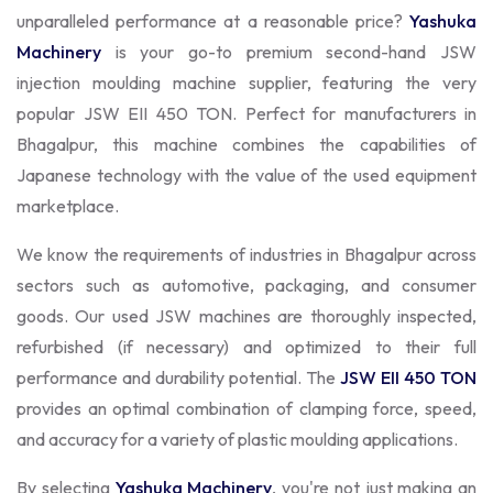
unparalleled performance at a reasonable price?
Yashuka
Machinery
is your go-to premium second-hand JSW
injection moulding machine supplier, featuring the very
popular JSW EII 450 TON. Perfect for manufacturers in
Bhagalpur, this machine combines the capabilities of
Japanese technology with the value of the used equipment
marketplace.
We know the requirements of industries in Bhagalpur across
sectors such as automotive, packaging, and consumer
goods. Our used JSW machines are thoroughly inspected,
refurbished (if necessary) and optimized to their full
performance and durability potential. The
JSW EII 450 TON
provides an optimal combination of clamping force, speed,
and accuracy for a variety of plastic moulding applications.
By selecting
Yashuka Machinery
, you're not just making an