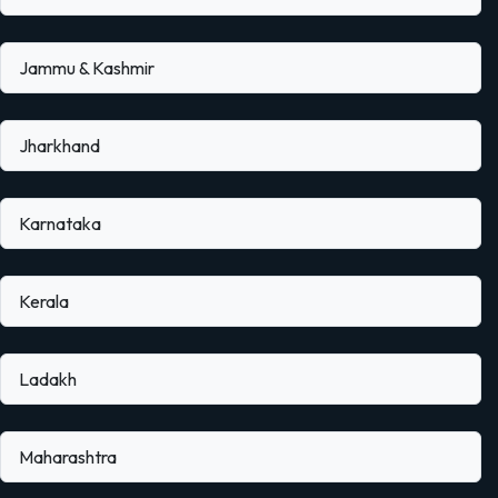
Jammu & Kashmir
Jharkhand
Karnataka
Kerala
Ladakh
Maharashtra