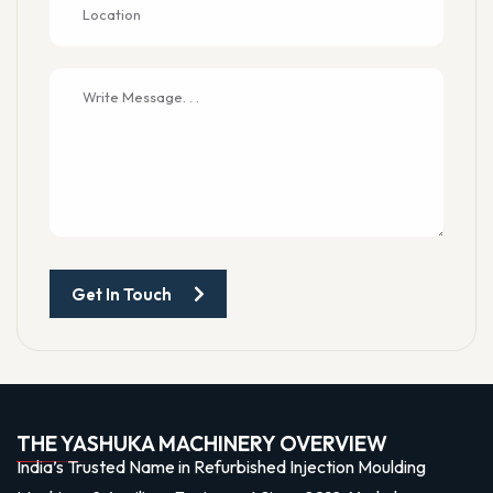
Get In Touch
THE YASHUKA MACHINERY OVERVIEW
India’s Trusted Name in Refurbished Injection Moulding