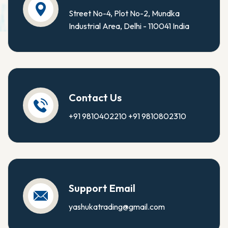
Street No-4, Plot No-2, Mundka
Industrial Area, Delhi - 110041 India
Contact Us
+91 9810402210
+91 9810802310
Support Email
yashukatrading@gmail.com