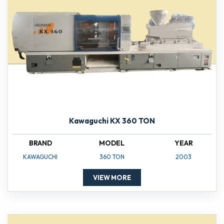
Kawaguchi KX 360 TON
BRAND
MODEL
YEAR
KAWAGUCHI
360 TON
2003
VIEW MORE