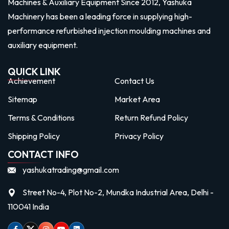
Machines & Auxiliary Equipment Since 2012, Yashuka
Machinery has been a leading force in supplying high-
performance refurbished injection moulding machines and
auxiliary equipment.
QUICK LINK
Achievement
Contact Us
Sitemap
Market Area
Terms & Conditions
Return Refund Policy
Shipping Policy
Privacy Policy
CONTACT INFO
yashukatrading@gmail.com
Street No-4, Plot No-2, Mundka Industrial Area, Delhi -
110041 India