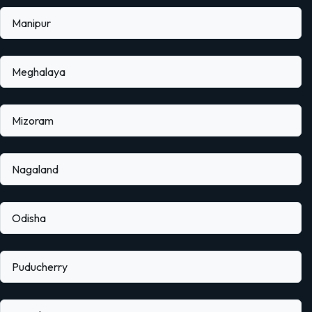
Manipur
Meghalaya
Mizoram
Nagaland
Odisha
Puducherry