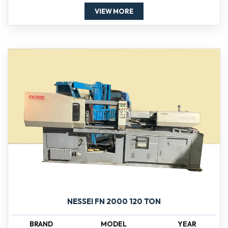
VIEW MORE
NESSEI FN 2000 120 TON
BRAND
MODEL
YEAR