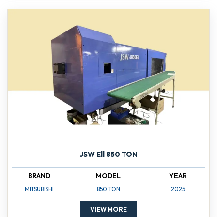
JSW Ell 850 TON
BRAND
MODEL
YEAR
MITSUBISHI
850 TON
2025
VIEW MORE