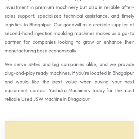
investment in premium machinery but also in reliable after-
sales support, specialized technical assistance, and timely
logistics to Bhagalpur. Our goodwill as a credible supplier of
second-hand injection moulding machines makes us a go-to
partner for companies looking to grow or enhance their
manufacturing base economically.
We serve SMEs and big companies alike, and we provide
plug-and-play ready machines. If you're located in Bhagalpur
and would like the best value when buying your next
equipment, contact Yashuka Machinery today for the most
reliable Used JSW Machine in Bhagalpur.