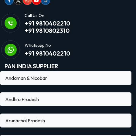
Facebook
Twitter
Instagram
Youtube
linkedin
Call Us On
+91 9810402210
+91 9810802310
Whatsapp No
+91 9810402210
PAN INDIA SUPPLIER
Andaman & Nicobar
Andhra Pradesh
Arunachal Pradesh