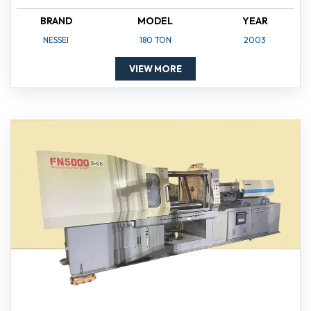
BRAND
MODEL
YEAR
NESSEI
180 TON
2003
VIEW MORE