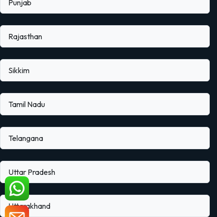
Punjab
Rajasthan
Sikkim
Tamil Nadu
Telangana
Uttar Pradesh
Uttarakhand