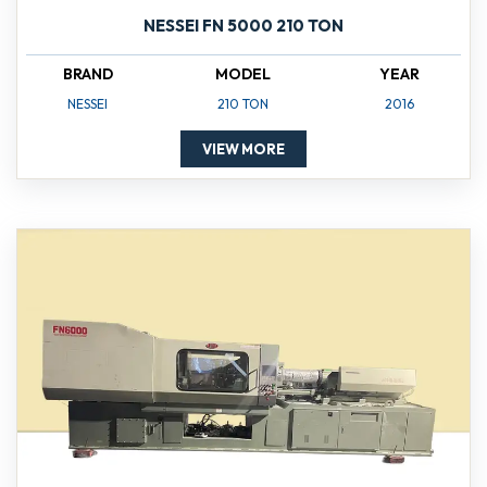
NESSEI FN 5000 210 TON
BRAND
MODEL
YEAR
NESSEI
210 TON
2016
VIEW MORE