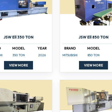
JSW Ell 350 TON
JSW Ell 850 TON
D
MODEL
YEAR
BRAND
MODEL
HI
350 TON
2026
MITSUBISHI
850 TON
VIEW MORE
VIEW MORE