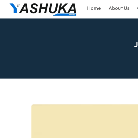
Home
About Us
J