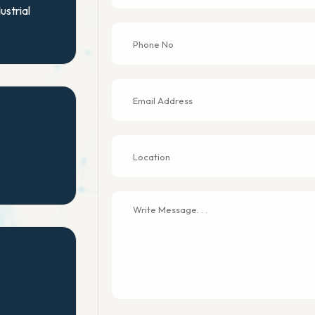
ustrial