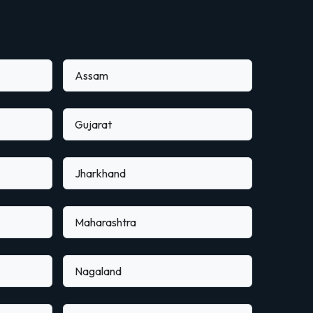
Assam
Gujarat
Jharkhand
Maharashtra
Nagaland