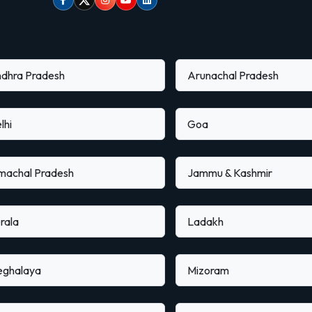
Facebook
Twitter
Instagram
Youtube
linkedin
dhra Pradesh
Arunachal Pradesh
lhi
Goa
machal Pradesh
Jammu & Kashmir
rala
Ladakh
ghalaya
Mizoram