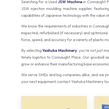
Searching for a Used
JSW Machine
in Connaught P
JSW injection moulding machine supplier, featuri
capabilities of Japanese technology with the value 
We know the requirements of industries in Connaug
inspected, refurbished (if necessary) and optimized 
force, speed, and accuracy for a variety of plastic m
By selecting
Yashuka Machinery
, you're not just m
timely logistics to Connaught Place. Our goodwill 
grow or enhance their manufacturing base economica
We serve SMEs and big companies alike, and we pro
your next equipment, contact Yashuka Machinery tod