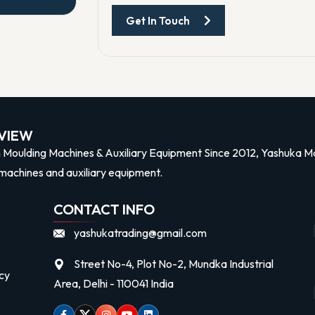
Get In Touch
n
VIEW
n Moulding Machines & Auxiliary Equipment Since 2012, Yashuka Mac
machines and auxiliary equipment.
CONTACT INFO
yashukatrading@gmail.com
Street No-4, Plot No-2, Mundka Industrial
cy
Area, Delhi - 110041 India