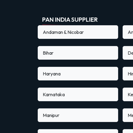
PAN INDIA SUPPLIER
Andaman & Nicobar
An
Bihar
De
Haryana
Hi
Karnataka
Ke
Manipur
Me