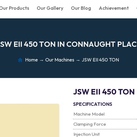
Our Products
Our Gallery
Our Blog
Achievement
S
W
E
I
I
4
5
0
T
O
N
I
N
C
O
N
N
A
U
G
H
T
P
L
A
C
Home
Our Machines
JSW EII 450 TON
JSW EII 450 TON
SPECIFICATIONS
Machine Model
Clamping Force
Injection Unit