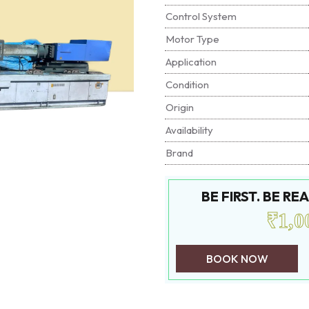
Control System
Motor Type
Application
Condition
Origin
Availability
Brand
BE FIRST. BE R
₹1,0
BOOK NOW