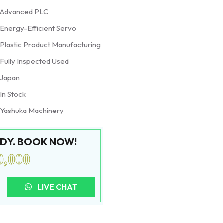
Advanced PLC
Energy-Efficient Servo
Plastic Product Manufacturing
Fully Inspected Used
Japan
In Stock
Yashuka Machinery
EADY. BOOK NOW!
0,000
LIVE CHAT