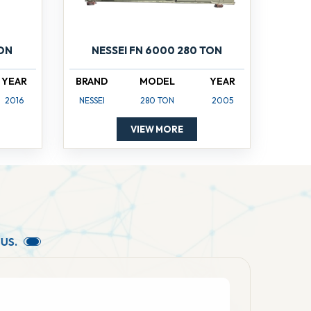
TON
NESSEI FN 6000 280 TON
YEAR
BRAND
MODEL
YEAR
2016
NESSEI
280 TON
2005
VIEW MORE
U
S
.