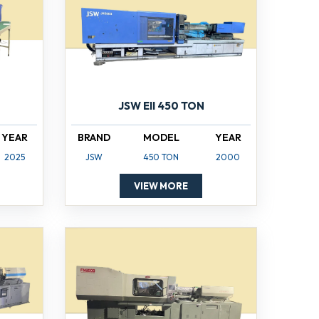
JSW EII 450 TON
YEAR
BRAND
MODEL
YEAR
2025
JSW
450 TON
2000
VIEW MORE