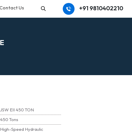
+91 9810402210
Contact Us
Search
E
JSW EII 450 TON
450 Tons
High-Speed Hydraulic