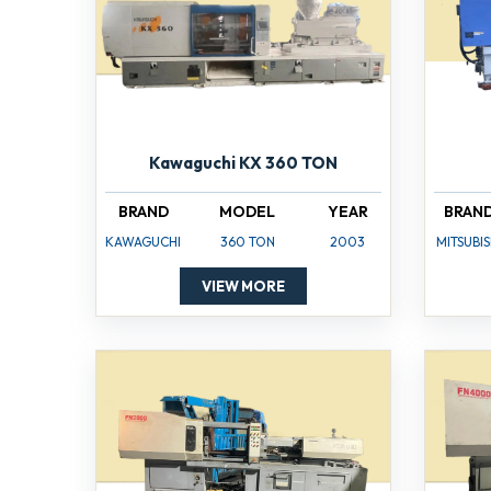
Kawaguchi KX 360 TON
BRAND
MODEL
YEAR
BRAN
KAWAGUCHI
360 TON
2003
MITSUBIS
VIEW MORE