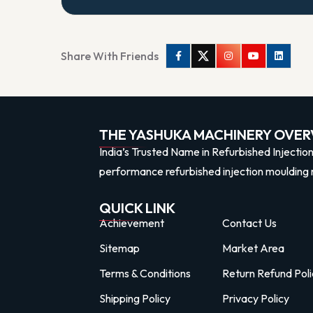
Share With Friends
Facebook
Twitter
Instagram
Youtube
Linkedi
THE YASHUKA MACHINERY OVER
India’s Trusted Name in Refurbished Injectio
performance refurbished injection moulding 
QUICK LINK
Achievement
Contact Us
Sitemap
Market Area
Terms & Conditions
Return Refund Poli
Shipping Policy
Privacy Policy