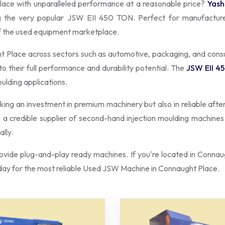
lace with unparalleled performance at a reasonable price?
Yash
ng the very popular JSW EII 450 TON. Perfect for manufactur
of the used equipment marketplace.
ht Place across sectors such as automotive, packaging, and co
to their full performance and durability potential. The
JSW EII 4
oulding applications.
aking an investment in premium machinery but also in reliable afte
as a credible supplier of second-hand injection moulding machine
lly.
vide plug-and-play ready machines. If you're located in Connaug
ay for the most reliable Used JSW Machine in Connaught Place.