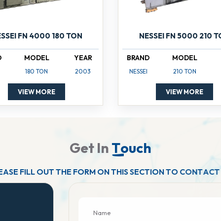
SSEI FN 4000 180 TON
NESSEI FN 5000 210 
D
MODEL
YEAR
BRAND
MODEL
180 TON
2003
NESSEI
210 TON
VIEW MORE
VIEW MORE
G
e
t
I
n
T
o
u
c
h
E
A
S
E
F
I
L
L
O
U
T
T
H
E
F
O
R
M
O
N
T
H
I
S
S
E
C
T
I
O
N
T
O
C
O
N
T
A
C
T