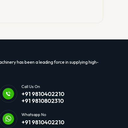
hinery has been a leading force in supplying high-
Call Us On
+91 9810402210
+91 9810802310
Whatsapp No
+91 9810402210