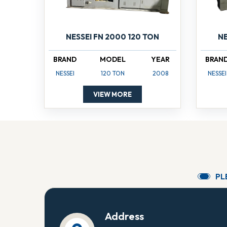
NESSEI FN 2000 120 TON
NE
BRAND
MODEL
YEAR
BRAN
NESSEI
120 TON
2008
NESSEI
VIEW MORE
P
L
Address