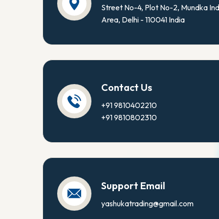
Street No-4, Plot No-2, Mundka Ind
Area, Delhi - 110041 India
Contact Us
+91 9810402210
+91 9810802310
Support Email
yashukatrading@gmail.com