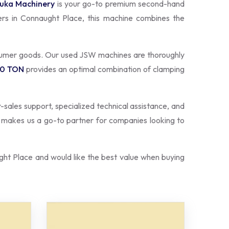
uka Machinery
is your go-to premium second-hand
ers in Connaught Place, this machine combines the
nsumer goods. Our used JSW machines are thoroughly
50 TON
provides an optimal combination of clamping
r-sales support, specialized technical assistance, and
s makes us a go-to partner for companies looking to
ht Place and would like the best value when buying