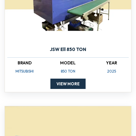
JSW Ell 850 TON
BRAND
MODEL
YEAR
MITSUBISHI
850 TON
2025
VIEW MORE