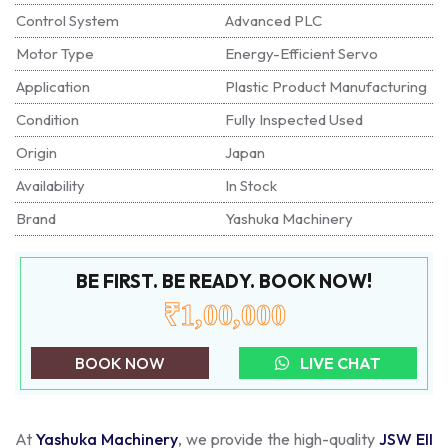
Control System
Advanced PLC
Motor Type
Energy-Efficient Servo
Application
Plastic Product Manufacturing
Condition
Fully Inspected Used
Origin
Japan
Availability
In Stock
Brand
Yashuka Machinery
BE FIRST. BE READY. BOOK NOW!
₹1,00,000
BOOK NOW
LIVE CHAT
At
Yashuka Machinery
, we provide the high-quality
JSW EII