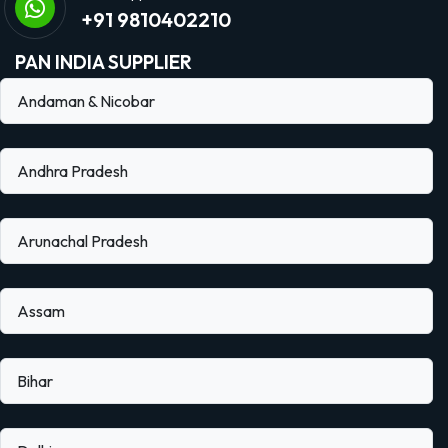
+91 9810402210
PAN INDIA SUPPLIER
Andaman & Nicobar
Andhra Pradesh
Arunachal Pradesh
Assam
Bihar