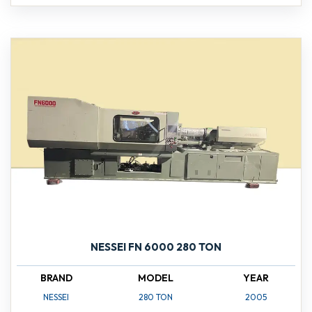
NESSEI FN 6000 280 TON
BRAND
MODEL
YEAR
NESSEI
280 TON
2005