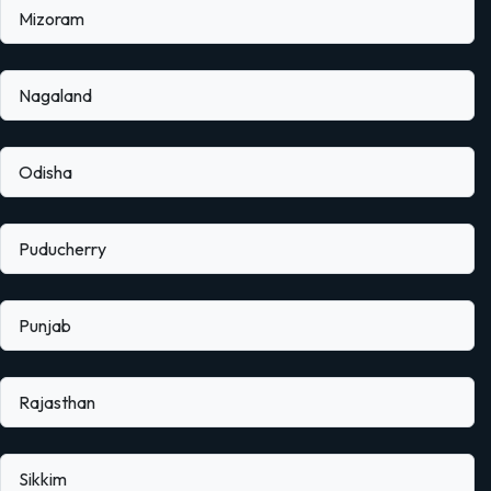
Mizoram
Nagaland
Odisha
Puducherry
Punjab
Rajasthan
Sikkim