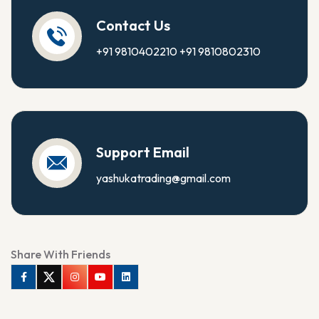
Contact Us
+91 9810402210
+91 9810802310
Support Email
yashukatrading@gmail.com
Share With Friends
Facebook
Twitter
Instagram
Youtube
Linkedin