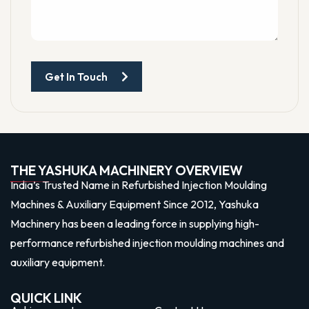
Get In Touch
THE YASHUKA MACHINERY OVERVIEW
India’s Trusted Name in Refurbished Injection Moulding
Machines & Auxiliary Equipment Since 2012, Yashuka
Machinery has been a leading force in supplying high-
performance refurbished injection moulding machines and
auxiliary equipment.
QUICK LINK