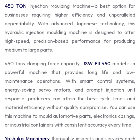
450 TON
Injection Moulding Machine—a best option for
businesses requiring higher efficiency and unparalleled
dependability. With advanced Japanese technology, this
hydraulic injection moulding machine is designed to offer
high-speed, precision-based performance for producing
medium to large parts.
450 tons clamping force capacity,
JSW EII 450
model is a
powerful machine that provides long life and low-
maintenance operations. With smart control systems,
energy-saving servo motors, and prompt injection unit
response, producers can attain the best cycle times and
material efficiency without quality compromise. You can use
this machine to mould automotive parts, electronics casings,
or industrial containers with consistent accuracy every time.
Yashuka Machinery
thoroughly inspects and services each