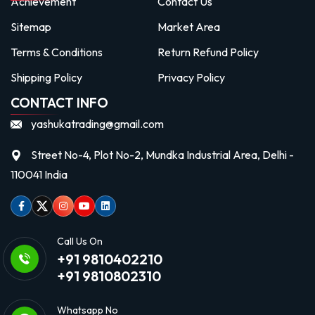
Achievement
Contact Us
Sitemap
Market Area
Terms & Conditions
Return Refund Policy
Shipping Policy
Privacy Policy
CONTACT INFO
yashukatrading@gmail.com
Street No-4, Plot No-2, Mundka Industrial Area, Delhi -
110041 India
Facebook
Twitter
Instagram
Youtube
linkedin
Call Us On
+91 9810402210
+91 9810802310
Whatsapp No