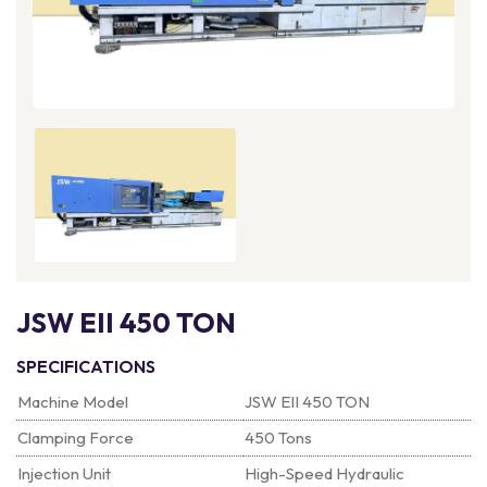
JSW EII 450 TON
SPECIFICATIONS
Machine Model
JSW EII 450 TON
Clamping Force
450 Tons
Injection Unit
High-Speed Hydraulic