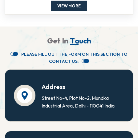
VIEW MORE
G
e
t
I
n
T
o
u
c
h
P
L
E
A
S
E
F
I
L
L
O
U
T
T
H
E
F
O
R
M
O
N
T
H
I
S
S
E
C
T
I
O
N
T
O
C
O
N
T
A
C
T
U
S
.
Address
Street No-4, Plot No-2, Mundka
Industrial Area, Delhi - 110041 India