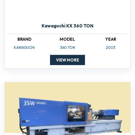
Kawaguchi KX 360 TON
BRAND
MODEL
YEAR
KAWAGUCHI
360 TON
2003
VIEW MORE