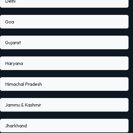
Delhi
Goa
Gujarat
Haryana
Himachal Pradesh
Jammu & Kashmir
Jharkhand