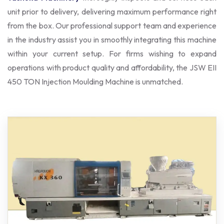
unit prior to delivery, delivering maximum performance right
from the box. Our professional support team and experience
in the industry assist you in smoothly integrating this machine
within your current setup. For firms wishing to expand
operations with product quality and affordability, the JSW EII
450 TON Injection Moulding Machine is unmatched.