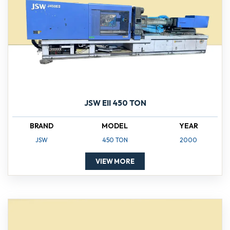
JSW EII 450 TON
BRAND
MODEL
YEAR
JSW
450 TON
2000
VIEW MORE