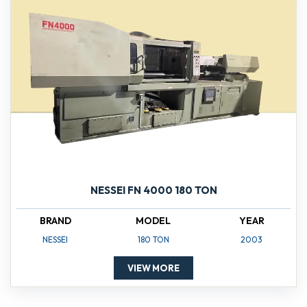
NESSEI FN 4000 180 TON
BRAND
MODEL
YEAR
NESSEI
180 TON
2003
VIEW MORE