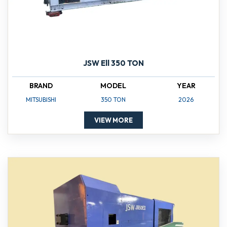
JSW Ell 350 TON
BRAND
MODEL
YEAR
MITSUBISHI
350 TON
2026
VIEW MORE