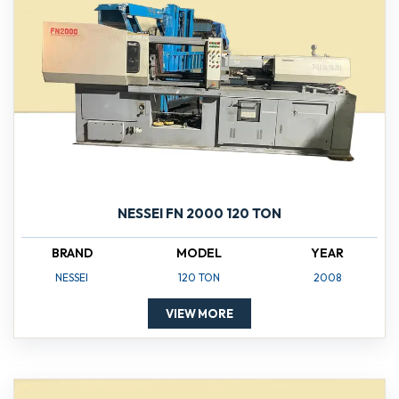
NESSEI FN 2000 120 TON
BRAND
MODEL
YEAR
NESSEI
120 TON
2008
VIEW MORE