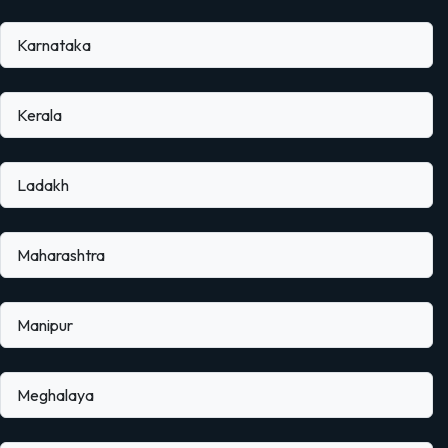
Karnataka
Kerala
Ladakh
Maharashtra
Manipur
Meghalaya