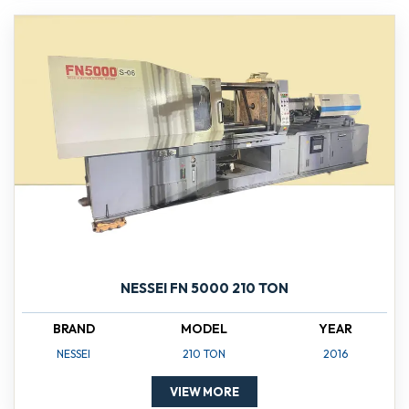
NESSEI FN 5000 210 TON
BRAND
MODEL
YEAR
NESSEI
210 TON
2016
VIEW MORE