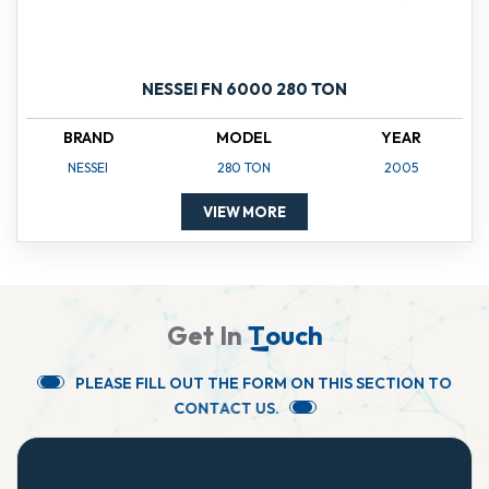
NESSEI FN 6000 280 TON
BRAND
MODEL
YEAR
NESSEI
280 TON
2005
VIEW MORE
G
e
t
I
n
T
o
u
c
h
P
L
E
A
S
E
F
I
L
L
O
U
T
T
H
E
F
O
R
M
O
N
T
H
I
S
S
E
C
T
I
O
N
T
O
C
O
N
T
A
C
T
U
S
.