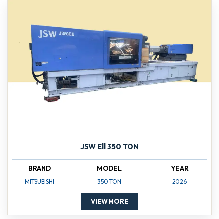
JSW Ell 350 TON
BRAND
MODEL
YEAR
MITSUBISHI
350 TON
2026
VIEW MORE