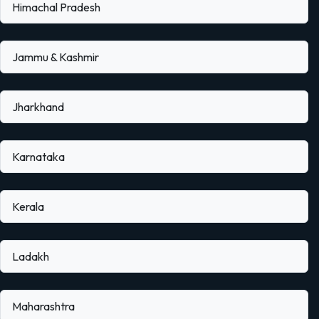
Himachal Pradesh
Jammu & Kashmir
Jharkhand
Karnataka
Kerala
Ladakh
Maharashtra