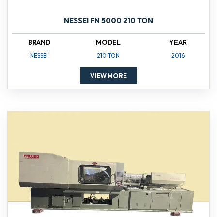
NESSEI FN 5000 210 TON
BRAND
MODEL
YEAR
NESSEI
210 TON
2016
VIEW MORE