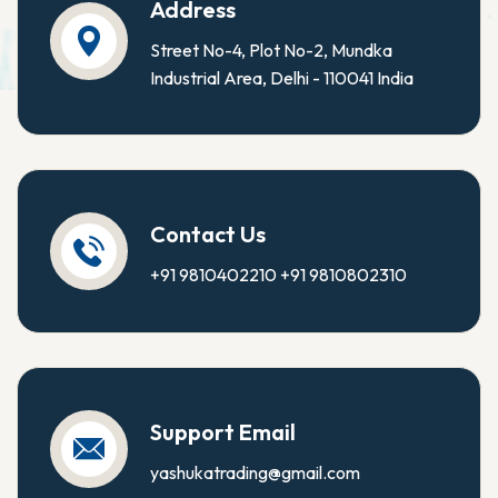
Address
Street No-4, Plot No-2, Mundka
Industrial Area, Delhi - 110041 India
Contact Us
+91 9810402210
+91 9810802310
Support Email
yashukatrading@gmail.com