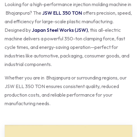
Looking for a high-performance injection molding machine in
Bhajanpura? The
JSW ELL 350 TON
offers precision, speed,
and efficiency for large-scale plastic manufacturing.
Designed by
Japan Steel Works (JSW)
, this all-electric
machine delivers a powerful 350-ton clamping force, fast
cycle times, and energy-saving operation—perfect for
industries like automotive, packaging, consumer goods, and
industrial components.
Whether you are in Bhajanpura or surrounding regions, our
JSW ELL 350 TON ensures consistent quality, reduced
production costs, and reliable performance for your
manufacturing needs.