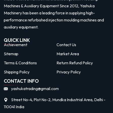
Machines & Auxiliary Equipment Since 2012, Yashuka
Machinery has been a leading force in supplying high-
performance refurbished injection moulding machines and
auxiliary equipment.
QUICK LINK
Achievement
Contact Us
Sitemap
Market Area
Terms & Conditions
Return Refund Policy
Shipping Policy
Privacy Policy
CONTACT INFO
yashukatrading@gmail.com
Street No-4, Plot No-2, Mundka Industrial Area, Delhi -
110041 India