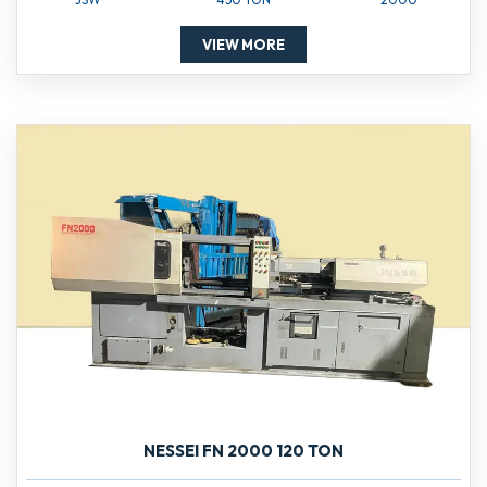
VIEW MORE
NESSEI FN 2000 120 TON