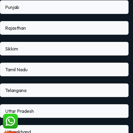
Punjab
Rajasthan
Sikkim
Tamil Nadu
Telangana
Uttar Pradesh
Uttarakhand