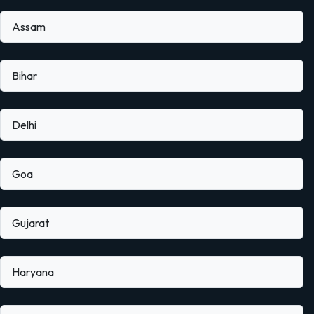
Assam
Bihar
Delhi
Goa
Gujarat
Haryana