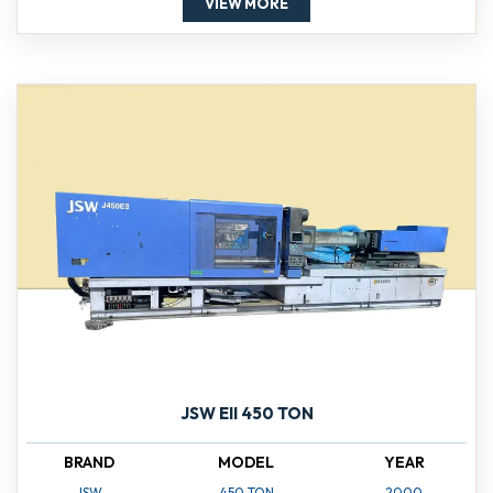
VIEW MORE
JSW EII 450 TON
BRAND
MODEL
YEAR
JSW
450 TON
2000