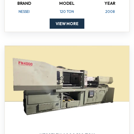
BRAND
MODEL
YEAR
NESSEI
120 TON
2008
VIEW MORE