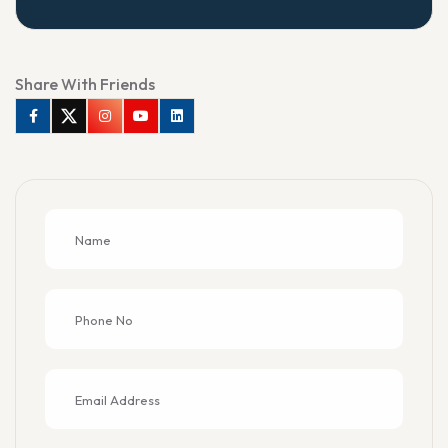
Share With Friends
Facebook
Twitter
Instagram
Youtube
Linkedin