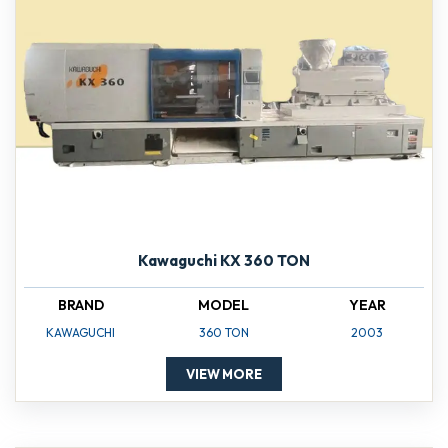
Kawaguchi KX 360 TON
BRAND
MODEL
YEAR
KAWAGUCHI
360 TON
2003
VIEW MORE