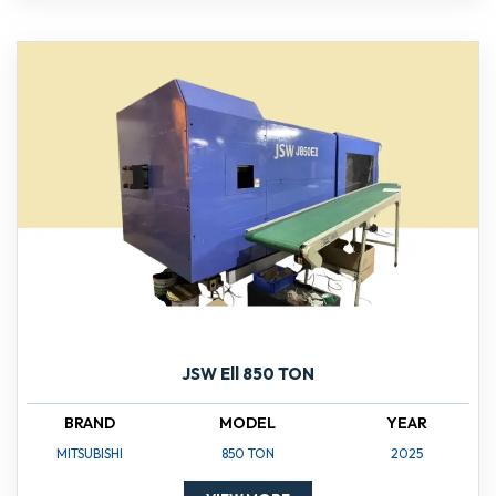
JSW Ell 850 TON
BRAND
MODEL
YEAR
MITSUBISHI
850 TON
2025