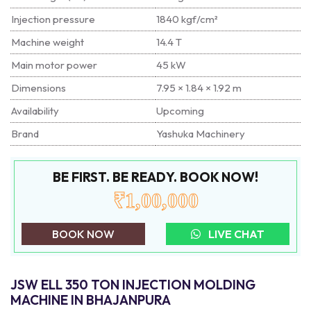
Injection pressure
1840 kgf/cm²
Machine weight
14.4 T
Main motor power
45 kW
Dimensions
7.95 × 1.84 × 1.92 m
Availability
Upcoming
Brand
Yashuka Machinery
BE FIRST. BE READY. BOOK NOW!
₹1,00,000
BOOK NOW
LIVE CHAT
JSW ELL 350 TON INJECTION MOLDING
MACHINE IN BHAJANPURA