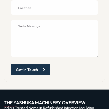
Get In Touch
THE YASHUKA MACHINERY OVERVIEW
India’s Trusted Name in Refurbished Injection Moulding