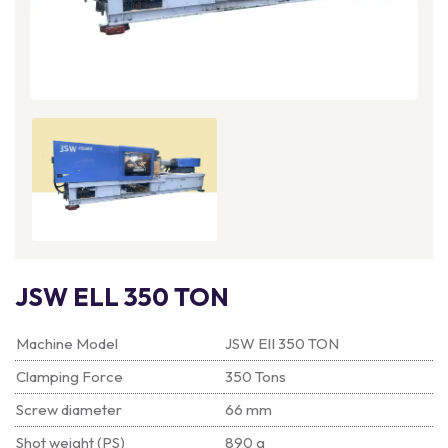
JSW ELL 350 TON
Machine Model
JSW EII 350 TON
Clamping Force
350 Tons
Screw diameter
66 mm
Shot weight (PS)
890 g