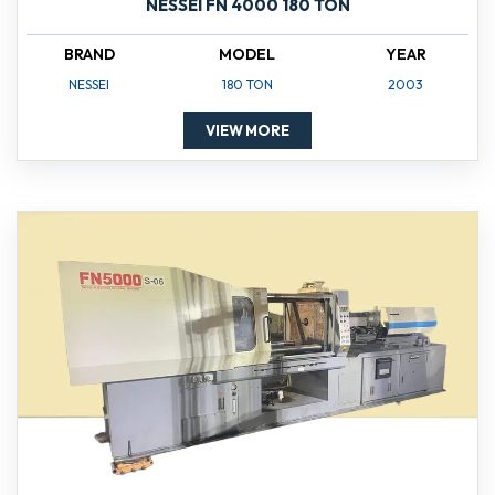
NESSEI FN 4000 180 TON
BRAND
MODEL
YEAR
NESSEI
180 TON
2003
VIEW MORE