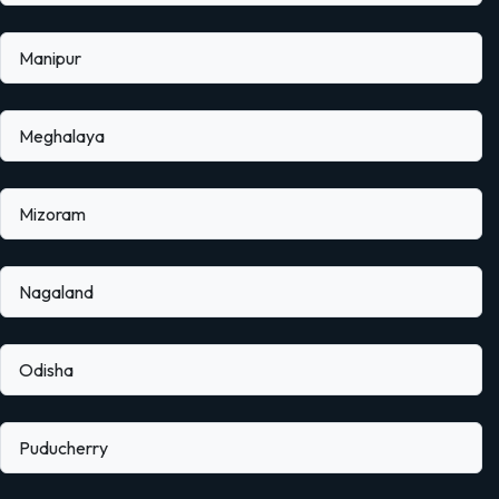
Manipur
Meghalaya
Mizoram
Nagaland
Odisha
Puducherry