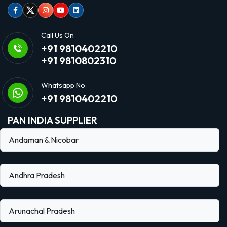
Facebook
Twitter
Instagram
Youtube
linkedin
Call Us On
+91 9810402210
+91 9810802310
Whatsapp No
+91 9810402210
PAN INDIA SUPPLIER
Andaman & Nicobar
Andhra Pradesh
Arunachal Pradesh