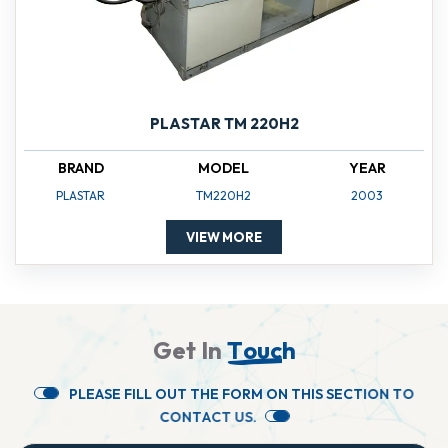
PLASTAR TM 220H2
BRAND
MODEL
YEAR
PLASTAR
TM220H2
2003
VIEW MORE
G
e
t
I
n
T
o
u
c
h
P
L
E
A
S
E
F
I
L
L
O
U
T
T
H
E
F
O
R
M
O
N
T
H
I
S
S
E
C
T
I
O
N
T
O
C
O
N
T
A
C
T
U
S
.