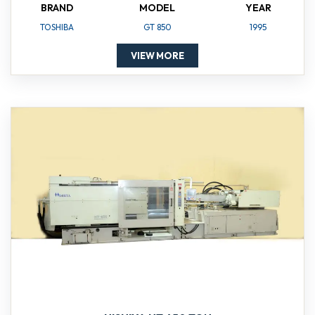
BRAND
MODEL
YEAR
TOSHIBA
GT 850
1995
VIEW MORE