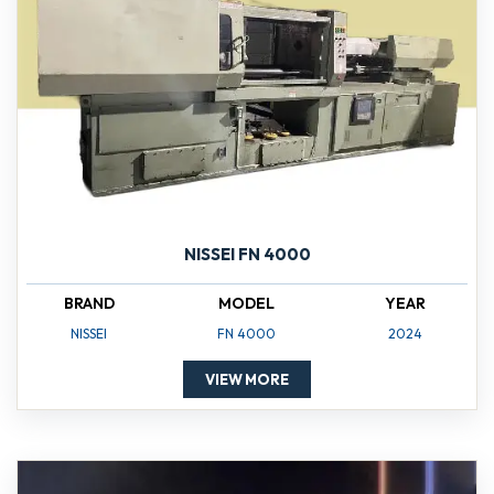
NISSEI FN 4000
BRAND
MODEL
YEAR
NISSEI
FN 4000
2024
VIEW MORE