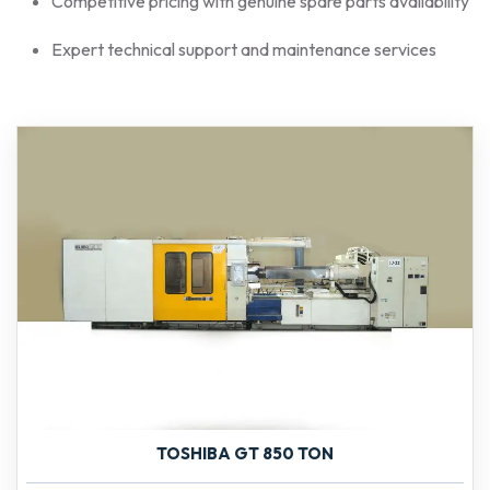
Competitive pricing with genuine spare parts availability
Expert technical support and maintenance services
TOSHIBA GT 850 TON