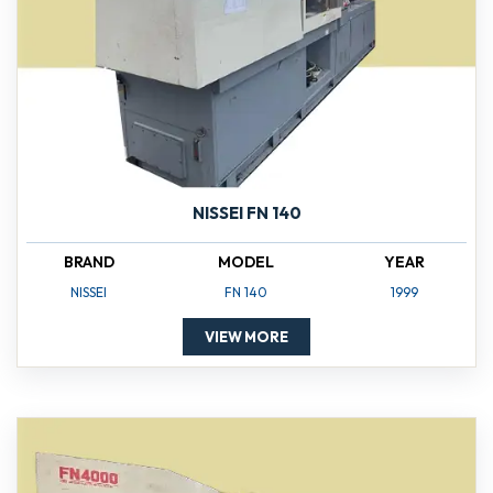
NISSEI FN 140
BRAND
MODEL
YEAR
NISSEI
FN 140
1999
VIEW MORE