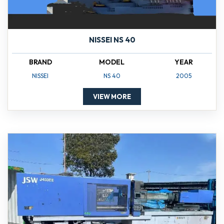
NISSEI NS 40
BRAND
MODEL
YEAR
NISSEI
NS 40
2005
VIEW MORE