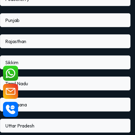
Punjab
Rajasthan
Sikkim
Tamil Nadu
Telangana
Uttar Pradesh