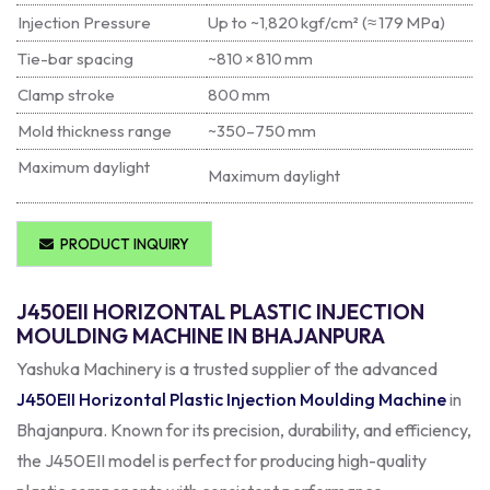
Injection Pressure
Up to ~1,820 kgf/cm² (≈ 179 MPa)
Tie-bar spacing
~810 × 810 mm
Clamp stroke
800 mm
Mold thickness range
~350–750 mm
Maximum daylight
Maximum daylight
PRODUCT INQUIRY
J450EII HORIZONTAL PLASTIC INJECTION
MOULDING MACHINE IN BHAJANPURA
Yashuka Machinery is a trusted supplier of the advanced
J450EII Horizontal Plastic Injection Moulding Machine
in
Bhajanpura. Known for its precision, durability, and efficiency,
the J450EII model is perfect for producing high-quality