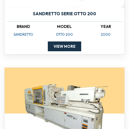
SANDRETTO SERIE OTTO 200
BRAND
MODEL
YEAR
SANDRETTO
OTTO 200
2000
VIEW MORE