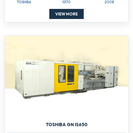
TOSHIBA
IS170
2008
VIEW MORE
TOSHIBA GN IS650