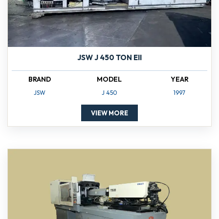
JSW J 450 TON EII
BRAND
MODEL
YEAR
JSW
J 450
1997
VIEW MORE