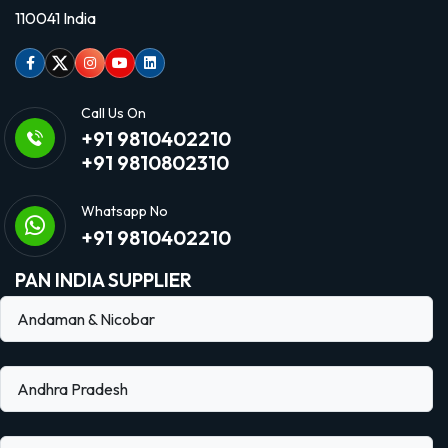
110041 India
Facebook
Twitter
Instagram
Youtube
linkedin
Call Us On
+91 9810402210
+91 9810802310
Whatsapp No
+91 9810402210
PAN INDIA SUPPLIER
Andaman & Nicobar
Andhra Pradesh