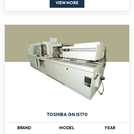
VIEW MORE
TOSHIBA GN IS170
BRAND
MODEL
YEAR