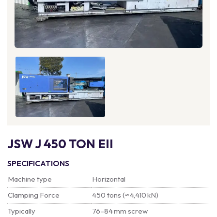
JSW J 450 TON EII
SPECIFICATIONS
Machine type
Horizontal
Clamping Force
450 tons (≈ 4,410 kN)
Typically
76–84 mm screw