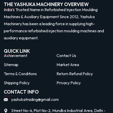
THE YASHUKA MACHINERY OVERVIEW
India’s Trusted Name in Refurbished Injection Moulding
Machines & Auxiliary Equipment Since 2012, Yashuka
Machinery has been a leading force in supplying high-
performance refurbished injection moulding machines and
auxiliary equipment.
QUICK LINK
Achievement
Contact Us
Sitemap
Market Area
Terms & Conditions
Return Refund Policy
Shipping Policy
Privacy Policy
CONTACT INFO
yashukatrading@gmail.com
Street No-4, Plot No-2, Mundka Industrial Area, Delhi -