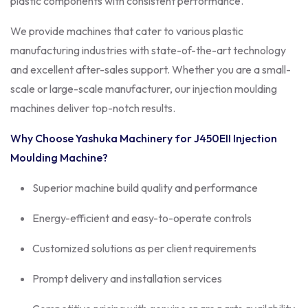
plastic components with consistent performance.
We provide machines that cater to various plastic
manufacturing industries with state-of-the-art technology
and excellent after-sales support. Whether you are a small-
scale or large-scale manufacturer, our injection moulding
machines deliver top-notch results.
Why Choose Yashuka Machinery for J450EII Injection
Moulding Machine?
Superior machine build quality and performance
Energy-efficient and easy-to-operate controls
Customized solutions as per client requirements
Prompt delivery and installation services