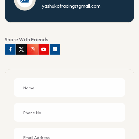
yashukatrading@gmail.com
Share With Friends
Facebook
Twitter
Instagram
Youtube
Linkedin