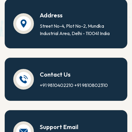
Address
Street No-4, Plot No-2, Mundka
Industrial Area, Delhi - 110041 India
Contact Us
+91 9810402210
+91 9810802310
Support Email