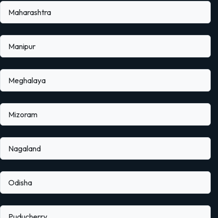
Maharashtra
Manipur
Meghalaya
Mizoram
Nagaland
Odisha
Puducherry