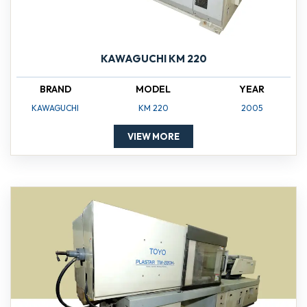
KAWAGUCHI KM 220
BRAND
MODEL
YEAR
KAWAGUCHI
KM 220
2005
VIEW MORE