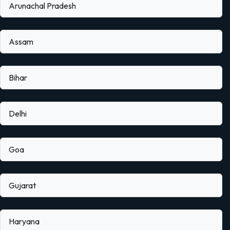
Arunachal Pradesh
Assam
Bihar
Delhi
Goa
Gujarat
Haryana