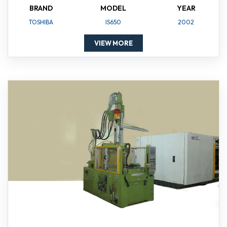
BRAND
MODEL
YEAR
TOSHIBA
IS650
2002
VIEW MORE