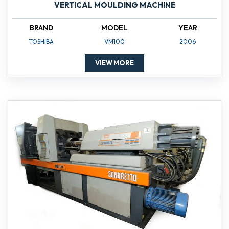
VERTICAL MOULDING MACHINE
BRAND
MODEL
YEAR
TOSHIBA
VM100
2006
VIEW MORE