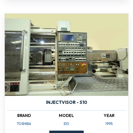
INJECTVISOR - S10
BRAND
MODEL
YEAR
TOSHIBA
S10
1995