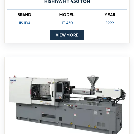
HISHIYA HT 450 TON
BRAND
MODEL
YEAR
HISHIYA
HT 450
1999
VIEW MORE