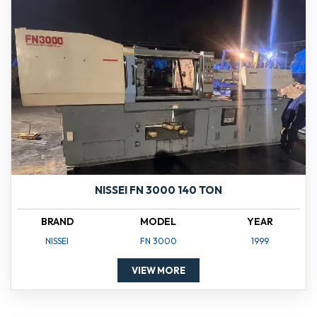
NISSEI FN 3000 140 TON
BRAND
MODEL
YEAR
NISSEI
FN 3000
1999
VIEW MORE