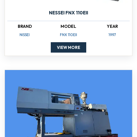
NESSEI FNX 110EII
BRAND
MODEL
YEAR
NISSEI
FNX 110EII
1997
VIEW MORE