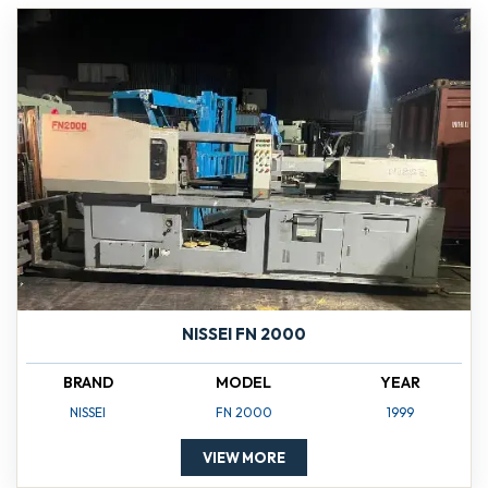
NISSEI FN 2000
BRAND
MODEL
YEAR
NISSEI
FN 2000
1999
VIEW MORE