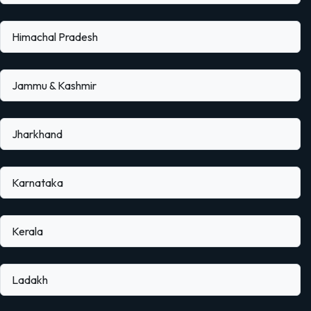
Himachal Pradesh
Jammu & Kashmir
Jharkhand
Karnataka
Kerala
Ladakh