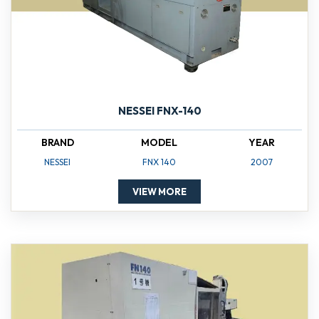
NESSEI FNX-140
BRAND
MODEL
YEAR
NESSEI
FNX 140
2007
VIEW MORE