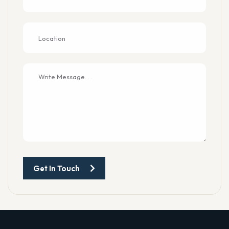
Get In Touch