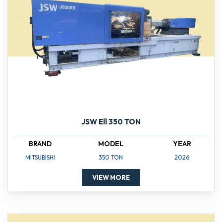
JSW Ell 350 TON
BRAND
MODEL
YEAR
MITSUBISHI
350 TON
2026
VIEW MORE