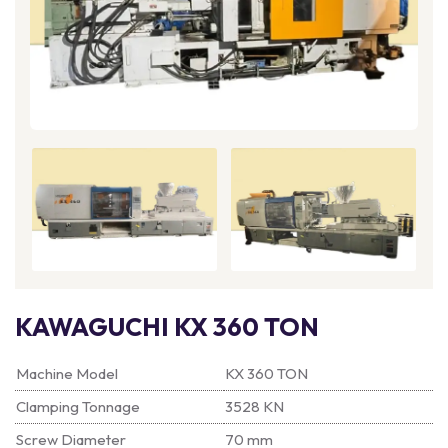
KAWAGUCHI KX 360 TON
Machine Model
KX 360 TON
Clamping Tonnage
3528 KN
Screw Diameter
70 mm