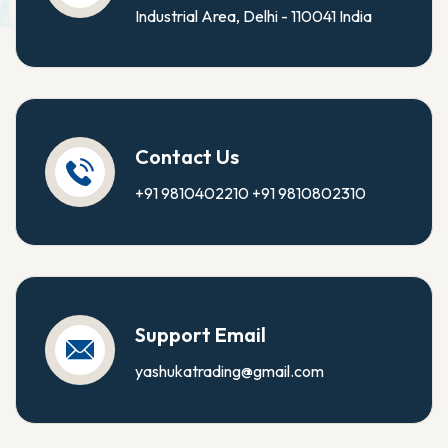
Industrial Area, Delhi - 110041 India
Contact Us
+91 9810402210
+91 9810802310
Support Email
yashukatrading@gmail.com