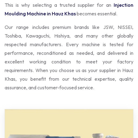
This is why selecting a trusted supplier for an
Injection
Moulding Machine in Hauz Khas
becomes essential.
Our range includes premium brands like JSW, NISSEI,
Toshiba, Kawaguchi, Hishiya, and many other globally
respected manufacturers. Every machine is tested for
performance, reconditioned as needed, and delivered in
excellent working condition to meet your factory
requirements. When you choose us as your supplier in Hauz
Khas, you benefit from our technical expertise, quality
assurance, and customer-focused service.