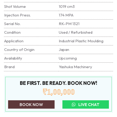
Shot Volume
1019 cm3
Injection Press.
174 MPA
Serial No.
RK-PM 1321
Condition
Used / Refurbished
Application
Industrial Plastic Moulding
Country of Origin
Japan
Availability
Upcoming
Brand
Yashuka Machinery
BE FIRST. BE READY. BOOK NOW!
₹1,00,000
BOOK NOW
LIVE CHAT