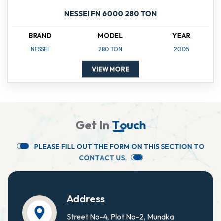
NESSEI FN 6000 280 TON
BRAND
MODEL
YEAR
NESSEI
280 TON
2005
VIEW MORE
G
e
t
I
n
T
o
u
c
h
P
L
E
A
S
E
F
I
L
L
O
U
T
T
H
E
F
O
R
M
O
N
T
H
I
S
S
E
C
T
I
O
N
T
O
C
O
N
T
A
C
T
U
S
.
Address
Street No-4, Plot No-2, Mundka