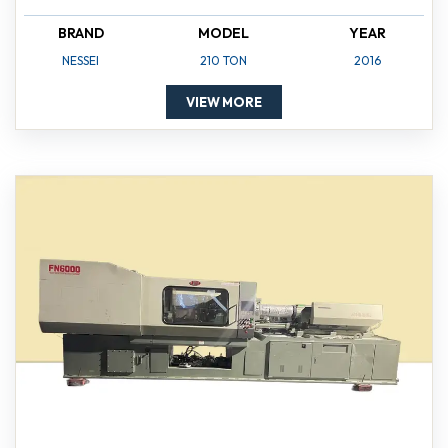
BRAND
MODEL
YEAR
NESSEI
210 TON
2016
VIEW MORE