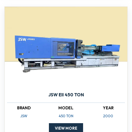
JSW EII 450 TON
BRAND
MODEL
YEAR
JSW
450 TON
2000
VIEW MORE