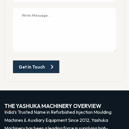
Get In Touch
THE YASHUKA MACHINERY OVERVIEW
India’s Trusted Name in Refurbished Injection Moulding
Machines & Auxiliary Equipment Since 2012, Yashuka
Machinery has been a leading force in supplying high-