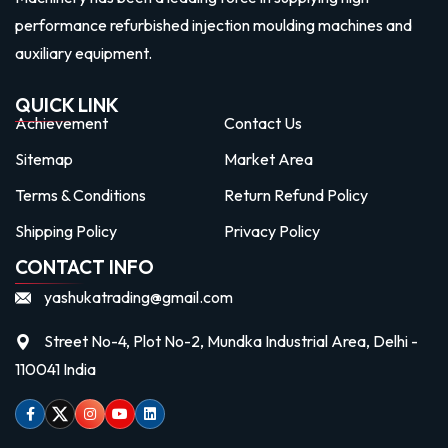
performance refurbished injection moulding machines and
auxiliary equipment.
QUICK LINK
Achievement
Contact Us
Sitemap
Market Area
Terms & Conditions
Return Refund Policy
Shipping Policy
Privacy Policy
CONTACT INFO
yashukatrading@gmail.com
Street No-4, Plot No-2, Mundka Industrial Area, Delhi -
110041 India
Facebook
Twitter
Instagram
Youtube
linkedin