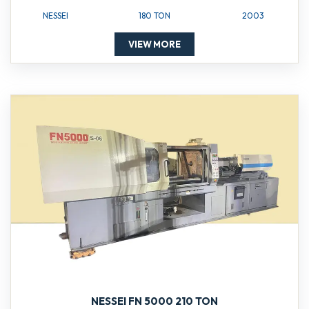
NESSEI
180 TON
2003
VIEW MORE
NESSEI FN 5000 210 TON