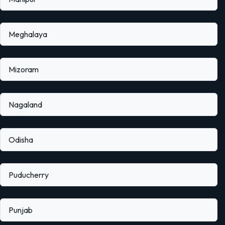
Meghalaya
Mizoram
Nagaland
Odisha
Puducherry
Punjab