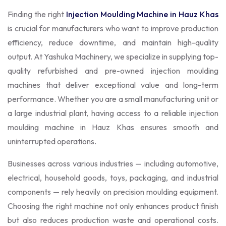
Finding the right
Injection Moulding Machine in Hauz Khas
is crucial for manufacturers who want to improve production
efficiency, reduce downtime, and maintain high-quality
output. At Yashuka Machinery, we specialize in supplying top-
quality refurbished and pre-owned injection moulding
machines that deliver exceptional value and long-term
performance. Whether you are a small manufacturing unit or
a large industrial plant, having access to a reliable injection
moulding machine in Hauz Khas ensures smooth and
uninterrupted operations.
Businesses across various industries — including automotive,
electrical, household goods, toys, packaging, and industrial
components — rely heavily on precision moulding equipment.
Choosing the right machine not only enhances product finish
but also reduces production waste and operational costs.