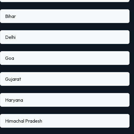
Bihar
Delhi
Goa
Gujarat
Haryana
Himachal Pradesh