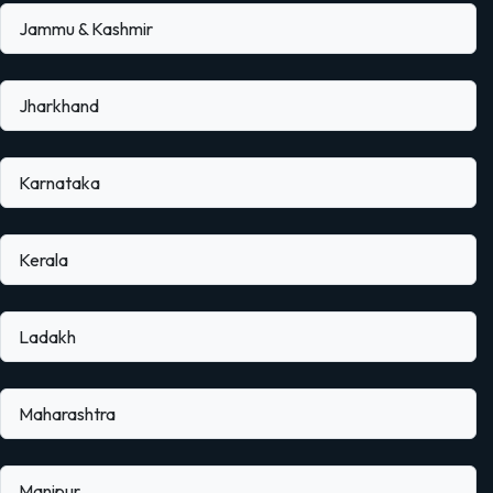
Jammu & Kashmir
Jharkhand
Karnataka
Kerala
Ladakh
Maharashtra
Manipur