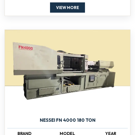
VIEW MORE
NESSEI FN 4000 180 TON
BRAND
MODEL
YEAR