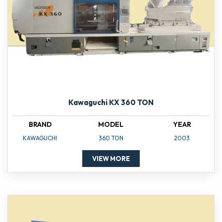
Kawaguchi KX 360 TON
BRAND
MODEL
YEAR
KAWAGUCHI
360 TON
2003
VIEW MORE