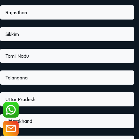
Rajasthan
Sikkim
Tamil Nadu
Telangana
Uttar Pradesh
Uttarakhand