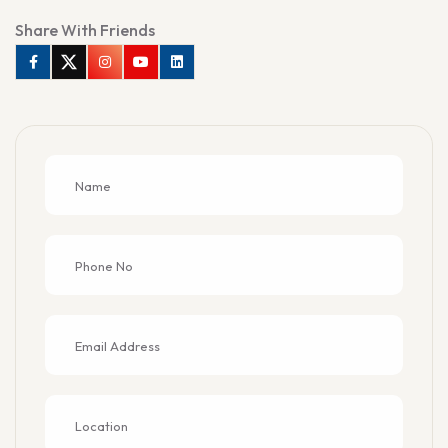
Share With Friends
Facebook
Twitter
Instagram
Youtube
Linkedin