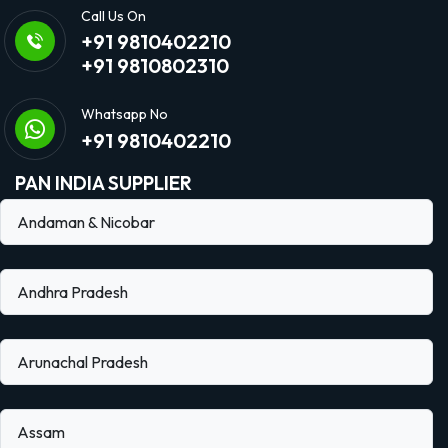
Call Us On
+91 9810402210
+91 9810802310
Whatsapp No
+91 9810402210
PAN INDIA SUPPLIER
Andaman & Nicobar
Andhra Pradesh
Arunachal Pradesh
Assam