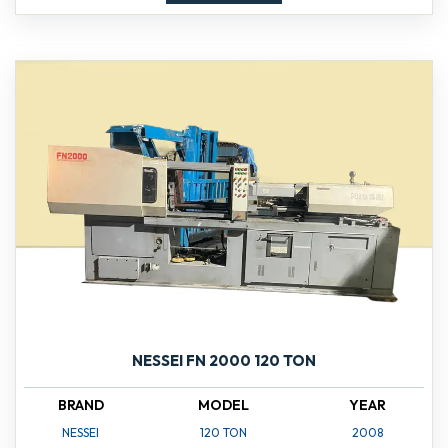
NESSEI FN 2000 120 TON
BRAND
MODEL
YEAR
NESSEI
120 TON
2008