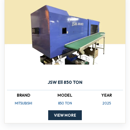
JSW Ell 850 TON
BRAND
MODEL
YEAR
MITSUBISHI
850 TON
2025
VIEW MORE