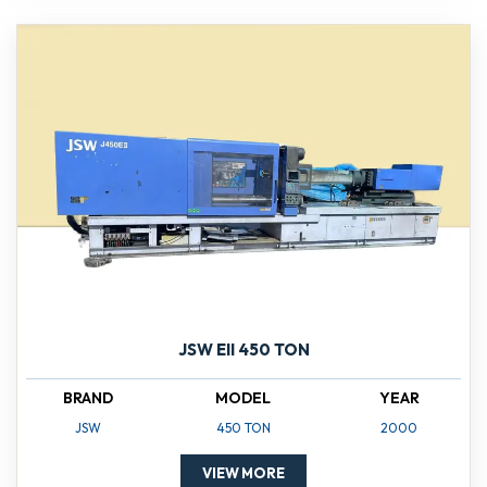
JSW EII 450 TON
BRAND
MODEL
YEAR
JSW
450 TON
2000
VIEW MORE