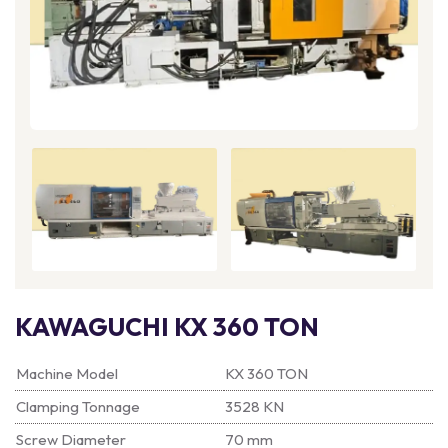
KAWAGUCHI KX 360 TON
Machine Model
KX 360 TON
Clamping Tonnage
3528 KN
Screw Diameter
70 mm