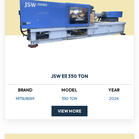
JSW Ell 350 TON
BRAND
MODEL
YEAR
MITSUBISHI
350 TON
2026
VIEW MORE