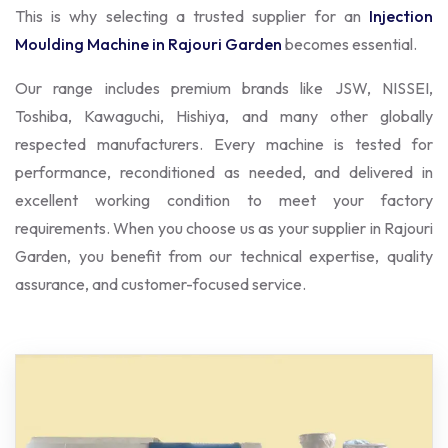
This is why selecting a trusted supplier for an
Injection
Moulding Machine in Rajouri Garden
becomes essential.
Our range includes premium brands like JSW, NISSEI,
Toshiba, Kawaguchi, Hishiya, and many other globally
respected manufacturers. Every machine is tested for
performance, reconditioned as needed, and delivered in
excellent working condition to meet your factory
requirements. When you choose us as your supplier in Rajouri
Garden, you benefit from our technical expertise, quality
assurance, and customer-focused service.