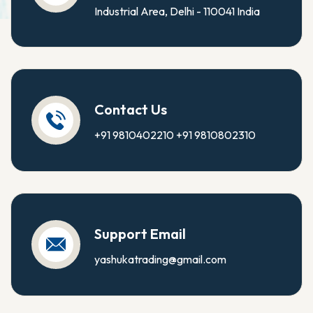
Industrial Area, Delhi - 110041 India
Contact Us
+91 9810402210
+91 9810802310
Support Email
yashukatrading@gmail.com