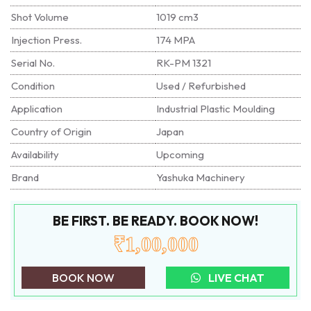
Shot Volume
1019 cm3
Injection Press.
174 MPA
Serial No.
RK-PM 1321
Condition
Used / Refurbished
Application
Industrial Plastic Moulding
Country of Origin
Japan
Availability
Upcoming
Brand
Yashuka Machinery
BE FIRST. BE READY. BOOK NOW!
₹1,00,000
BOOK NOW
LIVE CHAT