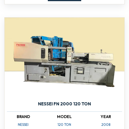
NESSEI FN 2000 120 TON
BRAND
MODEL
YEAR
NESSEI
120 TON
2008