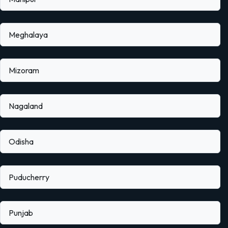
Meghalaya
Mizoram
Nagaland
Odisha
Puducherry
Punjab