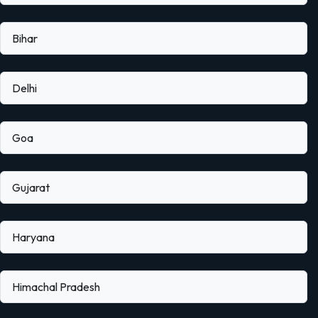
Bihar
Delhi
Goa
Gujarat
Haryana
Himachal Pradesh