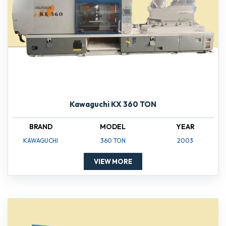
Kawaguchi KX 360 TON
BRAND
MODEL
YEAR
KAWAGUCHI
360 TON
2003
VIEW MORE