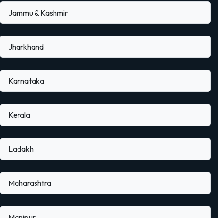
Jammu & Kashmir
Jharkhand
Karnataka
Kerala
Ladakh
Maharashtra
Manipur