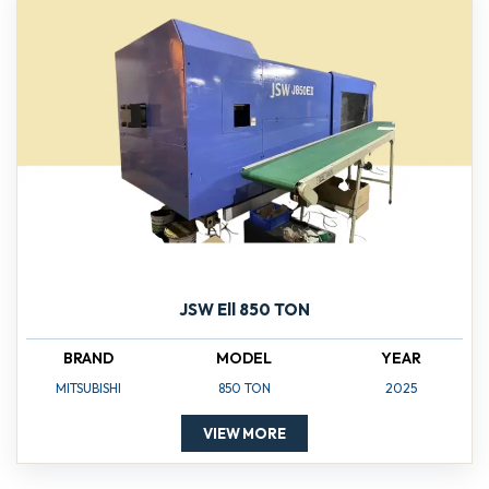
JSW Ell 850 TON
BRAND
MODEL
YEAR
MITSUBISHI
850 TON
2025
VIEW MORE