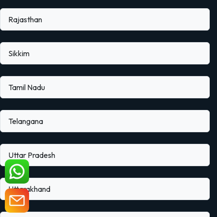
Rajasthan
Sikkim
Tamil Nadu
Telangana
Uttar Pradesh
Uttarakhand