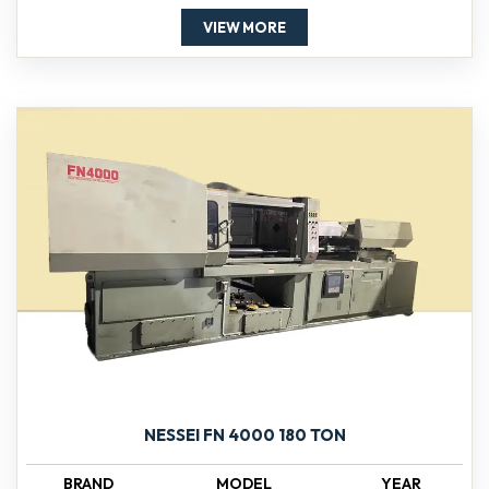
VIEW MORE
NESSEI FN 4000 180 TON
BRAND
MODEL
YEAR