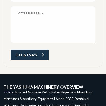
Get In Touch
THE YASHUKA MACHINERY OVERVIEW
India’s Trusted Name in Refurbished Injection Moulding
Machines & Auxiliary Equipment Since 2012, Yashuka
Machinery has been a leading force in supplying high-