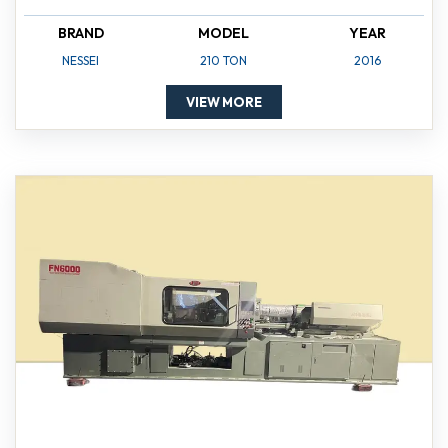
BRAND
MODEL
YEAR
NESSEI
210 TON
2016
VIEW MORE