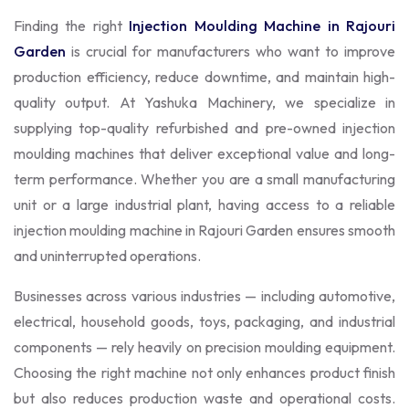
Finding the right
Injection Moulding Machine in Rajouri
Garden
is crucial for manufacturers who want to improve
production efficiency, reduce downtime, and maintain high-
quality output. At Yashuka Machinery, we specialize in
supplying top-quality refurbished and pre-owned injection
moulding machines that deliver exceptional value and long-
term performance. Whether you are a small manufacturing
unit or a large industrial plant, having access to a reliable
injection moulding machine in Rajouri Garden ensures smooth
and uninterrupted operations.
Businesses across various industries — including automotive,
electrical, household goods, toys, packaging, and industrial
components — rely heavily on precision moulding equipment.
Choosing the right machine not only enhances product finish
but also reduces production waste and operational costs.