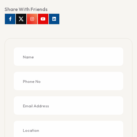
Share With Friends
Facebook
Twitter
Instagram
Youtube
Linkedin