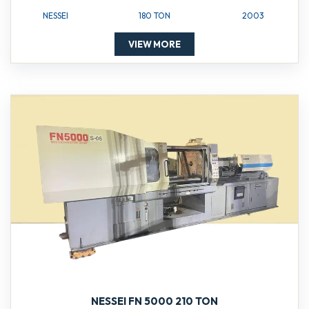
NESSEI
180 TON
2003
VIEW MORE
NESSEI FN 5000 210 TON