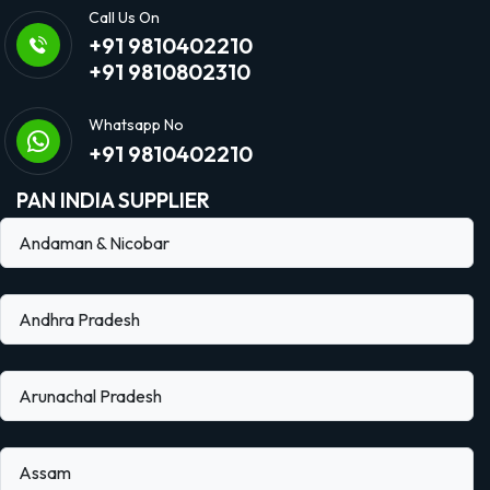
Call Us On
+91 9810402210
+91 9810802310
Whatsapp No
+91 9810402210
PAN INDIA SUPPLIER
Andaman & Nicobar
Andhra Pradesh
Arunachal Pradesh
Assam