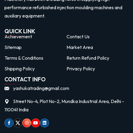
performance refurbished injection moulding machines and
auxiliary equipment.
QUICK LINK
Achievement
Contact Us
Sitemap
Market Area
Terms & Conditions
Return Refund Policy
Shipping Policy
Privacy Policy
CONTACT INFO
yashukatrading@gmail.com
Street No-4, Plot No-2, Mundka Industrial Area, Delhi -
110041 India
Facebook
Twitter
Instagram
Youtube
linkedin