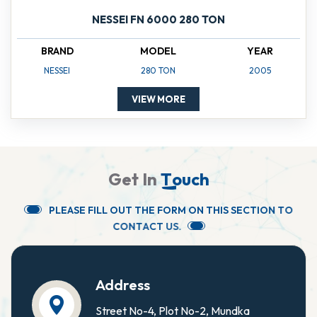
NESSEI FN 6000 280 TON
BRAND
MODEL
YEAR
NESSEI
280 TON
2005
VIEW MORE
G
e
t
I
n
T
o
u
c
h
P
L
E
A
S
E
F
I
L
L
O
U
T
T
H
E
F
O
R
M
O
N
T
H
I
S
S
E
C
T
I
O
N
T
O
C
O
N
T
A
C
T
U
S
.
Address
Street No-4, Plot No-2, Mundka