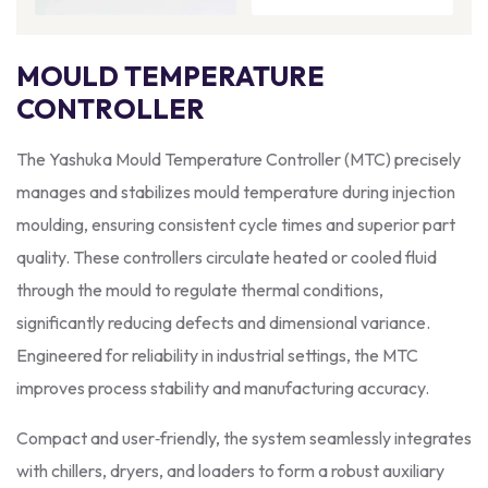
MOULD TEMPERATURE
CONTROLLER
The Yashuka Mould Temperature Controller (MTC) precisely
manages and stabilizes mould temperature during injection
moulding, ensuring consistent cycle times and superior part
quality. These controllers circulate heated or cooled fluid
through the mould to regulate thermal conditions,
significantly reducing defects and dimensional variance.
Engineered for reliability in industrial settings, the MTC
improves process stability and manufacturing accuracy.
Compact and user‑friendly, the system seamlessly integrates
with chillers, dryers, and loaders to form a robust auxiliary