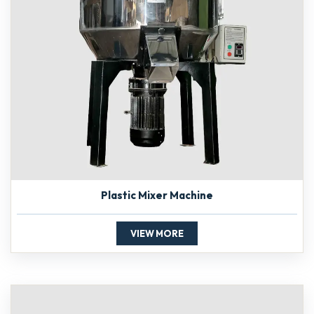
Plastic Mixer Machine
VIEW MORE