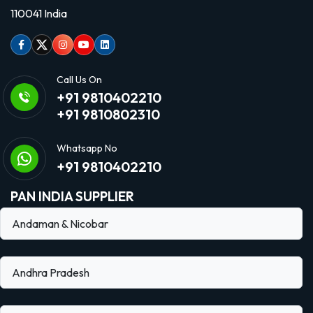
110041 India
Facebook
Twitter
Instagram
Youtube
linkedin
Call Us On
+91 9810402210
+91 9810802310
Whatsapp No
+91 9810402210
PAN INDIA SUPPLIER
Andaman & Nicobar
Andhra Pradesh