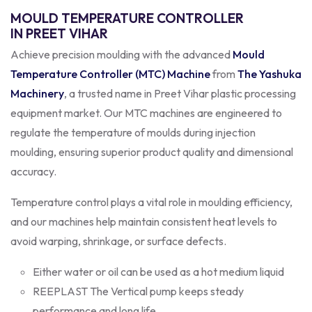
MOULD TEMPERATURE CONTROLLER
IN PREET VIHAR
Achieve precision moulding with the advanced
Mould
Temperature Controller (MTC) Machine
from
The Yashuka
Machinery
, a trusted name in Preet Vihar plastic processing
equipment market. Our MTC machines are engineered to
regulate the temperature of moulds during injection
moulding, ensuring superior product quality and dimensional
accuracy.
Temperature control plays a vital role in moulding efficiency,
and our machines help maintain consistent heat levels to
avoid warping, shrinkage, or surface defects.
Either water or oil can be used as a hot medium liquid
REEPLAST The Vertical pump keeps steady
performance and long life