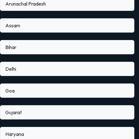
Arunachal Pradesh
Assam
Bihar
Delhi
Goa
Gujarat
Haryana