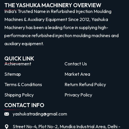
THE YASHUKA MACHINERY OVERVIEW
India’s Trusted Name in Refurbished Injection Moulding
Machines & Auxiliary Equipment Since 2012, Yashuka
Machinery has been a leading force in supplying high-
performance refurbished injection moulding machines and
auxiliary equipment.
QUICK LINK
Achievement
Contact Us
Sitemap
Market Area
Terms & Conditions
Return Refund Policy
Shipping Policy
Privacy Policy
CONTACT INFO
yashukatrading@gmail.com
Street No-4, Plot No-2, Mundka Industrial Area, Delhi -