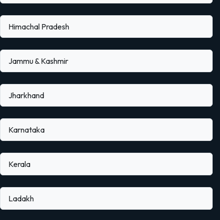
Himachal Pradesh
Jammu & Kashmir
Jharkhand
Karnataka
Kerala
Ladakh