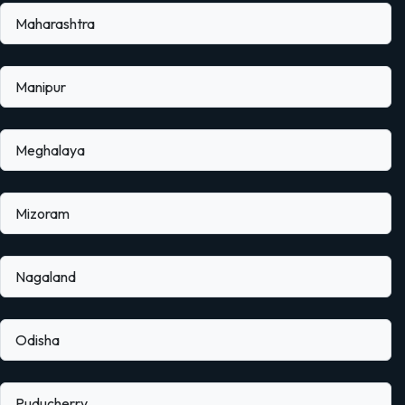
Maharashtra
Manipur
Meghalaya
Mizoram
Nagaland
Odisha
Puducherry