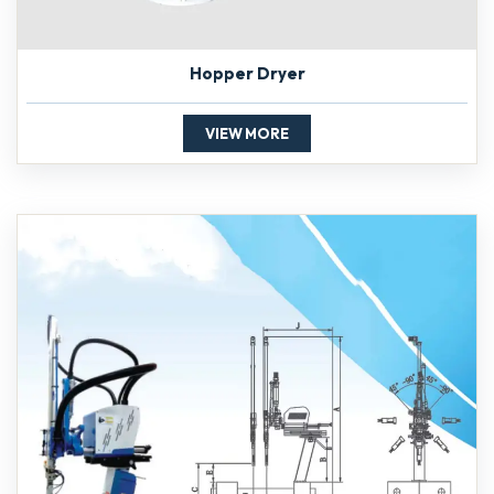
Hopper Dryer
VIEW MORE