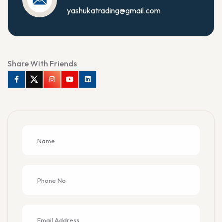
yashukatrading@gmail.com
Share With Friends
Facebook
Twitter
Instagram
Youtube
Linkedin