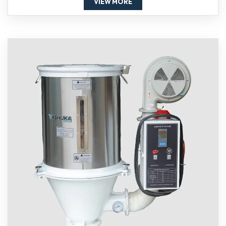
VIEW MORE