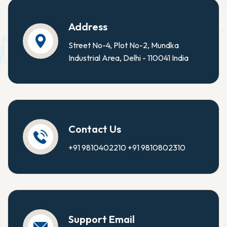
Address
Street No-4, Plot No-2, Mundka
Industrial Area, Delhi - 110041 India
Contact Us
+91 9810402210
+91 9810802310
Support Email