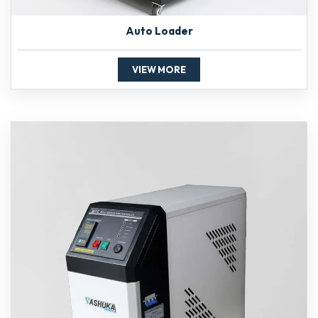
Auto Loader
VIEW MORE