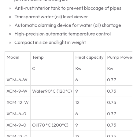
Anti-rust interior tank to prevent bloccage of pipes
Transparent water (oil) level viewer
Automatic alarming device for water (oil) shortage
High-precision automatic temperature control
Compact in size and light in weight
Model
Temp
Heat capacity
Pump Power
C
Kw
Kw
XCM-6-W
6
0.37
XCM-9-W
Water90°C (120°C)
9
0.75
XCM-12-W
12
0.75
XCM-6-0
6
0.37
XCM-9-0
Oil170 °C (200°C)
9
0.75
XCM-12-0
12
0.75