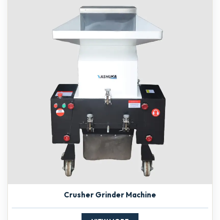
Crusher Grinder Machine