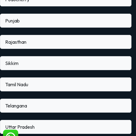
Punjab
Rajasthan
Sikkim
Tamil Nadu
Telangana
Uttar Pradesh