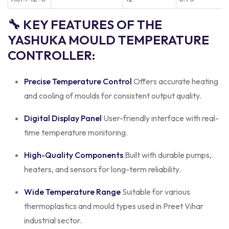
🔧 KEY FEATURES OF THE
YASHUKA MOULD TEMPERATURE
CONTROLLER:
Precise Temperature Control
Offers accurate heating
and cooling of moulds for consistent output quality.
Digital Display Panel
User-friendly interface with real-
time temperature monitoring.
High-Quality Components
Built with durable pumps,
heaters, and sensors for long-term reliability.
Wide Temperature Range
Suitable for various
thermoplastics and mould types used in Preet Vihar
industrial sector.