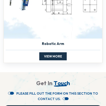
Robotic Arm
VIEW MORE
G
e
t
I
n
T
o
u
c
h
P
L
E
A
S
E
F
I
L
L
O
U
T
T
H
E
F
O
R
M
O
N
T
H
I
S
S
E
C
T
I
O
N
T
O
C
O
N
T
A
C
T
U
S
.