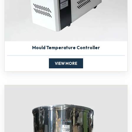
Mould Temperature Controller
VIEW MORE