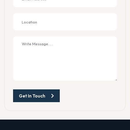
Get In Touch