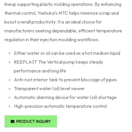
lineup supporting plastic molding operations. By enhancing
thermal control, Yashuka’s MTC helps minimize scrap and
boost overall productivity. It is an ideal choice for
manufacturers seeking dependable, efficient temperature
regulation in their injection moulding workflows.
Either water or oil can be used as a hot medium liquid
REEPLAST The Vertical pump keeps steady
performance and long life
Anti-rust interior tank to prevent bloccage of pipes
Transparent water (oil) level viewer
Automatic alarming device for water (oil) shortage
High-precision automatic temperature control
PRODUCT INQUIRY