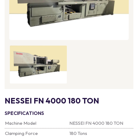
NESSEI FN 4000 180 TON
SPECIFICATIONS
Machine Model
NESSEI FN 4000 180 TON
Clamping Force
180 Tons