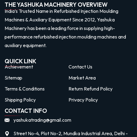
THE YASHUKA MACHINERY OVERVIEW
India’s Trusted Name in Refurbished Injection Moulding
Machines & Auxiliary Equipment Since 2012, Yashuka
Machinery has been a leading force in supplying high-
performance refurbished injection moulding machines and
auxiliary equipment.
QUICK LINK
Achievement
Contact Us
Sitemap
Market Area
Terms & Conditions
Return Refund Policy
Shipping Policy
Privacy Policy
CONTACT INFO
yashukatrading@gmail.com
Street No-4, Plot No-2, Mundka Industrial Area, Delhi -