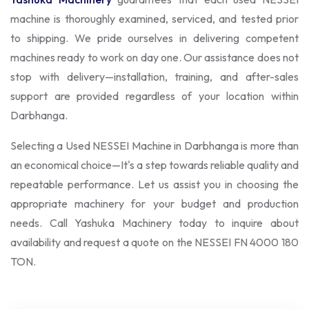
machine is thoroughly examined, serviced, and tested prior
to shipping. We pride ourselves in delivering competent
machines ready to work on day one. Our assistance does not
stop with delivery—installation, training, and after-sales
support are provided regardless of your location within
Darbhanga.
Selecting a Used NESSEI Machine in Darbhanga is more than
an economical choice—It's a step towards reliable quality and
repeatable performance. Let us assist you in choosing the
appropriate machinery for your budget and production
needs. Call Yashuka Machinery today to inquire about
availability and request a quote on the NESSEI FN 4000 180
TON.