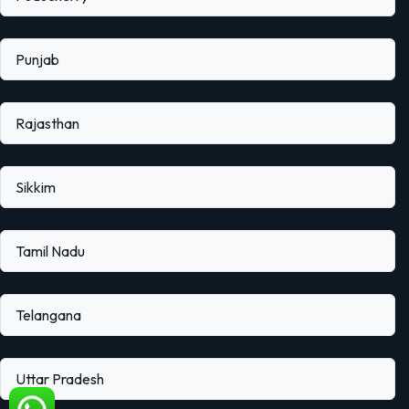
Punjab
Rajasthan
Sikkim
Tamil Nadu
Telangana
Uttar Pradesh