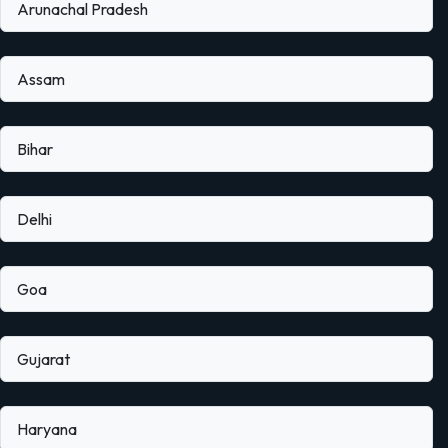
Arunachal Pradesh
Assam
Bihar
Delhi
Goa
Gujarat
Haryana