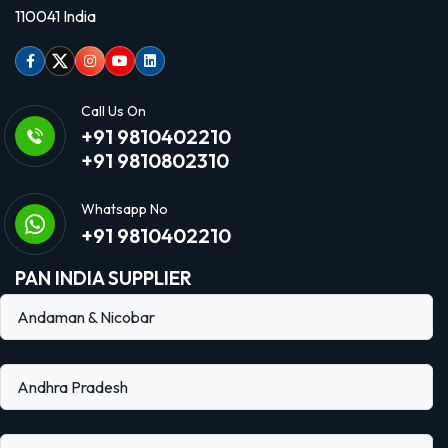
110041 India
Facebook
Twitter
Instagram
Youtube
linkedin
Call Us On
+91 9810402210
+91 9810802310
Whatsapp No
+91 9810402210
PAN INDIA SUPPLIER
Andaman & Nicobar
Andhra Pradesh