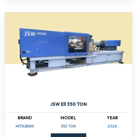
JSW Ell 350 TON
BRAND
MODEL
YEAR
MITSUBISHI
350 TON
2026