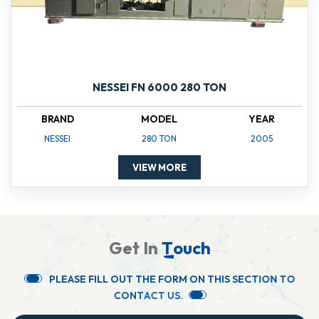
NESSEI FN 6000 280 TON
BRAND
MODEL
YEAR
NESSEI
280 TON
2005
VIEW MORE
G
e
t
I
n
T
o
u
c
h
P
L
E
A
S
E
F
I
L
L
O
U
T
T
H
E
F
O
R
M
O
N
T
H
I
S
S
E
C
T
I
O
N
T
O
C
O
N
T
A
C
T
U
S
.