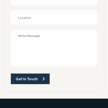
Get In Touch