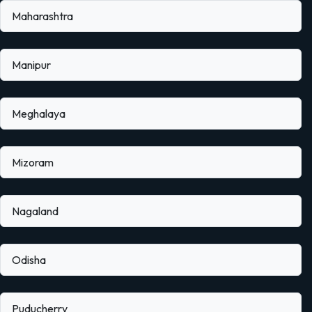
Maharashtra
Manipur
Meghalaya
Mizoram
Nagaland
Odisha
Puducherry