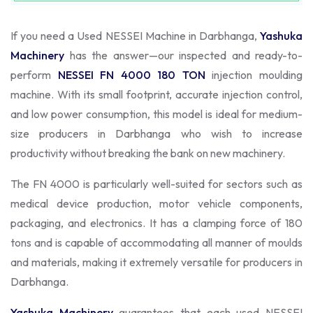
If you need a Used NESSEI Machine in Darbhanga,
Yashuka
Machinery
has the answer—our inspected and ready-to-
perform
NESSEI FN 4000 180 TON
injection moulding
machine. With its small footprint, accurate injection control,
and low power consumption, this model is ideal for medium-
size producers in Darbhanga who wish to increase
productivity without breaking the bank on new machinery.
The FN 4000 is particularly well-suited for sectors such as
medical device production, motor vehicle components,
packaging, and electronics. It has a clamping force of 180
tons and is capable of accommodating all manner of moulds
and materials, making it extremely versatile for producers in
Darbhanga.
Yashuka Machinery
guarantees that each used NESSEI