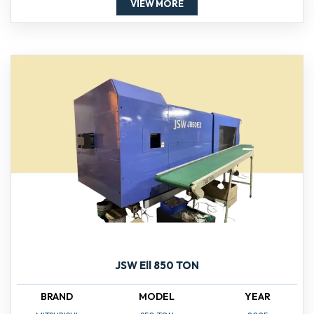
VIEW MORE
JSW Ell 850 TON
BRAND
MODEL
YEAR