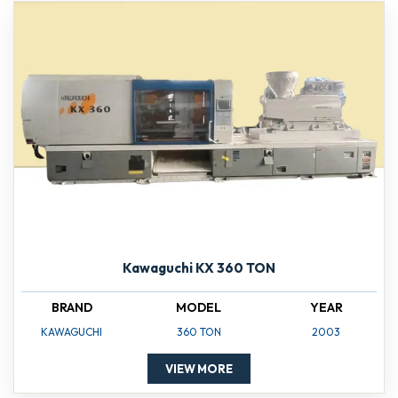
Kawaguchi KX 360 TON
BRAND
MODEL
YEAR
KAWAGUCHI
360 TON
2003
VIEW MORE