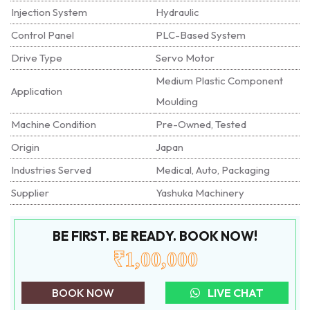
Injection System
Hydraulic
Control Panel
PLC-Based System
Drive Type
Servo Motor
Medium Plastic Component
Application
Moulding
Machine Condition
Pre-Owned, Tested
Origin
Japan
Industries Served
Medical, Auto, Packaging
Supplier
Yashuka Machinery
BE FIRST. BE READY. BOOK NOW!
₹1,00,000
BOOK NOW
LIVE CHAT