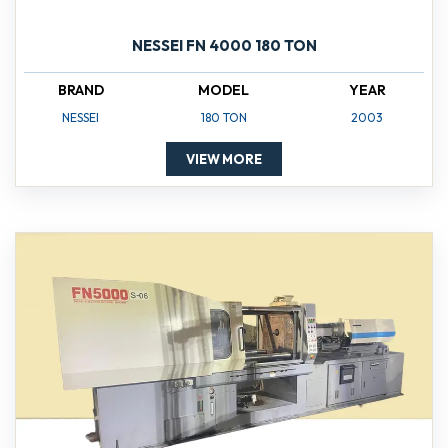
NESSEI FN 4000 180 TON
BRAND
MODEL
YEAR
NESSEI
180 TON
2003
VIEW MORE