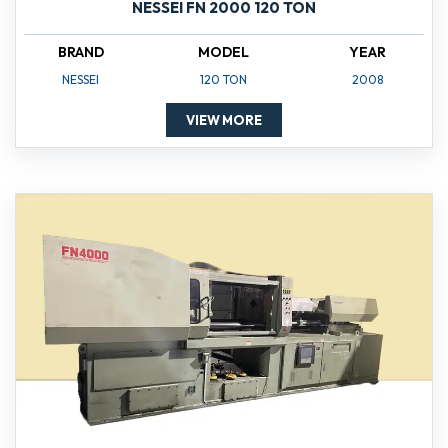
NESSEI FN 2000 120 TON
BRAND
MODEL
YEAR
NESSEI
120 TON
2008
VIEW MORE