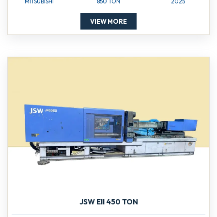
MITSUBISHI
850 TON
2025
VIEW MORE
JSW EII 450 TON