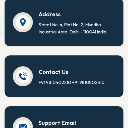
Address
Street No-4, Plot No-2, Mundka
Industrial Area, Delhi - 110041 India
Contact Us
+91 9810402210
+91 9810802310
Support Email