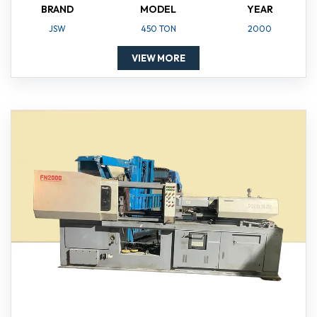
BRAND
MODEL
YEAR
JSW
450 TON
2000
VIEW MORE