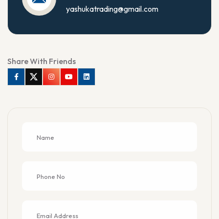
yashukatrading@gmail.com
Share With Friends
Facebook
Twitter
Instagram
Youtube
Linkedin