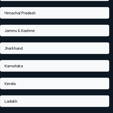
Himachal Pradesh
Jammu & Kashmir
Jharkhand
Karnataka
Kerala
Ladakh