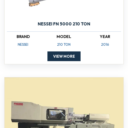
NESSEI FN 5000 210 TON
BRAND
MODEL
YEAR
NESSEI
210 TON
2016
VIEW MORE