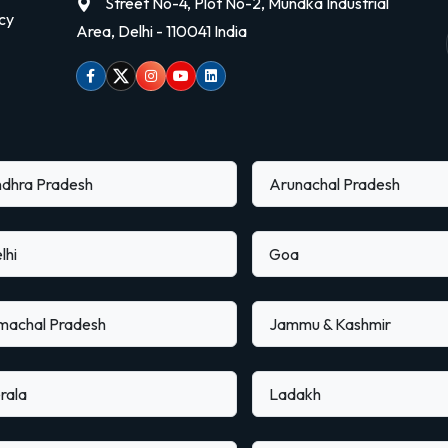
Street No-4, Plot No-2, Mundka Industrial
cy
Area, Delhi - 110041 India
Facebook
Twitter
Instagram
Youtube
linkedin
dhra Pradesh
Arunachal Pradesh
lhi
Goa
machal Pradesh
Jammu & Kashmir
rala
Ladakh