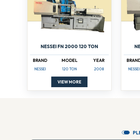
NESSEI FN 2000 120 TON
NE
BRAND
MODEL
YEAR
BRAN
NESSEI
120 TON
2008
NESSEI
VIEW MORE
P
L