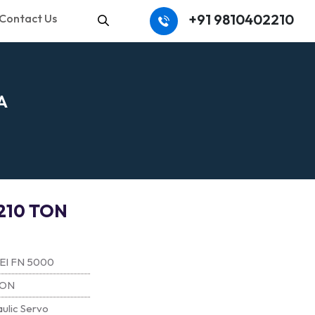
+91 9810402210
Contact Us
Search
A
210 TON
EI FN 5000
TON
ulic Servo