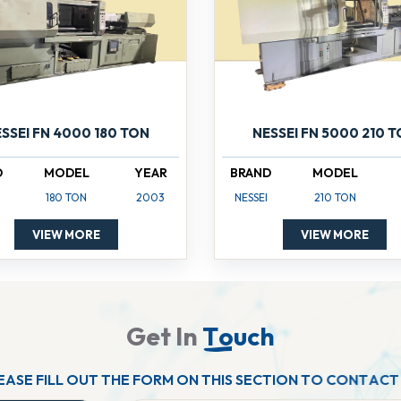
SSEI FN 4000 180 TON
NESSEI FN 5000 210 
D
MODEL
YEAR
BRAND
MODEL
180 TON
2003
NESSEI
210 TON
VIEW MORE
VIEW MORE
G
e
t
I
n
T
o
u
c
h
E
A
S
E
F
I
L
L
O
U
T
T
H
E
F
O
R
M
O
N
T
H
I
S
S
E
C
T
I
O
N
T
O
C
O
N
T
A
C
T