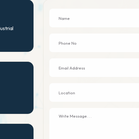
ustrial