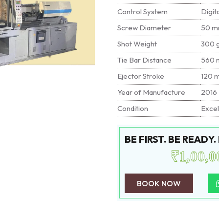
Control System
Digit
Screw Diameter
50 
Shot Weight
300 
Tie Bar Distance
560 
Ejector Stroke
120 
Year of Manufacture
2016
Condition
Excel
BE FIRST. BE READY
₹1,00,0
BOOK NOW