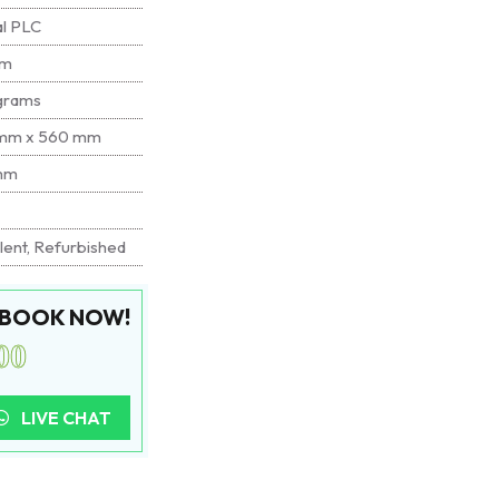
al PLC
mm
grams
mm x 560 mm
mm
lent, Refurbished
. BOOK NOW!
00
LIVE CHAT