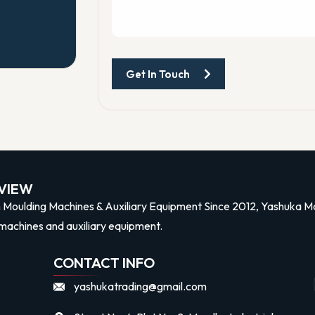
Get In Touch
n
VIEW
n Moulding Machines & Auxiliary Equipment Since 2012, Yashuka Mac
machines and auxiliary equipment.
CONTACT INFO
yashukatrading@gmail.com