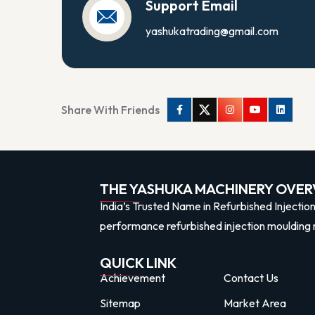
Support Email
yashukatrading@gmail.com
Share With Friends
Facebook
Twitter
Instagram
Youtube
Linkedi
THE YASHUKA MACHINERY OVER
India’s Trusted Name in Refurbished Injectio
performance refurbished injection moulding 
QUICK LINK
Achievement
Contact Us
Sitemap
Market Area