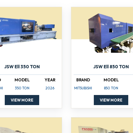
JSW Ell 350 TON
JSW Ell 850 TON
D
MODEL
YEAR
BRAND
MODEL
HI
350 TON
2026
MITSUBISHI
850 TON
VIEW MORE
VIEW MORE