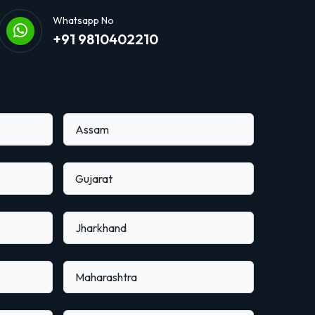
Whatsapp No
+91 9810402210
Assam
Gujarat
Jharkhand
Maharashtra