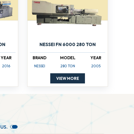
TON
NESSEI FN 6000 280 TON
YEAR
BRAND
MODEL
YEAR
2016
NESSEI
280 TON
2005
VIEW MORE
U
S
.