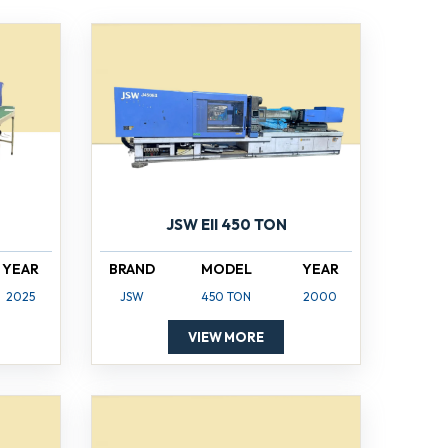
JSW EII 450 TON
YEAR
BRAND
MODEL
YEAR
2025
JSW
450 TON
2000
VIEW MORE