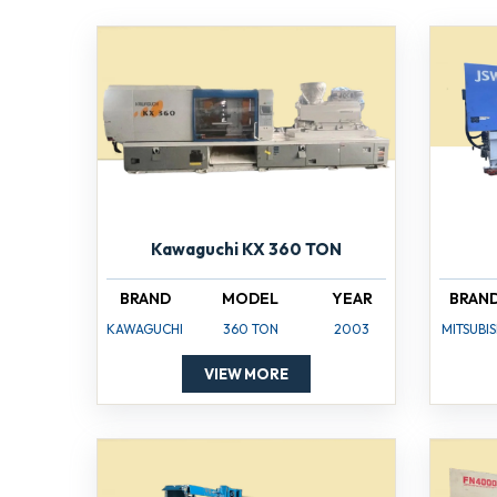
Kawaguchi KX 360 TON
BRAND
MODEL
YEAR
BRAN
KAWAGUCHI
360 TON
2003
MITSUBIS
VIEW MORE