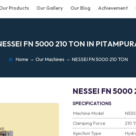
Our Products
Our Gallery
Our Blog
Achievement
N
E
S
S
E
I
F
N
5
0
0
0
2
1
0
T
O
N
I
N
P
I
T
A
M
P
U
R
Home
Our Machines
NESSEI FN 5000 210 TON
NESSEI FN 5000 
SPECIFICATIONS
Machine Model
NESS
Clamping Force
210 
Injection Type
Hydra