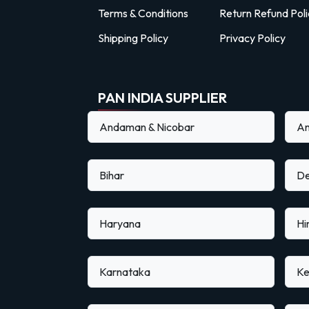
Terms & Conditions
Return Refund Poli
Shipping Policy
Privacy Policy
PAN INDIA SUPPLIER
Andaman & Nicobar
An
Bihar
De
Haryana
Hi
Karnataka
Ke