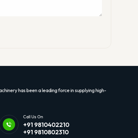
hinery has been a leading force in supplying high-
Call Us On
+91 9810402210
+91 9810802310