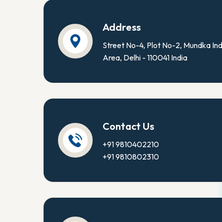
Address
Street No-4, Plot No-2, Mundka Ind
Area, Delhi - 110041 India
Contact Us
+91 9810402210
+91 9810802310