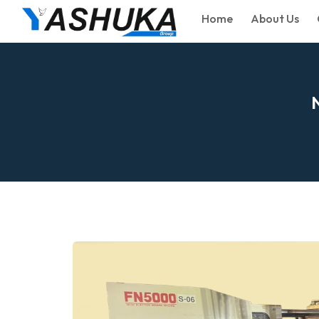
Home
About Us