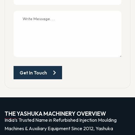
Get In Touch
THE YASHUKA MACHINERY OVERVIEW
India’s Trusted Name in Refurbished Injection Moulding
Machines & Auxiliary Equipment Since 2012, Yashuka