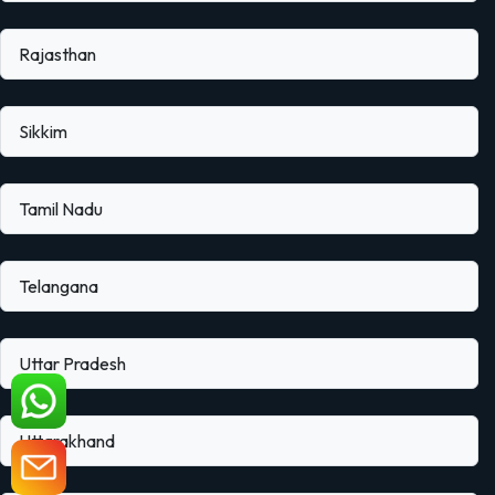
Rajasthan
Sikkim
Tamil Nadu
Telangana
Uttar Pradesh
Uttarakhand