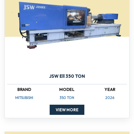
JSW Ell 350 TON
BRAND
MODEL
YEAR
MITSUBISHI
350 TON
2026
VIEW MORE