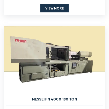
VIEW MORE
NESSEI FN 4000 180 TON