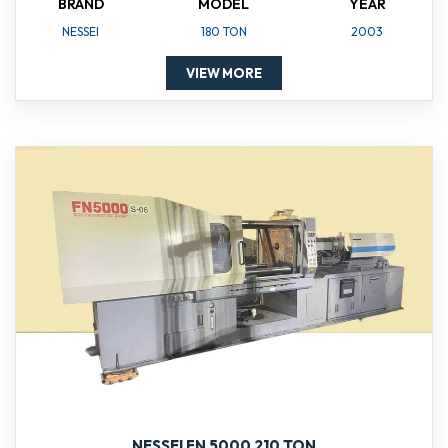
BRAND
MODEL
YEAR
NESSEI
180 TON
2003
VIEW MORE
NESSEI FN 5000 210 TON