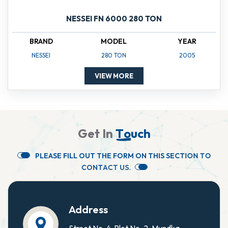
NESSEI FN 6000 280 TON
BRAND
MODEL
YEAR
NESSEI
280 TON
2005
VIEW MORE
G
e
t
I
n
T
o
u
c
h
P
L
E
A
S
E
F
I
L
L
O
U
T
T
H
E
F
O
R
M
O
N
T
H
I
S
S
E
C
T
I
O
N
T
O
C
O
N
T
A
C
T
U
S
.
Address