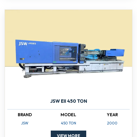
JSW EII 450 TON
BRAND
MODEL
YEAR
JSW
450 TON
2000
VIEW MORE