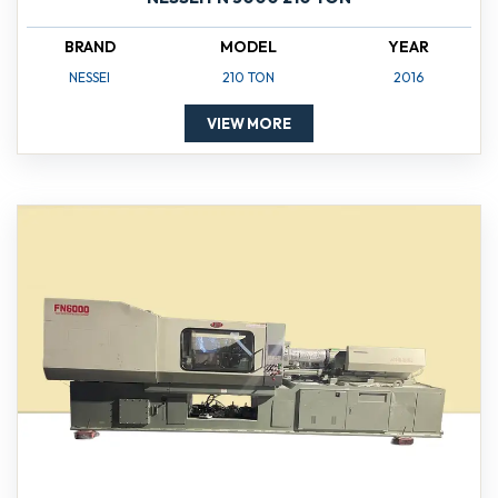
BRAND
MODEL
YEAR
NESSEI
210 TON
2016
VIEW MORE