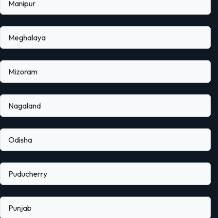
Manipur
Meghalaya
Mizoram
Nagaland
Odisha
Puducherry
Punjab