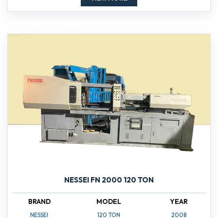
NESSEI FN 2000 120 TON
BRAND
MODEL
YEAR
NESSEI
120 TON
2008