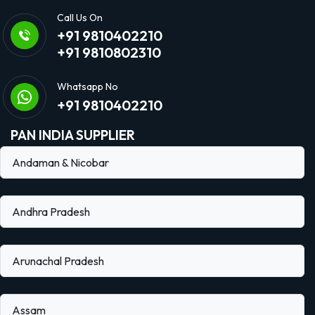
Call Us On
+91 9810402210
+91 9810802310
Whatsapp No
+91 9810402210
PAN INDIA SUPPLIER
Andaman & Nicobar
Andhra Pradesh
Arunachal Pradesh
Assam