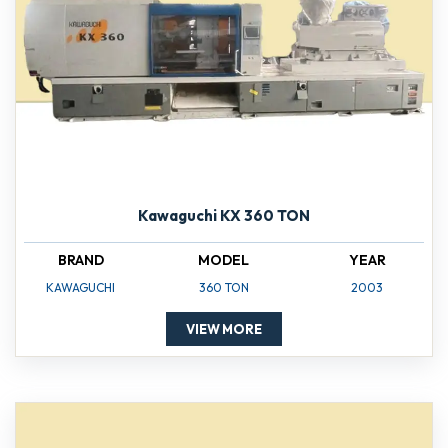
Kawaguchi KX 360 TON
BRAND
MODEL
YEAR
KAWAGUCHI
360 TON
2003
VIEW MORE