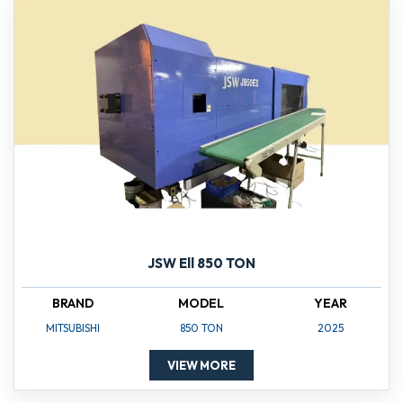
JSW Ell 850 TON
BRAND
MODEL
YEAR
MITSUBISHI
850 TON
2025
VIEW MORE