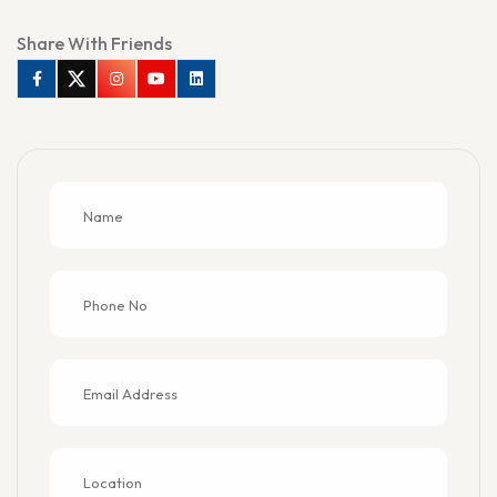
Share With Friends
Facebook
Twitter
Instagram
Youtube
Linkedin