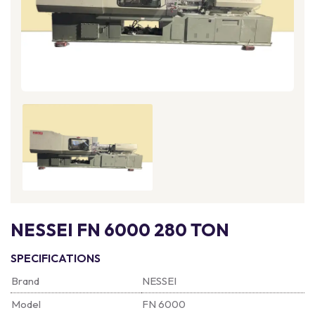
NESSEI FN 6000 280 TON
SPECIFICATIONS
Brand
NESSEI
Model
FN 6000