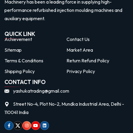
Machinery has been a leading force in supplying high-
performance refurbished injection moulding machines and
auxiliary equipment.
QUICK LINK
Achievement
Contact Us
Sitemap
Market Area
Terms & Conditions
Return Refund Policy
Shipping Policy
Privacy Policy
CONTACT INFO
yashukatrading@gmail.com
Street No-4, Plot No-2, Mundka Industrial Area, Delhi -
110041 India
Facebook
Twitter
Instagram
Youtube
linkedin