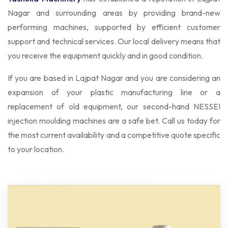
Nagar and surrounding areas by providing brand-new
performing machines, supported by efficient customer
support and technical services. Our local delivery means that
you receive the equipment quickly and in good condition.
If you are based in Lajpat Nagar and you are considering an
expansion of your plastic manufacturing line or a
replacement of old equipment, our second-hand NESSEI
injection moulding machines are a safe bet. Call us today for
the most current availability and a competitive quote specific
to your location.