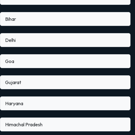
Bihar
Delhi
Goa
Gujarat
Haryana
Himachal Pradesh