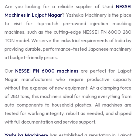
Are you looking for a reliable supplier of Used
NESSEI
Machines in Lajpat Nagar
? Yashuka Machinery is the place
to visit for top-notch pre-owned injection moulding
machines, such as the cutting-edge NESSEI FN 6000 280
TON model. We serve the industrial requirements of India by
providing durable, performance-tested Japanese machinery
at budget-friendly prices.
Our
NESSEI FN 6000 machines
are perfect for Lajpat
Nagar manufacturers who require productive capacity
without the expense of new equipment. At a clamping force
of 280 tons, this machine is ideal for making everything from
auto components to household plastics. All machines are
tested for working integrity, rebuilt as needed, and shipped
with full documentation and service support.
Yashuka Machinery
has established a reputation in Lajpat