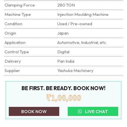
Clamping Force
280 TON
Machine Type
Injection Moulding Machine
Condition
Used / Pre-owned
Origin
Japan
Application
Automotive, Industrial, etc.
Control Type
Digital
Delivery
Pan India
Supplier
Yashuka Machinery
BE FIRST. BE READY. BOOK NOW!
₹1,00,000
BOOK NOW
LIVE CHAT