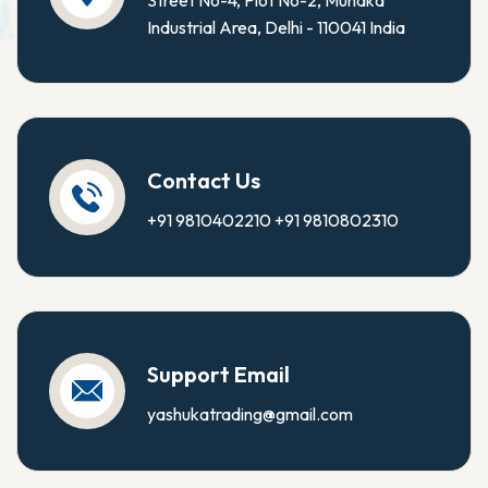
Street No-4, Plot No-2, Mundka
Industrial Area, Delhi - 110041 India
Contact Us
+91 9810402210
+91 9810802310
Support Email
yashukatrading@gmail.com