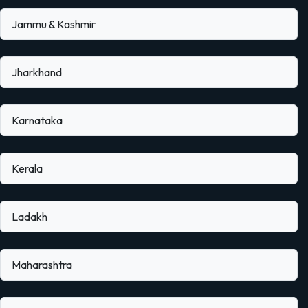
Jammu & Kashmir
Jharkhand
Karnataka
Kerala
Ladakh
Maharashtra