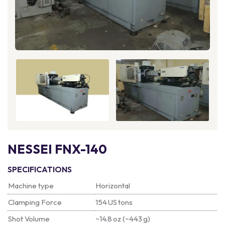
NESSEI FNX-140
SPECIFICATIONS
Machine type
Horizontal
Clamping Force
154 US tons
Shot Volume
~14.8 oz (~443 g)