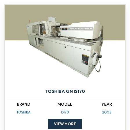
TOSHIBA GN IS170
BRAND
MODEL
YEAR
TOSHIBA
IS170
2008
VIEW MORE