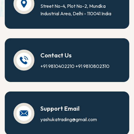
Street No-4, Plot No-2, Mundka
Industrial Area, Delhi - 110041 India
Contact Us
+91 9810402210
+91 9810802310
Support Email
yashukatrading@gmail.com