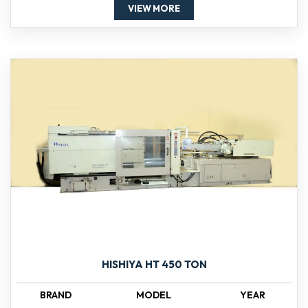
VIEW MORE
HISHIYA HT 450 TON
BRAND
MODEL
YEAR