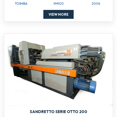
TOSHIBA
VM100
2006
VIEW MORE
SANDRETTO SERIE OTTO 200