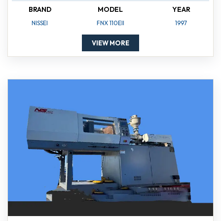
BRAND
MODEL
YEAR
NISSEI
FNX 110EII
1997
VIEW MORE