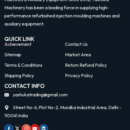
Machinery has been a leading force in supplying high-
performance refurbished injection moulding machines and
auxiliary equipment.
QUICK LINK
Achievement
Contact Us
Sitemap
Market Area
Terms & Conditions
Return Refund Policy
Shipping Policy
Privacy Policy
CONTACT INFO
yashukatrading@gmail.com
Street No-4, Plot No-2, Mundka Industrial Area, Delhi -
110041 India