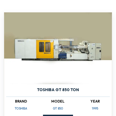
TOSHIBA GT 850 TON
BRAND
MODEL
YEAR
TOSHIBA
GT 850
1995