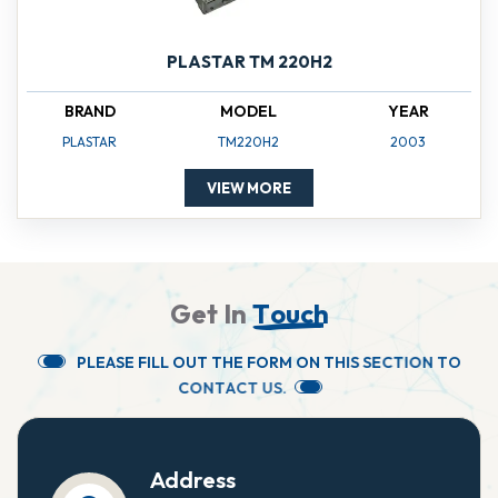
PLASTAR TM 220H2
BRAND
MODEL
YEAR
PLASTAR
TM220H2
2003
VIEW MORE
G
e
t
I
n
T
o
u
c
h
P
L
E
A
S
E
F
I
L
L
O
U
T
T
H
E
F
O
R
M
O
N
T
H
I
S
S
E
C
T
I
O
N
T
O
C
O
N
T
A
C
T
U
S
.
Address