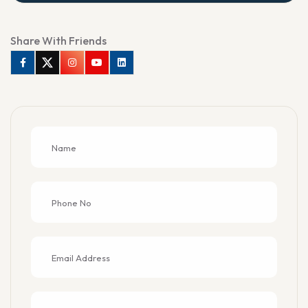
Share With Friends
Facebook
Twitter
Instagram
Youtube
Linkedin