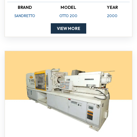
BRAND
MODEL
YEAR
SANDRETTO
OTTO 200
2000
VIEW MORE