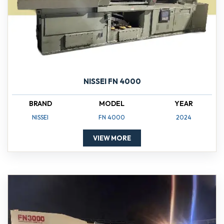
NISSEI FN 4000
BRAND
MODEL
YEAR
NISSEI
FN 4000
2024
VIEW MORE