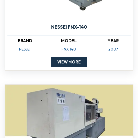
NESSEI FNX-140
BRAND
MODEL
YEAR
NESSEI
FNX 140
2007
VIEW MORE