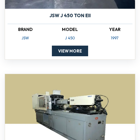
JSW J 450 TON EII
BRAND
MODEL
YEAR
JSW
J 450
1997
VIEW MORE