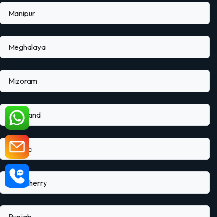
Manipur
Meghalaya
Mizoram
Nagaland
Odisha
Puducherry
Punjab