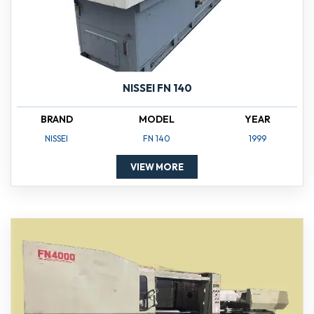
NISSEI FN 140
BRAND
MODEL
YEAR
NISSEI
FN 140
1999
VIEW MORE