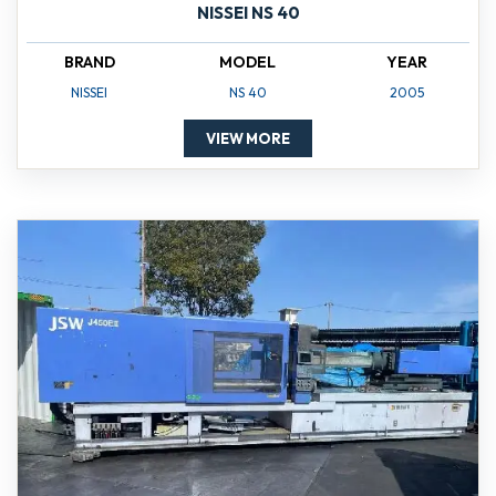
NISSEI NS 40
BRAND
MODEL
YEAR
NISSEI
NS 40
2005
VIEW MORE