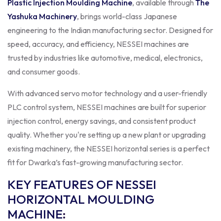
Plastic Injection Moulding Machine
, available through
The
Yashuka Machinery
, brings world-class Japanese
engineering to the Indian manufacturing sector. Designed for
speed, accuracy, and efficiency, NESSEI machines are
trusted by industries like automotive, medical, electronics,
and consumer goods.
With advanced servo motor technology and a user-friendly
PLC control system, NESSEI machines are built for superior
injection control, energy savings, and consistent product
quality. Whether you're setting up a new plant or upgrading
existing machinery, the NESSEI horizontal series is a perfect
fit for Dwarka’s fast-growing manufacturing sector.
KEY FEATURES OF NESSEI
HORIZONTAL MOULDING
MACHINE
: