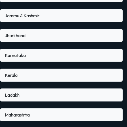
Jammu & Kashmir
Jharkhand
Karnataka
Kerala
Ladakh
Maharashtra