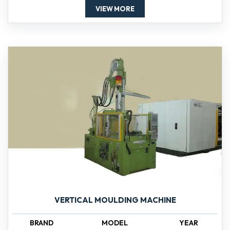
VIEW MORE
VERTICAL MOULDING MACHINE
BRAND
MODEL
YEAR