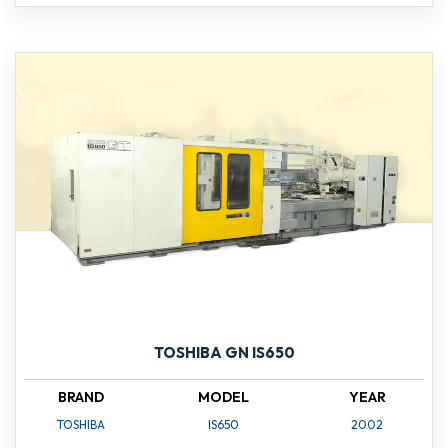
TOSHIBA GN IS650
BRAND
MODEL
YEAR
TOSHIBA
IS650
2002