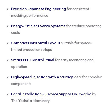
Precision Japanese Engineering
for consistent
moulding performance
Energy-Efficient Servo Systems
that reduce operating
costs
Compact Horizontal Layout
suitable for space-
limited production setups
Smart PLC Control Panel
for easy monitoring and
operation
High-Speed Injection with Accuracy
ideal for complex
components
Local Installation & Service Support in Dwarka
by
The Yashuka Machinery