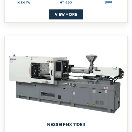
HISHIYA
HT 450
1999
VIEW MORE
NESSEI FNX 110EII