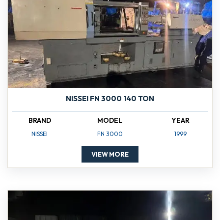
NISSEI FN 3000 140 TON
BRAND
MODEL
YEAR
NISSEI
FN 3000
1999
VIEW MORE