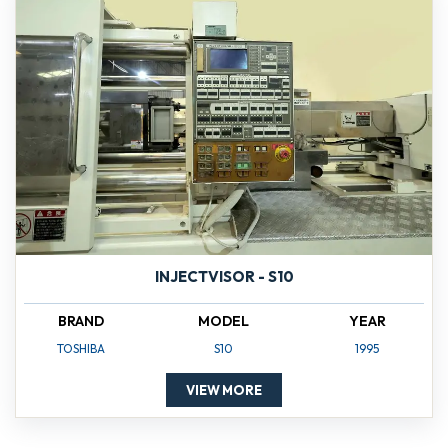
INJECTVISOR - S10
BRAND
MODEL
YEAR
TOSHIBA
S10
1995
VIEW MORE