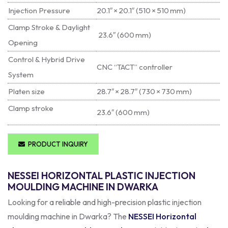
Injection Pressure
20.1″ × 20.1″ (510 × 510 mm)
Clamp Stroke & Daylight
23.6″ (600 mm)
Opening
Control & Hybrid Drive
CNC “TACT” controller
System
Platen size
28.7″ × 28.7″ (730 × 730 mm)
Clamp stroke
23.6″ (600 mm)
PRODUCT INQUIRY
NESSEI HORIZONTAL PLASTIC INJECTION
MOULDING MACHINE IN DWARKA
Looking for a reliable and high-precision plastic injection
moulding machine in Dwarka? The
NESSEI Horizontal