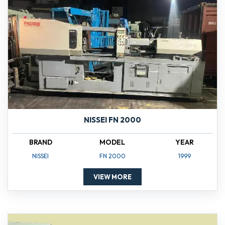
NISSEI FN 2000
BRAND
MODEL
YEAR
NISSEI
FN 2000
1999
VIEW MORE