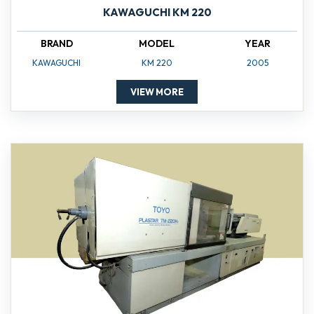
KAWAGUCHI KM 220
BRAND
MODEL
YEAR
KAWAGUCHI
KM 220
2005
VIEW MORE