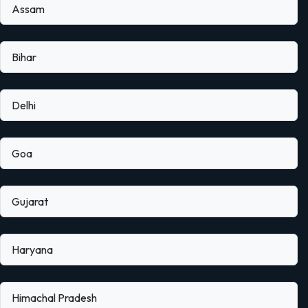
Assam
Bihar
Delhi
Goa
Gujarat
Haryana
Himachal Pradesh