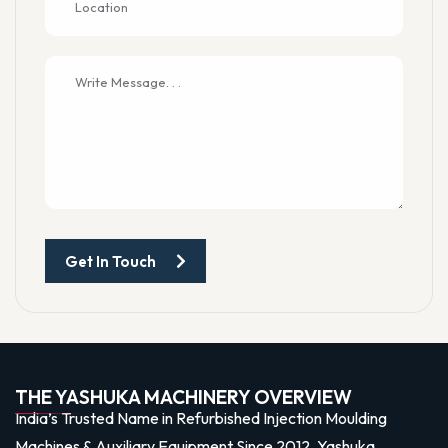
Get In Touch
THE YASHUKA MACHINERY OVERVIEW
India’s Trusted Name in Refurbished Injection Moulding
Machines & Auxiliary Equipment Since 2012, Yashuka