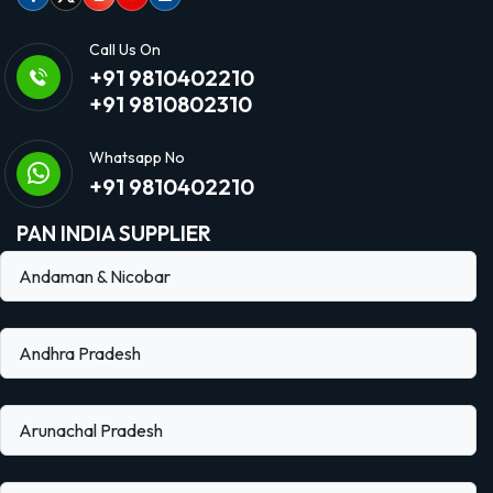
Facebook
Twitter
Instagram
Youtube
linkedin
Call Us On
+91 9810402210
+91 9810802310
Whatsapp No
+91 9810402210
PAN INDIA SUPPLIER
Andaman & Nicobar
Andhra Pradesh
Arunachal Pradesh