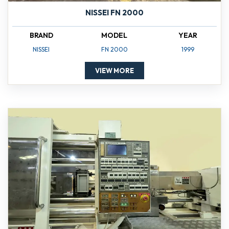
NISSEI FN 2000
BRAND
MODEL
YEAR
NISSEI
FN 2000
1999
VIEW MORE