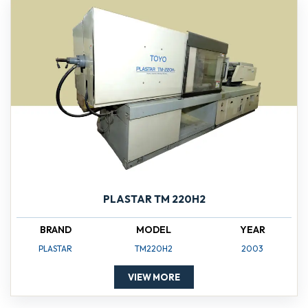
PLASTAR TM 220H2
BRAND
MODEL
YEAR
PLASTAR
TM220H2
2003
VIEW MORE