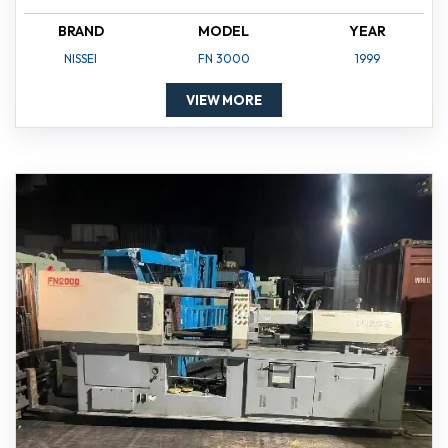
BRAND
MODEL
YEAR
NISSEI
FN 3000
1999
VIEW MORE