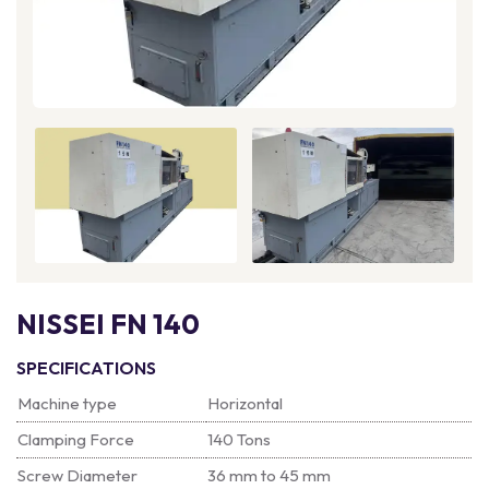
NISSEI FN 140
SPECIFICATIONS
Machine type
Horizontal
Clamping Force
140 Tons
Screw Diameter
36 mm to 45 mm