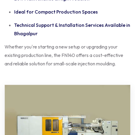
Ideal for Compact Production Spaces
Technical Support & Installation Services Available in
Bhagalpur
Whether you're starting a new setup or upgrading your
existing production line, the FN140 offers a cost-effective
and reliable solution for small-scale injection moulding.