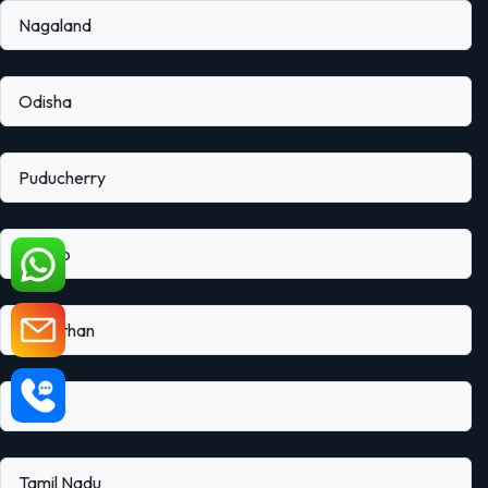
Nagaland
Odisha
Puducherry
Punjab
Rajasthan
Sikkim
Tamil Nadu