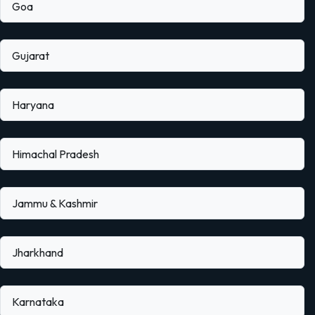
Goa
Gujarat
Haryana
Himachal Pradesh
Jammu & Kashmir
Jharkhand
Karnataka