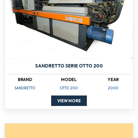
SANDRETTO SERIE OTTO 200
BRAND
MODEL
YEAR
SANDRETTO
OTTO 200
2000
VIEW MORE