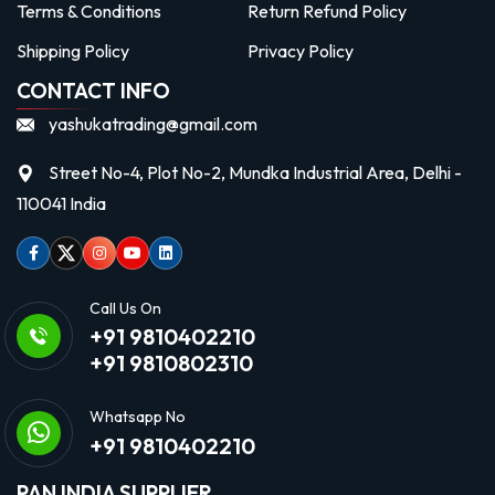
Terms & Conditions
Return Refund Policy
Shipping Policy
Privacy Policy
CONTACT INFO
yashukatrading@gmail.com
Street No-4, Plot No-2, Mundka Industrial Area, Delhi -
110041 India
Facebook
Twitter
Instagram
Youtube
linkedin
Call Us On
+91 9810402210
+91 9810802310
Whatsapp No
+91 9810402210
PAN INDIA SUPPLIER