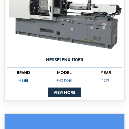
NESSEI FNX 110EII
BRAND
MODEL
YEAR
NISSEI
FNX 110EII
1997
VIEW MORE