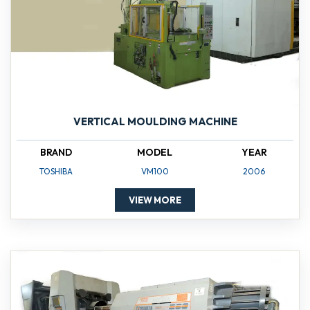
VERTICAL MOULDING MACHINE
BRAND
MODEL
YEAR
TOSHIBA
VM100
2006
VIEW MORE