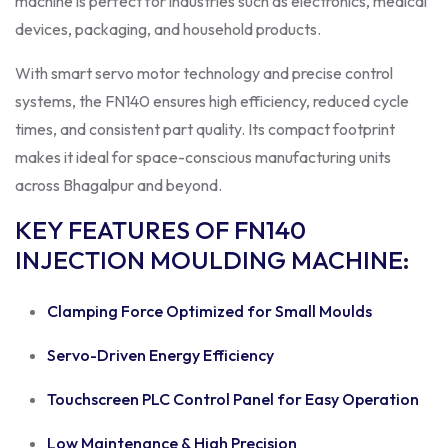
machine is perfect for industries such as electronics, medical
devices, packaging, and household products.
With smart servo motor technology and precise control
systems, the FN140 ensures high efficiency, reduced cycle
times, and consistent part quality. Its compact footprint
makes it ideal for space-conscious manufacturing units
across Bhagalpur and beyond.
KEY FEATURES OF FN140
INJECTION MOULDING MACHINE
:
Clamping Force Optimized for Small Moulds
Servo-Driven Energy Efficiency
Touchscreen PLC Control Panel for Easy Operation
Low Maintenance & High Precision