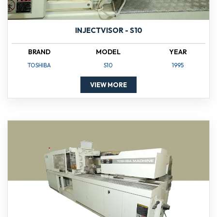
INJECTVISOR - S10
BRAND
MODEL
YEAR
TOSHIBA
S10
1995
VIEW MORE