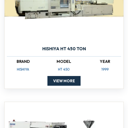
HISHIYA HT 450 TON
BRAND
MODEL
YEAR
HISHIYA
HT 450
1999
VIEW MORE