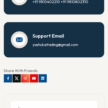
+91 9810402210
+91 9810802310
Support Email
yashukatrading@gmail.com
Share With Friends
Facebook
Twitter
Instagram
Youtube
Linkedin