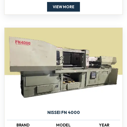
VIEW MORE
NISSEI FN 4000
BRAND
MODEL
YEAR