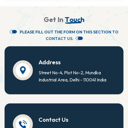
G
e
t
I
n
T
o
u
c
h
P
L
E
A
S
E
F
I
L
L
O
U
T
T
H
E
F
O
R
M
O
N
T
H
I
S
S
E
C
T
I
O
N
T
O
C
O
N
T
A
C
T
U
S
.
Address
Street No-4, Plot No-2, Mundka
Industrial Area, Delhi - 110041 India
Contact Us