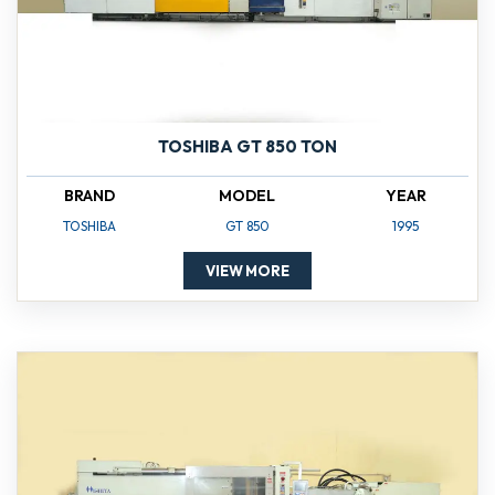
TOSHIBA GT 850 TON
BRAND
MODEL
YEAR
TOSHIBA
GT 850
1995
VIEW MORE