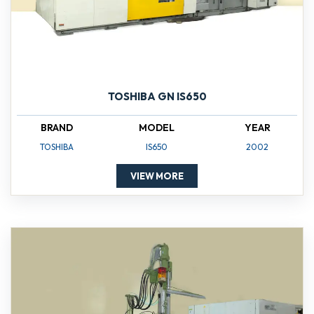
TOSHIBA GN IS650
BRAND
MODEL
YEAR
TOSHIBA
IS650
2002
VIEW MORE