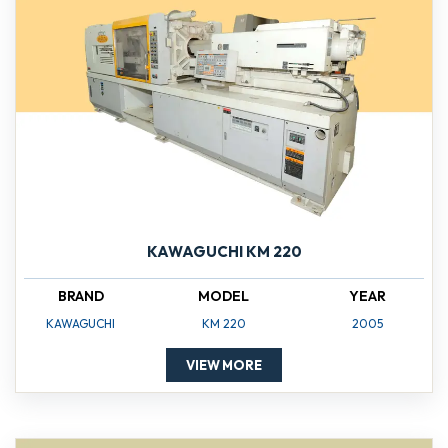
KAWAGUCHI KM 220
BRAND
MODEL
YEAR
KAWAGUCHI
KM 220
2005
VIEW MORE