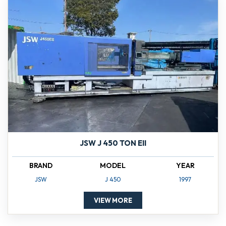
JSW J 450 TON EII
BRAND
MODEL
YEAR
JSW
J 450
1997
VIEW MORE