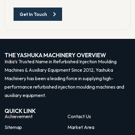
Get In Touch
THE YASHUKA MACHINERY OVERVIEW
India’s Trusted Name in Refurbished Injection Moulding
Machines & Auxiliary Equipment Since 2012, Yashuka
Machinery has been a leading force in supplying high-
performance refurbished injection moulding machines and
auxiliary equipment.
QUICK LINK
Achievement
Contact Us
Sitemap
Market Area