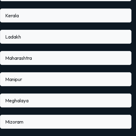
Kerala
Ladakh
Maharashtra
Manipur
Meghalaya
Mizoram