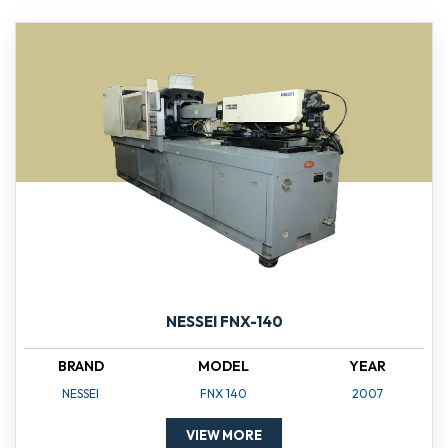
NESSEI FNX-140
BRAND
MODEL
YEAR
NESSEI
FNX 140
2007
VIEW MORE