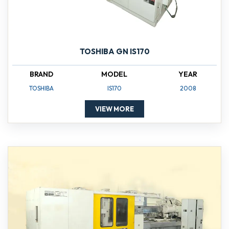
TOSHIBA GN IS170
BRAND
MODEL
YEAR
TOSHIBA
IS170
2008
VIEW MORE