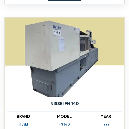
NISSEI FN 140
BRAND
MODEL
YEAR
NISSEI
FN 140
1999