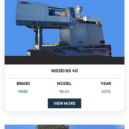
NISSEI NS 40
BRAND
MODEL
YEAR
NISSEI
NS 40
2005
VIEW MORE