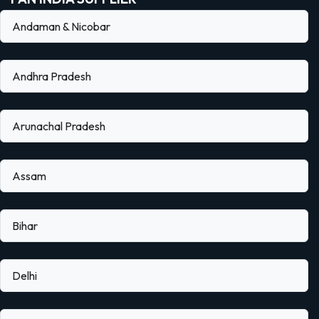
Andaman & Nicobar
Andhra Pradesh
Arunachal Pradesh
Assam
Bihar
Delhi