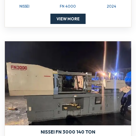
NISSEI
FN 4000
2024
VIEW MORE
NISSEI FN 3000 140 TON