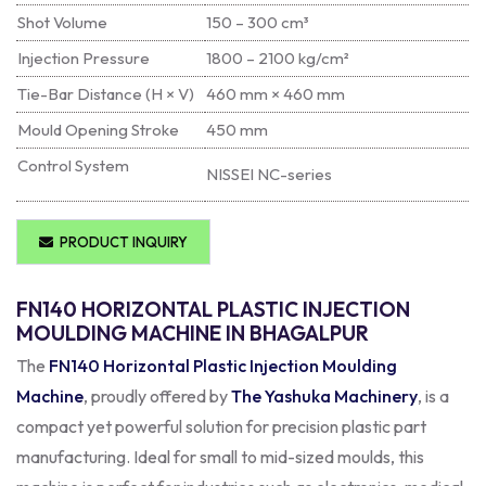
Shot Volume
150 – 300 cm³
Injection Pressure
1800 – 2100 kg/cm²
Tie-Bar Distance (H × V)
460 mm × 460 mm
Mould Opening Stroke
450 mm
Control System
NISSEI NC-series
PRODUCT INQUIRY
FN140 HORIZONTAL PLASTIC INJECTION
MOULDING MACHINE IN BHAGALPUR
The
FN140 Horizontal Plastic Injection Moulding
Machine
, proudly offered by
The Yashuka Machinery
, is a
compact yet powerful solution for precision plastic part
manufacturing. Ideal for small to mid-sized moulds, this