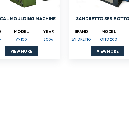
ICAL MOULDING MACHINE
SANDRETTO SERIE OTTO
D
MODEL
YEAR
BRAND
MODEL
A
VM100
2006
SANDRETTO
OTTO 200
VIEW MORE
VIEW MORE