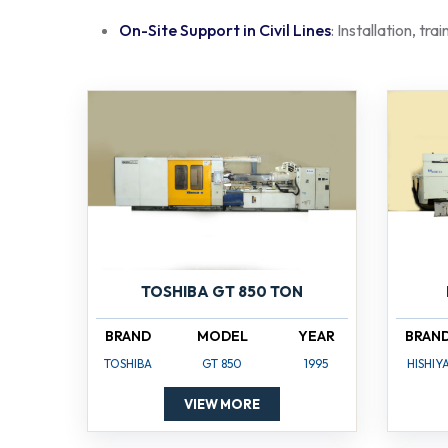
On-Site Support in Civil Lines
: Installation, tr
TOSHIBA GT 850 TON
BRAND
MODEL
YEAR
BRAN
TOSHIBA
GT 850
1995
HISHIY
VIEW MORE