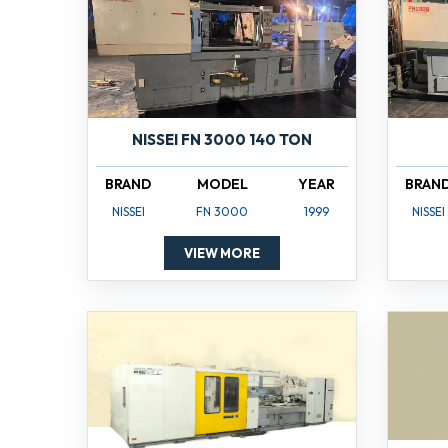
NISSEI FN 3000 140 TON
BRAND
MODEL
YEAR
BRAN
NISSEI
FN 3000
1999
NISSEI
VIEW MORE