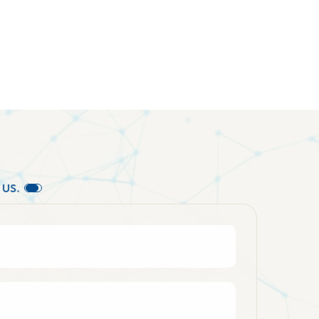
U
S
.