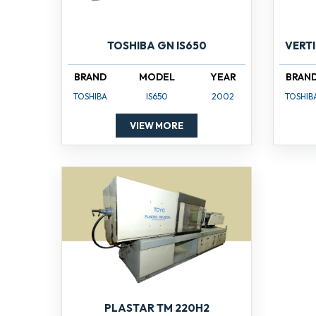
TOSHIBA GN IS650
VERT
BRAND
MODEL
YEAR
BRAN
TOSHIBA
IS650
2002
TOSHIB
VIEW MORE
PLASTAR TM 220H2