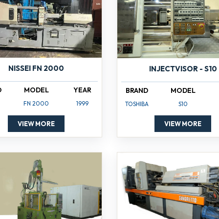
NISSEI FN 2000
INJECTVISOR - S10
D
MODEL
YEAR
BRAND
MODEL
FN 2000
1999
TOSHIBA
S10
VIEW MORE
VIEW MORE