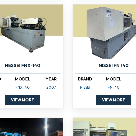
NISSEI FN 140
NESSEI FNX-140
BRAND
MODEL
D
MODEL
YEAR
NISSEI
FN 140
FNX 140
2007
VIEW MORE
VIEW MORE