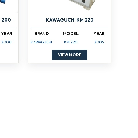
 200
KAWAGUCHI KM 220
YEAR
BRAND
MODEL
YEAR
2000
KAWAGUCHI
KM 220
2005
VIEW MORE