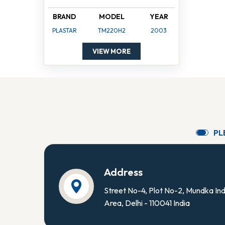
BRAND
MODEL
YEAR
PLASTAR
TM220H2
2003
VIEW MORE
P
L
Address
Street No-4, Plot No-2, Mundka Ind
Area, Delhi - 110041 India