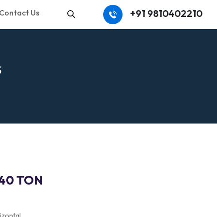
+91 9810402210
Contact Us
Search
S
140 TON
izontal