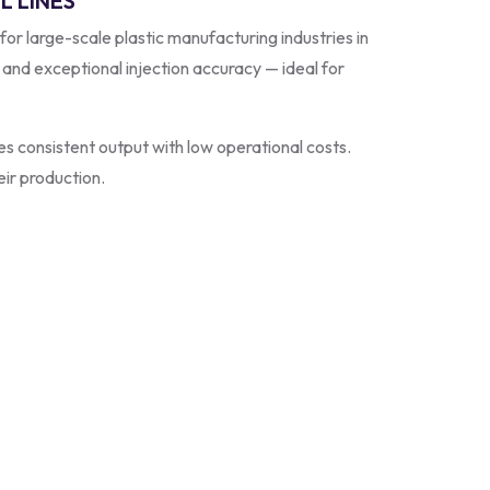
L LINES
 for large-scale plastic manufacturing industries in
, and exceptional injection accuracy — ideal for
s consistent output with low operational costs.
eir production.