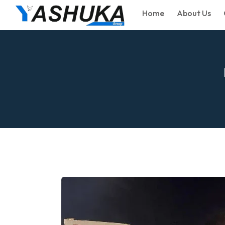
Home
About Us