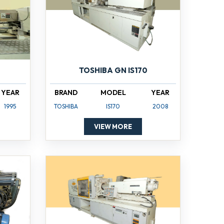
TOSHIBA GN IS170
YEAR
BRAND
MODEL
YEAR
1995
TOSHIBA
IS170
2008
VIEW MORE