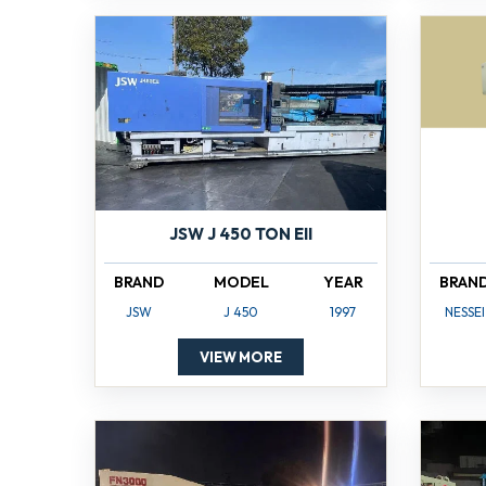
JSW J 450 TON EII
BRAND
MODEL
YEAR
BRAN
JSW
J 450
1997
NESSEI
VIEW MORE