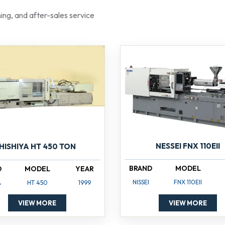
aining, and after-sales service
NESSEI FNX 110EII
HISHIYA HT 450 TON
BRAND
MODEL
D
MODEL
YEAR
NISSEI
FNX 110EII
A
HT 450
1999
VIEW MORE
VIEW MORE