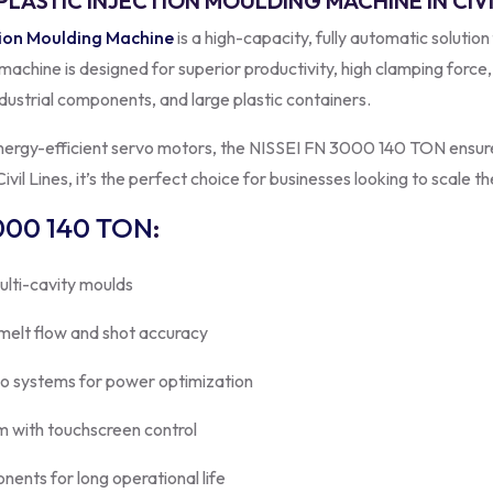
PLASTIC INJECTION MOULDING MACHINE IN CIVI
tion Moulding Machine
is a high-capacity, fully automatic solution
s machine is designed for superior productivity, high clamping force
dustrial components, and large plastic containers.
energy-efficient servo motors, the NISSEI FN 3000 140 TON ensure
vil Lines, it’s the perfect choice for businesses looking to scale th
000 140 TON
:
ulti-cavity moulds
 melt flow and shot accuracy
vo systems for power optimization
 with touchscreen control
onents for long operational life