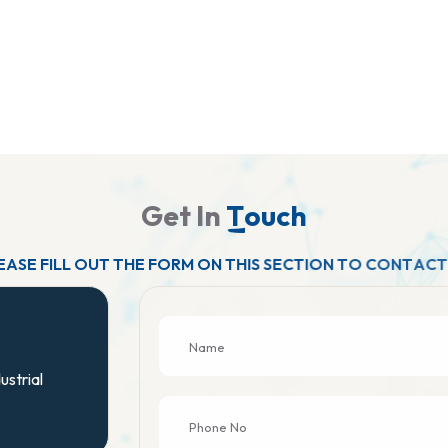
G
e
t
I
n
T
o
u
c
h
E
A
S
E
F
I
L
L
O
U
T
T
H
E
F
O
R
M
O
N
T
H
I
S
S
E
C
T
I
O
N
T
O
C
O
N
T
A
C
T
ustrial