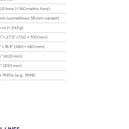
US tons (≈ 140 metric tons)
mm (sometimes 38 mm variant)
 oz (≈ 243 g)
5″ × 27.5″ (700 × 700 mm)
″ × 18.9″ (480 × 480 mm)
6″ (600 mm)
5″ (850 mm)
 1990s (e.g., 1998)