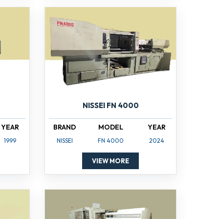
NISSEI FN 4000
YEAR
BRAND
MODEL
YEAR
1999
NISSEI
FN 4000
2024
VIEW MORE