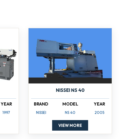
NISSEI NS 40
YEAR
BRAND
MODEL
YEAR
1997
NISSEI
NS 40
2005
VIEW MORE