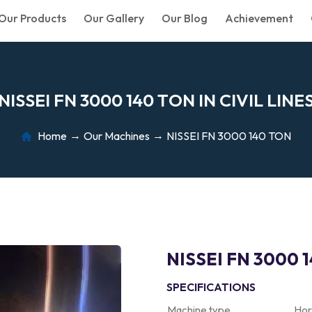
Our Products
Our Gallery
Our Blog
Achievement
N
I
S
S
E
I
F
N
3
0
0
0
1
4
0
T
O
N
I
N
C
I
V
I
L
L
I
N
E
Home
Our Machines
NISSEI FN 3000 140 TON
NISSEI FN 3000 
SPECIFICATIONS
Machine type
Hor