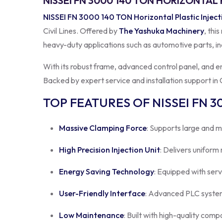
NISSEI FN 3000 140 TON HORIZONTAL 
NISSEI FN 3000 140 TON Horizontal Plastic Injec
Civil Lines. Offered by
The Yashuka Machinery
, thi
heavy-duty applications such as automotive parts, in
With its robust frame, advanced control panel, and 
Backed by expert service and installation support in Ci
TOP FEATURES OF NISSEI FN 3
Massive Clamping Force
: Supports large and m
High Precision Injection Unit
: Delivers uniform
Energy Saving Technology
: Equipped with ser
User-Friendly Interface
: Advanced PLC system
Low Maintenance
: Built with high-quality comp