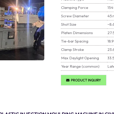
Clamping Force
154 
Screw Diameter
45 
Shot Size
~8.6
Platen Dimensions
27.
Tie-bar Spacing
18.9
Clamp Stroke
23.
Max Daylight Opening
33.
Year Range (common)
Late
PRODUCT INQUIRY