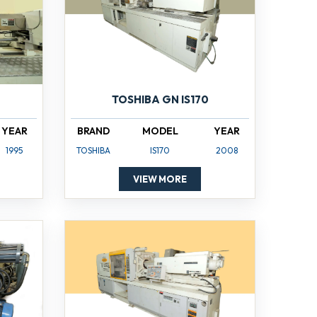
TOSHIBA GN IS170
YEAR
BRAND
MODEL
YEAR
1995
TOSHIBA
IS170
2008
VIEW MORE