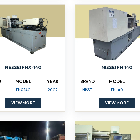
NISSEI FN 140
NESSEI FNX-140
BRAND
MODEL
D
MODEL
YEAR
NISSEI
FN 140
FNX 140
2007
VIEW MORE
VIEW MORE