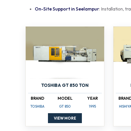
On-Site Support in Seelampur
: Installation, t
TOSHIBA GT 850 TON
BRAND
MODEL
YEAR
BRAN
TOSHIBA
GT 850
1995
HISHIY
VIEW MORE