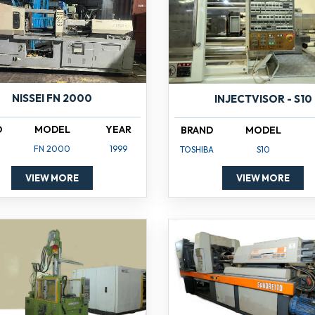
NISSEI FN 2000
INJECTVISOR - S10
D
MODEL
YEAR
BRAND
MODEL
FN 2000
1999
TOSHIBA
S10
VIEW MORE
VIEW MORE