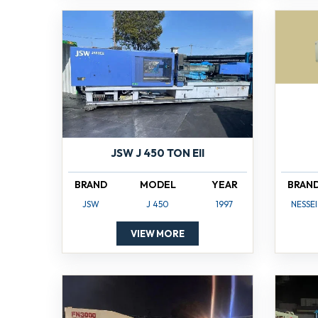
JSW J 450 TON EII
BRAND
MODEL
YEAR
BRAN
JSW
J 450
1997
NESSEI
VIEW MORE