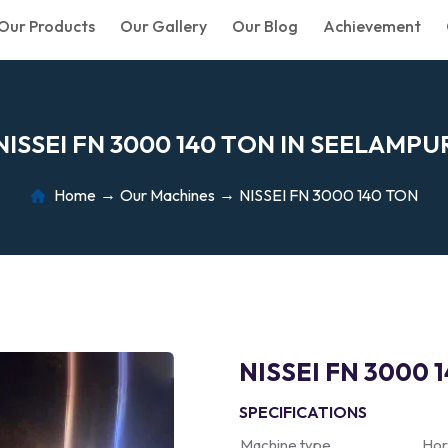
Our Products
Our Gallery
Our Blog
Achievement
N
I
S
S
E
I
F
N
3
0
0
0
1
4
0
T
O
N
I
N
S
E
E
L
A
M
P
U
Home
Our Machines
NISSEI FN 3000 140 TON
NISSEI FN 3000 
SPECIFICATIONS
Machine type
Hor