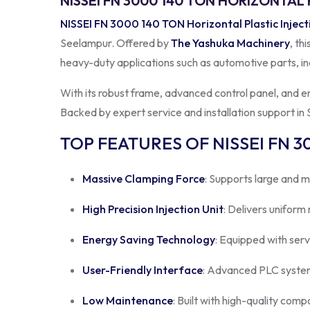
NISSEI FN 3000 140 TON HORIZONTAL
NISSEI FN 3000 140 TON Horizontal Plastic Injec
Seelampur. Offered by
The Yashuka Machinery
, th
heavy-duty applications such as automotive parts, in
With its robust frame, advanced control panel, and 
Backed by expert service and installation support in S
TOP FEATURES OF NISSEI FN 3
Massive Clamping Force
: Supports large and m
High Precision Injection Unit
: Delivers uniform
Energy Saving Technology
: Equipped with ser
User-Friendly Interface
: Advanced PLC system
Low Maintenance
: Built with high-quality comp