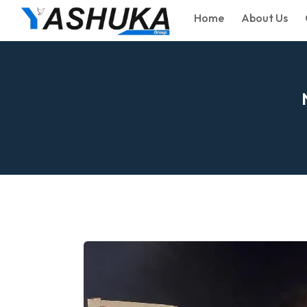
Home
About Us