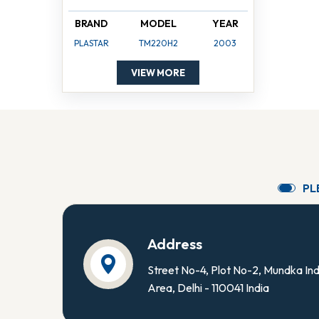
BRAND
MODEL
YEAR
PLASTAR
TM220H2
2003
VIEW MORE
P
L
Address
Street No-4, Plot No-2, Mundka Ind
Area, Delhi - 110041 India