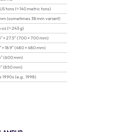
US tons (≈ 140 metric tons)
mm (sometimes 38 mm variant)
 oz (≈ 243 g)
5″ × 27.5″ (700 × 700 mm)
″ × 18.9″ (480 × 480 mm)
6″ (600 mm)
5″ (850 mm)
 1990s (e.g., 1998)