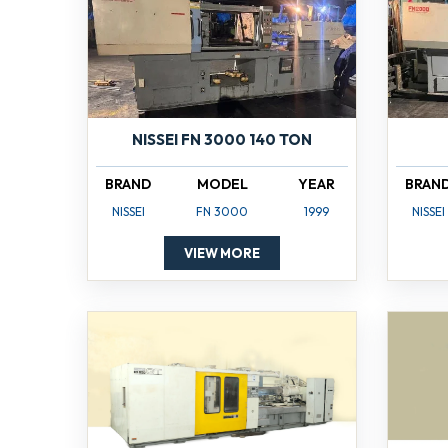
NISSEI FN 3000 140 TON
BRAND
MODEL
YEAR
BRAN
NISSEI
FN 3000
1999
NISSEI
VIEW MORE