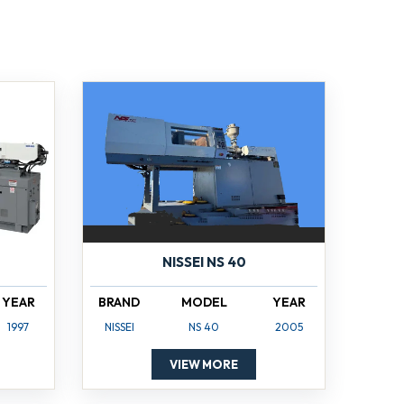
NISSEI NS 40
YEAR
BRAND
MODEL
YEAR
1997
NISSEI
NS 40
2005
VIEW MORE