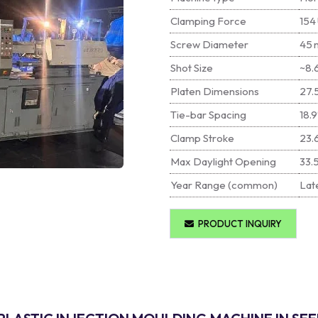
Clamping Force
154 
Screw Diameter
45 
Shot Size
~8.6
Platen Dimensions
27.
Tie-bar Spacing
18.9
Clamp Stroke
23.
Max Daylight Opening
33.
Year Range (common)
Late
PRODUCT INQUIRY