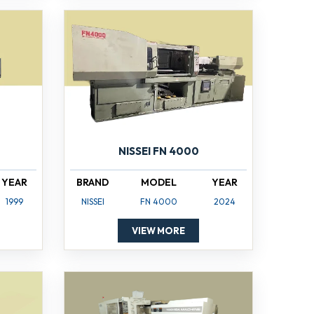
NISSEI FN 4000
YEAR
BRAND
MODEL
YEAR
1999
NISSEI
FN 4000
2024
VIEW MORE