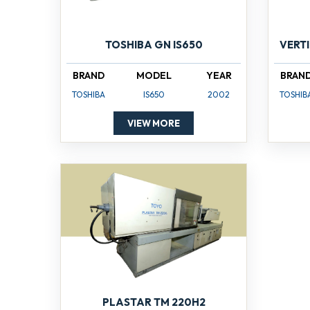
TOSHIBA GN IS650
VERT
BRAND
MODEL
YEAR
BRAN
TOSHIBA
IS650
2002
TOSHIB
VIEW MORE
PLASTAR TM 220H2