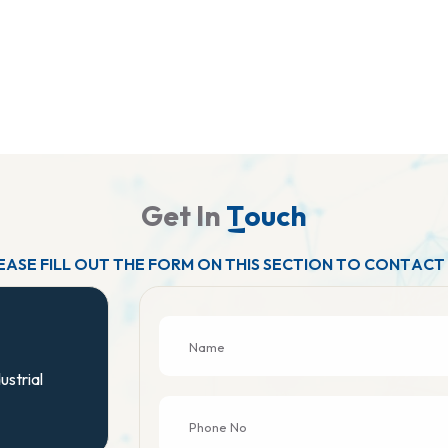
G
e
t
I
n
T
o
u
c
h
E
A
S
E
F
I
L
L
O
U
T
T
H
E
F
O
R
M
O
N
T
H
I
S
S
E
C
T
I
O
N
T
O
C
O
N
T
A
C
T
ustrial