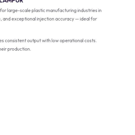
EELAMPUR
 for large-scale plastic manufacturing industries in
e, and exceptional injection accuracy — ideal for
s consistent output with low operational costs.
heir production.