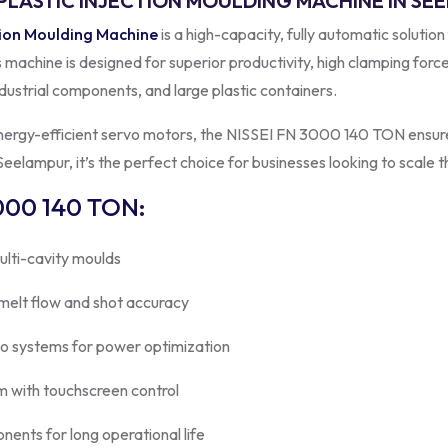
 PLASTIC INJECTION MOULDING MACHINE IN S
tion Moulding Machine
is a high-capacity, fully automatic solution
is machine is designed for superior productivity, high clamping forc
dustrial components, and large plastic containers.
energy-efficient servo motors, the NISSEI FN 3000 140 TON ensure
eelampur, it’s the perfect choice for businesses looking to scale t
000 140 TON
:
ulti-cavity moulds
 melt flow and shot accuracy
vo systems for power optimization
 with touchscreen control
onents for long operational life