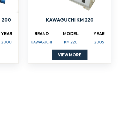
 200
KAWAGUCHI KM 220
YEAR
BRAND
MODEL
YEAR
2000
KAWAGUCHI
KM 220
2005
VIEW MORE