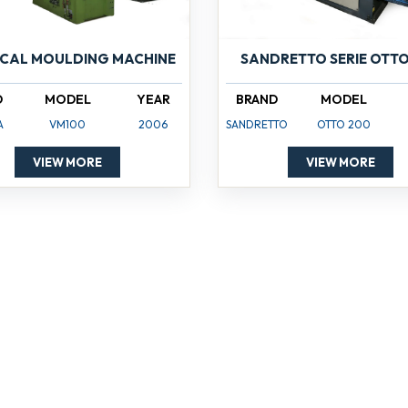
ICAL MOULDING MACHINE
SANDRETTO SERIE OTTO
D
MODEL
YEAR
BRAND
MODEL
A
VM100
2006
SANDRETTO
OTTO 200
VIEW MORE
VIEW MORE