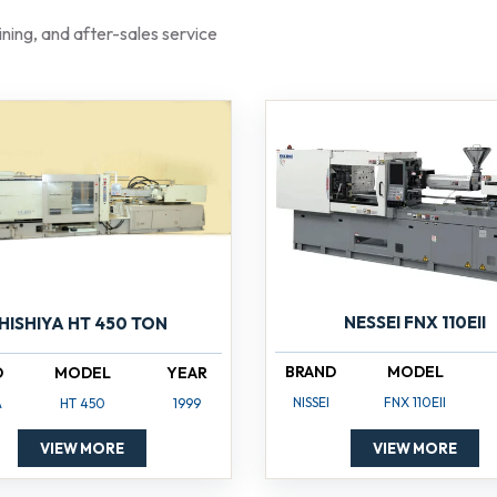
raining, and after-sales service
NESSEI FNX 110EII
HISHIYA HT 450 TON
BRAND
MODEL
D
MODEL
YEAR
NISSEI
FNX 110EII
A
HT 450
1999
VIEW MORE
VIEW MORE