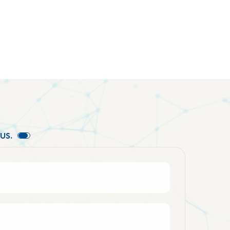
U
S
.