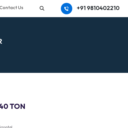
+91 9810402210
Contact Us
Search
R
140 TON
izontal