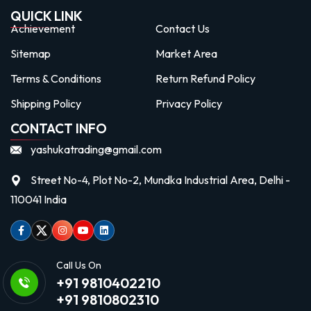
QUICK LINK
Achievement
Contact Us
Sitemap
Market Area
Terms & Conditions
Return Refund Policy
Shipping Policy
Privacy Policy
CONTACT INFO
yashukatrading@gmail.com
Street No-4, Plot No-2, Mundka Industrial Area, Delhi -
110041 India
Facebook
Twitter
Instagram
Youtube
linkedin
Call Us On
+91 9810402210
+91 9810802310