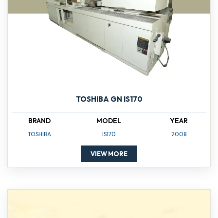
TOSHIBA GN IS170
BRAND
MODEL
YEAR
TOSHIBA
IS170
2008
VIEW MORE