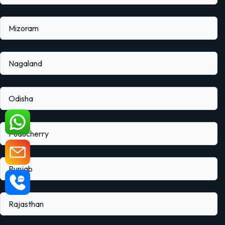
Mizoram
Nagaland
Odisha
Puducherry
Punjab
Rajasthan