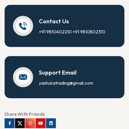
Contact Us
+91 9810402210
+91 9810802310
Support Email
yashukatrading@gmail.com
Share With Friends
Facebook
Twitter
Instagram
Youtube
Linkedin