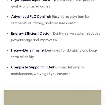
quality and faster cycles
Advanced PLC Control
: Easy-to-use system for
temperature, timing, and pressure control
Energy-Efficient Design
: Built-in servo system reduces
power usage and improves ROI
Heavy-Duty Frame
: Designed for durability and long-
term reliability
Complete Support in Delhi
: From delivery to
maintenance, we’ve got you covered