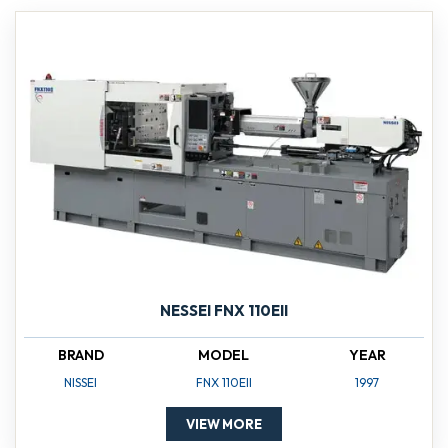
NESSEI FNX 110EII
BRAND
MODEL
YEAR
NISSEI
FNX 110EII
1997
VIEW MORE