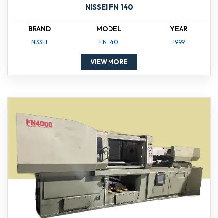
NISSEI FN 140
BRAND
MODEL
YEAR
NISSEI
FN 140
1999
VIEW MORE