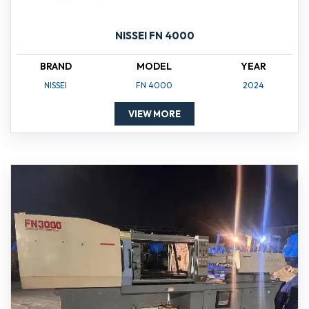
NISSEI FN 4000
BRAND
MODEL
YEAR
NISSEI
FN 4000
2024
VIEW MORE