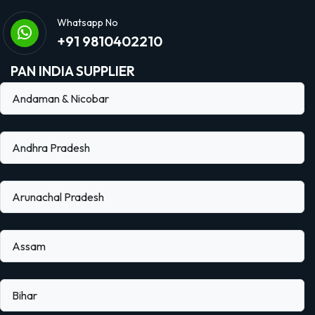
Whatsapp No
+91 9810402210
PAN INDIA SUPPLIER
Andaman & Nicobar
Andhra Pradesh
Arunachal Pradesh
Assam
Bihar