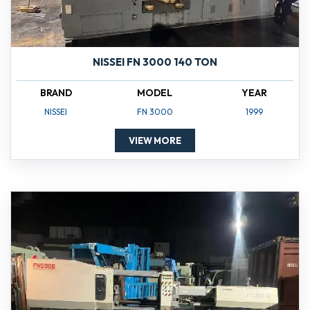
NISSEI FN 3000 140 TON
BRAND
MODEL
YEAR
NISSEI
FN 3000
1999
VIEW MORE