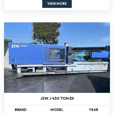
VIEW MORE
JSW J 450 TON EII
BRAND
MODEL
YEAR