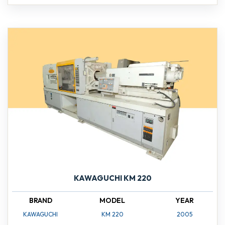
KAWAGUCHI KM 220
BRAND
MODEL
YEAR
KAWAGUCHI
KM 220
2005