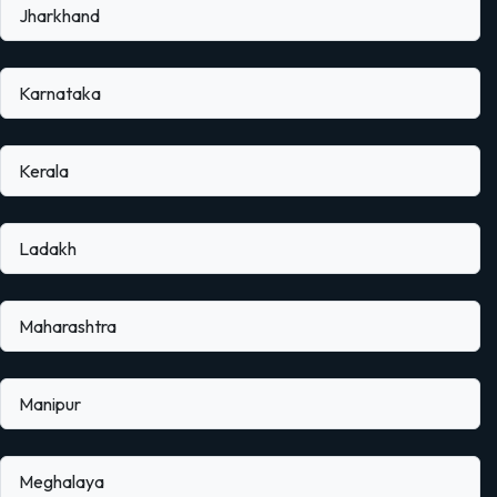
Jharkhand
Karnataka
Kerala
Ladakh
Maharashtra
Manipur
Meghalaya