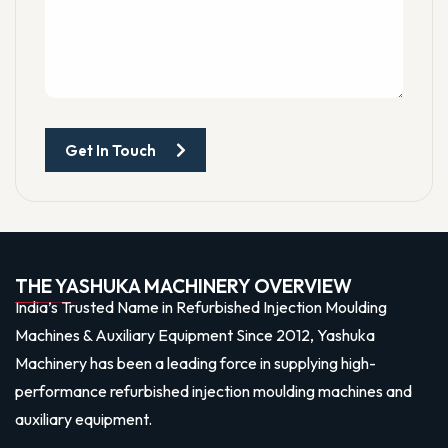
Get In Touch
THE YASHUKA MACHINERY OVERVIEW
India’s Trusted Name in Refurbished Injection Moulding
Machines & Auxiliary Equipment Since 2012, Yashuka
Machinery has been a leading force in supplying high-
performance refurbished injection moulding machines and
auxiliary equipment.