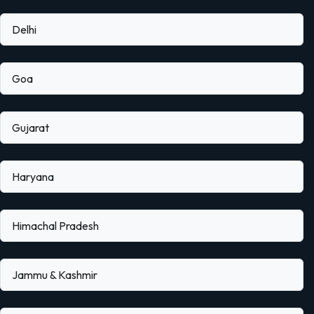
Delhi
Goa
Gujarat
Haryana
Himachal Pradesh
Jammu & Kashmir