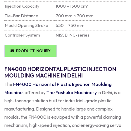
Injection Capacity
1000 – 1500 cm³
Tie-Bar Distance
700 mm × 700 mm
Mould Opening Stroke
650 – 750 mm
Controller System
NISSEI NC-series
PRODUCT INQUIRY
FN4000 HORIZONTAL PLASTIC INJECTION
MOULDING MACHINE IN DELHI
The
FN4000 Horizontal Plastic Injection Moulding
Machine
, offered by
The Yashuka Machinery
in Delhi, is a
high-tonnage solution built for industrial-grade plastic
manufacturing. Designed to handle large and complex
moulds, the FN4000 is equipped with a powerful clamping
mechanism, high-speed injection, and energy-saving servo