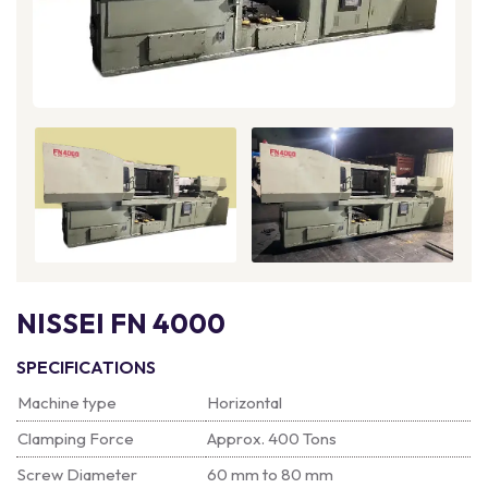
NISSEI FN 4000
SPECIFICATIONS
Machine type
Horizontal
Clamping Force
Approx. 400 Tons
Screw Diameter
60 mm to 80 mm