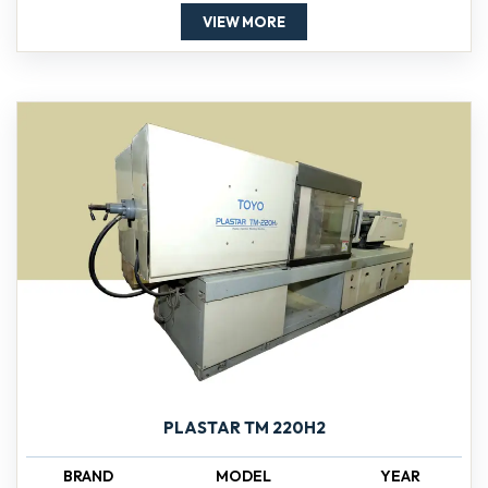
VIEW MORE
PLASTAR TM 220H2
BRAND
MODEL
YEAR