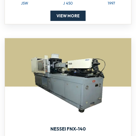
JSW
J 450
1997
VIEW MORE
NESSEI FNX-140