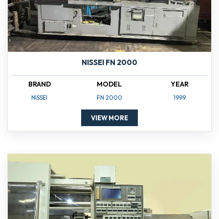
NISSEI FN 2000
BRAND
MODEL
YEAR
NISSEI
FN 2000
1999
VIEW MORE