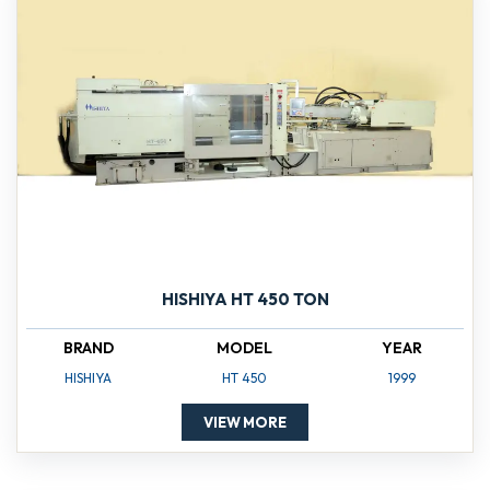
HISHIYA HT 450 TON
BRAND
MODEL
YEAR
HISHIYA
HT 450
1999
VIEW MORE