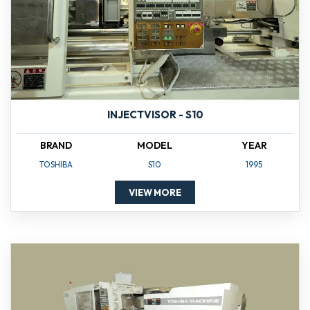
INJECTVISOR - S10
BRAND
MODEL
YEAR
TOSHIBA
S10
1995
VIEW MORE