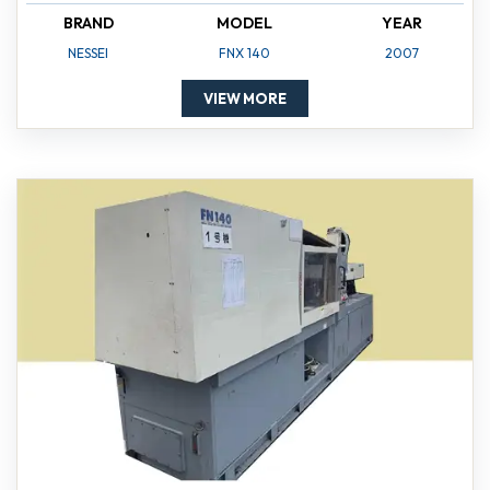
BRAND
MODEL
YEAR
NESSEI
FNX 140
2007
VIEW MORE