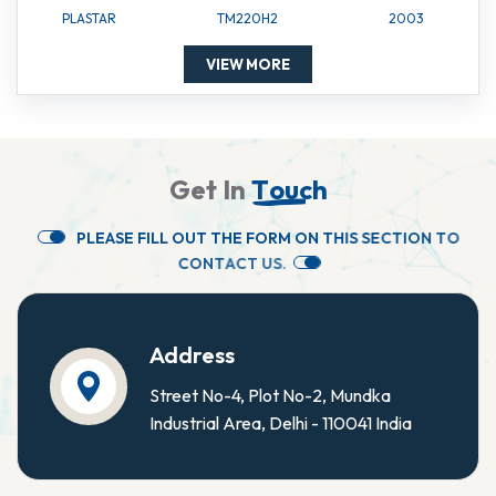
PLASTAR
TM220H2
2003
VIEW MORE
G
e
t
I
n
T
o
u
c
h
P
L
E
A
S
E
F
I
L
L
O
U
T
T
H
E
F
O
R
M
O
N
T
H
I
S
S
E
C
T
I
O
N
T
O
C
O
N
T
A
C
T
U
S
.
Address
Street No-4, Plot No-2, Mundka
Industrial Area, Delhi - 110041 India