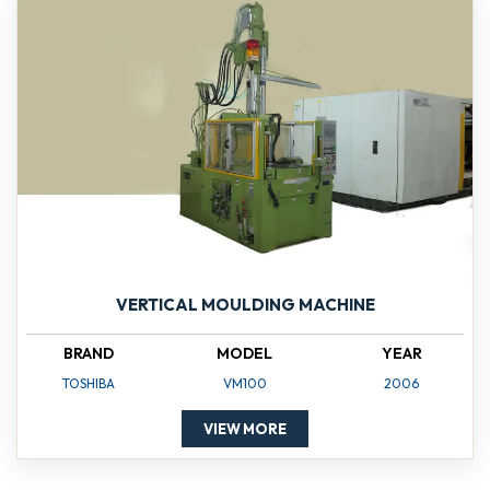
VERTICAL MOULDING MACHINE
BRAND
MODEL
YEAR
TOSHIBA
VM100
2006
VIEW MORE