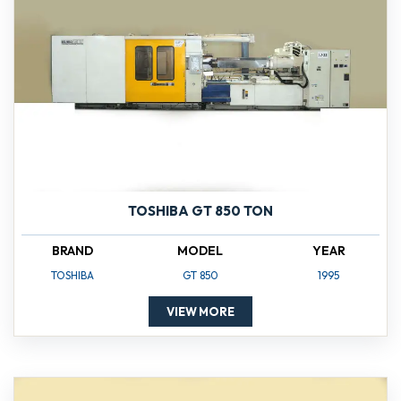
TOSHIBA GT 850 TON
BRAND
MODEL
YEAR
TOSHIBA
GT 850
1995
VIEW MORE