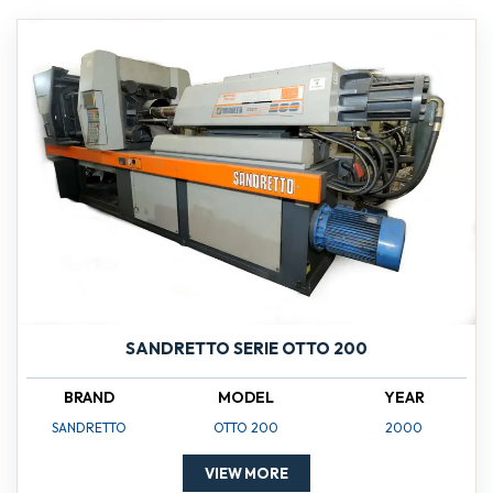
SANDRETTO SERIE OTTO 200
BRAND
MODEL
YEAR
SANDRETTO
OTTO 200
2000
VIEW MORE