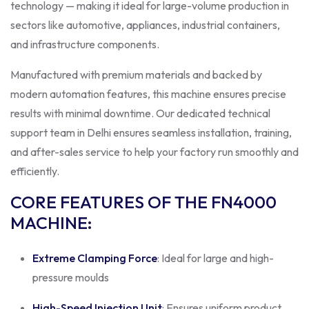
technology — making it ideal for large-volume production in
sectors like automotive, appliances, industrial containers,
and infrastructure components.
Manufactured with premium materials and backed by
modern automation features, this machine ensures precise
results with minimal downtime. Our dedicated technical
support team in Delhi ensures seamless installation, training,
and after-sales service to help your factory run smoothly and
efficiently.
CORE FEATURES OF THE FN4000
MACHINE
:
Extreme Clamping Force
: Ideal for large and high-
pressure moulds
High-Speed Injection Unit
: Ensures uniform product