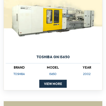
TOSHIBA GN IS650
BRAND
MODEL
YEAR
TOSHIBA
IS650
2002
VIEW MORE