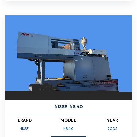
NISSEI NS 40
BRAND
MODEL
YEAR
NISSEI
NS 40
2005