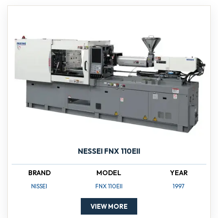
NESSEI FNX 110EII
BRAND
MODEL
YEAR
NISSEI
FNX 110EII
1997
VIEW MORE