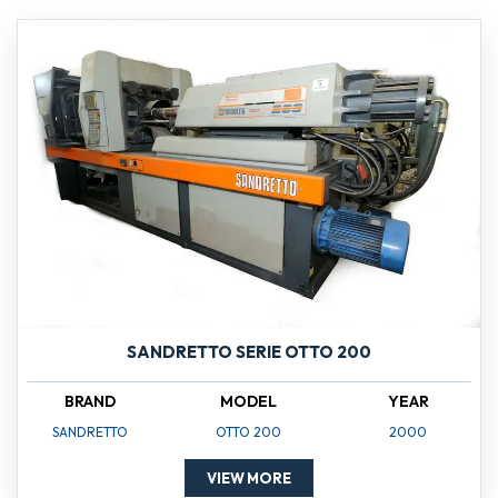
SANDRETTO SERIE OTTO 200
BRAND
MODEL
YEAR
SANDRETTO
OTTO 200
2000
VIEW MORE