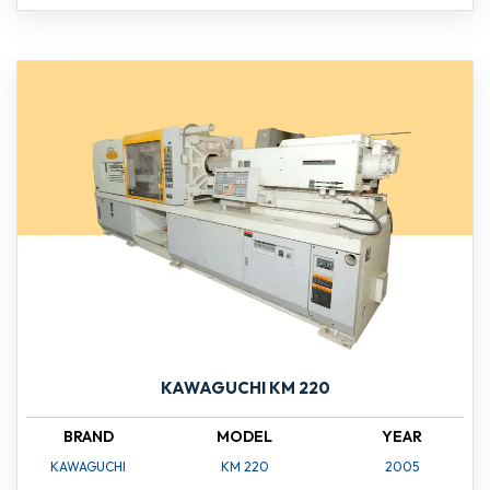
KAWAGUCHI KM 220
BRAND
MODEL
YEAR
KAWAGUCHI
KM 220
2005