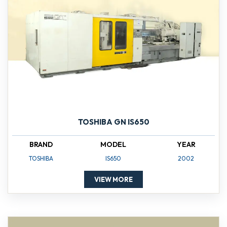
TOSHIBA GN IS650
BRAND
MODEL
YEAR
TOSHIBA
IS650
2002
VIEW MORE