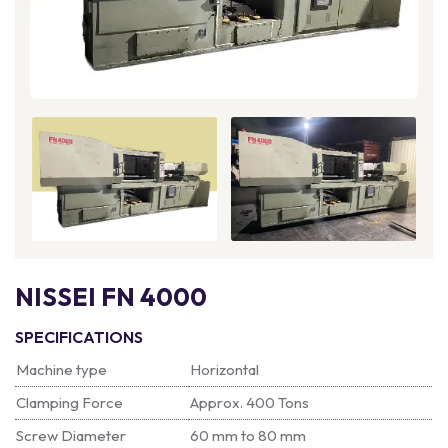
NISSEI FN 4000
SPECIFICATIONS
Machine type
Horizontal
Clamping Force
Approx. 400 Tons
Screw Diameter
60 mm to 80 mm