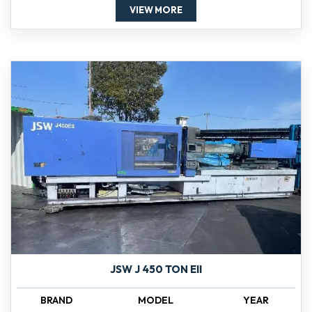
VIEW MORE
JSW J 450 TON EII
BRAND
MODEL
YEAR