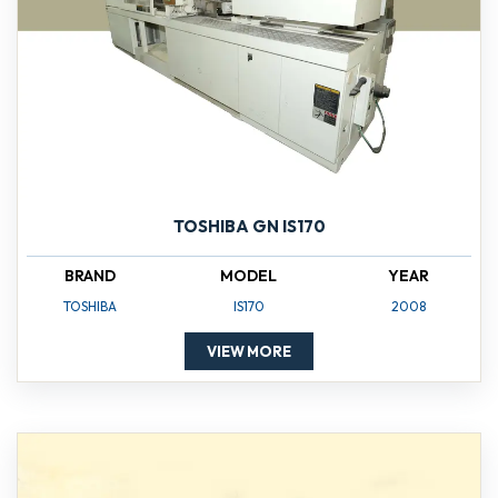
TOSHIBA GN IS170
BRAND
MODEL
YEAR
TOSHIBA
IS170
2008
VIEW MORE