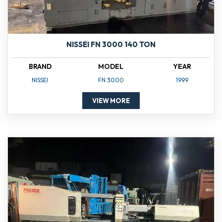
NISSEI FN 3000 140 TON
BRAND
MODEL
YEAR
NISSEI
FN 3000
1999
VIEW MORE