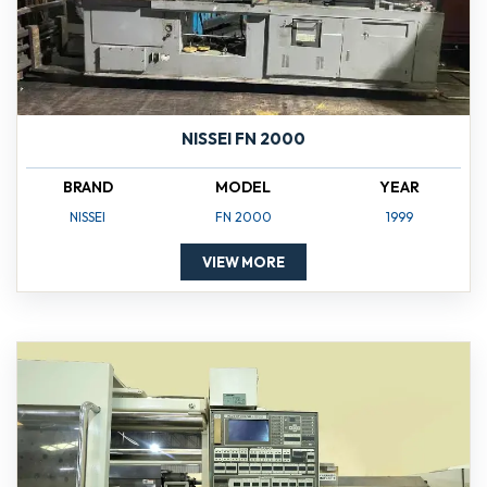
NISSEI FN 2000
BRAND
MODEL
YEAR
NISSEI
FN 2000
1999
VIEW MORE