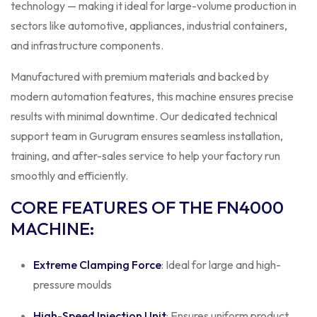
technology — making it ideal for large-volume production in
sectors like automotive, appliances, industrial containers,
and infrastructure components.
Manufactured with premium materials and backed by
modern automation features, this machine ensures precise
results with minimal downtime. Our dedicated technical
support team in Gurugram ensures seamless installation,
training, and after-sales service to help your factory run
smoothly and efficiently.
CORE FEATURES OF THE FN4000
MACHINE
:
Extreme Clamping Force
: Ideal for large and high-
pressure moulds
High-Speed Injection Unit
: Ensures uniform product