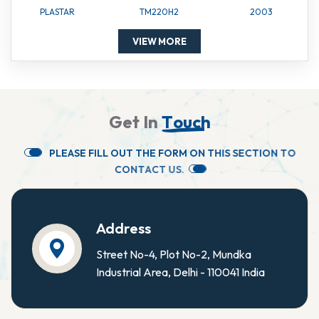
PLASTAR
TM220H2
2003
VIEW MORE
G
e
t
I
n
T
o
u
c
h
P
L
E
A
S
E
F
I
L
L
O
U
T
T
H
E
F
O
R
M
O
N
T
H
I
S
S
E
C
T
I
O
N
T
O
C
O
N
T
A
C
T
U
S
.
Address
Street No-4, Plot No-2, Mundka
Industrial Area, Delhi - 110041 India