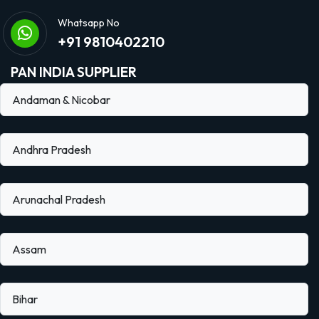
Whatsapp No
+91 9810402210
PAN INDIA SUPPLIER
Andaman & Nicobar
Andhra Pradesh
Arunachal Pradesh
Assam
Bihar