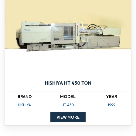
HISHIYA HT 450 TON
BRAND
MODEL
YEAR
HISHIYA
HT 450
1999
VIEW MORE