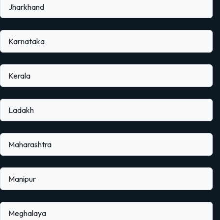
Jharkhand
Karnataka
Kerala
Ladakh
Maharashtra
Manipur
Meghalaya