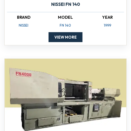
NISSEI FN 140
BRAND
MODEL
YEAR
NISSEI
FN 140
1999
VIEW MORE