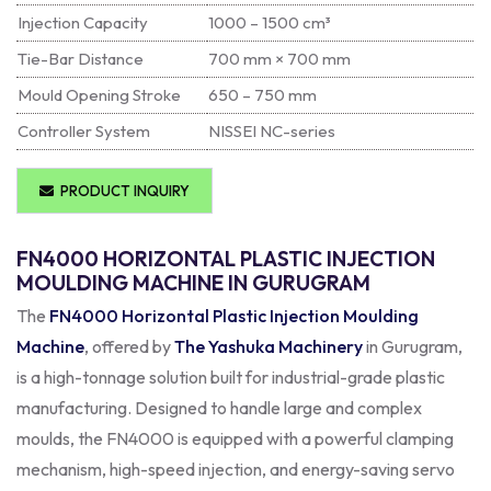
Injection Capacity
1000 – 1500 cm³
Tie-Bar Distance
700 mm × 700 mm
Mould Opening Stroke
650 – 750 mm
Controller System
NISSEI NC-series
PRODUCT INQUIRY
FN4000 HORIZONTAL PLASTIC INJECTION
MOULDING MACHINE IN GURUGRAM
The
FN4000 Horizontal Plastic Injection Moulding
Machine
, offered by
The Yashuka Machinery
in Gurugram,
is a high-tonnage solution built for industrial-grade plastic
manufacturing. Designed to handle large and complex
moulds, the FN4000 is equipped with a powerful clamping
mechanism, high-speed injection, and energy-saving servo