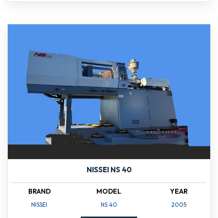
NISSEI NS 40
BRAND
MODEL
YEAR
NISSEI
NS 40
2005