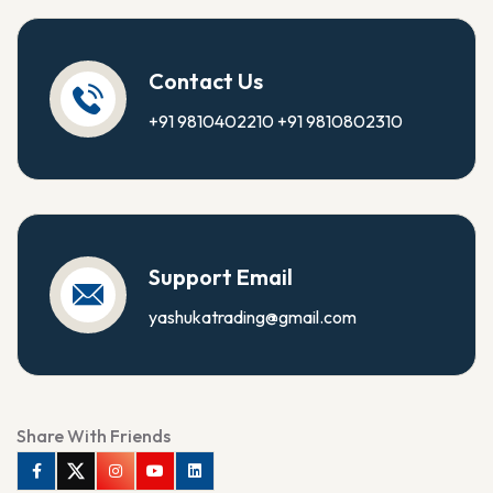
Contact Us
+91 9810402210
+91 9810802310
Support Email
yashukatrading@gmail.com
Share With Friends
Facebook
Twitter
Instagram
Youtube
Linkedin