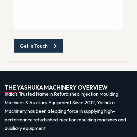
Get In Touch
THE YASHUKA MACHINERY OVERVIEW
India’s Trusted Name in Refurbished Injection Moulding
Machines & Auxiliary Equipment Since 2012, Yashuka
Machinery has been a leading force in supplying high-
performance refurbished injection moulding machines and
auxiliary equipment.