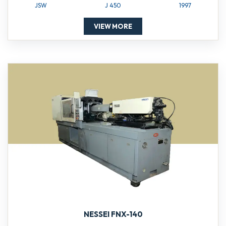
JSW
J 450
1997
VIEW MORE
NESSEI FNX-140