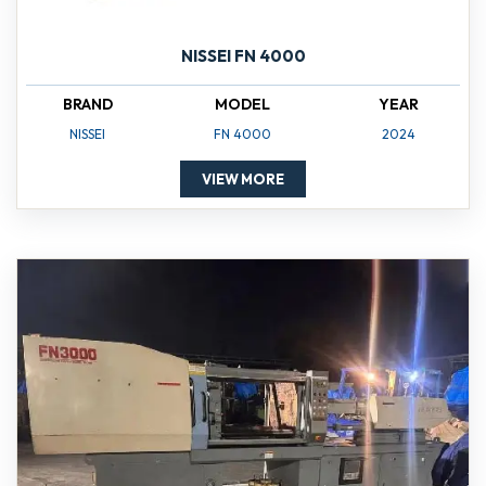
NISSEI FN 4000
BRAND
MODEL
YEAR
NISSEI
FN 4000
2024
VIEW MORE