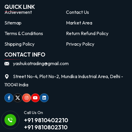
QUICK LINK
Achievement
Contact Us
Sitemap
Market Area
Terms & Conditions
Return Refund Policy
Shipping Policy
Privacy Policy
CONTACT INFO
yashukatrading@gmail.com
Street No-4, Plot No-2, Mundka Industrial Area, Delhi -
110041 India
Facebook
Twitter
Instagram
Youtube
linkedin
Call Us On
+91 9810402210
+91 9810802310