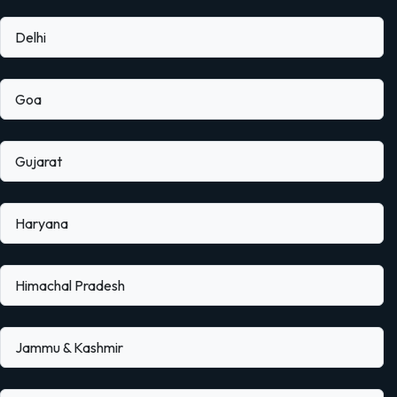
Delhi
Goa
Gujarat
Haryana
Himachal Pradesh
Jammu & Kashmir