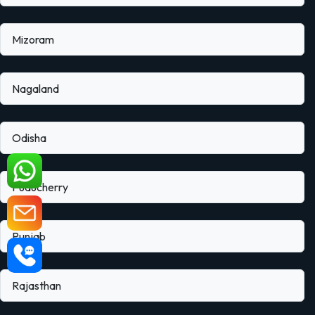
Mizoram
Nagaland
Odisha
Puducherry
Punjab
Rajasthan