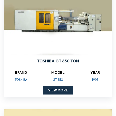
TOSHIBA GT 850 TON
BRAND
MODEL
YEAR
TOSHIBA
GT 850
1995
VIEW MORE