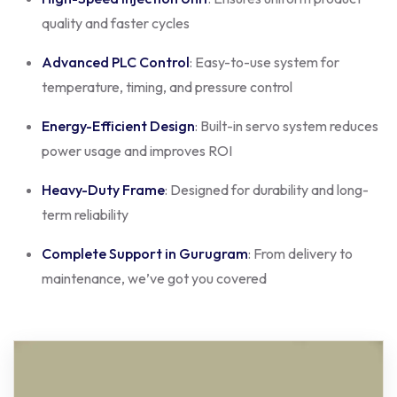
quality and faster cycles
Advanced PLC Control
: Easy-to-use system for
temperature, timing, and pressure control
Energy-Efficient Design
: Built-in servo system reduces
power usage and improves ROI
Heavy-Duty Frame
: Designed for durability and long-
term reliability
Complete Support in Gurugram
: From delivery to
maintenance, we’ve got you covered