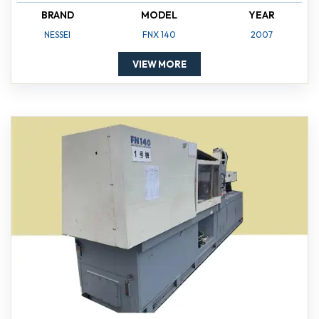
BRAND
MODEL
YEAR
NESSEI
FNX 140
2007
VIEW MORE