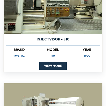
INJECTVISOR - S10
BRAND
MODEL
YEAR
TOSHIBA
S10
1995
VIEW MORE