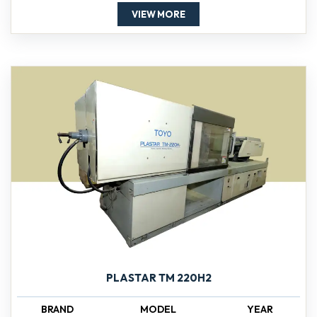
VIEW MORE
PLASTAR TM 220H2
BRAND
MODEL
YEAR