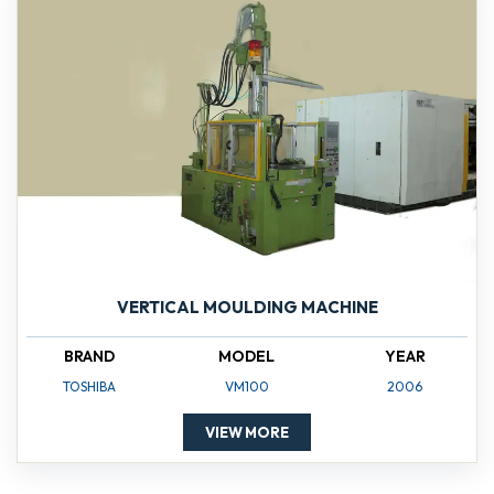
VERTICAL MOULDING MACHINE
BRAND
MODEL
YEAR
TOSHIBA
VM100
2006
VIEW MORE