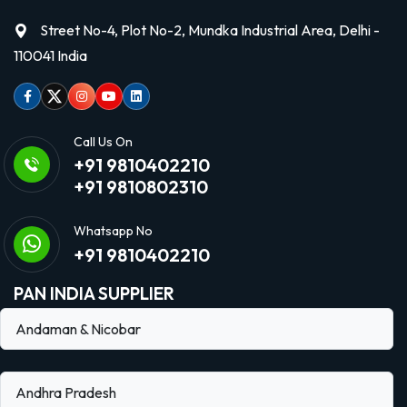
Street No-4, Plot No-2, Mundka Industrial Area, Delhi -
110041 India
Facebook
Twitter
Instagram
Youtube
linkedin
Call Us On
+91 9810402210
+91 9810802310
Whatsapp No
+91 9810402210
PAN INDIA SUPPLIER
Andaman & Nicobar
Andhra Pradesh