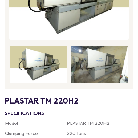
PLASTAR TM 220H2
SPECIFICATIONS
Model
PLASTAR TM 220H2
Clamping Force
220 Tons