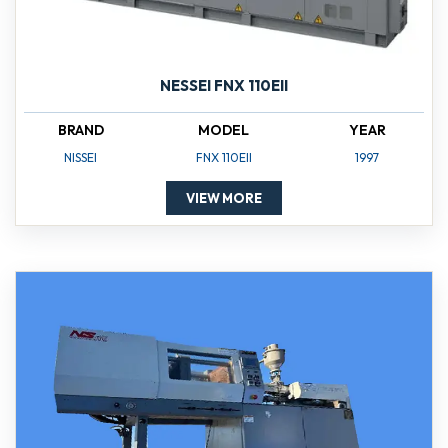
NESSEI FNX 110EII
BRAND
MODEL
YEAR
NISSEI
FNX 110EII
1997
VIEW MORE