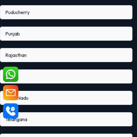
Puducherry
Punjab
Rajasthan
Sikkim
Tamil Nadu
Telangana