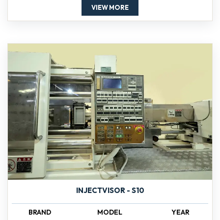
VIEW MORE
INJECTVISOR - S10
BRAND
MODEL
YEAR