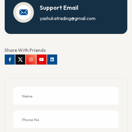
Support Email
yashukatrading@gmail.com
Share With Friends
Facebook
Twitter
Instagram
Youtube
Linkedin