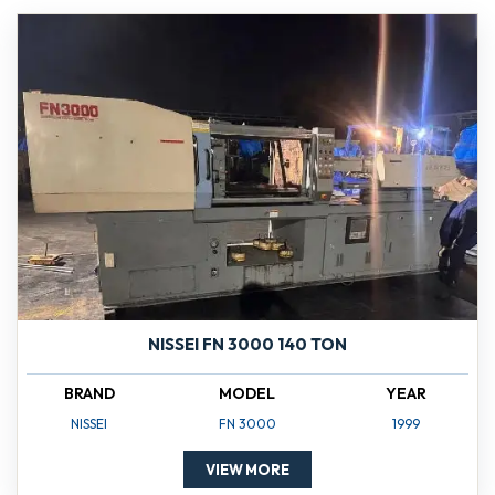
NISSEI FN 3000 140 TON
BRAND
MODEL
YEAR
NISSEI
FN 3000
1999
VIEW MORE