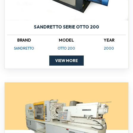
SANDRETTO SERIE OTTO 200
BRAND
MODEL
YEAR
SANDRETTO
OTTO 200
2000
VIEW MORE