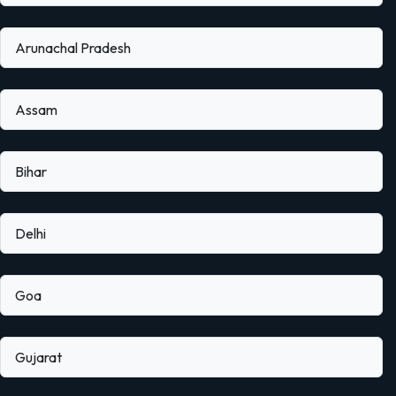
Arunachal Pradesh
Assam
Bihar
Delhi
Goa
Gujarat