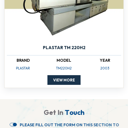
PLASTAR TM 220H2
BRAND
MODEL
YEAR
PLASTAR
TM220H2
2003
VIEW MORE
G
e
t
I
n
T
o
u
c
h
P
L
E
A
S
E
F
I
L
L
O
U
T
T
H
E
F
O
R
M
O
N
T
H
I
S
S
E
C
T
I
O
N
T
O