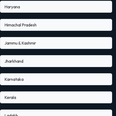
Haryana
Himachal Pradesh
Jammu & Kashmir
Jharkhand
Karnataka
Kerala
Ladakh