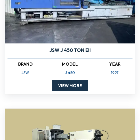
JSW J 450 TON EII
BRAND
MODEL
YEAR
JSW
J 450
1997
VIEW MORE