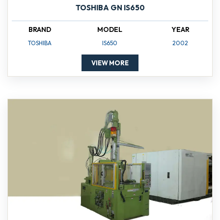
TOSHIBA GN IS650
BRAND
MODEL
YEAR
TOSHIBA
IS650
2002
VIEW MORE