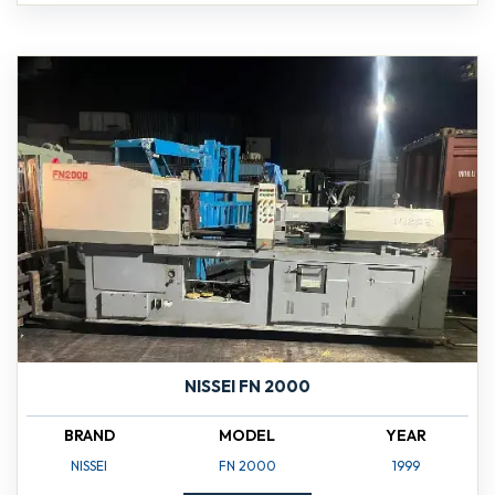
NISSEI FN 2000
BRAND
MODEL
YEAR
NISSEI
FN 2000
1999