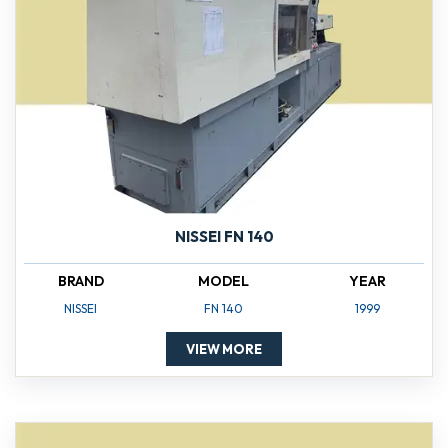
NISSEI FN 140
BRAND
MODEL
YEAR
NISSEI
FN 140
1999
VIEW MORE