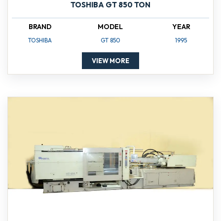
TOSHIBA GT 850 TON
BRAND
MODEL
YEAR
TOSHIBA
GT 850
1995
VIEW MORE