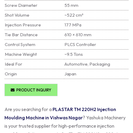
Screw Diameter
55 mm
Shot Volume
~522 cm³
Injection Pressure
177 MPa
Tie Bar Distance
610 × 610 mm
Control System
PLCS Controller
Machine Weight
~9.5 Tons
Ideal For
Automotive, Packaging
Origin
Japan
PRODUCT INQUIRY
Are you searching for a
PLASTAR TM 220H2 Injection
Moulding Machine in Vishwas Nagar
? Yashuka Machinery
is your trusted supplier for high-performance injection