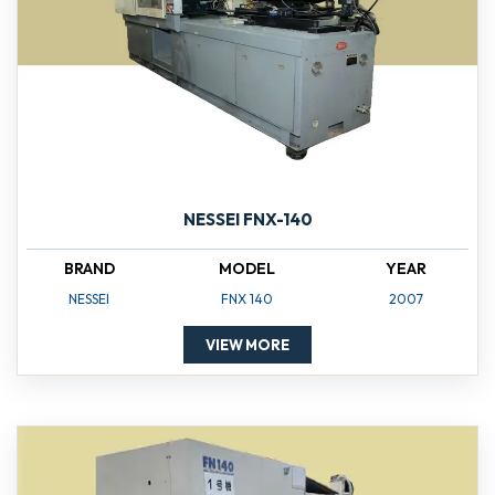
NESSEI FNX-140
BRAND
MODEL
YEAR
NESSEI
FNX 140
2007
VIEW MORE