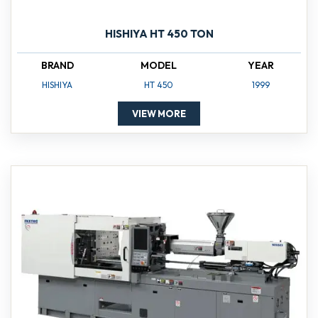
HISHIYA HT 450 TON
BRAND
MODEL
YEAR
HISHIYA
HT 450
1999
VIEW MORE