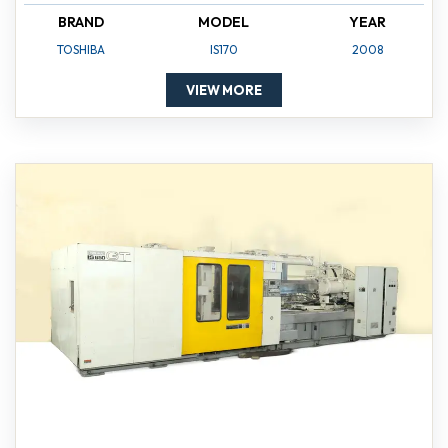
BRAND
MODEL
YEAR
TOSHIBA
IS170
2008
VIEW MORE