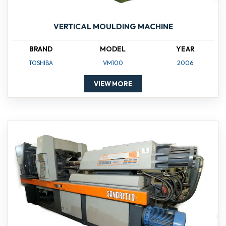
VERTICAL MOULDING MACHINE
BRAND
MODEL
YEAR
TOSHIBA
VM100
2006
VIEW MORE