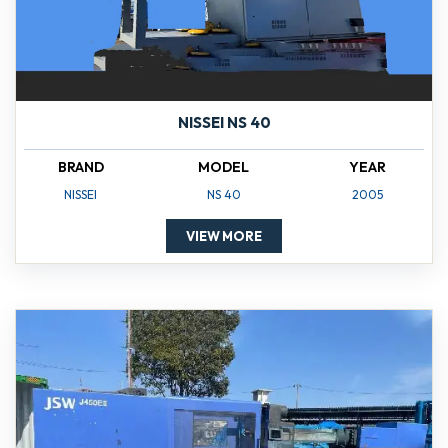
NISSEI NS 40
BRAND
MODEL
YEAR
NISSEI
NS 40
2005
VIEW MORE