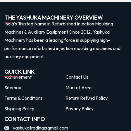
THE YASHUKA MACHINERY OVERVIEW
India’s Trusted Name in Refurbished Injection Moulding
Machines & Auxiliary Equipment Since 2012, Yashuka
Machinery has been a leading force in supplying high-
performance refurbished injection moulding machines and
auxiliary equipment.
QUICK LINK
Achievement
Contact Us
Sitemap
Market Area
Terms & Conditions
Return Refund Policy
Shipping Policy
Privacy Policy
CONTACT INFO
yashukatrading@gmail.com