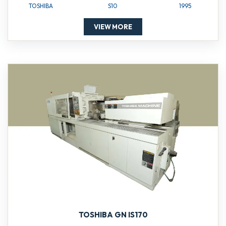
TOSHIBA
S10
1995
VIEW MORE
TOSHIBA GN IS170