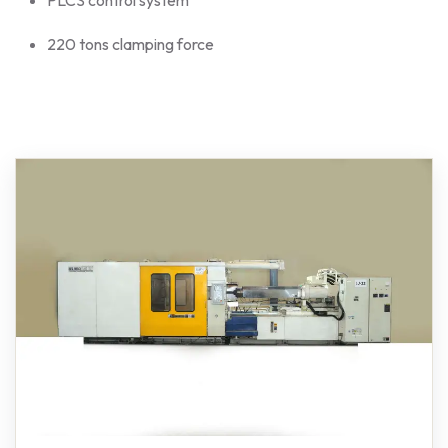
220 tons clamping force