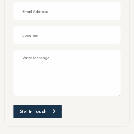
Get In Touch