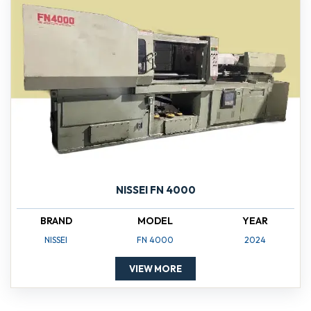
NISSEI FN 4000
BRAND
MODEL
YEAR
NISSEI
FN 4000
2024
VIEW MORE