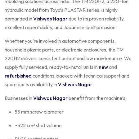
moulding solutions across India. The TM 220H2, a 220-ton
hydraulic model from Toyo’s PLASTAR series, is highly
demanded in
Vishwas Nagar
due to its proven reliability,
excellent repeatability, and Japanese-built precision.
Whether you're involved in automotive components,
household plastic parts, or electronic enclosures, the TM
220H2 delivers consistent output and low maintenance. We
supply fully serviced, ready-to-install units in
new
and
refurbished
conditions, backed with technical support and
spare parts availability in
Vishwas Nagar
.
Businesses in
Vishwas Nagar
benefit from the machine’s:
55 mm screw diameter
~522 cm³ shot volume
PLCS control system