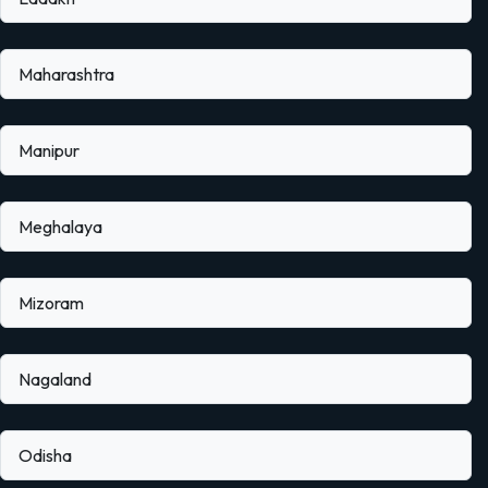
Maharashtra
Manipur
Meghalaya
Mizoram
Nagaland
Odisha