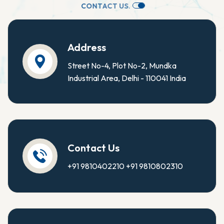
C
O
N
T
A
C
T
U
S
.
Address
Street No-4, Plot No-2, Mundka
Industrial Area, Delhi - 110041 India
Contact Us
+91 9810402210
+91 9810802310