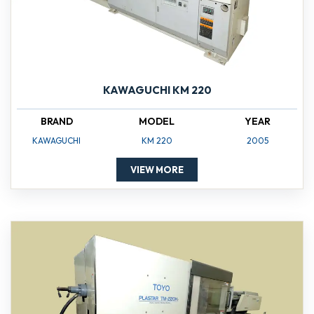
KAWAGUCHI KM 220
BRAND
MODEL
YEAR
KAWAGUCHI
KM 220
2005
VIEW MORE