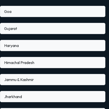
Goa
Gujarat
Haryana
Himachal Pradesh
Jammu & Kashmir
Jharkhand