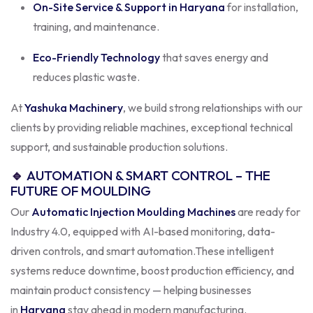
On-Site Service & Support in Haryana
for installation,
training, and maintenance.
Eco-Friendly Technology
that saves energy and
reduces plastic waste.
At
Yashuka Machinery
, we build strong relationships with our
clients by providing reliable machines, exceptional technical
support, and sustainable production solutions.
🔹
AUTOMATION & SMART CONTROL – THE
FUTURE OF MOULDING
Our
Automatic Injection Moulding Machines
are ready for
Industry 4.0, equipped with AI-based monitoring, data-
driven controls, and smart automation.
These intelligent
systems reduce downtime, boost production efficiency, and
maintain product consistency — helping businesses
in
Haryana
stay ahead in modern manufacturing.