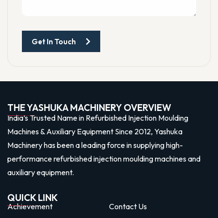
Get In Touch
THE YASHUKA MACHINERY OVERVIEW
India’s Trusted Name in Refurbished Injection Moulding
Machines & Auxiliary Equipment Since 2012, Yashuka
Machinery has been a leading force in supplying high-
performance refurbished injection moulding machines and
auxiliary equipment.
QUICK LINK
Achievement
Contact Us