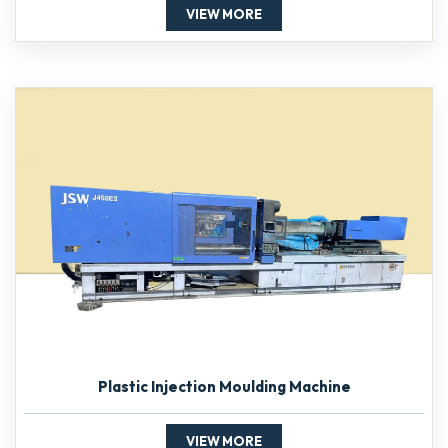
VIEW MORE
Plastic Injection Moulding Machine
VIEW MORE