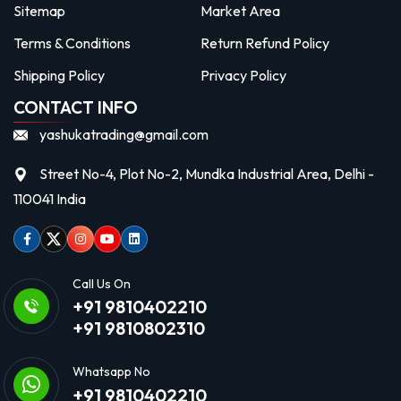
Sitemap
Market Area
Terms & Conditions
Return Refund Policy
Shipping Policy
Privacy Policy
CONTACT INFO
yashukatrading@gmail.com
Street No-4, Plot No-2, Mundka Industrial Area, Delhi -
110041 India
Facebook
Twitter
Instagram
Youtube
linkedin
Call Us On
+91 9810402210
+91 9810802310
Whatsapp No
+91 9810402210