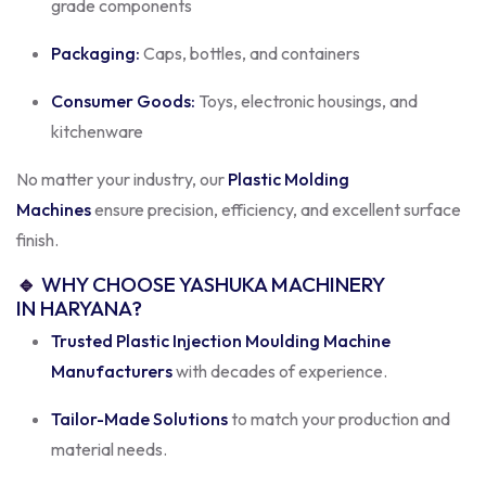
grade components
Packaging:
Caps, bottles, and containers
Consumer Goods:
Toys, electronic housings, and
kitchenware
No matter your industry, our
Plastic Molding
Machines
ensure precision, efficiency, and excellent surface
finish.
🔹
WHY CHOOSE YASHUKA MACHINERY
IN HARYANA?
Trusted Plastic Injection Moulding Machine
Manufacturers
with decades of experience.
Tailor-Made Solutions
to match your production and
material needs.