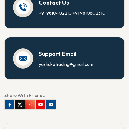
Contact Us
+91 9810402210
+91 9810802310
Support Email
yashukatrading@gmail.com
Share With Friends
Facebook
Twitter
Instagram
Youtube
Linkedin