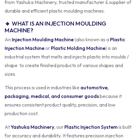
from Yashuka Machinery, trusted manufacturer & supplier of
durable and efficient plastic moulding machines.
🔹
WHAT IS AN INJECTION MOULDING
MACHINE?
An
Injection Moulding Machine
(also known as a
Plastic
Injection Machine
or
Plastic Molding Machine
) is an
industrial system that melts and injects plastic into moulds /
shape to create finished products of various shapes and
sizes.
This process is used in industries like
automotive,
packaging, medical, and consumer goods
because it
ensures consistent product quality, precision, and low
production cost.
At
Yashuka Machinery
, our
Plastic Injection System
is built
for accuracy and durability. It features precision injection