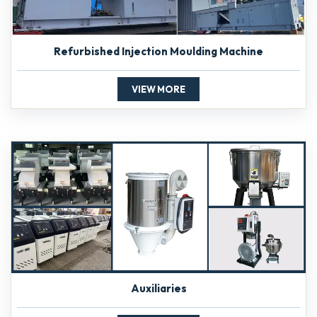
Refurbished Injection Moulding Machine
VIEW MORE
Auxiliaries