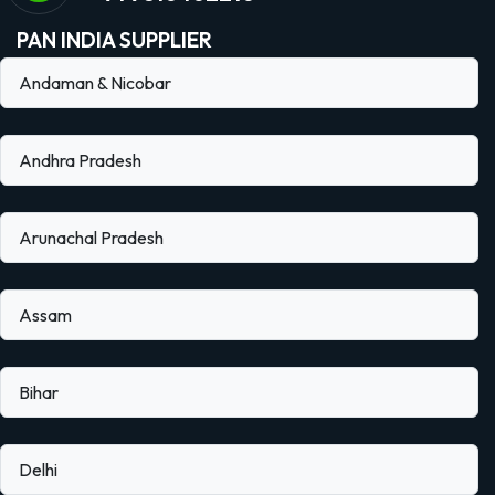
PAN INDIA SUPPLIER
Andaman & Nicobar
Andhra Pradesh
Arunachal Pradesh
Assam
Bihar
Delhi