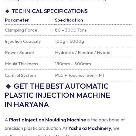
🔹
TECHNICAL SPECIFICATIONS
Parameter
Specification
Clamping Force
80 – 3000 Tons
Injection Capacity
100g – 5000g
Power Source
Hydraulic / Electric / Hybrid
Mould Thickness
150mm – 800mm
Control System
PLC + Touchscreen HMI
🔹
GET THE BEST AUTOMATIC
PLASTIC INJECTION MACHINE
IN HARYANA
A
Plastic Injection Moulding Machine
is the backbone of
precision plastic production.
At
Yashuka Machinery
, we