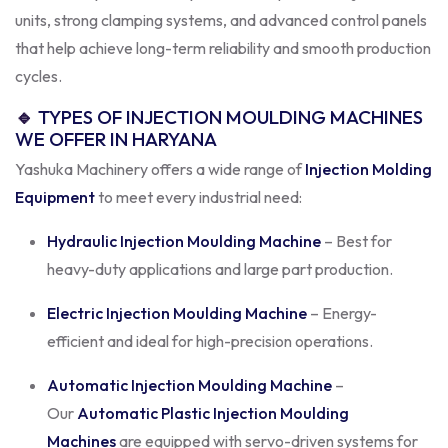
units, strong clamping systems, and advanced control panels
that help achieve long-term reliability and smooth production
cycles.
🔹
TYPES OF INJECTION MOULDING MACHINES
WE OFFER IN HARYANA
Yashuka Machinery offers a wide range of
Injection Molding
Equipment
to meet every industrial need:
Hydraulic Injection Moulding Machine
– Best for
heavy-duty applications and large part production.
Electric Injection Moulding Machine
– Energy-
efficient and ideal for high-precision operations.
Automatic Injection Moulding Machine
–
Our
Automatic Plastic Injection Moulding
Machines
are equipped with servo-driven systems for