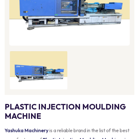
PLASTIC INJECTION MOULDING
MACHINE
Yashuka Machinery
is a reliable brand in the list of the best