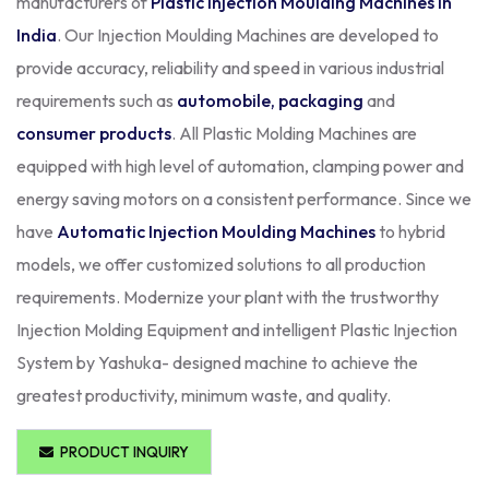
manufacturers of
Plastic Injection Moulding Machines in
India
. Our Injection Moulding Machines are developed to
provide accuracy, reliability and speed in various industrial
requirements such as
automobile, packaging
and
consumer products
. All Plastic Molding Machines are
equipped with high level of automation, clamping power and
energy saving motors on a consistent performance. Since we
have
Automatic Injection Moulding Machines
to hybrid
models, we offer customized solutions to all production
requirements. Modernize your plant with the trustworthy
Injection Molding Equipment and intelligent Plastic Injection
System by Yashuka- designed machine to achieve the
greatest productivity, minimum waste, and quality.
PRODUCT INQUIRY