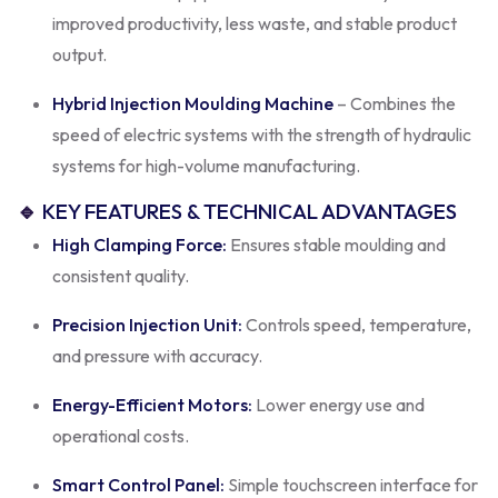
improved productivity, less waste, and stable product
output.
Hybrid Injection Moulding Machine
– Combines the
speed of electric systems with the strength of hydraulic
systems for high-volume manufacturing.
🔹
KEY FEATURES & TECHNICAL ADVANTAGES
High Clamping Force:
Ensures stable moulding and
consistent quality.
Precision Injection Unit:
Controls speed, temperature,
and pressure with accuracy.
Energy-Efficient Motors:
Lower energy use and
operational costs.
Smart Control Panel:
Simple touchscreen interface for