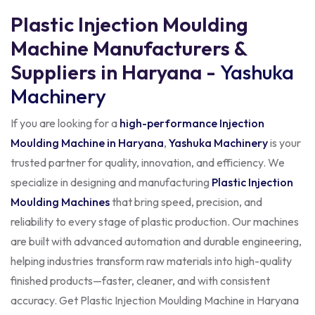
Plastic Injection Moulding
Machine Manufacturers &
Suppliers in Haryana -
Yashuka
Machinery
If you are looking for a
high-performance Injection
Moulding Machine in Haryana
,
Yashuka Machinery
is your
trusted partner for quality, innovation, and efficiency. We
specialize in designing and manufacturing
Plastic Injection
Moulding Machines
that bring speed, precision, and
reliability to every stage of plastic production. Our machines
are built with advanced automation and durable engineering,
helping industries transform raw materials into high-quality
finished products—faster, cleaner, and with consistent
accuracy. Get Plastic Injection Moulding Machine in Haryana