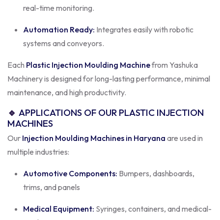
real-time monitoring.
Automation Ready:
Integrates easily with robotic
systems and conveyors.
Each
Plastic Injection Moulding Machine
from Yashuka
Machinery is designed for long-lasting performance, minimal
maintenance, and high productivity.
🔹
APPLICATIONS OF OUR PLASTIC INJECTION
MACHINES
Our
Injection Moulding Machines in Haryana
are used in
multiple industries:
Automotive Components:
Bumpers, dashboards,
trims, and panels
Medical Equipment:
Syringes, containers, and medical-