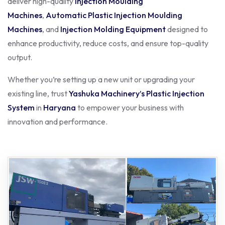
deliver high-quality
Injection Moulding
Machines
,
Automatic Plastic Injection Moulding
Machines
, and
Injection Molding Equipment
designed to
enhance productivity, reduce costs, and ensure top-quality
output.
Whether you’re setting up a new unit or upgrading your
existing line, trust
Yashuka Machinery’s Plastic Injection
System
in
Haryana
to empower your business with
innovation and performance.