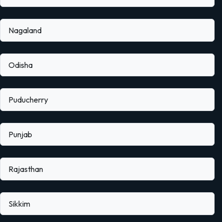
Nagaland
Odisha
Puducherry
Punjab
Rajasthan
Sikkim