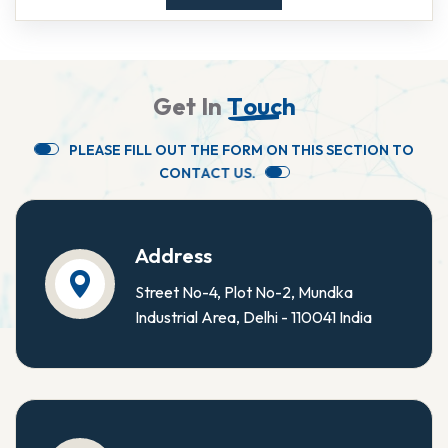
G
e
t
I
n
T
o
u
c
h
P
L
E
A
S
E
F
I
L
L
O
U
T
T
H
E
F
O
R
M
O
N
T
H
I
S
S
E
C
T
I
O
N
T
O
C
O
N
T
A
C
T
U
S
.
Address
Street No-4, Plot No-2, Mundka
Industrial Area, Delhi - 110041 India