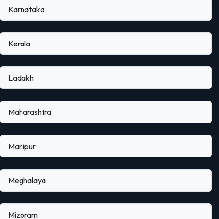
Karnataka
Kerala
Ladakh
Maharashtra
Manipur
Meghalaya
Mizoram