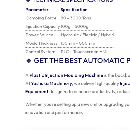
Clamping Force
80 – 3000 Tons
Injection Capacity
100g – 5000g
Power Source
Hydraulic / Electric / Hybrid
Mould Thickness
150mm – 800mm
Control System
PLC + Touchscreen HMI
🔹
GET THE BEST AUTOMATIC 
A
Plastic Injection Moulding Machine
is the backbo
At
Yashuka Machinery
, we deliver high-quality
Inje
Equipment
designed to enhance productivity, reduce
Whether you’re setting up a new unit or upgrading your
innovation and performance.