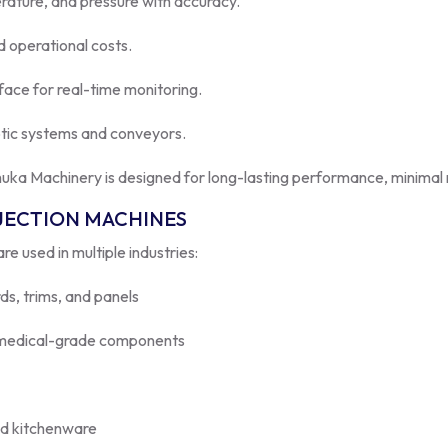
 operational costs.
face for real-time monitoring.
otic systems and conveyors.
uka Machinery is designed for long-lasting performance, minimal 
NJECTION MACHINES
re used in multiple industries:
s, trims, and panels
d medical-grade components
nd kitchenware
nes
ensure precision, efficiency, and excellent surface finish.