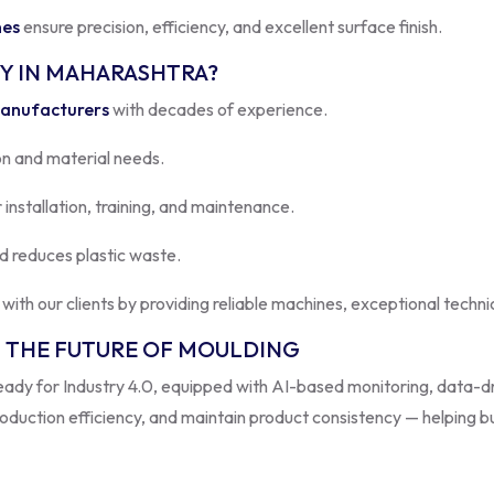
Y IN MAHARASHTRA?
Manufacturers
with decades of experience.
n and material needs.
 installation, training, and maintenance.
d reduces plastic waste.
s with our clients by providing reliable machines, exceptional techn
 THE FUTURE OF MOULDING
eady for Industry 4.0, equipped with AI-based monitoring, data-d
duction efficiency, and maintain product consistency — helping b