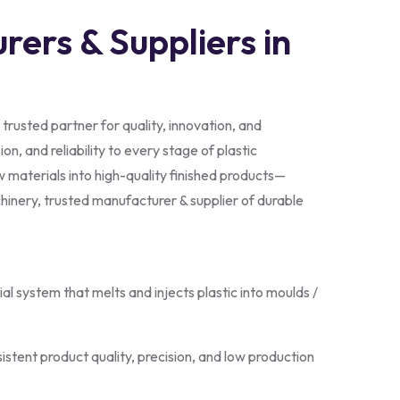
rers & Suppliers in
 trusted partner for quality, innovation, and
on, and reliability to every stage of plastic
 materials into high-quality finished products—
hinery, trusted manufacturer & supplier of durable
trial system that melts and injects plastic into moulds /
istent product quality, precision, and low production
on units, strong clamping systems, and advanced control