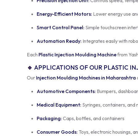
Energy-Efficient Motors:
Lower energy use and
Smart Control Panel:
Simple touchscreen inter
Automation Ready:
Integrates easily with rob
Each
Plastic Injection Moulding Machine
from Yash
🔹
APPLICATIONS OF OUR PLASTIC I
Our
Injection Moulding Machines in Maharashtra
a
Automotive Components:
Bumpers, dashboard
Medical Equipment:
Syringes, containers, an
Packaging:
Caps, bottles, and containers
Consumer Goods:
Toys, electronic housings, a
No matter your industry, our
Plastic Molding Machi