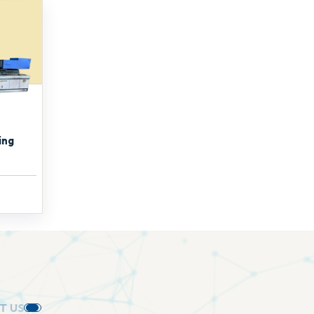
ing
U
S
.