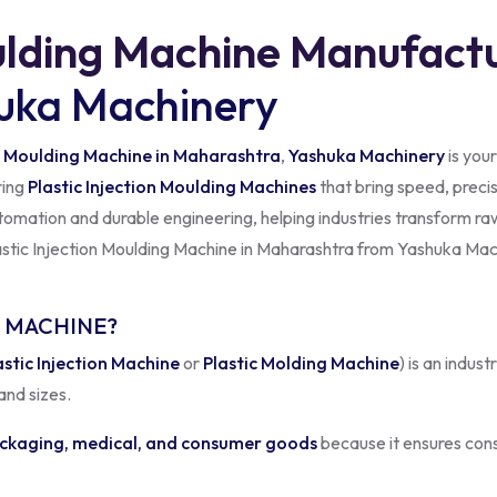
ulding Machine Manufactu
uka Machinery
 Moulding Machine in Maharashtra
,
Yashuka Machinery
is your
ring
Plastic Injection Moulding Machines
that bring speed, precisi
omation and durable engineering, helping industries transform raw
lastic Injection Moulding Machine in Maharashtra from Yashuka Mac
G MACHINE?
astic Injection Machine
or
Plastic Molding Machine
) is an indus
and sizes.
ckaging, medical, and consumer goods
because it ensures cons
m
is built for accuracy and durability. It features precision injecti