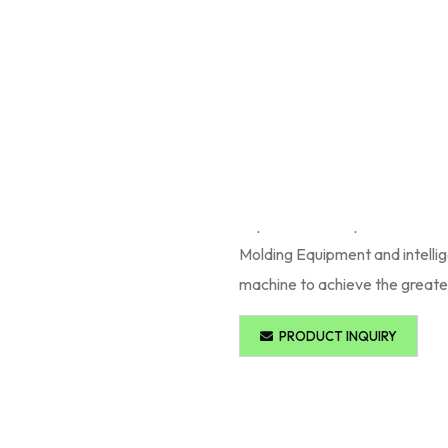
Plastic Injection Moulding Ma
are developed to provide accura
requirements such as
automob
Molding Machines are equipped
energy saving motors on a co
Injection Moulding Machines
all production requirements. M
Molding Equipment and intelli
machine to achieve the greates
PRODUCT INQUIRY