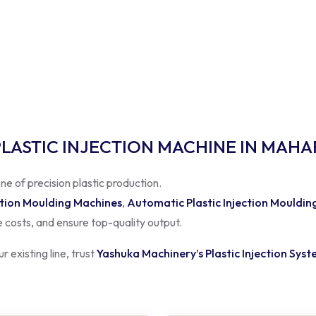
PLASTIC INJECTION MACHINE IN MAH
ne of precision plastic production.
ction Moulding Machines
,
Automatic Plastic Injection Mouldin
 costs, and ensure top-quality output.
 existing line, trust
Yashuka Machinery’s Plastic Injection Sys