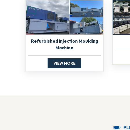
Refurbished Injection Moulding
Machine
VIEW MORE
P
L