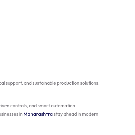
ical support, and sustainable production solutions.
riven controls, and smart automation.
usinesses in
Maharashtra
stay ahead in modern