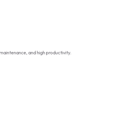
maintenance, and high productivity.