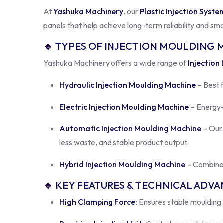
panels that help achieve long-term reliability and sm
🔹
TYPES OF INJECTION MOULDING 
Yashuka Machinery offers a wide range of
Injection
Hydraulic Injection Moulding Machine
– Best 
Electric Injection Moulding Machine
– Energy-e
Automatic Injection Moulding Machine
– Ou
less waste, and stable product output.
Hybrid Injection Moulding Machine
– Combines
🔹
KEY FEATURES & TECHNICAL ADV
High Clamping Force:
Ensures stable moulding a
Precision Injection Unit:
Controls speed, temper