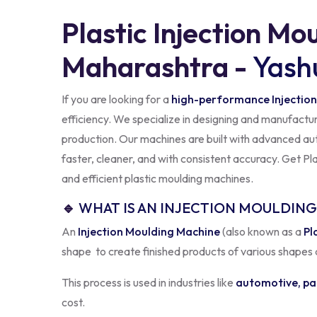
Plastic Injection Mo
Maharashtra -
Yash
If you are looking for a
high-performance Injection
efficiency. We specialize in designing and manufactu
production. Our machines are built with advanced aut
faster, cleaner, and with consistent accuracy. Get P
and efficient plastic moulding machines.
🔹
WHAT IS AN INJECTION MOULDIN
An
Injection Moulding Machine
(also known as a
Pl
shape to create finished products of various shapes 
This process is used in industries like
automotive, pa
cost.
At
Yashuka Machinery
, our
Plastic Injection Syste