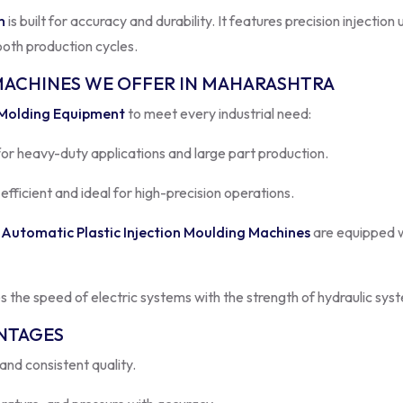
ooth production cycles.
MACHINES WE OFFER IN MAHARASHTRA
 Molding Equipment
to meet every industrial need:
for heavy-duty applications and large part production.
fficient and ideal for high-precision operations.
r
Automatic Plastic Injection Moulding Machines
are equipped w
 the speed of electric systems with the strength of hydraulic sy
ANTAGES
nd consistent quality.
ature, and pressure with accuracy.