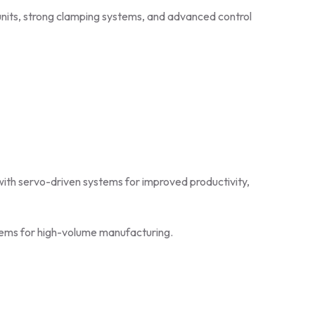
ith servo-driven systems for improved productivity,
stems for high-volume manufacturing.