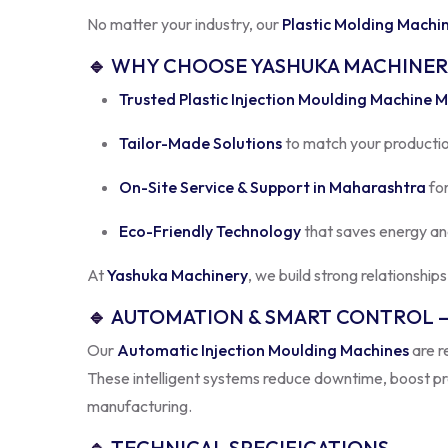
🔹
WHY CHOOSE YASHUKA MACHINER
Trusted Plastic Injection Moulding Machine 
Tailor-Made Solutions
to match your productio
On-Site Service & Support in Maharashtra
for
Eco-Friendly Technology
that saves energy an
At
Yashuka Machinery
, we build strong relationship
🔹
AUTOMATION & SMART CONTROL –
Our
Automatic Injection Moulding Machines
are r
These intelligent systems reduce downtime, boost pro
manufacturing.
🔹
TECHNICAL SPECIFICATIONS
Parameter
Specification