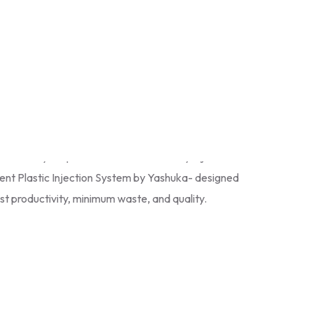
chines in India
. Our Injection Moulding Machines
cy, reliability and speed in various industrial
ile, packaging
and
consumer products
. All Plastic
 with high level of automation, clamping power and
nsistent performance. Since we have
Automatic
to hybrid models, we offer customized solutions to
odernize your plant with the trustworthy Injection
gent Plastic Injection System by Yashuka- designed
t productivity, minimum waste, and quality.