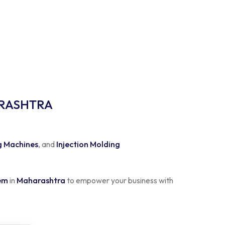
ARASHTRA
g Machines
, and
Injection Molding
tem
in
Maharashtra
to empower your business with