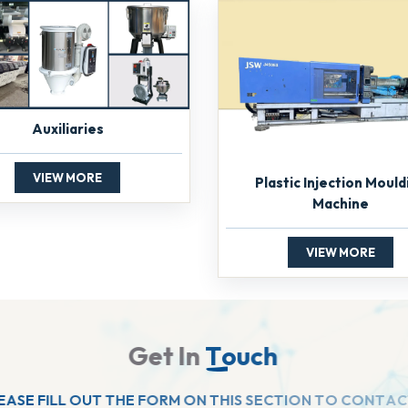
Auxiliaries
VIEW MORE
Plastic Injection Mould
Machine
VIEW MORE
G
e
t
I
n
T
o
u
c
h
E
A
S
E
F
I
L
L
O
U
T
T
H
E
F
O
R
M
O
N
T
H
I
S
S
E
C
T
I
O
N
T
O
C
O
N
T
A
C
T