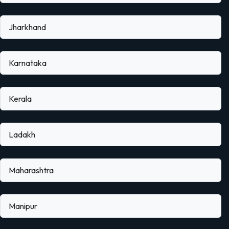
Jharkhand
Karnataka
Kerala
Ladakh
Maharashtra
Manipur