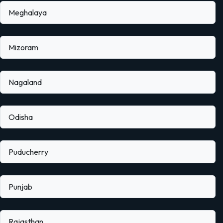
Meghalaya
Mizoram
Nagaland
Odisha
Puducherry
Punjab
Rajasthan