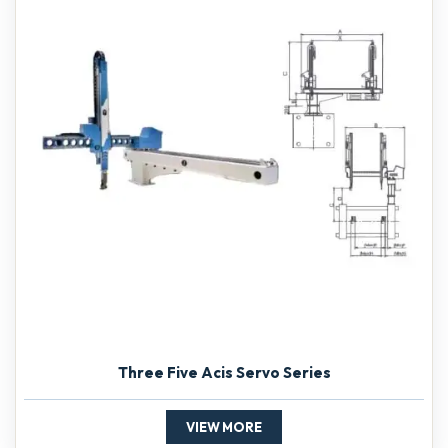
Three Five Acis Servo Series
VIEW MORE