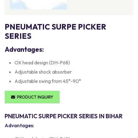
PNEUMATIC SURPE PICKER
SERIES
Advantages:
OX head design (DH-P68)
Adjustable shock absorber
Adjustable swing from 45°-90°
PRODUCT INQUIRY
PNEUMATIC SURPE PICKER SERIES IN BIHAR
Advantages: