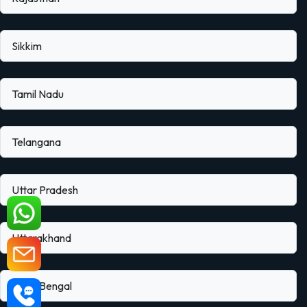
Sikkim
Tamil Nadu
Telangana
Uttar Pradesh
Uttarakhand
West Bengal