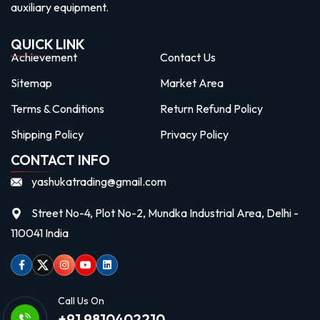
auxiliary equipment.
QUICK LINK
Achievement
Contact Us
Sitemap
Market Area
Terms & Conditions
Return Refund Policy
Shipping Policy
Privacy Policy
CONTACT INFO
yashukatrading@gmail.com
Street No-4, Plot No-2, Mundka Industrial Area, Delhi -
110041 India
Facebook
Twitter
Instagram
Youtube
linkedin
Call Us On
+91 9810402210