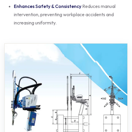
Enhances Safety & Consistency
Reduces manual
intervention, preventing workplace accidents and
increasing uniformity.