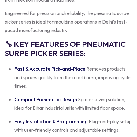
Engineered for precision and reliability, the pneumatic surpe
picker series is ideal for moulding operations in Delhi’s fast-
paced manufacturing industry.
🔧 KEY FEATURES OF PNEUMATIC
SURPE PICKER SERIES:
Fast & Accurate Pick-and-Place
Removes products
and sprues quickly from the mould area, improving cycle
times.
Compact Pneumatic Design
Space-saving solution,
ideal for Bihar industrial units with limited floor space.
Easy Installation & Programming
Plug-and-play setup
with user-friendly controls and adjustable settings.