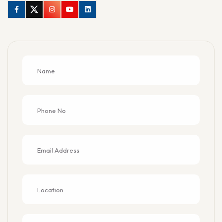
Facebook
Twitter
Instagram
Youtube
Linkedin