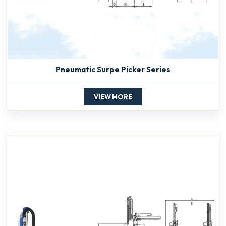
Pneumatic Surpe Picker Series
VIEW MORE