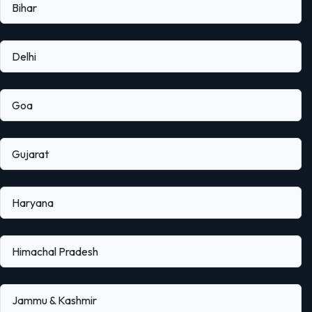
Bihar
Delhi
Goa
Gujarat
Haryana
Himachal Pradesh
Jammu & Kashmir