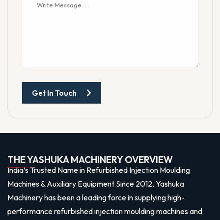
Get In Touch
THE YASHUKA MACHINERY OVERVIEW
India’s Trusted Name in Refurbished Injection Moulding
Machines & Auxiliary Equipment Since 2012, Yashuka
Machinery has been a leading force in supplying high-
performance refurbished injection moulding machines and