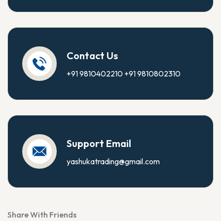
Contact Us
+91 9810402210
+91 9810802310
Support Email
yashukatrading@gmail.com
Share With Friends