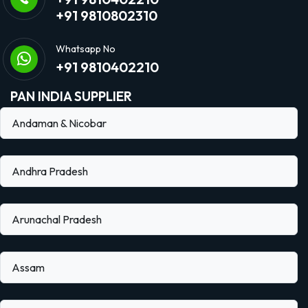
+91 9810802310
Whatsapp No
+91 9810402210
PAN INDIA SUPPLIER
Andaman & Nicobar
Andhra Pradesh
Arunachal Pradesh
Assam