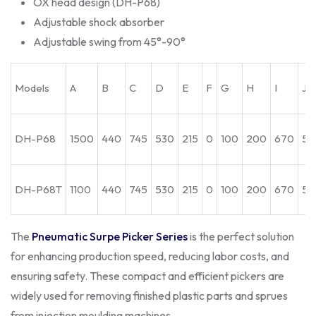
OX head design (DH-P68)
Adjustable shock absorber
Adjustable swing from 45°-90°
Models
A
B
C
D
E
F
G
H
I
J
DH-P68
1500
440
745
530
215
0
100
200
670
55
DH-P68T
1100
440
745
530
215
0
100
200
670
55
The
Pneumatic Surpe Picker Series
is the perfect solution
for enhancing production speed, reducing labor costs, and
ensuring safety. These compact and efficient pickers are
widely used for removing finished plastic parts and sprues
from injection moulding machines.