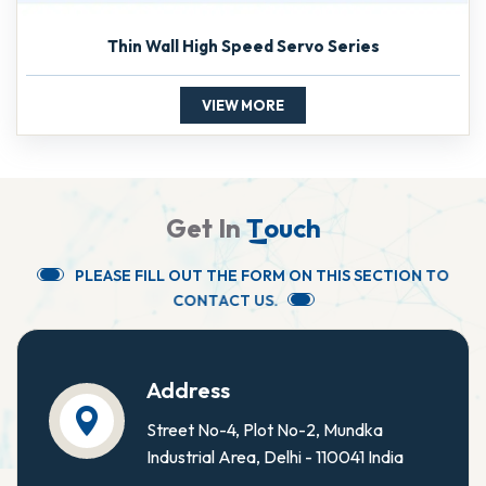
Thin Wall High Speed Servo Series
VIEW MORE
G
e
t
I
n
T
o
u
c
h
P
L
E
A
S
E
F
I
L
L
O
U
T
T
H
E
F
O
R
M
O
N
T
H
I
S
S
E
C
T
I
O
N
T
O
C
O
N
T
A
C
T
U
S
.
Address
Street No-4, Plot No-2, Mundka
Industrial Area, Delhi - 110041 India