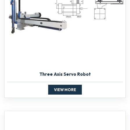
Three Axis Servo Robot
VIEW MORE