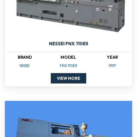
NESSEI FNX 110EII
BRAND
MODEL
YEAR
NISSEI
FNX 110EII
1997
VIEW MORE