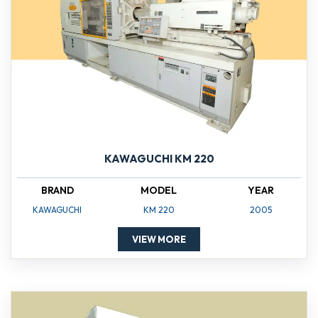
KAWAGUCHI KM 220
BRAND
MODEL
YEAR
KAWAGUCHI
KM 220
2005
VIEW MORE