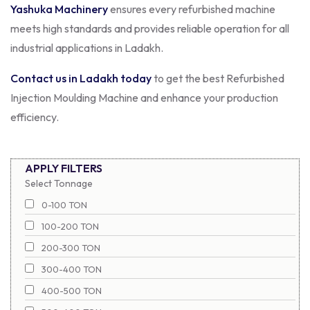
Yashuka Machinery
ensures every refurbished machine
meets high standards and provides reliable operation for all
industrial applications in Ladakh.
Contact us in Ladakh today
to get the best Refurbished
Injection Moulding Machine and enhance your production
efficiency.
APPLY FILTERS
Select Tonnage
0-100 TON
100-200 TON
200-300 TON
300-400 TON
400-500 TON