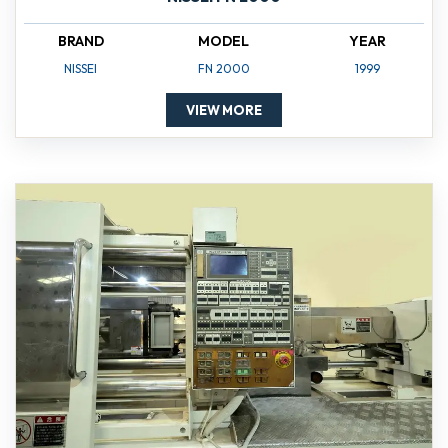
BRAND
MODEL
YEAR
NISSEI
FN 2000
1999
VIEW MORE