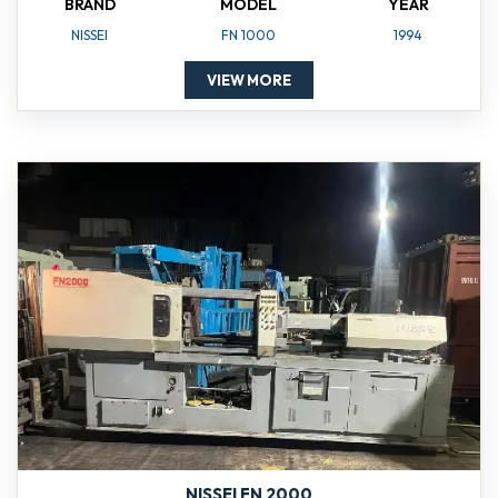
BRAND
MODEL
YEAR
NISSEI
FN 1000
1994
VIEW MORE
NISSEI FN 2000