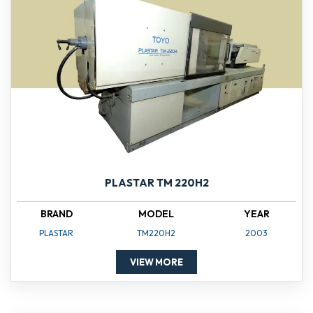
PLASTAR TM 220H2
BRAND
MODEL
YEAR
PLASTAR
TM220H2
2003
VIEW MORE