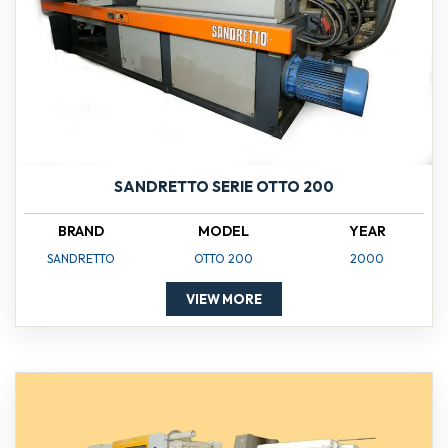
SANDRETTO SERIE OTTO 200
BRAND
MODEL
YEAR
SANDRETTO
OTTO 200
2000
VIEW MORE