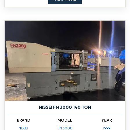
NISSEI FN 3000 140 TON
BRAND
MODEL
YEAR
NISSEI
FN 3000
1999