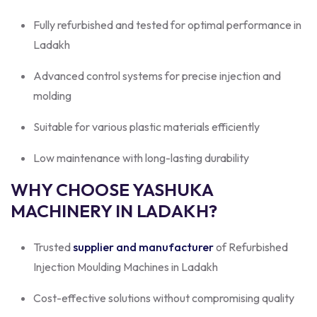
Fully refurbished and tested for optimal performance in
Ladakh
Advanced control systems for precise injection and
molding
Suitable for various plastic materials efficiently
Low maintenance with long-lasting durability
WHY CHOOSE YASHUKA
MACHINERY IN LADAKH?
Trusted
supplier and manufacturer
of Refurbished
Injection Moulding Machines in Ladakh
Cost-effective solutions without compromising quality