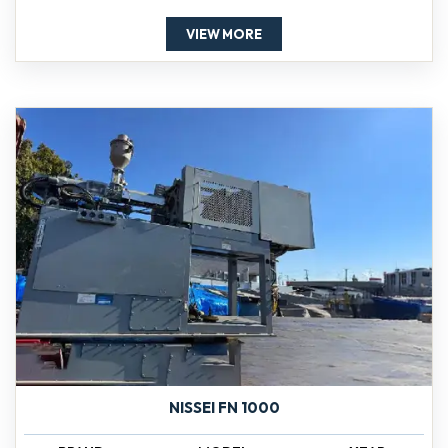
VIEW MORE
NISSEI FN 1000