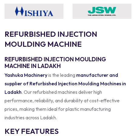
R
E
F
U
R
B
I
S
H
E
D
I
N
J
E
C
T
I
O
N
M
O
U
L
D
I
N
G
M
A
C
H
I
N
E
REFURBISHED INJECTION MOULDING
MACHINE IN LADAKH
Yashuka Machinery
is the leading
manufacturer and
supplier of Refurbished Injection Moulding Machines in
Ladakh
. Our refurbished machines deliver high
performance, reliability, and durability at cost-effective
prices, making them ideal for plastic manufacturing
industries across Ladakh.
KEY FEATURES