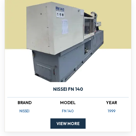
NISSEI FN 140
BRAND
MODEL
YEAR
NISSEI
FN 140
1999
VIEW MORE