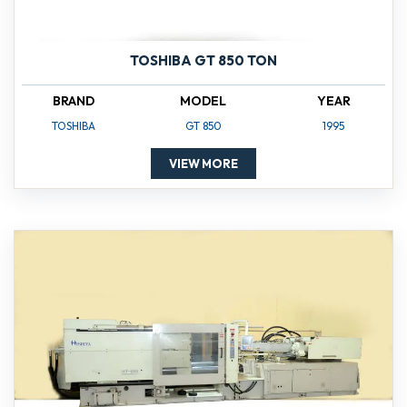
TOSHIBA GT 850 TON
BRAND
MODEL
YEAR
TOSHIBA
GT 850
1995
VIEW MORE