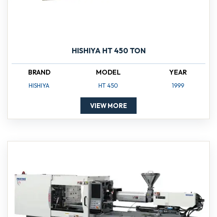
HISHIYA HT 450 TON
BRAND
MODEL
YEAR
HISHIYA
HT 450
1999
VIEW MORE