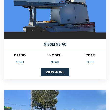
NISSEI NS 40
BRAND
MODEL
YEAR
NISSEI
NS 40
2005
VIEW MORE