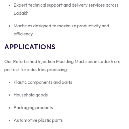
Expert technical support and delivery services across
Ladakh
Machines designed to maximize productivity and
efficiency
APPLICATIONS
Our Refurbished Injection Moulding Machines in Ladakh are
perfect for industries producing:
Plastic components and parts
Household goods
Packaging products
Automotive plastic parts