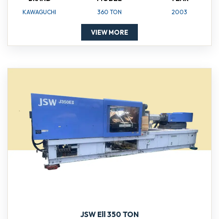
KAWAGUCHI
360 TON
2003
VIEW MORE
JSW Ell 350 TON