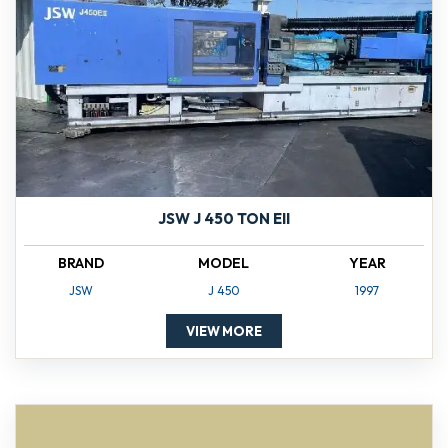
JSW J 450 TON EII
BRAND
MODEL
YEAR
JSW
J 450
1997
VIEW MORE