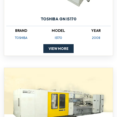
TOSHIBA GN IS170
BRAND
MODEL
YEAR
TOSHIBA
IS170
2008
VIEW MORE