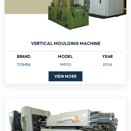
VERTICAL MOULDING MACHINE
BRAND
MODEL
YEAR
TOSHIBA
VM100
2006
VIEW MORE