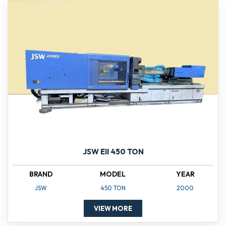
JSW EII 450 TON
BRAND
MODEL
YEAR
JSW
450 TON
2000
VIEW MORE