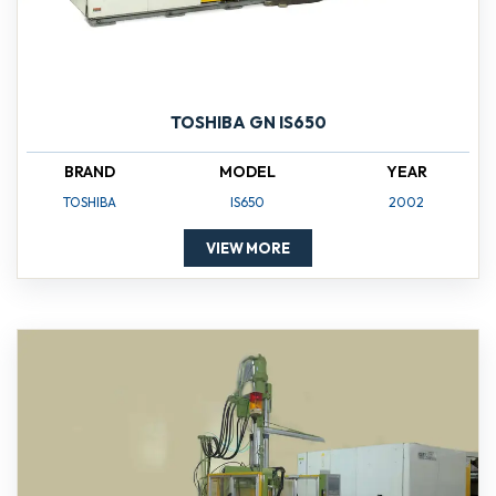
TOSHIBA GN IS650
BRAND
MODEL
YEAR
TOSHIBA
IS650
2002
VIEW MORE