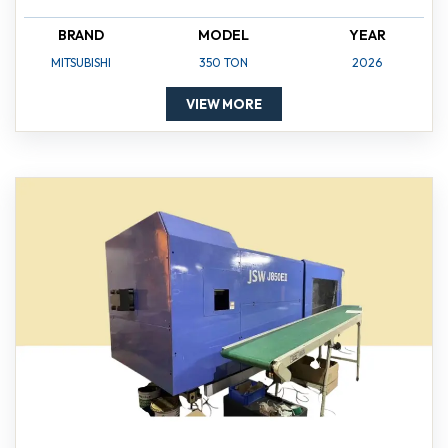
BRAND
MODEL
YEAR
MITSUBISHI
350 TON
2026
VIEW MORE