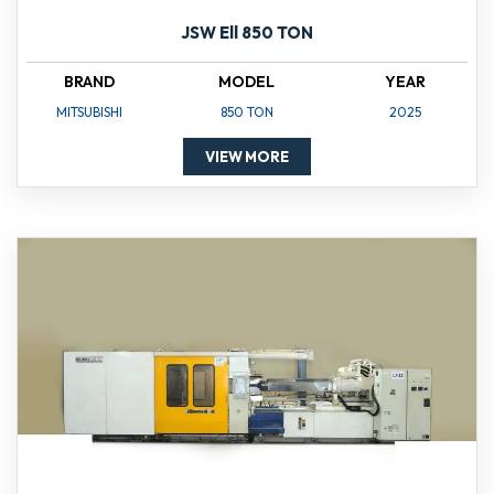
JSW Ell 850 TON
BRAND
MODEL
YEAR
MITSUBISHI
850 TON
2025
VIEW MORE