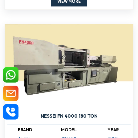
VIEW MORE
NESSEI FN 4000 180 TON
BRAND
MODEL
YEAR