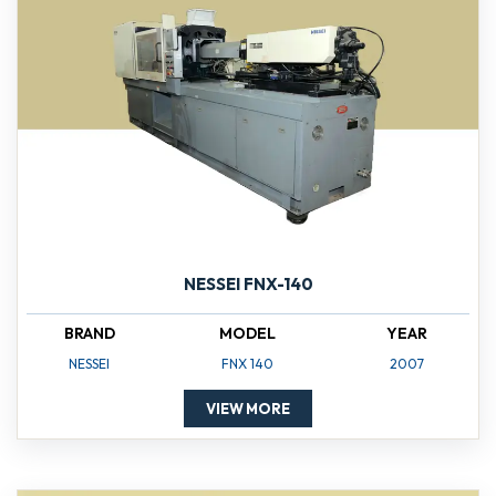
NESSEI FNX-140
BRAND
MODEL
YEAR
NESSEI
FNX 140
2007
VIEW MORE