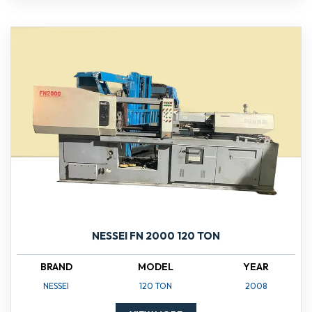
NESSEI FN 2000 120 TON
BRAND
MODEL
YEAR
NESSEI
120 TON
2008