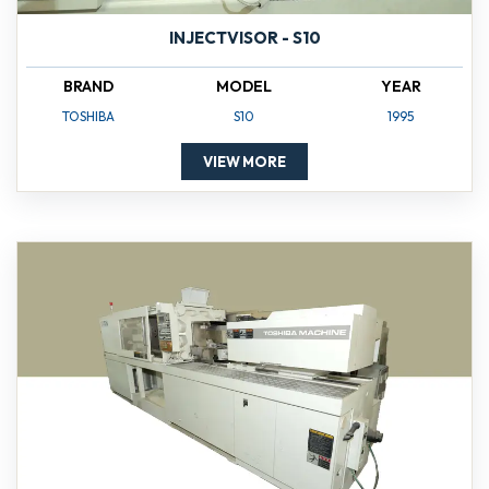
INJECTVISOR - S10
BRAND
MODEL
YEAR
TOSHIBA
S10
1995
VIEW MORE