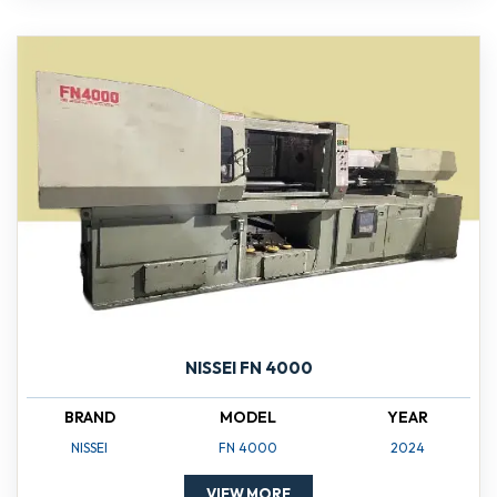
NISSEI FN 4000
BRAND
MODEL
YEAR
NISSEI
FN 4000
2024
VIEW MORE