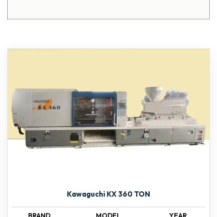
Kawaguchi KX 360 TON
BRAND
MODEL
YEAR