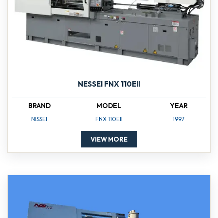
NESSEI FNX 110EII
BRAND
MODEL
YEAR
NISSEI
FNX 110EII
1997
VIEW MORE