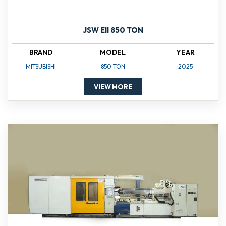
JSW Ell 850 TON
BRAND
MODEL
YEAR
MITSUBISHI
850 TON
2025
VIEW MORE