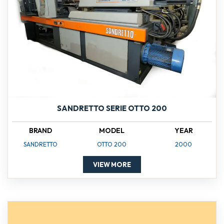
SANDRETTO SERIE OTTO 200
BRAND
MODEL
YEAR
SANDRETTO
OTTO 200
2000
VIEW MORE