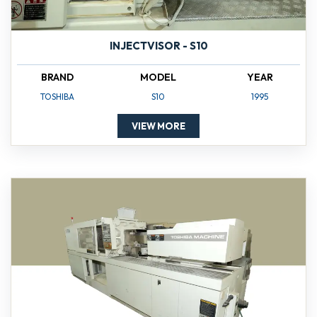
INJECTVISOR - S10
BRAND
MODEL
YEAR
TOSHIBA
S10
1995
VIEW MORE