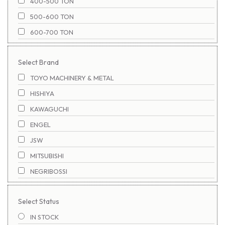
400-500 TON
500-600 TON
600-700 TON
700-800 TON
Select Brand
800-900 TON
TOYO MACHINERY & METAL
1100-1200 TON
HISHIYA
900-1000 TON
KAWAGUCHI
1000-1100 TON
ENGEL
1200-1300 TON
JSW
1300-1400 TON
MITSUBISHI
1400-1500 TON
NEGRIBOSSI
1500-1600 TON
NIGATA
1600-1700 TON
Select Status
NISSEI
1700-1800 TON
IN STOCK
SUMITOMO
1800-1900 TON