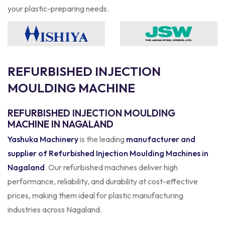
your plastic-preparing needs.
R
E
F
U
R
B
I
S
H
E
D
I
N
J
E
C
T
I
O
N
M
O
U
L
D
I
N
G
M
A
C
H
I
N
E
REFURBISHED INJECTION MOULDING
MACHINE IN NAGALAND
Yashuka Machinery
is the leading
manufacturer and
supplier of Refurbished Injection Moulding Machines in
Nagaland
. Our refurbished machines deliver high
performance, reliability, and durability at cost-effective
prices, making them ideal for plastic manufacturing
industries across Nagaland.