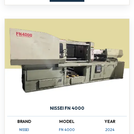
NISSEI FN 4000
BRAND
MODEL
YEAR
NISSEI
FN 4000
2024