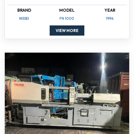
BRAND
MODEL
YEAR
NISSEI
FN 1000
1994
VIEW MORE