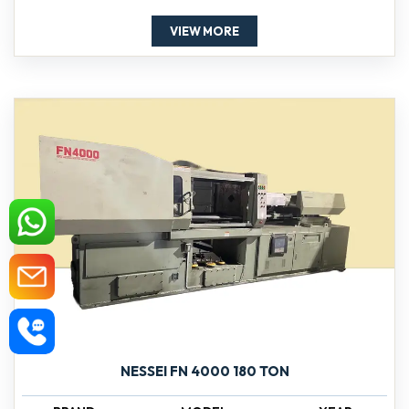
VIEW MORE
NESSEI FN 4000 180 TON