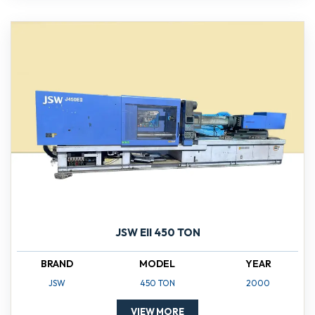
JSW EII 450 TON
BRAND
MODEL
YEAR
JSW
450 TON
2000
VIEW MORE