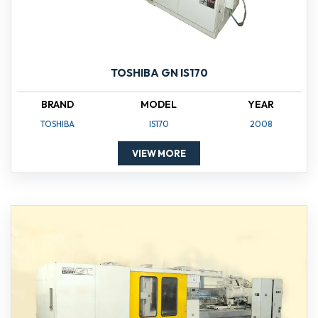
TOSHIBA GN IS170
BRAND
MODEL
YEAR
TOSHIBA
IS170
2008
VIEW MORE