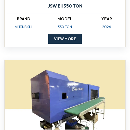
JSW Ell 350 TON
BRAND
MODEL
YEAR
MITSUBISHI
350 TON
2026
VIEW MORE