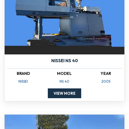
NISSEI NS 40
BRAND
MODEL
YEAR
NISSEI
NS 40
2005
VIEW MORE