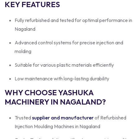
KEY FEATURES
Fully refurbished and tested for optimal performance in
Nagaland
Advanced control systems for precise injection and
molding
Suitable for various plastic materials efficiently
Low maintenance with long-lasting durability
WHY CHOOSE YASHUKA
MACHINERY IN NAGALAND?
Trusted
supplier and manufacturer
of Refurbished
Injection Moulding Machines in Nagaland