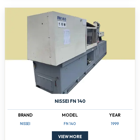
NISSEI FN 140
BRAND
MODEL
YEAR
NISSEI
FN 140
1999
VIEW MORE