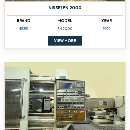
NISSEI FN 2000
BRAND
MODEL
YEAR
NISSEI
FN 2000
1999
VIEW MORE