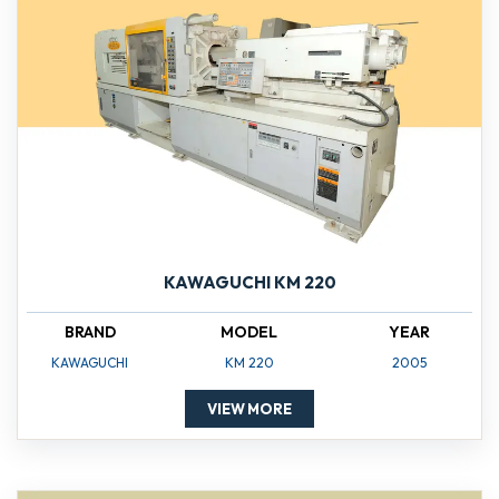
KAWAGUCHI KM 220
BRAND
MODEL
YEAR
KAWAGUCHI
KM 220
2005
VIEW MORE