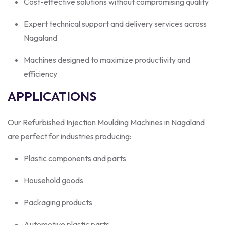
Cost-effective solutions without compromising quality
Expert technical support and delivery services across
Nagaland
Machines designed to maximize productivity and
efficiency
APPLICATIONS
Our Refurbished Injection Moulding Machines in Nagaland
are perfect for industries producing:
Plastic components and parts
Household goods
Packaging products
Automotive plastic parts