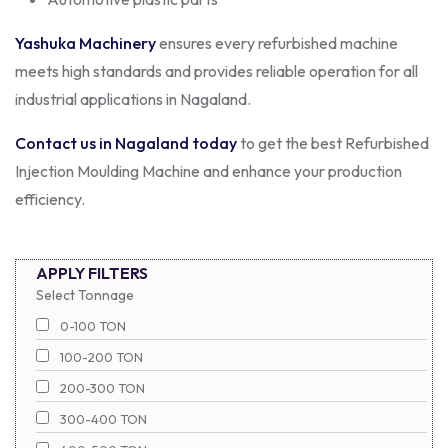
Yashuka Machinery
ensures every refurbished machine
meets high standards and provides reliable operation for all
industrial applications in Nagaland.
Contact us in Nagaland today
to get the best Refurbished
Injection Moulding Machine and enhance your production
efficiency.
APPLY FILTERS
Select Tonnage
0-100 TON
100-200 TON
200-300 TON
300-400 TON