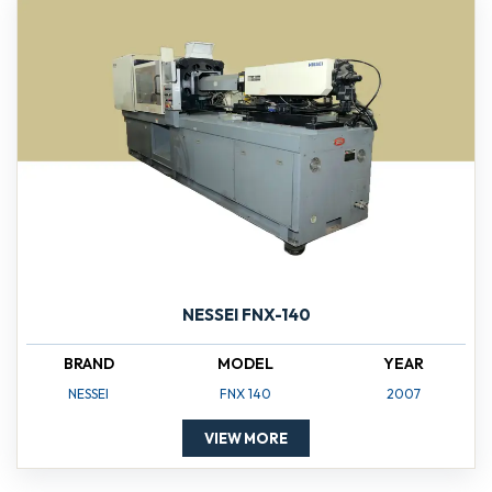
NESSEI FNX-140
BRAND
MODEL
YEAR
NESSEI
FNX 140
2007
VIEW MORE