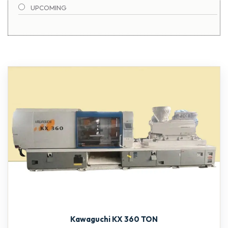
UPCOMING
TOSHIBA
1900-2000 TON
Kawaguchi KX 360 TON