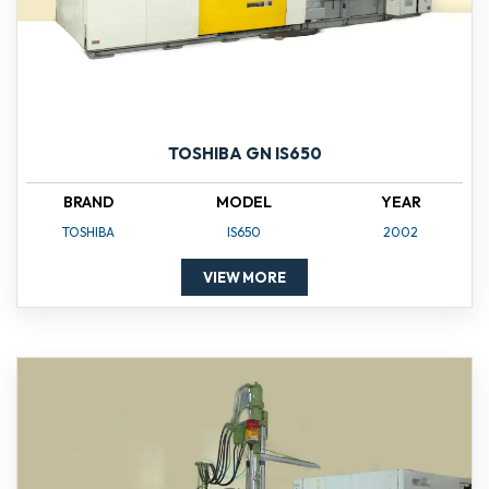
TOSHIBA GN IS650
BRAND
MODEL
YEAR
TOSHIBA
IS650
2002
VIEW MORE