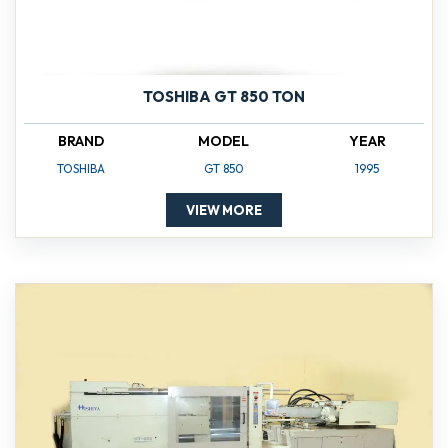
TOSHIBA GT 850 TON
BRAND
MODEL
YEAR
TOSHIBA
GT 850
1995
VIEW MORE