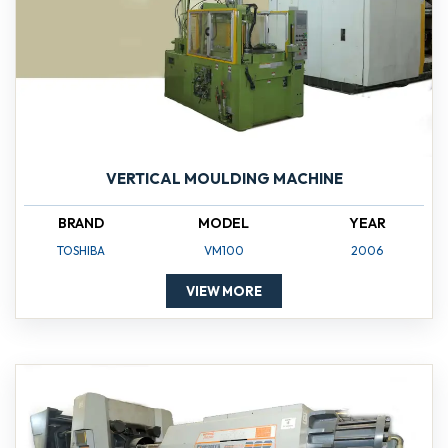
VERTICAL MOULDING MACHINE
BRAND
MODEL
YEAR
TOSHIBA
VM100
2006
VIEW MORE