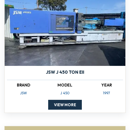
JSW J 450 TON EII
BRAND
MODEL
YEAR
JSW
J 450
1997
VIEW MORE