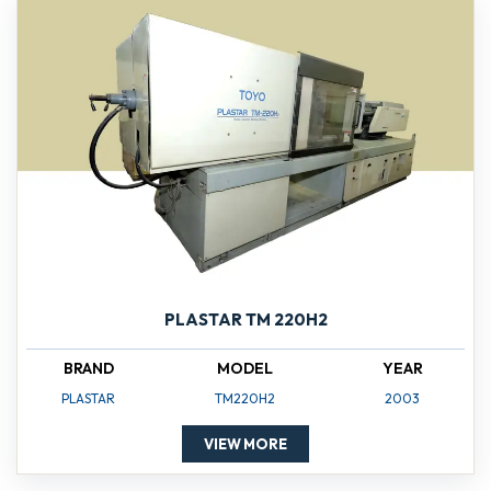
PLASTAR TM 220H2
BRAND
MODEL
YEAR
PLASTAR
TM220H2
2003
VIEW MORE