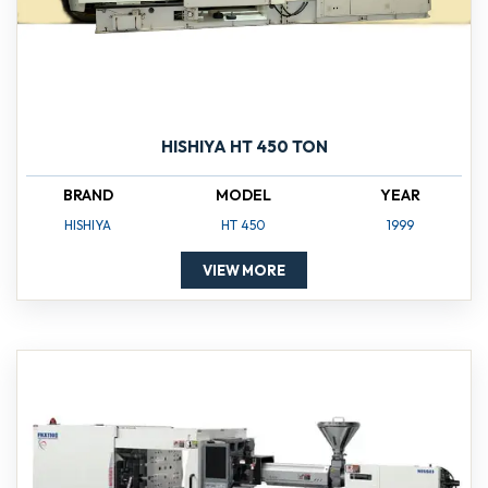
HISHIYA HT 450 TON
BRAND
MODEL
YEAR
HISHIYA
HT 450
1999
VIEW MORE