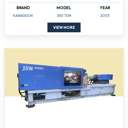
BRAND
MODEL
YEAR
KAWAGUCHI
360 TON
2003
VIEW MORE