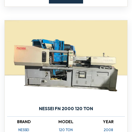
NESSEI FN 2000 120 TON
BRAND
MODEL
YEAR
NESSEI
120 TON
2008