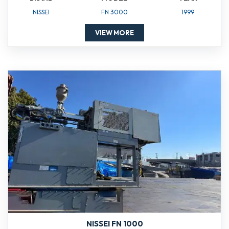
NISSEI
FN 3000
1999
VIEW MORE
NISSEI FN 1000