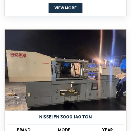
VIEW MORE
NISSEI FN 3000 140 TON
BRAND
MODEL
YEAR