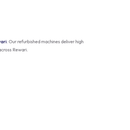
wari
. Our refurbished machines deliver high
 across Rewari.