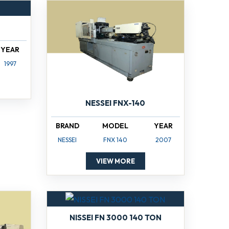
YEAR
1997
NESSEI FNX-140
BRAND
MODEL
YEAR
NESSEI
FNX 140
2007
VIEW MORE
NISSEI FN 3000 140 TON