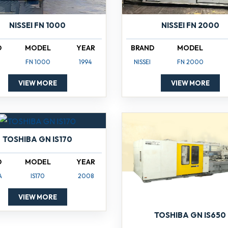
NISSEI FN 1000
NISSEI FN 2000
D
MODEL
YEAR
BRAND
MODEL
FN 1000
1994
NISSEI
FN 2000
VIEW MORE
VIEW MORE
TOSHIBA GN IS170
D
MODEL
YEAR
A
IS170
2008
VIEW MORE
TOSHIBA GN IS650