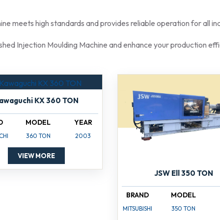
e meets high standards and provides reliable operation for all indu
shed Injection Moulding Machine and enhance your production effi
awaguchi KX 360 TON
D
MODEL
YEAR
CHI
360 TON
2003
VIEW MORE
JSW Ell 350 TON
BRAND
MODEL
MITSUBISHI
350 TON