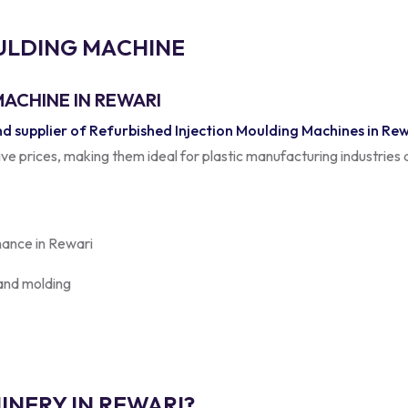
U
L
D
I
N
G
M
A
C
H
I
N
E
ACHINE IN REWARI
 supplier of Refurbished Injection Moulding Machines in Re
tive prices, making them ideal for plastic manufacturing industries
mance in Rewari
 and molding
NERY IN REWARI?