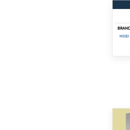
BRAN
NISSEI