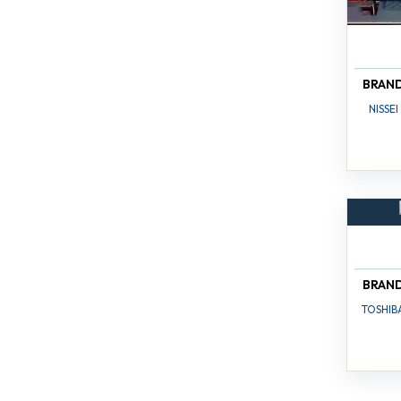
BRAN
NISSEI
BRAN
TOSHIB