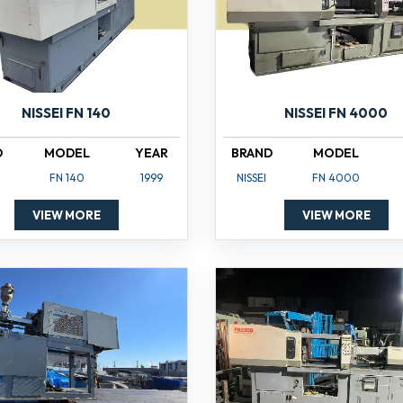
NISSEI FN 140
NISSEI FN 4000
D
MODEL
YEAR
BRAND
MODEL
FN 140
1999
NISSEI
FN 4000
VIEW MORE
VIEW MORE