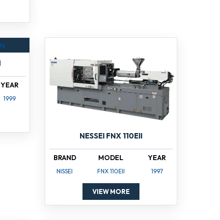
N
YEAR
1999
NESSEI FNX 110EII
BRAND
MODEL
YEAR
NISSEI
FNX 110EII
1997
VIEW MORE