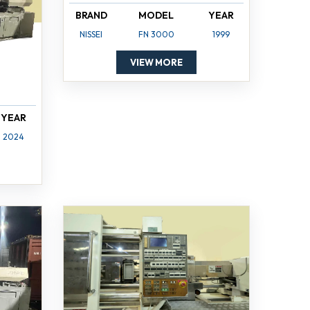
BRAND
MODEL
YEAR
NISSEI
FN 3000
1999
VIEW MORE
YEAR
2024