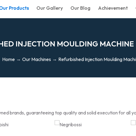
Our Products
Our Gallery
Our Blog
Achievement
H
E
D
I
N
J
E
C
T
I
O
N
M
O
U
L
D
I
N
G
M
A
C
H
I
N
E
Home
Our Machines
Refurbished Injection Moulding Mach
ned brands, guaranteeing top quality and solid execution for all y