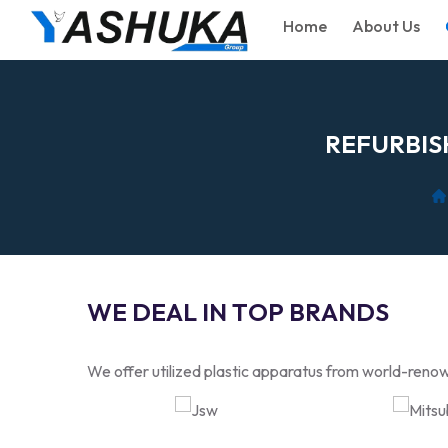
Home
About Us
R
E
F
U
R
B
I
S
W
E
D
E
A
L
I
N
T
O
P
B
R
A
N
D
S
We offer utilized plastic apparatus from world-renow