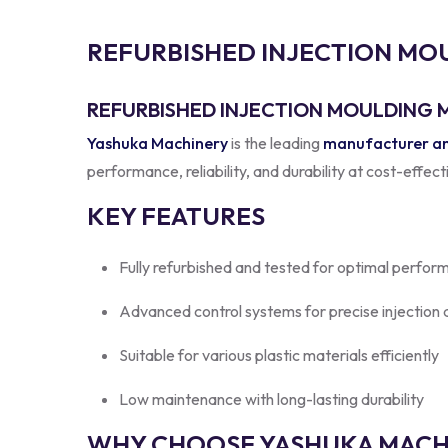
R
E
F
U
R
B
I
S
H
E
D
I
N
J
E
C
T
I
O
N
M
O
REFURBISHED INJECTION MOULDING M
Yashuka Machinery
is the leading
manufacturer and
performance, reliability, and durability at cost-effec
KEY FEATURES
Fully refurbished and tested for optimal perfor
Advanced control systems for precise injection
Suitable for various plastic materials efficiently
Low maintenance with long-lasting durability
WHY CHOOSE YASHUKA MACHI