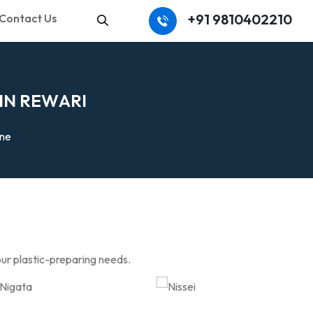
+91 9810402210
Contact Us
Search
I
N
R
E
W
A
R
I
ine
our plastic-preparing needs.