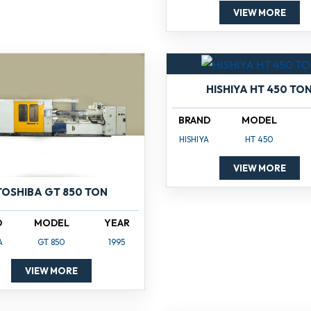
VIEW MORE
HISHIYA HT 450 TO
BRAND
MODEL
HISHIYA
HT 450
VIEW MORE
TOSHIBA GT 850 TON
D
MODEL
YEAR
A
GT 850
1995
VIEW MORE