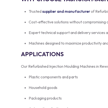
Trusted
supplier and manufacturer
of Refurbi
Cost-effective solutions without compromising q
Expert technical support and delivery services 
Machines designed to maximize productivity and
APPLICATIONS
Our Refurbished Injection Moulding Machines in Rewar
Plastic components and parts
Household goods
Packaging products