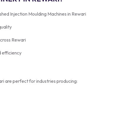
shed Injection Moulding Machines in Rewari
uality
across Rewari
 efficiency
i are perfect for industries producing: