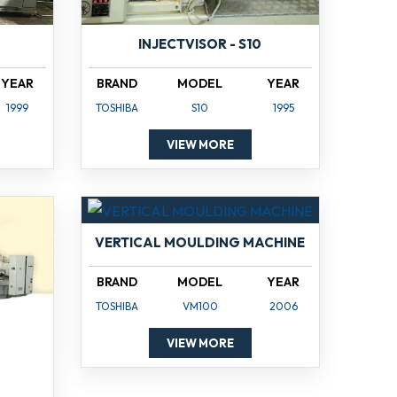
INJECTVISOR - S10
YEAR
BRAND
MODEL
YEAR
1999
TOSHIBA
S10
1995
VIEW MORE
VERTICAL MOULDING MACHINE
BRAND
MODEL
YEAR
TOSHIBA
VM100
2006
VIEW MORE