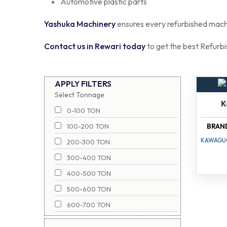
Automotive plastic parts
Yashuka Machinery
ensures every refurbished machin
Contact us in Rewari today
to get the best Refurbi
APPLY FILTERS
Select Tonnage
K
0-100 TON
BRAN
100-200 TON
KAWAGU
200-300 TON
300-400 TON
400-500 TON
500-600 TON
600-700 TON
700-800 TON