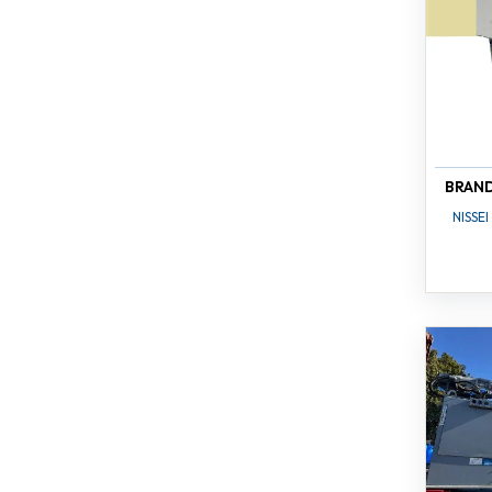
BRAN
NISSEI