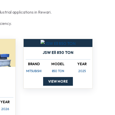
strial applications in Rewari.
ciency.
JSW Ell 850 TON
BRAND
MODEL
YEAR
MITSUBISHI
850 TON
2025
VIEW MORE
YEAR
2026