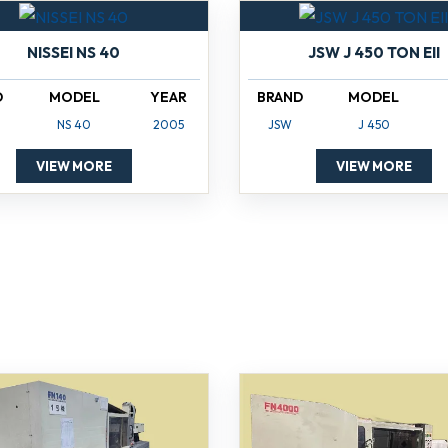
NISSEI NS 40
JSW J 450 TON EII
D
MODEL
YEAR
BRAND
MODEL
NS 40
2005
JSW
J 450
VIEW MORE
VIEW MORE