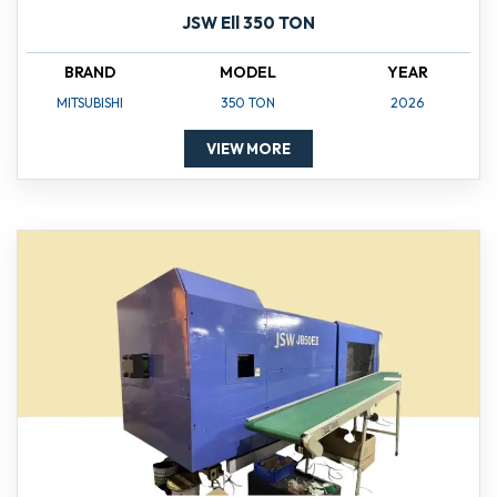
JSW Ell 350 TON
BRAND
MODEL
YEAR
MITSUBISHI
350 TON
2026
VIEW MORE