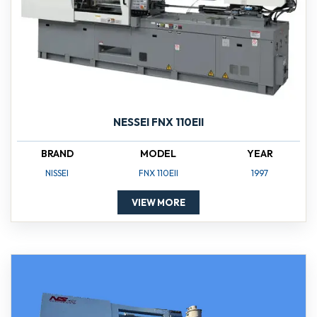
NESSEI FNX 110EII
BRAND
MODEL
YEAR
NISSEI
FNX 110EII
1997
VIEW MORE