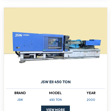
JSW EII 450 TON
BRAND
MODEL
YEAR
JSW
450 TON
2000
VIEW MORE