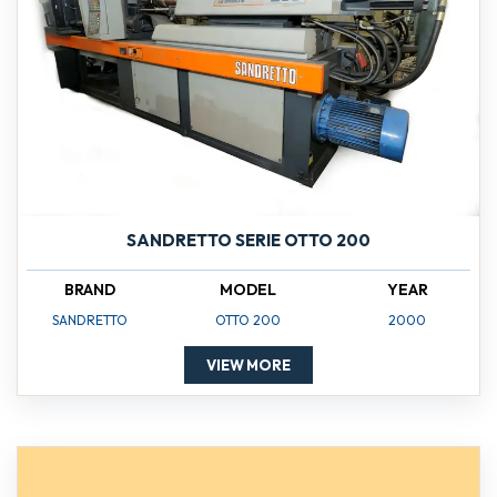
SANDRETTO SERIE OTTO 200
BRAND
MODEL
YEAR
SANDRETTO
OTTO 200
2000
VIEW MORE