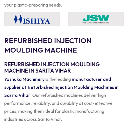
your plastic-preparing needs.
R
E
F
U
R
B
I
S
H
E
D
I
N
J
E
C
T
I
O
N
M
O
U
L
D
I
N
G
M
A
C
H
I
N
E
REFURBISHED INJECTION MOULDING
MACHINE IN SARITA VIHAR
Yashuka Machinery
is the leading
manufacturer and
supplier of Refurbished Injection Moulding Machines in
Sarita Vihar
. Our refurbished machines deliver high
performance, reliability, and durability at cost-effective
prices, making them ideal for plastic manufacturing
industries across Sarita Vihar.