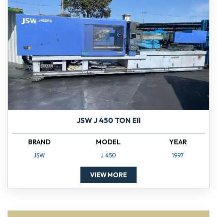
JSW J 450 TON EII
BRAND
MODEL
YEAR
JSW
J 450
1997
VIEW MORE