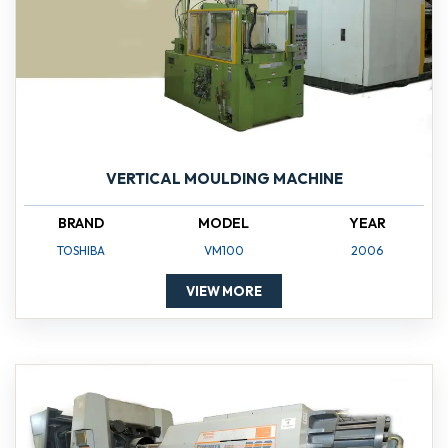
VERTICAL MOULDING MACHINE
BRAND
MODEL
YEAR
TOSHIBA
VM100
2006
VIEW MORE