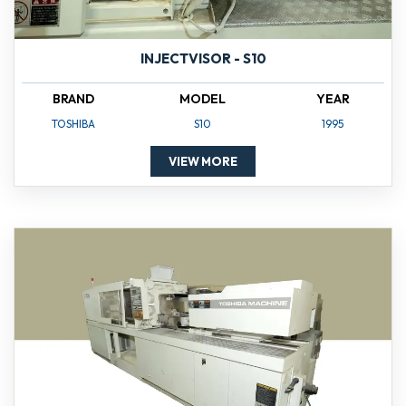
INJECTVISOR - S10
BRAND
MODEL
YEAR
TOSHIBA
S10
1995
VIEW MORE