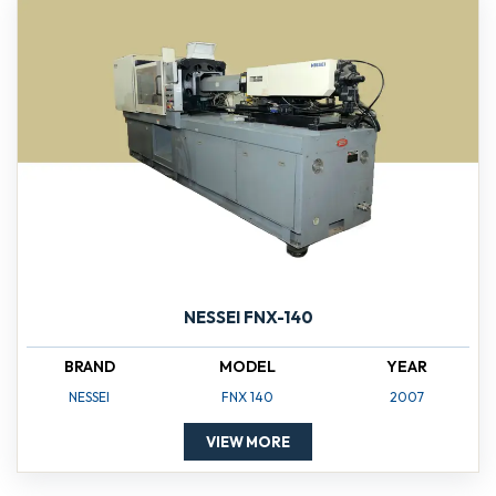
NESSEI FNX-140
BRAND
MODEL
YEAR
NESSEI
FNX 140
2007
VIEW MORE