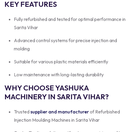
KEY FEATURES
Fully refurbished and tested for optimal performance in
Sarita Vihar
Advanced control systems for precise injection and
molding
Suitable for various plastic materials efficiently
Low maintenance with long-lasting durability
WHY CHOOSE YASHUKA
MACHINERY IN SARITA VIHAR?
Trusted
supplier and manufacturer
of Refurbished
Injection Moulding Machines in Sarita Vihar