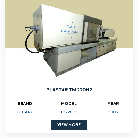
PLASTAR TM 220H2
BRAND
MODEL
YEAR
PLASTAR
TM220H2
2003
VIEW MORE