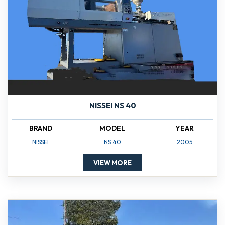
NISSEI NS 40
BRAND
MODEL
YEAR
NISSEI
NS 40
2005
VIEW MORE