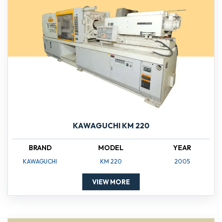
KAWAGUCHI KM 220
BRAND
MODEL
YEAR
KAWAGUCHI
KM 220
2005
VIEW MORE