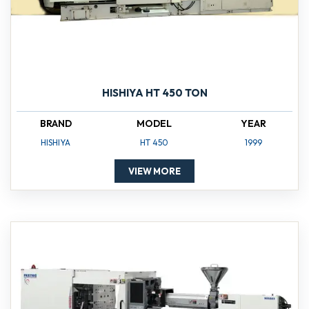
HISHIYA HT 450 TON
BRAND
MODEL
YEAR
HISHIYA
HT 450
1999
VIEW MORE