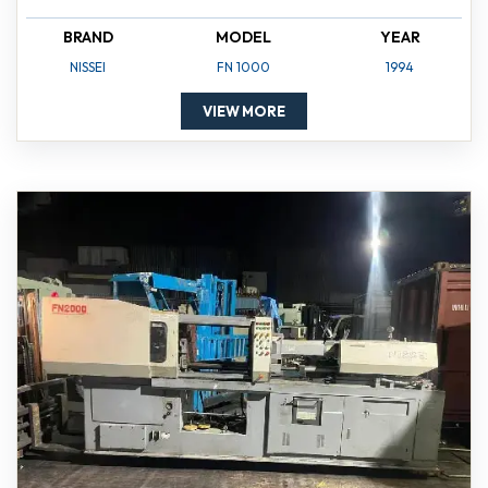
BRAND
MODEL
YEAR
NISSEI
FN 1000
1994
VIEW MORE