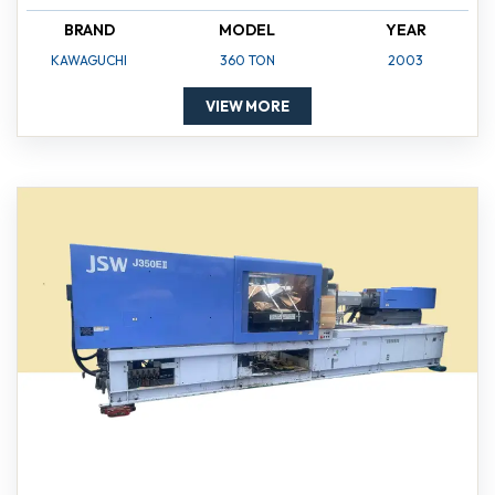
BRAND
MODEL
YEAR
KAWAGUCHI
360 TON
2003
VIEW MORE