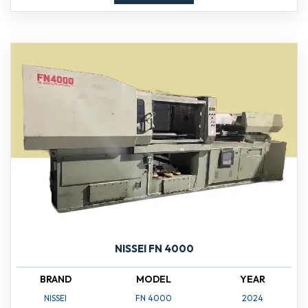
NISSEI FN 4000
BRAND
MODEL
YEAR
NISSEI
FN 4000
2024