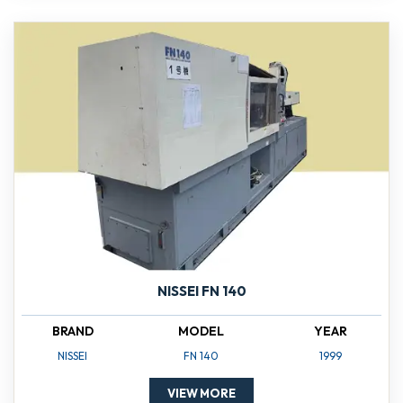
NISSEI FN 140
BRAND
MODEL
YEAR
NISSEI
FN 140
1999
VIEW MORE