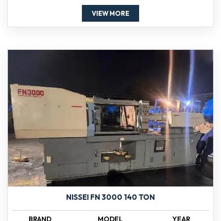
VIEW MORE
NISSEI FN 3000 140 TON
BRAND
MODEL
YEAR