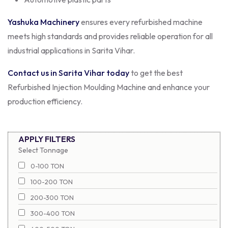
Yashuka Machinery
ensures every refurbished machine
meets high standards and provides reliable operation for all
industrial applications in Sarita Vihar.
Contact us in Sarita Vihar today
to get the best
Refurbished Injection Moulding Machine and enhance your
production efficiency.
APPLY FILTERS
Select Tonnage
0-100 TON
100-200 TON
200-300 TON
300-400 TON