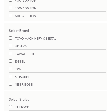
400-500 TON
500-600 TON
600-700 TON
700-800 TON
Select Brand
800-900 TON
TOYO MACHINERY & METAL
1100-1200 TON
HISHIYA
900-1000 TON
KAWAGUCHI
1000-1100 TON
ENGEL
1200-1300 TON
JSW
1300-1400 TON
MITSUBISHI
1400-1500 TON
NEGRIBOSSI
1500-1600 TON
NIGATA
1600-1700 TON
Select Status
NISSEI
1700-1800 TON
IN STOCK
SUMITOMO
1800-1900 TON