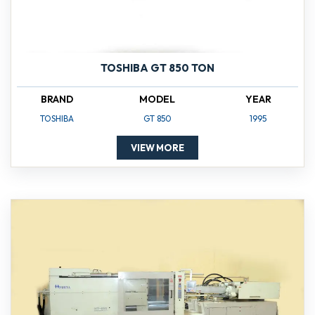
TOSHIBA GT 850 TON
BRAND
MODEL
YEAR
TOSHIBA
GT 850
1995
VIEW MORE