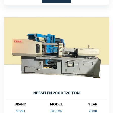
NESSEI FN 2000 120 TON
BRAND
MODEL
YEAR
NESSEI
120 TON
2008