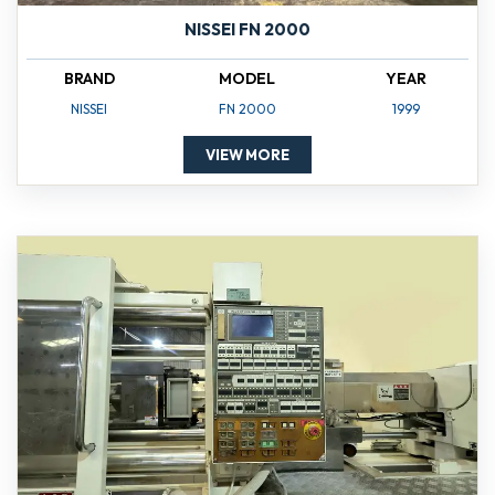
NISSEI FN 2000
BRAND
MODEL
YEAR
NISSEI
FN 2000
1999
VIEW MORE