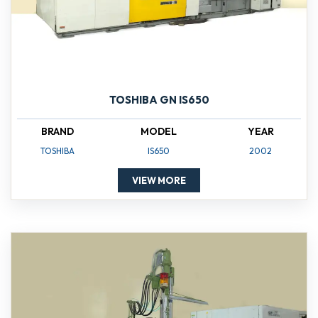
TOSHIBA GN IS650
BRAND
MODEL
YEAR
TOSHIBA
IS650
2002
VIEW MORE