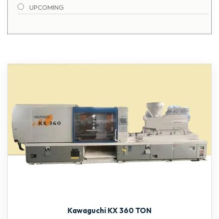
UPCOMING
TOSHIBA
1900-2000 TON
Kawaguchi KX 360 TON