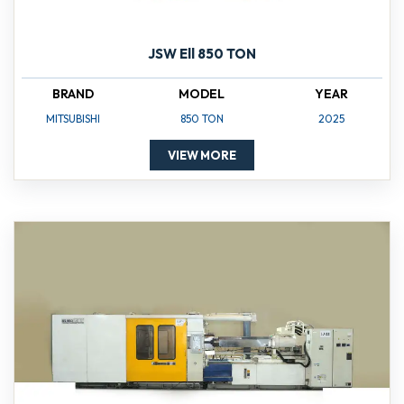
JSW Ell 850 TON
BRAND
MODEL
YEAR
MITSUBISHI
850 TON
2025
VIEW MORE