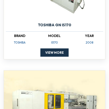
TOSHIBA GN IS170
BRAND
MODEL
YEAR
TOSHIBA
IS170
2008
VIEW MORE