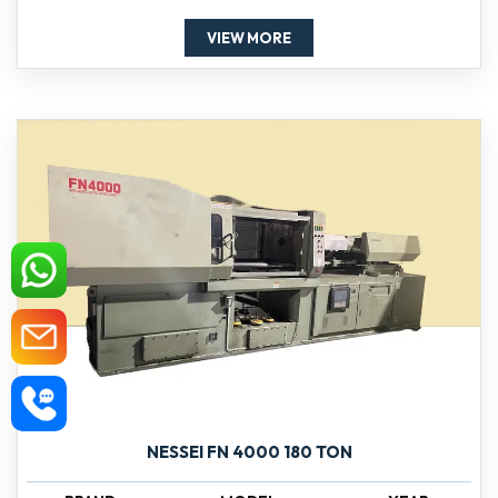
VIEW MORE
NESSEI FN 4000 180 TON