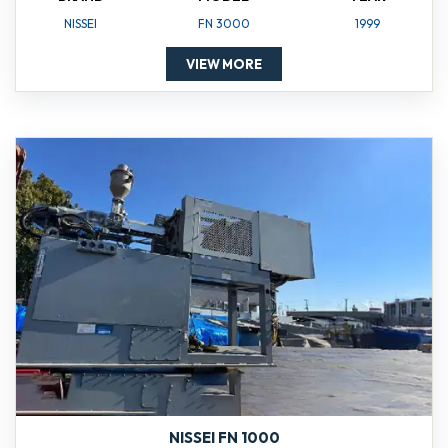
NISSEI
FN 3000
1999
VIEW MORE
NISSEI FN 1000