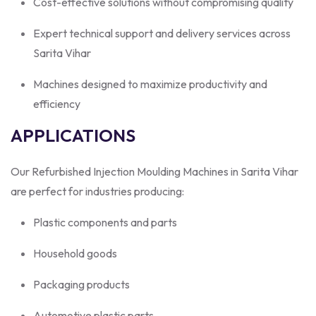
Cost-effective solutions without compromising quality
Expert technical support and delivery services across
Sarita Vihar
Machines designed to maximize productivity and
efficiency
APPLICATIONS
Our Refurbished Injection Moulding Machines in Sarita Vihar
are perfect for industries producing:
Plastic components and parts
Household goods
Packaging products
Automotive plastic parts