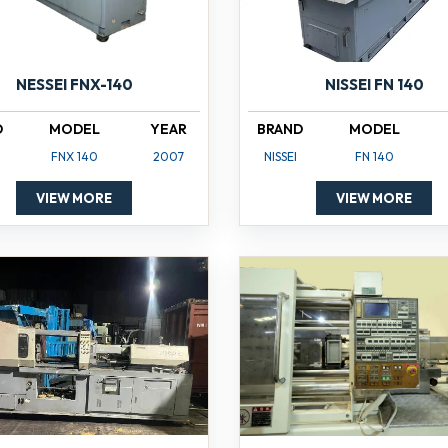
NISSEI FN 140
NESSEI FNX-140
BRAND
MODEL
D
MODEL
YEAR
NISSEI
FN 140
FNX 140
2007
VIEW MORE
VIEW MORE