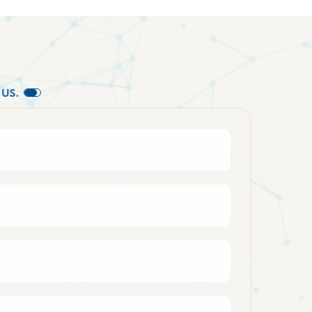
U
S
.