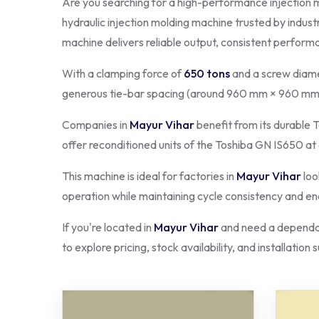
Are you searching for a high-performance injection 
hydraulic injection molding machine trusted by indust
machine delivers reliable output, consistent perform
With a clamping force of
650 tons
and a screw diame
generous tie-bar spacing (around 960 mm × 960 mm)
Companies in
Mayur Vihar
benefit from its durable T
offer reconditioned units of the Toshiba GN IS650 at
This machine is ideal for factories in
Mayur Vihar
loo
operation while maintaining cycle consistency and ene
If you're located in
Mayur Vihar
and need a dependab
to explore pricing, stock availability, and installation 