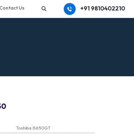
+91 9810402210
Contact Us
Search
50
Toshiba IS650GT