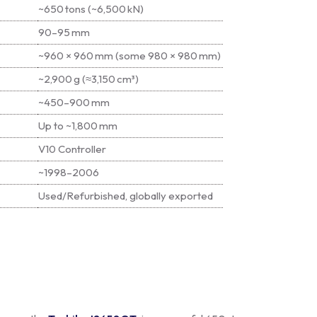
~650 tons (~6,500 kN)
90–95 mm
~960 × 960 mm (some 980 × 980 mm)
~2,900 g (≈3,150 cm³)
~450–900 mm
Up to ~1,800 mm
V10 Controller
~1998–2006
Used/Refurbished, globally exported