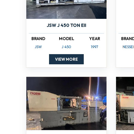
JSW J 450 TON EII
BRAND
MODEL
YEAR
BRAN
JSW
J 450
1997
NESSEI
VIEW MORE