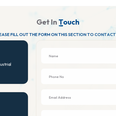
G
e
t
I
n
T
o
u
c
h
E
A
S
E
F
I
L
L
O
U
T
T
H
E
F
O
R
M
O
N
T
H
I
S
S
E
C
T
I
O
N
T
O
C
O
N
T
A
C
T
ustrial