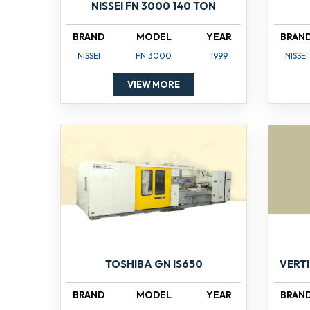
NISSEI FN 3000 140 TON
BRAND
MODEL
YEAR
BRAN
NISSEI
FN 3000
1999
NISSEI
VIEW MORE
TOSHIBA GN IS650
VERT
BRAND
MODEL
YEAR
BRAN