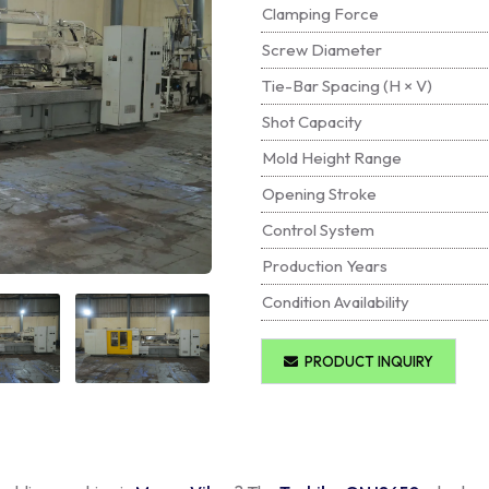
Clamping Force
Screw Diameter
Tie-Bar Spacing (H × V)
Shot Capacity
Mold Height Range
Opening Stroke
Control System
Production Years
Condition Availability
PRODUCT INQUIRY