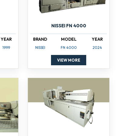
NISSEI FN 4000
YEAR
BRAND
MODEL
YEAR
1999
NISSEI
FN 4000
2024
VIEW MORE