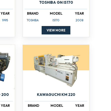
TOSHIBA GN IS170
YEAR
BRAND
MODEL
YEAR
1995
TOSHIBA
IS170
2008
VIEW MORE
 200
KAWAGUCHI KM 220
YEAR
BRAND
MODEL
YEAR