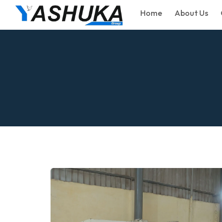
Home
About Us