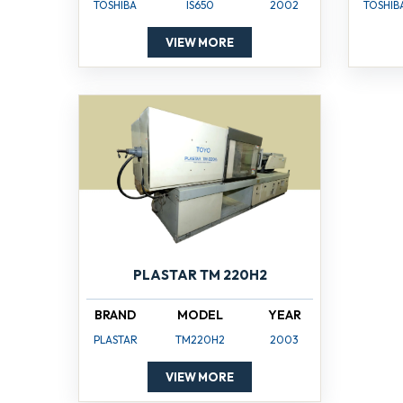
TOSHIBA
IS650
2002
TOSHIB
VIEW MORE
PLASTAR TM 220H2
BRAND
MODEL
YEAR
PLASTAR
TM220H2
2003
VIEW MORE