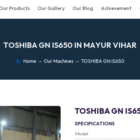
Our Products
Our Gallery
Our Blog
Achievement
T
O
S
H
I
B
A
G
N
I
S
6
5
0
I
N
M
A
Y
U
R
V
I
H
A
R
Home
Our Machines
TOSHIBA GN IS650
TOSHIBA GN IS6
SPECIFICATIONS
Model