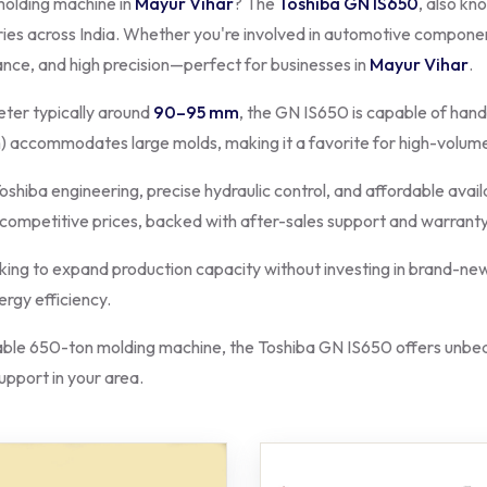
molding machine in
Mayur Vihar
? The
Toshiba GN IS650
, also kn
ries across India. Whether you're involved in automotive component
ance, and high precision—perfect for businesses in
Mayur Vihar
.
ter typically around
90–95 mm
, the GN IS650 is capable of hand
 accommodates large molds, making it a favorite for high-volum
oshiba engineering, precise hydraulic control, and affordable avail
 competitive prices, backed with after-sales support and warranty
king to expand production capacity without investing in brand-new
rgy efficiency.
le 650-ton molding machine, the Toshiba GN IS650 offers unbeat
support in your area.