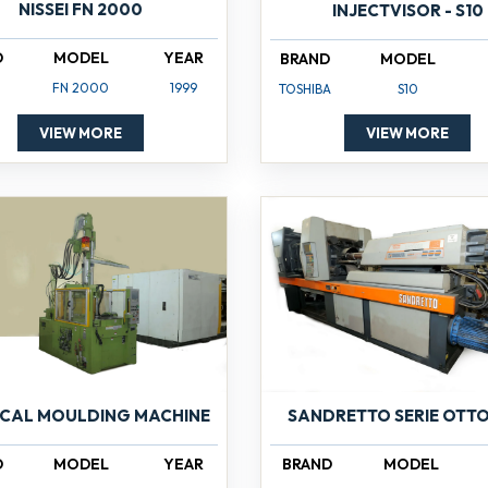
NISSEI FN 2000
INJECTVISOR - S10
D
MODEL
YEAR
BRAND
MODEL
FN 2000
1999
TOSHIBA
S10
VIEW MORE
VIEW MORE
ICAL MOULDING MACHINE
SANDRETTO SERIE OTTO
D
MODEL
YEAR
BRAND
MODEL