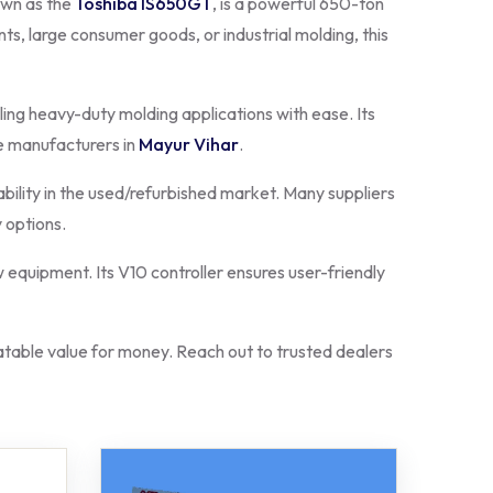
own as the
Toshiba IS650GT
, is a powerful 650-ton
s, large consumer goods, or industrial molding, this
ling heavy-duty molding applications with ease. Its
e manufacturers in
Mayur Vihar
.
ability in the used/refurbished market. Many suppliers
 options.
 equipment. Its V10 controller ensures user-friendly
able value for money. Reach out to trusted dealers