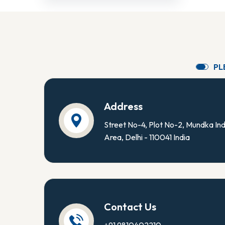
P
L
Address
Street No-4, Plot No-2, Mundka Ind
Area, Delhi - 110041 India
Contact Us