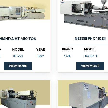
NESSEI FNX 110EII
HISHIYA HT 450 TON
BRAND
MODEL
D
MODEL
YEAR
NISSEI
FNX 110EII
A
HT 450
1999
VIEW MORE
VIEW MORE