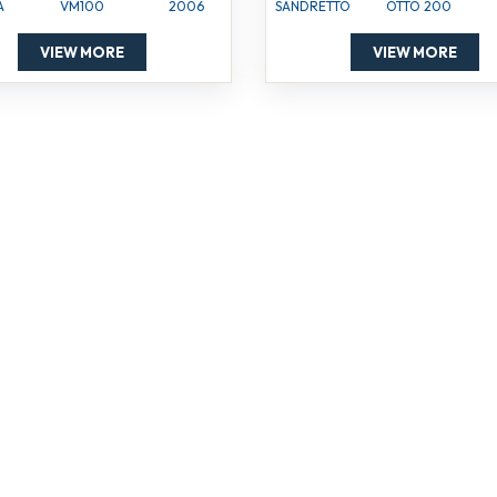
A
VM100
2006
SANDRETTO
OTTO 200
VIEW MORE
VIEW MORE