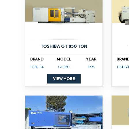
TOSHIBA GT 850 TON
BRAND
MODEL
YEAR
BRAN
TOSHIBA
GT 850
1995
HISHIY
VIEW MORE