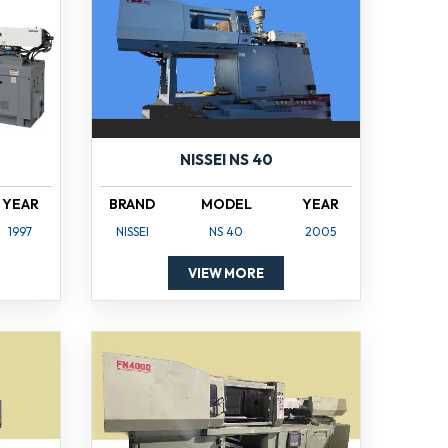
NISSEI NS 40
YEAR
BRAND
MODEL
YEAR
1997
NISSEI
NS 40
2005
VIEW MORE