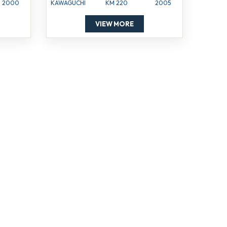
2000
KAWAGUCHI
KM 220
2005
VIEW MORE