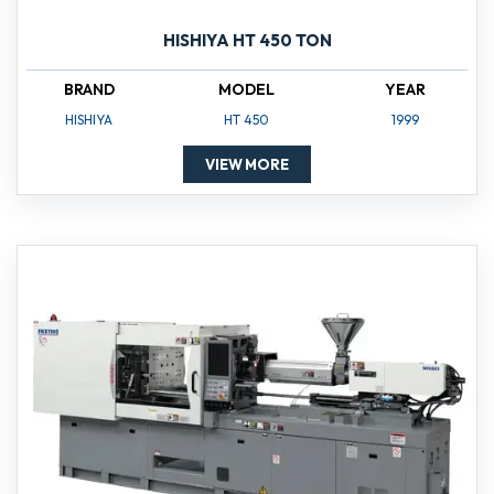
HISHIYA HT 450 TON
BRAND
MODEL
YEAR
HISHIYA
HT 450
1999
VIEW MORE