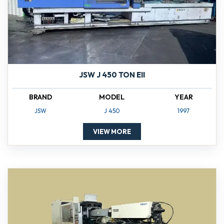
JSW J 450 TON EII
BRAND
MODEL
YEAR
JSW
J 450
1997
VIEW MORE