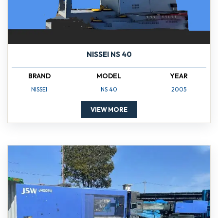
NISSEI NS 40
BRAND
MODEL
YEAR
NISSEI
NS 40
2005
VIEW MORE