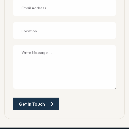
Get In Touch