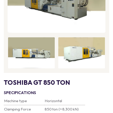
TOSHIBA GT 850 TON
SPECIFICATIONS
Machine type
Horizontal
Clamping Force
850 ton (≈ 8,300 kN)