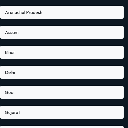
Arunachal Pradesh
Assam
Bihar
Delhi
Goa
Gujarat