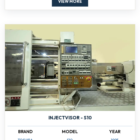
VIEW MORE
INJECTVISOR - S10
BRAND
MODEL
YEAR