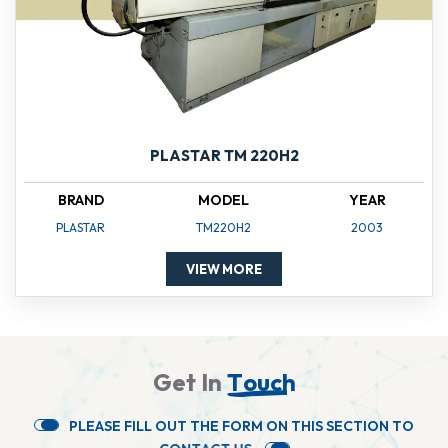
PLASTAR TM 220H2
BRAND
MODEL
YEAR
PLASTAR
TM220H2
2003
VIEW MORE
G
e
t
I
n
T
o
u
c
h
P
L
E
A
S
E
F
I
L
L
O
U
T
T
H
E
F
O
R
M
O
N
T
H
I
S
S
E
C
T
I
O
N
T
O