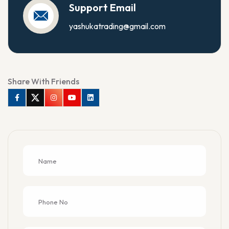
Support Email
yashukatrading@gmail.com
Share With Friends
Facebook
Twitter
Instagram
Youtube
Linkedin