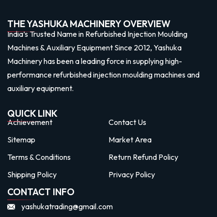
THE YASHUKA MACHINERY OVERVIEW
India’s Trusted Name in Refurbished Injection Moulding
Machines & Auxiliary Equipment Since 2012, Yashuka
Machinery has been a leading force in supplying high-
performance refurbished injection moulding machines and
auxiliary equipment.
QUICK LINK
Achievement
Contact Us
Sitemap
Market Area
Terms & Conditions
Return Refund Policy
Shipping Policy
Privacy Policy
CONTACT INFO
yashukatrading@gmail.com