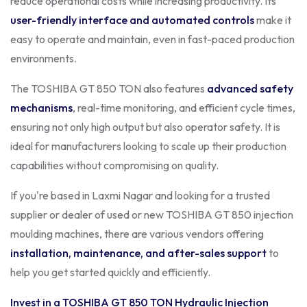
reduce operational costs while increasing productivity. Its
user-friendly interface and automated controls
make it
easy to operate and maintain, even in fast-paced production
environments.
The TOSHIBA GT 850 TON also features
advanced safety
mechanisms
, real-time monitoring, and efficient cycle times,
ensuring not only high output but also operator safety. It is
ideal for manufacturers looking to scale up their production
capabilities without compromising on quality.
If you're based in Laxmi Nagar and looking for a trusted
supplier or dealer of used or new TOSHIBA GT 850 injection
moulding machines, there are various vendors offering
installation, maintenance, and after-sales support
to
help you get started quickly and efficiently.
Invest in a TOSHIBA GT 850 TON Hydraulic Injection