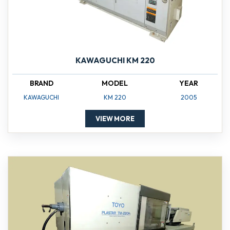
KAWAGUCHI KM 220
BRAND
MODEL
YEAR
KAWAGUCHI
KM 220
2005
VIEW MORE