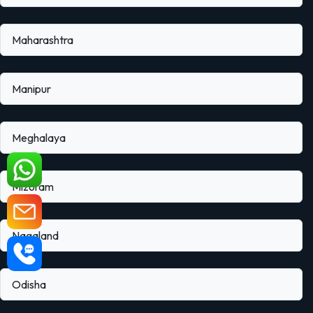
Maharashtra
Manipur
Meghalaya
Mizoram
Nagaland
Odisha