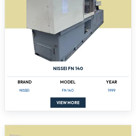
NISSEI FN 140
BRAND
MODEL
YEAR
NISSEI
FN 140
1999
VIEW MORE