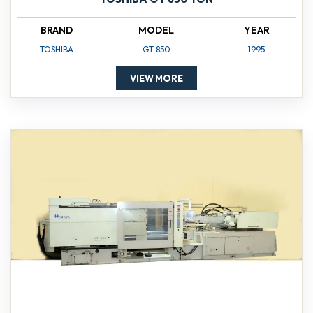
BRAND
MODEL
YEAR
TOSHIBA
GT 850
1995
VIEW MORE