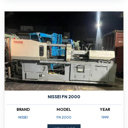
NISSEI FN 2000
BRAND
MODEL
YEAR
NISSEI
FN 2000
1999