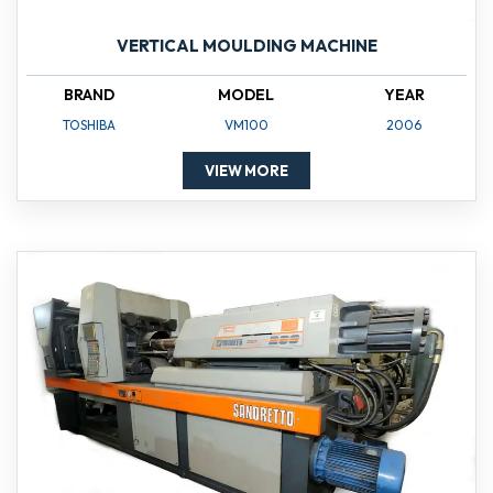
VERTICAL MOULDING MACHINE
BRAND
MODEL
YEAR
TOSHIBA
VM100
2006
VIEW MORE