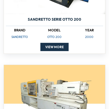
SANDRETTO SERIE OTTO 200
BRAND
MODEL
YEAR
SANDRETTO
OTTO 200
2000
VIEW MORE