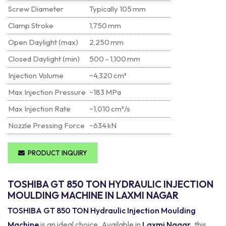
Screw Diameter
Typically 105 mm
Clamp Stroke
1,750 mm
Open Daylight (max)
2,250 mm
Closed Daylight (min)
500 – 1,100 mm
Injection Volume
~4,320 cm³
Max Injection Pressure
~183 MPa
Max Injection Rate
~1,010 cm³/s
Nozzle Pressing Force
~634 kN
PRODUCT INQUIRY
TOSHIBA GT 850 TON HYDRAULIC INJECTION
MOULDING MACHINE IN LAXMI NAGAR
TOSHIBA GT 850 TON Hydraulic Injection Moulding
Machine
is an ideal choice. Available in
Laxmi Nagar
, this