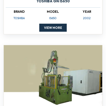
TOSHIBA GN IS650
BRAND
MODEL
YEAR
TOSHIBA
IS650
2002
VIEW MORE