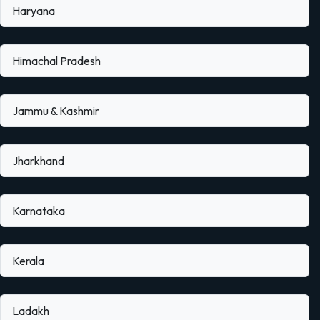
Haryana
Himachal Pradesh
Jammu & Kashmir
Jharkhand
Karnataka
Kerala
Ladakh