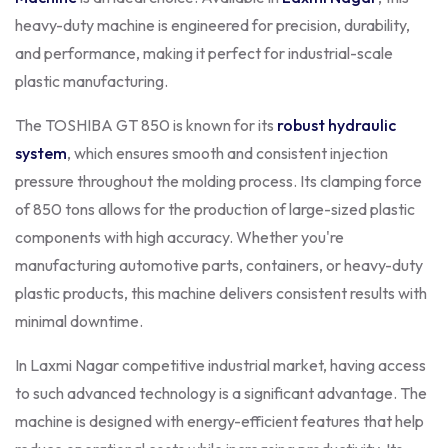
heavy-duty machine is engineered for precision, durability,
and performance, making it perfect for industrial-scale
plastic manufacturing.
The TOSHIBA GT 850 is known for its
robust hydraulic
system
, which ensures smooth and consistent injection
pressure throughout the molding process. Its clamping force
of 850 tons allows for the production of large-sized plastic
components with high accuracy. Whether you're
manufacturing automotive parts, containers, or heavy-duty
plastic products, this machine delivers consistent results with
minimal downtime.
In Laxmi Nagar competitive industrial market, having access
to such advanced technology is a significant advantage. The
machine is designed with energy-efficient features that help