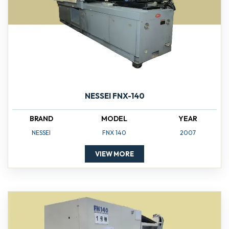
NESSEI FNX-140
BRAND
MODEL
YEAR
NESSEI
FNX 140
2007
VIEW MORE