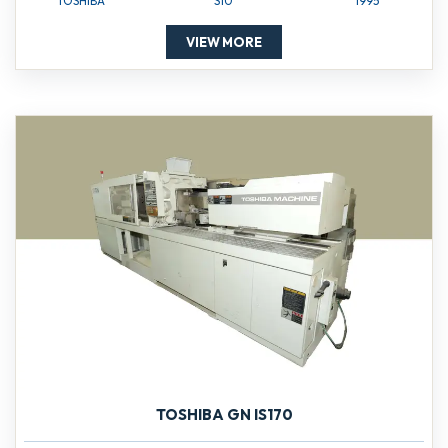
TOSHIBA
S10
1995
VIEW MORE
TOSHIBA GN IS170