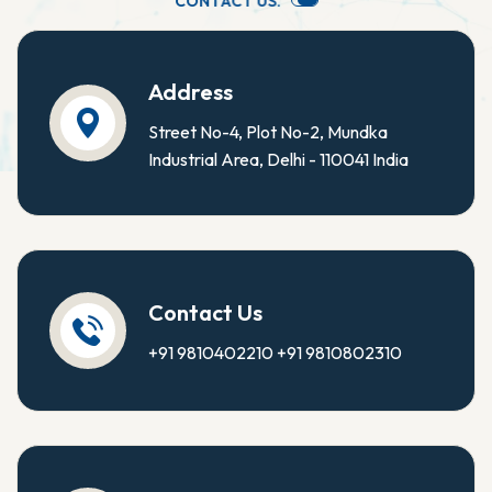
C
O
N
T
A
C
T
U
S
.
Address
Street No-4, Plot No-2, Mundka
Industrial Area, Delhi - 110041 India
Contact Us
+91 9810402210
+91 9810802310