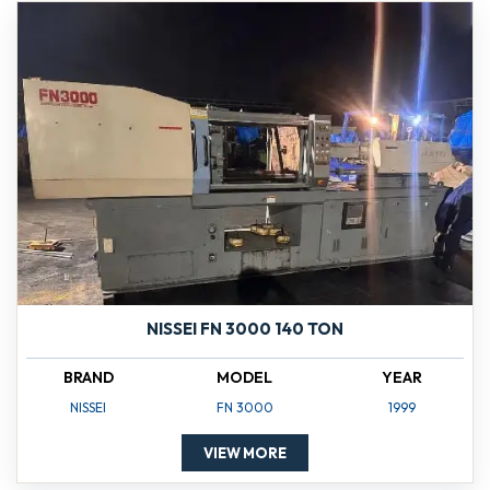
NISSEI FN 3000 140 TON
BRAND
MODEL
YEAR
NISSEI
FN 3000
1999
VIEW MORE