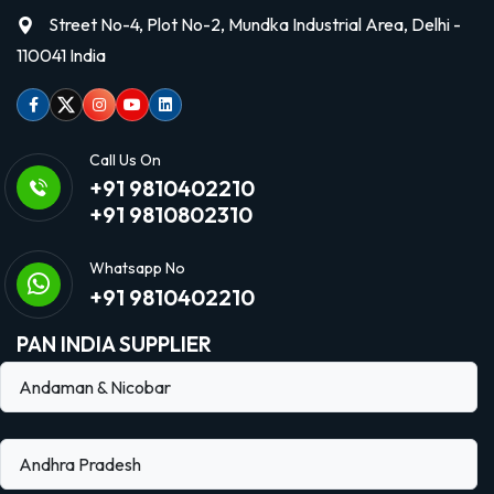
Street No-4, Plot No-2, Mundka Industrial Area, Delhi -
110041 India
Facebook
Twitter
Instagram
Youtube
linkedin
Call Us On
+91 9810402210
+91 9810802310
Whatsapp No
+91 9810402210
PAN INDIA SUPPLIER
Andaman & Nicobar
Andhra Pradesh