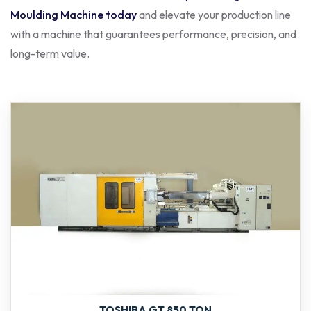
Moulding Machine today
and elevate your production line
with a machine that guarantees performance, precision, and
long-term value.
TOSHIBA GT 850 TON