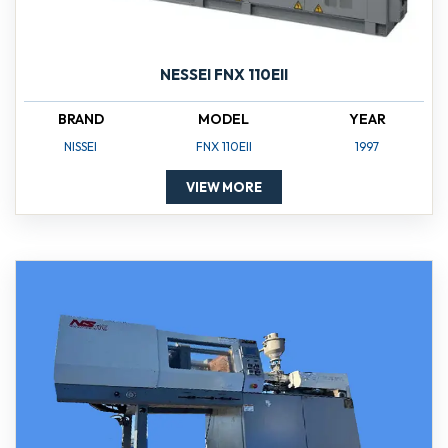
NESSEI FNX 110EII
BRAND
MODEL
YEAR
NISSEI
FNX 110EII
1997
VIEW MORE