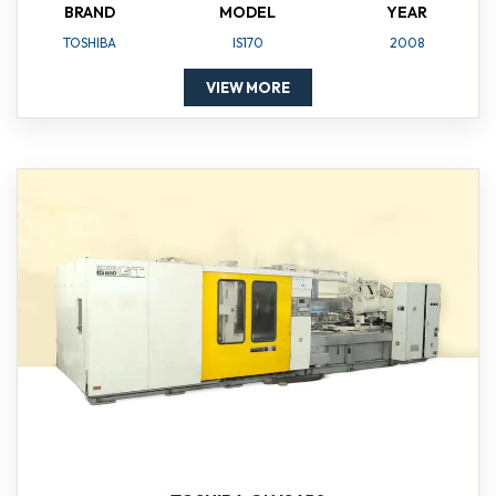
BRAND
MODEL
YEAR
TOSHIBA
IS170
2008
VIEW MORE