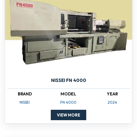
NISSEI FN 4000
BRAND
MODEL
YEAR
NISSEI
FN 4000
2024
VIEW MORE