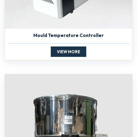
Mould Temperature Controller
VIEW MORE