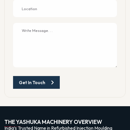
Get In Touch
THE YASHUKA MACHINERY OVERVIEW
India’s Trusted Name in Refurbished Injection Moulding