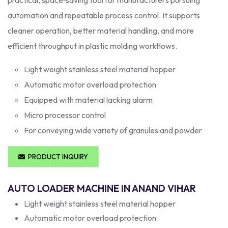
practical, space‑saving tool for manufacturers pursuing
automation and repeatable process control. It supports
cleaner operation, better material handling, and more
efficient throughput in plastic molding workflows.
Light weight stainless steel material hopper
Automatic motor overload protection
Equipped with material lacking alarm
Micro processor control
For conveying wide variety of granules and powder
PRODUCT INQUIRY
AUTO LOADER MACHINE IN ANAND VIHAR
Light weight stainless steel material hopper
Automatic motor overload protection