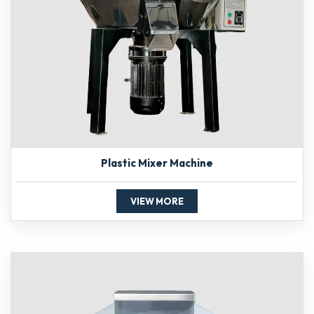
Plastic Mixer Machine
VIEW MORE