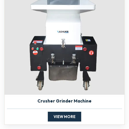
Crusher Grinder Machine
VIEW MORE