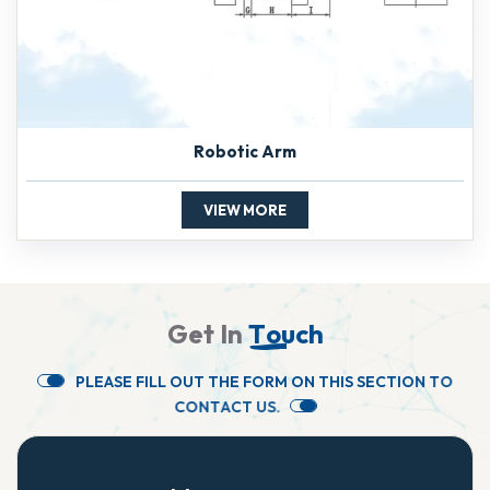
Robotic Arm
VIEW MORE
G
e
t
I
n
T
o
u
c
h
P
L
E
A
S
E
F
I
L
L
O
U
T
T
H
E
F
O
R
M
O
N
T
H
I
S
S
E
C
T
I
O
N
T
O
C
O
N
T
A
C
T
U
S
.