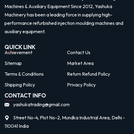
Machines & Auxiliary Equipment Since 2012, Yashuka
Machinery has been a leading force in supplying high-
performance refurbished injection moulding machines and
auxiliary equipment.
QUICK LINK
Achievement
Contact Us
Sitemap
Market Area
Terms & Conditions
Return Refund Policy
Shipping Policy
Privacy Policy
CONTACT INFO
yashukatrading@gmail.com
Street No-4, Plot No-2, Mundka Industrial Area, Delhi -
110041 India