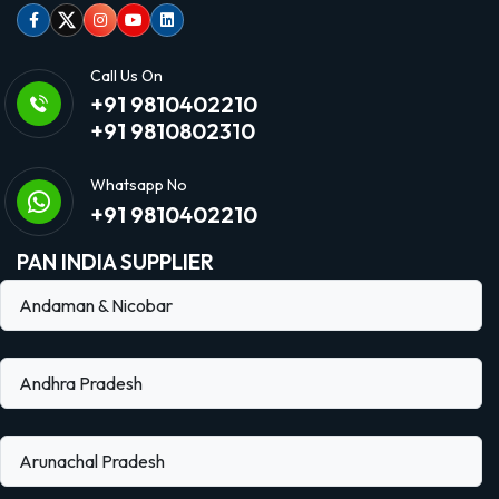
Facebook
Twitter
Instagram
Youtube
linkedin
Call Us On
+91 9810402210
+91 9810802310
Whatsapp No
+91 9810402210
PAN INDIA SUPPLIER
Andaman & Nicobar
Andhra Pradesh
Arunachal Pradesh