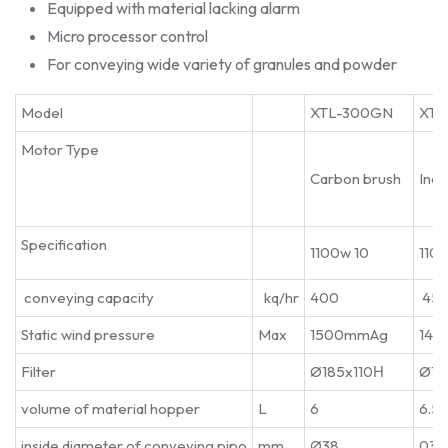
Equipped with material lacking alarm
Micro processor control
For conveying wide variety of granules and powder
Model
XTL-300GN
XTL
Motor Type
Carbon brush
Indu
Specification
1100w 10
110
conveying capacity
kq/hr
400
45
Static wind pressure
Max
1500mmAg
145
Filter
Ø185x110Н
Ø18
volume of material hopper
L
6
6.5
inside diameter of conveying pipo
mm
Ø38
038