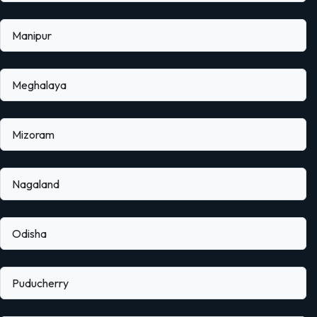
Manipur
Meghalaya
Mizoram
Nagaland
Odisha
Puducherry