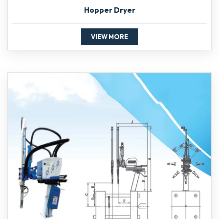
Hopper Dryer
VIEW MORE