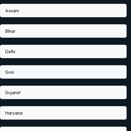
Assam
Bihar
Delhi
Goa
Gujarat
Haryana