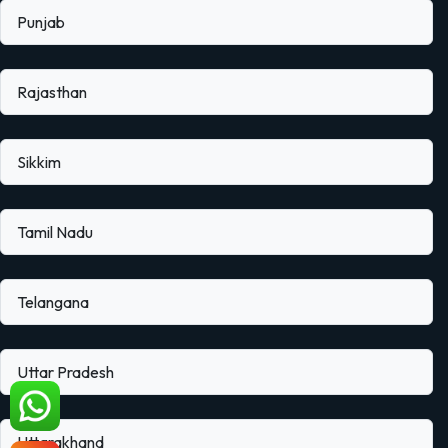
Punjab
Rajasthan
Sikkim
Tamil Nadu
Telangana
Uttar Pradesh
Uttarakhand