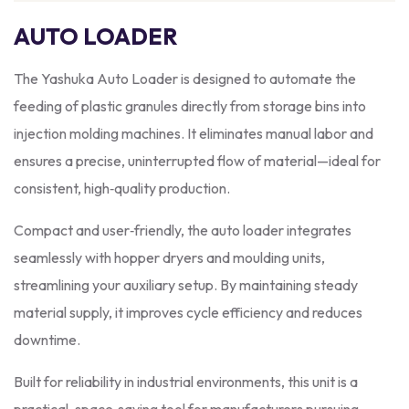
AUTO LOADER
The Yashuka Auto Loader is designed to automate the
feeding of plastic granules directly from storage bins into
injection molding machines. It eliminates manual labor and
ensures a precise, uninterrupted flow of material—ideal for
consistent, high‑quality production.
Compact and user‑friendly, the auto loader integrates
seamlessly with hopper dryers and moulding units,
streamlining your auxiliary setup. By maintaining steady
material supply, it improves cycle efficiency and reduces
downtime.
Built for reliability in industrial environments, this unit is a