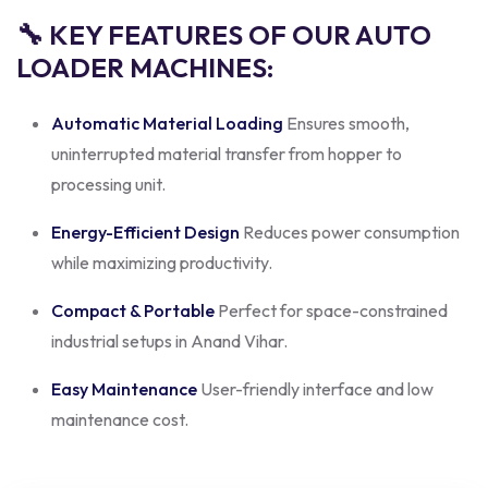
🔧 KEY FEATURES OF OUR AUTO
LOADER MACHINES:
Automatic Material Loading
Ensures smooth,
uninterrupted material transfer from hopper to
processing unit.
Energy-Efficient Design
Reduces power consumption
while maximizing productivity.
Compact & Portable
Perfect for space-constrained
industrial setups in Anand Vihar.
Easy Maintenance
User-friendly interface and low
maintenance cost.