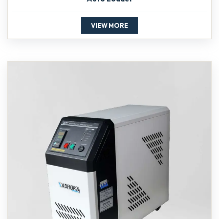
VIEW MORE