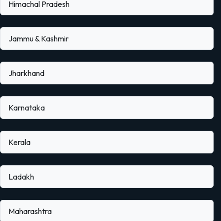
Himachal Pradesh
Jammu & Kashmir
Jharkhand
Karnataka
Kerala
Ladakh
Maharashtra