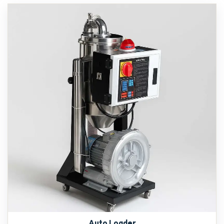
Auto Loader