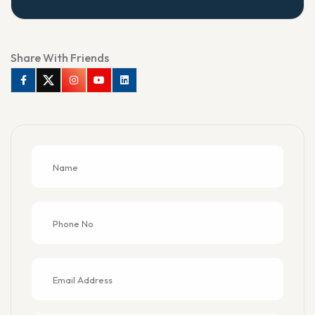
Share With Friends
Facebook
Twitter
Instagram
Youtube
Linkedin