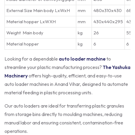
External Size Main body LxWxH
mm
480x310x430
680
Material hopper LxWXH
mm
430x440x295
430
Weight Main body
kg
26
55
Material hopper
kg
6
6
Looking for a dependable
auto loader machine
to
streamline your plastic manufacturing process?
The Yashuka
Machinery
offers high-quality, efficient, and easy-to-use
auto loader machines in Anand Vihar, designed to automate
material feeding in plastic processing units.
Our auto loaders are ideal for transferring plastic granules
from storage bins directly to moulding machines, reducing
manual labor and ensuring consistent, contamination-free
operations.