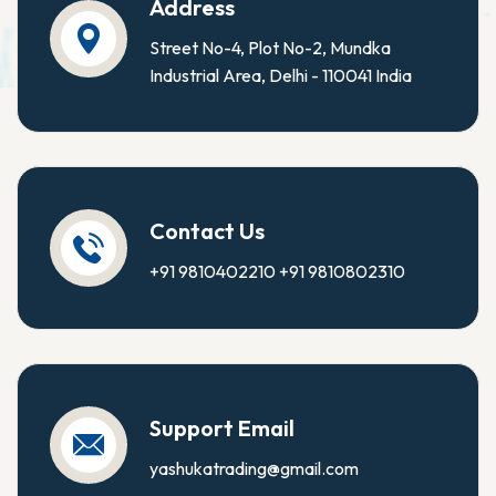
Address
Street No-4, Plot No-2, Mundka
Industrial Area, Delhi - 110041 India
Contact Us
+91 9810402210
+91 9810802310
Support Email
yashukatrading@gmail.com