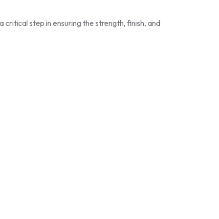
itical step in ensuring the strength, finish, and