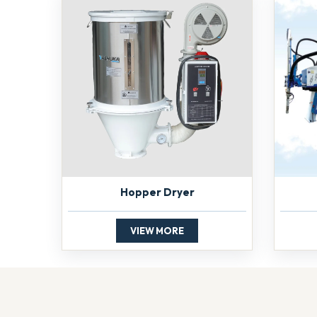
Hopper Dryer
VIEW MORE