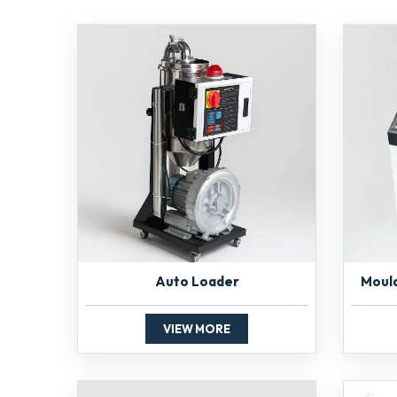
Auto Loader
Moul
VIEW MORE