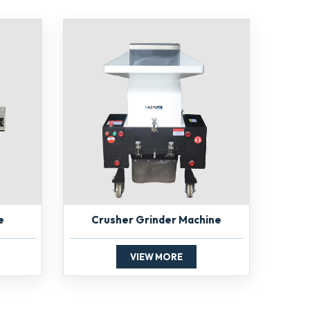
e
Crusher Grinder Machine
VIEW MORE