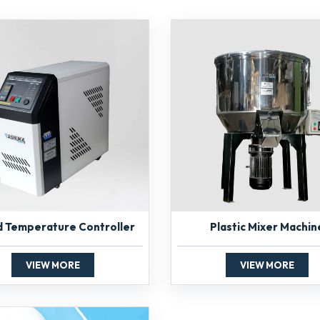
d Temperature Controller
Plastic Mixer Machin
VIEW MORE
VIEW MORE