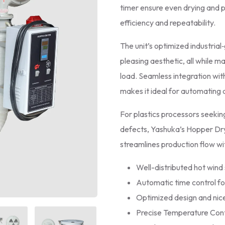
timer ensure even drying and 
efficiency and repeatability.
The unit’s optimized industria
pleasing aesthetic, all while 
load. Seamless integration wit
makes it ideal for automating a
For plastics processors seeki
defects, Yashuka’s Hopper Dryer
streamlines production flow w
Well-distributed hot wind 
Automatic time control fo
Optimized design and nice
Precise Temperature Cont