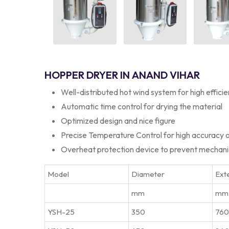
HOPPER DRYER IN ANAND VIHAR
Well-distributed hot wind system for high effici
Automatic time control for drying the material
Optimized design and nice figure
Precise Temperature Control for high accuracy 
Overheat protection device to prevent mechan
Model
Diameter
Exte
mm
mm
YSH-25
350
76