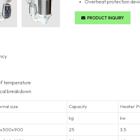
Overheat protection dev
PRODUCT INQUIRY
ency
of temperature
ical breakdown
rnal size
Capacity
Heater P
kg
kw
0x500x900
25
3.5