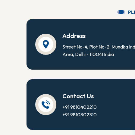
P
L
Address
Street No-4, Plot No-2, Mundka Ind
Area, Delhi - 110041 India
Contact Us
+91 9810402210
+91 9810802310