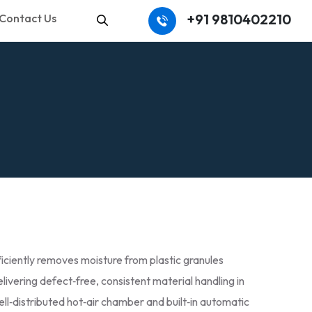
+91 9810402210
Contact Us
Search
ciently removes moisture from plastic granules
livering defect‑free, consistent material handling in
well‑distributed hot‑air chamber and built‑in automatic