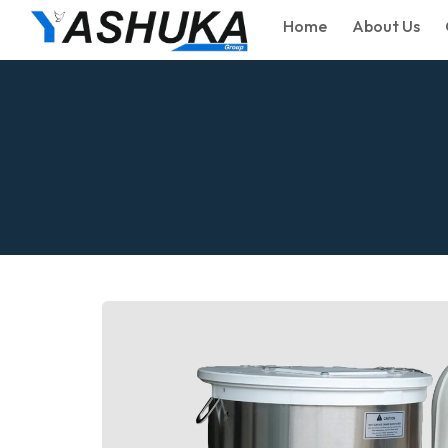
Home
About Us