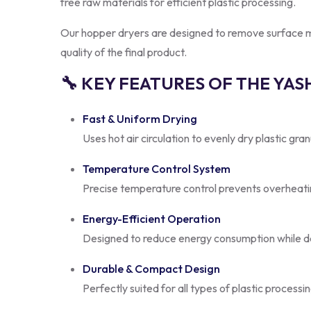
free raw materials for efficient plastic processing.
Our hopper dryers are designed to remove surface mois
quality of the final product.
🔧 KEY FEATURES OF THE YA
Fast & Uniform Drying
Uses hot air circulation to evenly dry plastic gra
Temperature Control System
Precise temperature control prevents overheatin
Energy-Efficient Operation
Designed to reduce energy consumption while d
Durable & Compact Design
Perfectly suited for all types of plastic processi