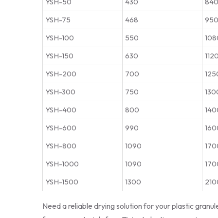
YSH-50
430
840
YSH-75
468
950
YSH-100
550
108
YSH-150
630
112
YSH-200
700
125
YSH-300
750
130
YSH-400
800
140
YSH-600
990
160
YSH-800
1090
170
YSH-1000
1090
170
YSH-1500
1300
210
Need a reliable drying solution for your plastic granu