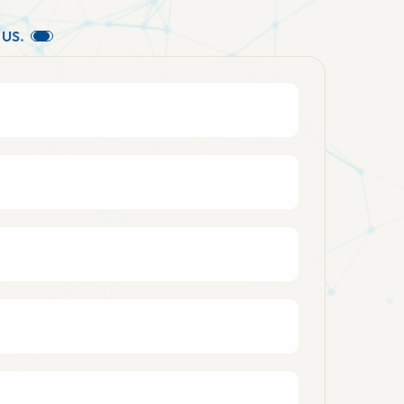
U
S
.