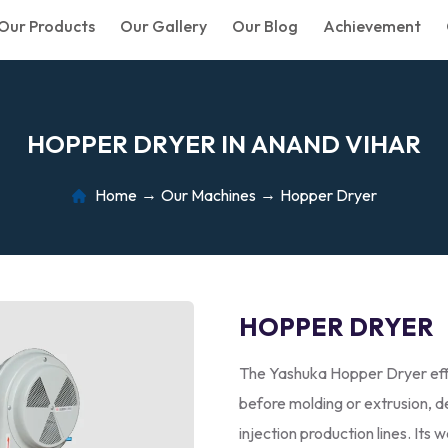
Our Products
Our Gallery
Our Blog
Achievement
H
O
P
P
E
R
D
R
Y
E
R
I
N
A
N
A
N
D
V
I
H
A
R
Home
Our Machines
Hopper Dryer
HOPPER DRYER
The Yashuka Hopper Dryer effi
before molding or extrusion, de
injection production lines. Its 