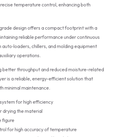
precise temperature control, enhancing both
l‑grade design offers a compact footprint with a
maintaining reliable performance under continuous
h auto‑loaders, chillers, and molding equipment
uxiliary operations.
ng better throughput and reduced moisture-related
 is a reliable, energy-efficient solution that
ith minimal maintenance.
system for high efficiency
r drying the material
 figure
rol for high accuracy of temperature