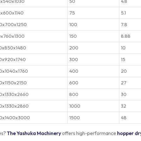
x540x1030
50
4.8
x600x1140
75
5.1
0x700x1250
100
7.8
0x760x1300
150
8.88
0x850x1480
200
10
0x920x1740
300
15
0x1040x1760
400
20
0x1150x2150
600
27
0x1330x2660
800
30
0x1330x2860
1000
32
0x1400x3000
1500
48
les?
The Yashuka Machinery
offers high-performance
hopper dr