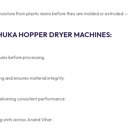
ture from plastic resins before they are molded or extruded — a cr
SHUKA HOPPER DRYER MACHINES:
nules before processing.
g and ensures material integrity.
elivering consistent performance.
ng units across Anand Vihar.