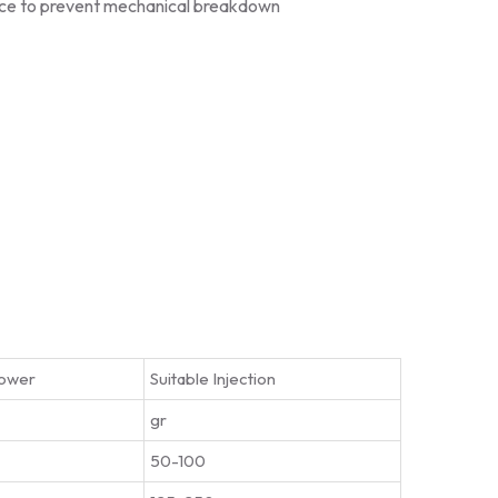
ice to prevent mechanical breakdown
ower
Suitable Injection
gr
50-100