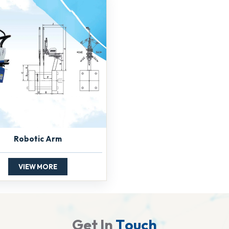
Robotic Arm
VIEW MORE
G
e
t
I
n
T
o
u
c
h