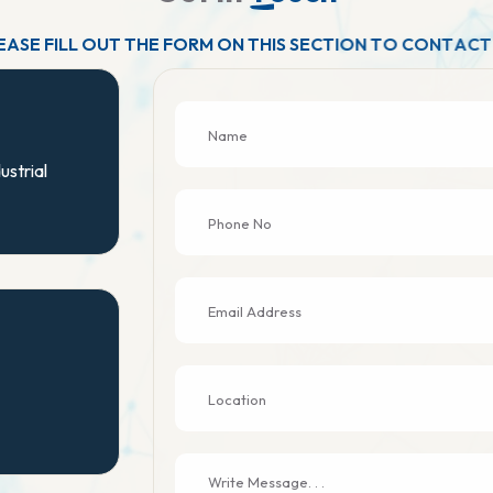
E
A
S
E
F
I
L
L
O
U
T
T
H
E
F
O
R
M
O
N
T
H
I
S
S
E
C
T
I
O
N
T
O
C
O
N
T
A
C
T
ustrial