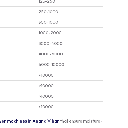
125-250
250-1000
300-1000
1000-2000
3000-4000
4000-6000
6000-10000
>10000
>10000
>10000
>10000
yer machines in Anand Vihar
that ensure moisture-