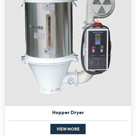
Hopper Dryer
VIEW MORE