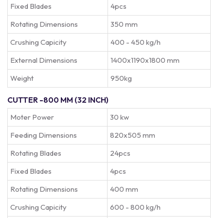
Fixed Blades
4pcs
Rotating Dimensions
350 mm
Crushing Capicity
400 - 450 kg/h
External Dimensions
1400x1190x1800 mm
Weight
950kg
CUTTER -800 MM (32 INCH)
Moter Power
30 kw
Feeding Dimensions
820x505 mm
Rotating Blades
24pcs
Fixed Blades
4pcs
Rotating Dimensions
400 mm
Crushing Capicity
600 - 800 kg/h