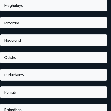
Meghalaya
Mizoram
Nagaland
Odisha
Puducherry
Punjab
Rajasthan