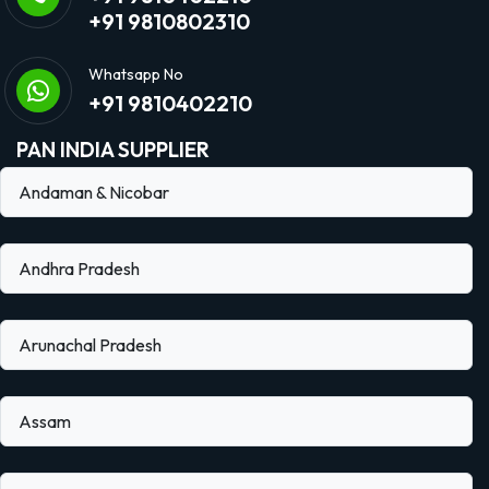
+91 9810802310
Whatsapp No
+91 9810402210
PAN INDIA SUPPLIER
Andaman & Nicobar
Andhra Pradesh
Arunachal Pradesh
Assam