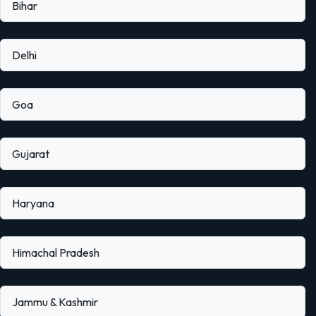
Bihar
Delhi
Goa
Gujarat
Haryana
Himachal Pradesh
Jammu & Kashmir