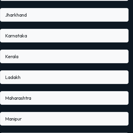
Jharkhand
Karnataka
Kerala
Ladakh
Maharashtra
Manipur