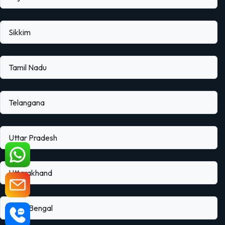
Sikkim
Tamil Nadu
Telangana
Uttar Pradesh
Uttarakhand
West Bengal