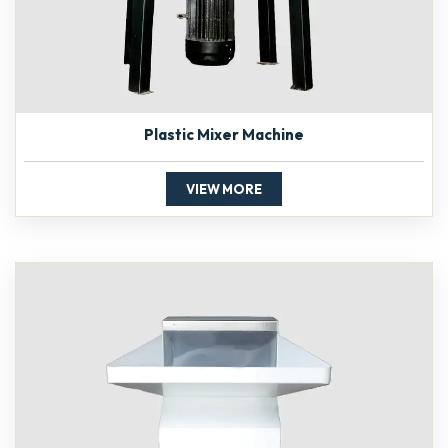
Plastic Mixer Machine
VIEW MORE