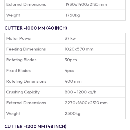
External Dimensions
1930x1400x2185 mm
Weight
1750kg
CUTTER -1000 MM (40 INCH)
Moter Power
37 kw
Feeding Dimensions
1020x570 mm
Rotating Blades
30pcs
Fixed Blades
4pcs
Rotating Dimensions
400 mm
Crushing Capicity
800 - 1200 kg/h
External Dimensions
2270x1600x2310 mm
Weight
2500kg
CUTTER -1200 MM (48 INCH)