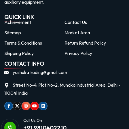
auxiliary equipment.
QUICK LINK
Achievement
Contact Us
Sitemap
Market Area
Terms & Conditions
Return Refund Policy
Shipping Policy
Privacy Policy
CONTACT INFO
yashukatrading@gmail.com
Street No-4, Plot No-2, Mundka Industrial Area, Delhi -
110041 India
Facebook
Twitter
Instagram
Youtube
linkedin
Call Us On
+91 9810402210