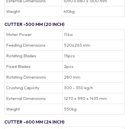
External Dimensions
1090 x 880 x 1300 mm
Weight
410kg
CUTTER -500 MM (20 INCH)
Moter Power
11 kw
Feeding Dimensions
520x265 mm
Rotating Blades
15pcs
Fixed Blades
2pcs
Rotating Dimensions
280 mm
Crushing Capicity
300 - 350 kg/h
External Dimensions
1270 x 990 x 1435 mm
Weight
550kg
CUTTER -600 MM (24 INCH)