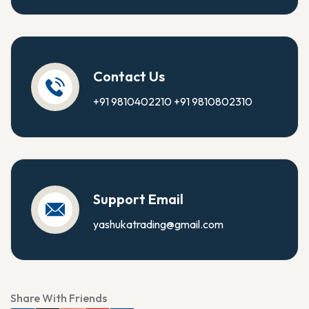
Contact Us
+91 9810402210
+91 9810802310
Support Email
yashukatrading@gmail.com
Share With Friends