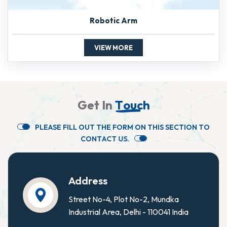
Robotic Arm
VIEW MORE
G
e
t
I
n
T
o
u
c
h
P
L
E
A
S
E
F
I
L
L
O
U
T
T
H
E
F
O
R
M
O
N
T
H
I
S
S
E
C
T
I
O
N
T
O
C
O
N
T
A
C
T
U
S
.
Address
Street No-4, Plot No-2, Mundka
Industrial Area, Delhi - 110041 India