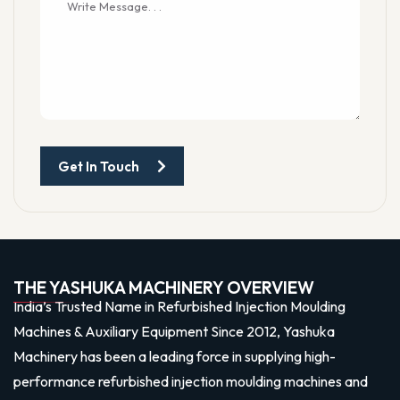
Get In Touch
THE YASHUKA MACHINERY OVERVIEW
India’s Trusted Name in Refurbished Injection Moulding
Machines & Auxiliary Equipment Since 2012, Yashuka
Machinery has been a leading force in supplying high-
performance refurbished injection moulding machines and