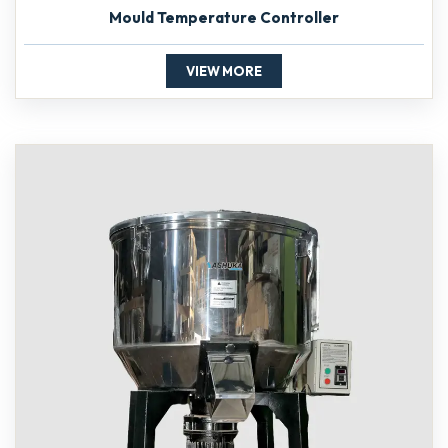
Mould Temperature Controller
VIEW MORE