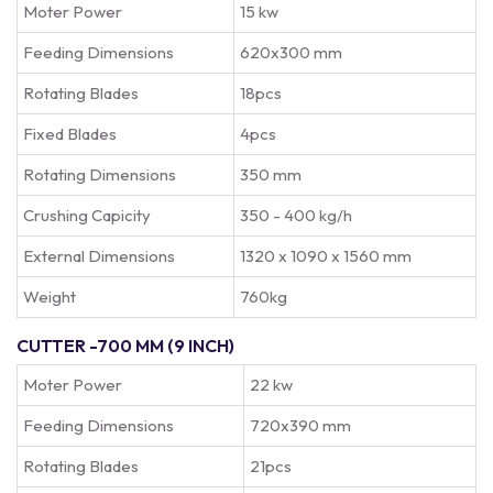
Moter Power
15 kw
Feeding Dimensions
620x300 mm
Rotating Blades
18pcs
Fixed Blades
4pcs
Rotating Dimensions
350 mm
Crushing Capicity
350 - 400 kg/h
External Dimensions
1320 x 1090 x 1560 mm
Weight
760kg
CUTTER -700 MM (9 INCH)
Moter Power
22 kw
Feeding Dimensions
720x390 mm
Rotating Blades
21pcs