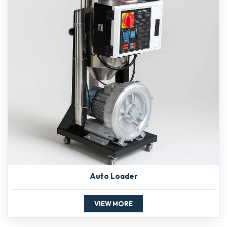
Auto Loader
VIEW MORE