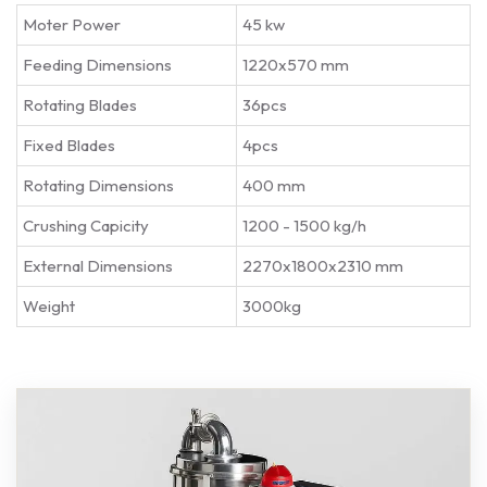
Moter Power
45 kw
Feeding Dimensions
1220x570 mm
Rotating Blades
36pcs
Fixed Blades
4pcs
Rotating Dimensions
400 mm
Crushing Capicity
1200 - 1500 kg/h
External Dimensions
2270x1800x2310 mm
Weight
3000kg