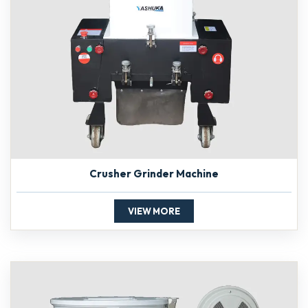
Crusher Grinder Machine
VIEW MORE