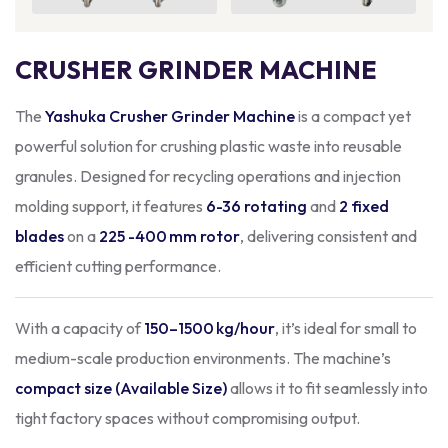
CRUSHER GRINDER MACHINE
The
Yashuka Crusher Grinder Machine
is a compact yet
powerful solution for crushing plastic waste into reusable
granules. Designed for recycling operations and injection
molding support, it features
6-36 rotating
and
2 fixed
blades
on a
225 -400 mm rotor
, delivering consistent and
efficient cutting performance.
With a capacity of
150–1500 kg/hour
, it’s ideal for small to
medium-scale production environments. The machine’s
compact size (Available Size)
allows it to fit seamlessly into
tight factory spaces without compromising output.