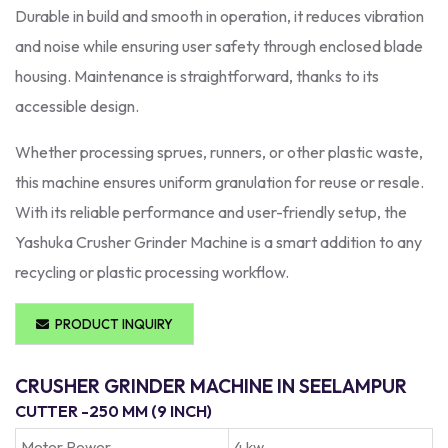
Durable in build and smooth in operation, it reduces vibration
and noise while ensuring user safety through enclosed blade
housing. Maintenance is straightforward, thanks to its
accessible design.
Whether processing sprues, runners, or other plastic waste,
this machine ensures uniform granulation for reuse or resale.
With its reliable performance and user-friendly setup, the
Yashuka Crusher Grinder Machine is a smart addition to any
recycling or plastic processing workflow.
PRODUCT INQUIRY
CRUSHER GRINDER MACHINE IN SEELAMPUR
CUTTER -250 MM (9 INCH)
Moter Power
4 kw