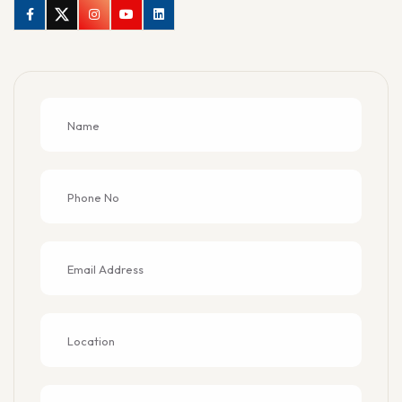
Facebook
Twitter
Instagram
Youtube
Linkedin