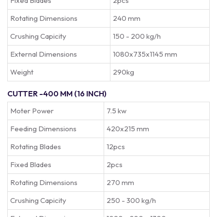
Fixed Blades
2pcs
Rotating Dimensions
240 mm
Crushing Capicity
150 - 200 kg/h
External Dimensions
1080x735x1145 mm
Weight
290kg
CUTTER -400 MM (16 INCH)
Moter Power
7.5 kw
Feeding Dimensions
420x215 mm
Rotating Blades
12pcs
Fixed Blades
2pcs
Rotating Dimensions
270 mm
Crushing Capicity
250 - 300 kg/h