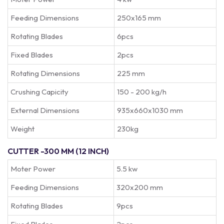
Feeding Dimensions
250x165 mm
Rotating Blades
6pcs
Fixed Blades
2pcs
Rotating Dimensions
225 mm
Crushing Capicity
150 - 200 kg/h
External Dimensions
935x660x1030 mm
Weight
230kg
CUTTER -300 MM (12 INCH)
Moter Power
5.5 kw
Feeding Dimensions
320x200 mm
Rotating Blades
9pcs