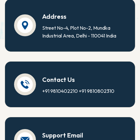
Address
Street No-4, Plot No-2, Mundka
Industrial Area, Delhi - 110041 India
Contact Us
+91 9810402210
+91 9810802310
Support Email