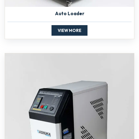
Auto Loader
VIEW MORE