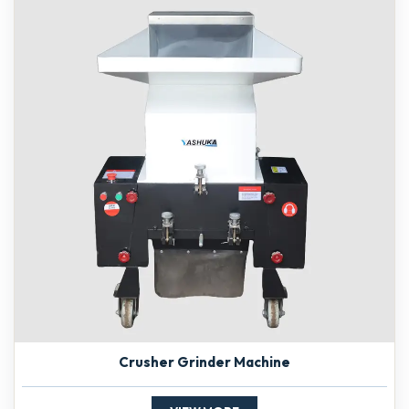
Crusher Grinder Machine