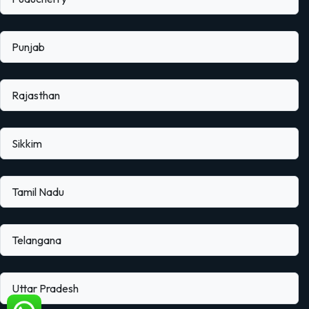
Punjab
Rajasthan
Sikkim
Tamil Nadu
Telangana
Uttar Pradesh