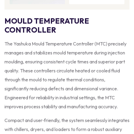
MOULD TEMPERATURE
CONTROLLER
The Yashuka Mould Temperature Controller (MTC) precisely
manages and stabilizes mould temperature during injection
moulding, ensuring consistent cycle times and superior part
quality. These controllers circulate heated or cooled fluid
through the mould to regulate thermal conditions,
significantly reducing defects and dimensional variance.
Engineered for reliability in industrial settings, the MTC
improves process stability and manufacturing accuracy.
Compact and user‑friendly, the system seamlessly integrates
with chillers, dryers, and loaders to form a robust auxiliary