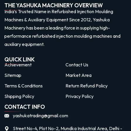
THE YASHUKA MACHINERY OVERVIEW
India’s Trusted Name in Refurbished Injection Moulding
Machines & Auxiliary Equipment Since 2012, Yashuka
Machinery has been a leading force in supplying high-
performance refurbished injection moulding machines and
auxiliary equipment.
QUICK LINK
Achievement
Contact Us
Sitemap
Market Area
Terms & Conditions
Return Refund Policy
Shipping Policy
Privacy Policy
CONTACT INFO
yashukatrading@gmail.com
Street No-4, Plot No-2, Mundka Industrial Area, Delhi -