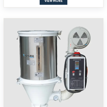
VIEW MORE