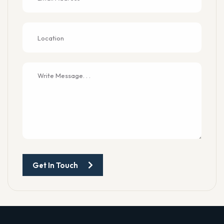
Get In Touch