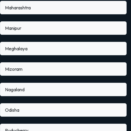
Maharashtra
Manipur
Meghalaya
Mizoram
Nagaland
Odisha
Puducherry