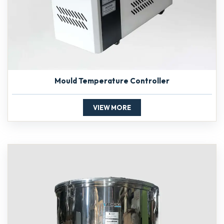
Mould Temperature Controller
VIEW MORE