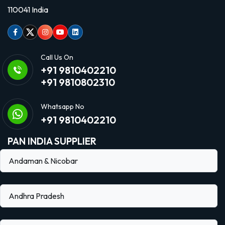
110041 India
Facebook
Twitter
Instagram
Youtube
linkedin
Call Us On
+91 9810402210
+91 9810802310
Whatsapp No
+91 9810402210
PAN INDIA SUPPLIER
Andaman & Nicobar
Andhra Pradesh