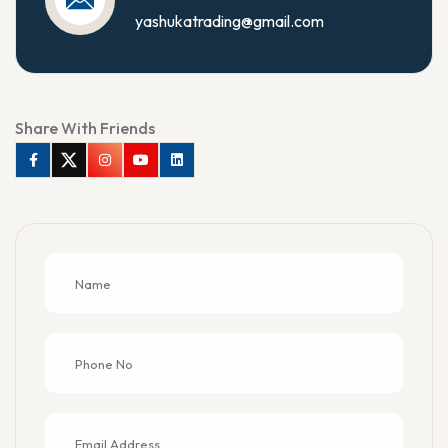
yashukatrading@gmail.com
Share With Friends
Facebook
Twitter
Instagram
Youtube
Linkedin