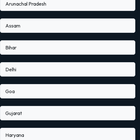
Arunachal Pradesh
Assam
Bihar
Delhi
Goa
Gujarat
Haryana