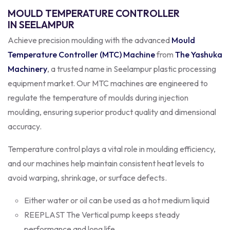
MOULD TEMPERATURE CONTROLLER
IN SEELAMPUR
Achieve precision moulding with the advanced
Mould
Temperature Controller (MTC) Machine
from
The Yashuka
Machinery
, a trusted name in Seelampur plastic processing
equipment market. Our MTC machines are engineered to
regulate the temperature of moulds during injection
moulding, ensuring superior product quality and dimensional
accuracy.
Temperature control plays a vital role in moulding efficiency,
and our machines help maintain consistent heat levels to
avoid warping, shrinkage, or surface defects.
Either water or oil can be used as a hot medium liquid
REEPLAST The Vertical pump keeps steady
performance and long life