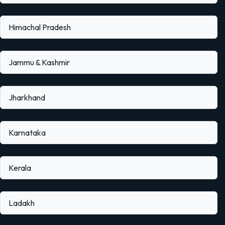
Himachal Pradesh
Jammu & Kashmir
Jharkhand
Karnataka
Kerala
Ladakh