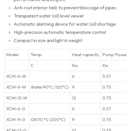
Anti-rust interior tank to prevent bloccage of pipes
Transparent water (oil) level viewer
Automatic alarming device for water (oil) shortage
High-precision automatic temperature control
Compact in size and light in weight
Model
Temp
Heat capacity
Pump Power
C
Kw
Kw
XCM-6-W
6
0.37
XCM-9-W
Water90°C (120°C)
9
0.75
XCM-12-W
12
0.75
XCM-6-0
6
0.37
XCM-9-0
Oil170 °C (200°C)
9
0.75
XCM-12-0
12
0.75