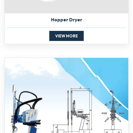
Hopper Dryer
VIEW MORE