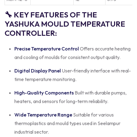
🔧 KEY FEATURES OF THE
YASHUKA MOULD TEMPERATURE
CONTROLLER:
Precise Temperature Control
Offers accurate heating
and cooling of moulds for consistent output quality.
Digital Display Panel
User-friendly interface with real-
time temperature monitoring.
High-Quality Components
Built with durable pumps,
heaters, and sensors for long-term reliability.
Wide Temperature Range
Suitable for various
thermoplastics and mould types used in Seelampur
industrial sector.