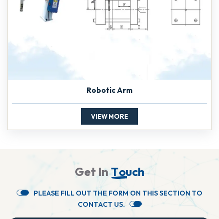
Robotic Arm
VIEW MORE
G
e
t
I
n
T
o
u
c
h
P
L
E
A
S
E
F
I
L
L
O
U
T
T
H
E
F
O
R
M
O
N
T
H
I
S
S
E
C
T
I
O
N
T
O
C
O
N
T
A
C
T
U
S
.