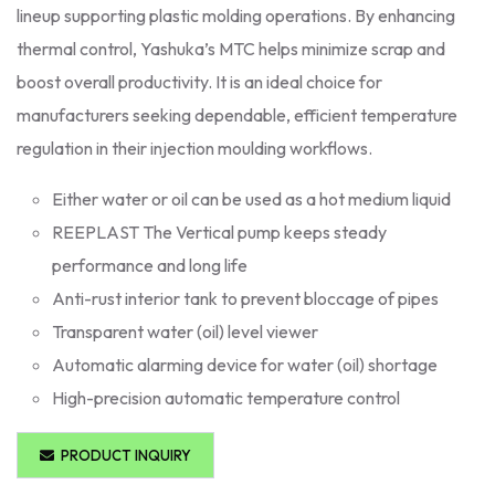
lineup supporting plastic molding operations. By enhancing
thermal control, Yashuka’s MTC helps minimize scrap and
boost overall productivity. It is an ideal choice for
manufacturers seeking dependable, efficient temperature
regulation in their injection moulding workflows.
Either water or oil can be used as a hot medium liquid
REEPLAST The Vertical pump keeps steady
performance and long life
Anti-rust interior tank to prevent bloccage of pipes
Transparent water (oil) level viewer
Automatic alarming device for water (oil) shortage
High-precision automatic temperature control
PRODUCT INQUIRY