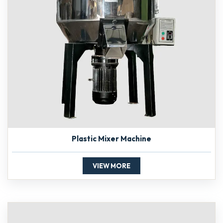
Plastic Mixer Machine
VIEW MORE