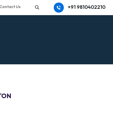
+91 9810402210
Contact Us
Search
 TON