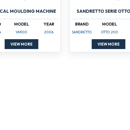
ICAL MOULDING MACHINE
SANDRETTO SERIE OTTO
D
MODEL
YEAR
BRAND
MODEL
A
VM100
2006
SANDRETTO
OTTO 200
VIEW MORE
VIEW MORE