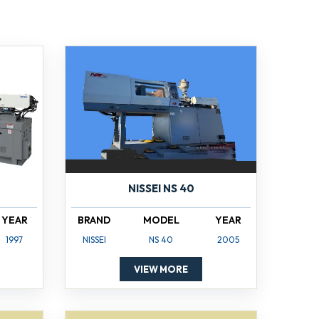
NISSEI NS 40
YEAR
BRAND
MODEL
YEAR
1997
NISSEI
NS 40
2005
VIEW MORE