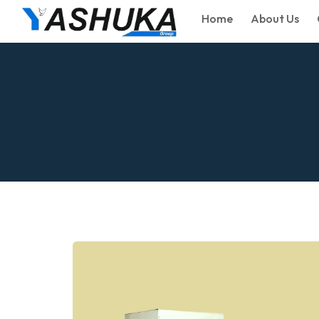
Home
About Us