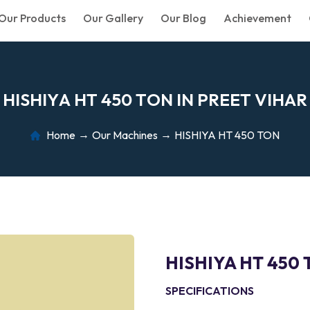
Our Products
Our Gallery
Our Blog
Achievement
H
I
S
H
I
Y
A
H
T
4
5
0
T
O
N
I
N
P
R
E
E
T
V
I
H
A
R
Home
Our Machines
HISHIYA HT 450 TON
HISHIYA HT 450
SPECIFICATIONS