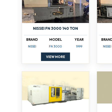
NISSEI FN 3000 140 TON
BRAND
MODEL
YEAR
BRAN
NISSEI
FN 3000
1999
NISSEI
VIEW MORE