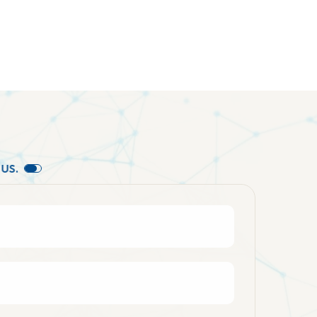
U
S
.