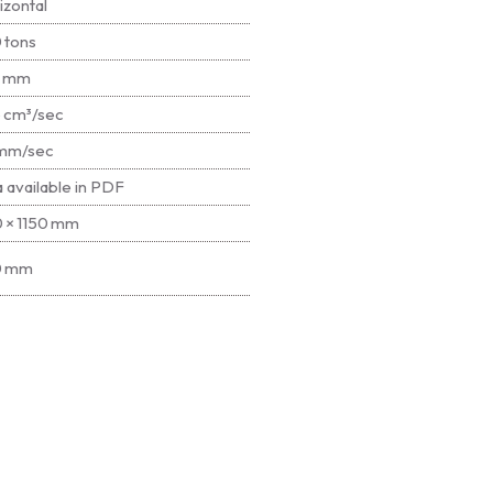
izontal
 tons
5 mm
 cm³/sec
mm/sec
a available in PDF
0 × 1150 mm
0 mm