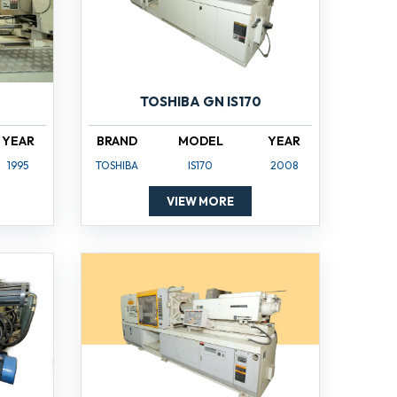
TOSHIBA GN IS170
YEAR
BRAND
MODEL
YEAR
1995
TOSHIBA
IS170
2008
VIEW MORE