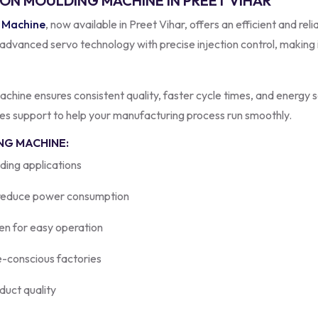
ION MOULDING MACHINE IN PREET VIHAR
g Machine
, now available in Preet Vihar, offers an efficient and re
anced servo technology with precise injection control, making it
 machine ensures consistent quality, faster cycle times, and energy
ales support to help your manufacturing process run smoothly.
NG MACHINE:
ding applications
reduce power consumption
en for easy operation
e-conscious factories
duct quality