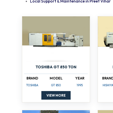
Local Support & Maintenance in Preet Vihar
TOSHIBA GT 850 TON
BRAND
MODEL
YEAR
BRAN
TOSHIBA
GT 850
1995
HISHIY
VIEW MORE