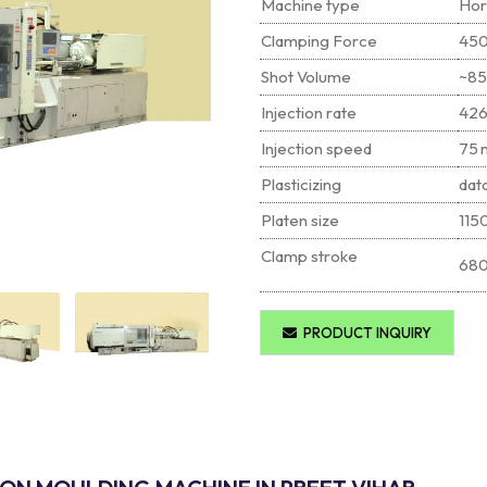
Machine type
Hor
Clamping Force
450
Shot Volume
~8
Injection rate
426
Injection speed
75 
Plasticizing
dat
Platen size
115
Clamp stroke
68
PRODUCT INQUIRY