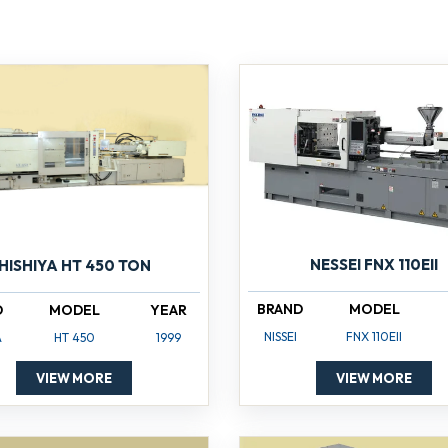
NESSEI FNX 110EII
HISHIYA HT 450 TON
BRAND
MODEL
D
MODEL
YEAR
NISSEI
FNX 110EII
A
HT 450
1999
VIEW MORE
VIEW MORE