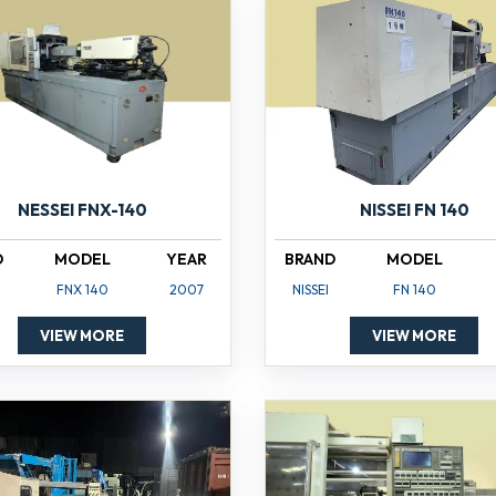
NISSEI FN 140
NESSEI FNX-140
BRAND
MODEL
D
MODEL
YEAR
NISSEI
FN 140
FNX 140
2007
VIEW MORE
VIEW MORE