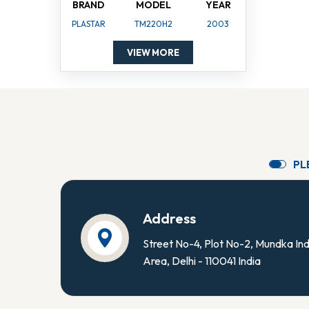
BRAND
MODEL
YEAR
PLASTAR
TM220H2
2003
VIEW MORE
P
L
Address
Street No-4, Plot No-2, Mundka Ind
Area, Delhi - 110041 India