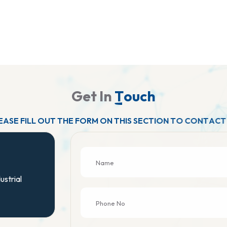
G
e
t
I
n
T
o
u
c
h
E
A
S
E
F
I
L
L
O
U
T
T
H
E
F
O
R
M
O
N
T
H
I
S
S
E
C
T
I
O
N
T
O
C
O
N
T
A
C
T
ustrial