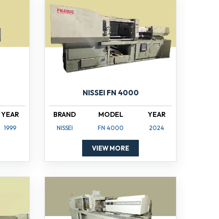
NISSEI FN 4000
YEAR
BRAND
MODEL
YEAR
1999
NISSEI
FN 4000
2024
VIEW MORE