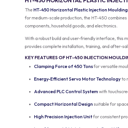
HT-450 HORIZONTAL PLASTIC INJECT
The
HT-450 Horizontal Plastic Injection Mouldin
for medium-scale production, the HT-450 combines adv
components, household goods, and electronics.
With a robust build and user-friendly interface, this
provides complete installation, training, and after-s
KEY FEATURES OF HT-450 INJECTION MOULDI
Clamping Force of 450 Tons
for versatile moul
Energy-Efficient Servo Motor Technology
to 
Advanced PLC Control System
with touchscre
Compact Horizontal Design
suitable for spac
High Precision Injection Unit
for consistent pro