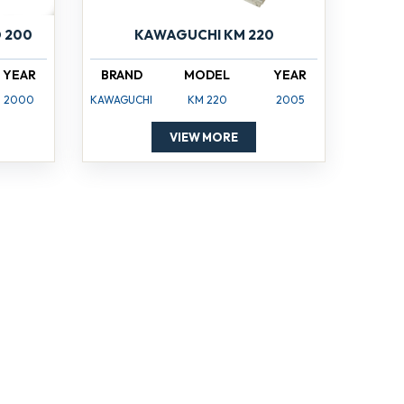
 200
KAWAGUCHI KM 220
YEAR
BRAND
MODEL
YEAR
2000
KAWAGUCHI
KM 220
2005
VIEW MORE