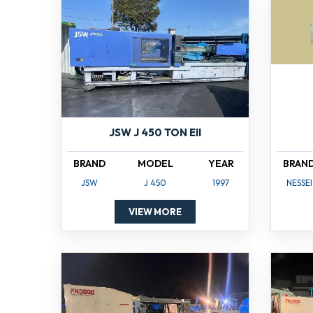
JSW J 450 TON EII
BRAND
MODEL
YEAR
BRAN
JSW
J 450
1997
NESSEI
VIEW MORE