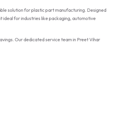
liable solution for plastic part manufacturing. Designed
 ideal for industries like packaging, automotive
 savings. Our dedicated service team in Preet Vihar