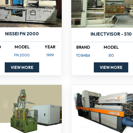
NISSEI FN 2000
INJECTVISOR - S10
D
MODEL
YEAR
BRAND
MODEL
FN 2000
1999
TOSHIBA
S10
VIEW MORE
VIEW MORE