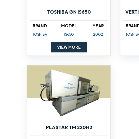
TOSHIBA GN IS650
VERT
BRAND
MODEL
YEAR
BRAN
TOSHIBA
IS650
2002
TOSHIB
VIEW MORE
PLASTAR TM 220H2