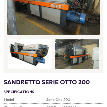
SANDRETTO SERIE OTTO 200
SPECIFICATIONS
Model
Serie Otto 200