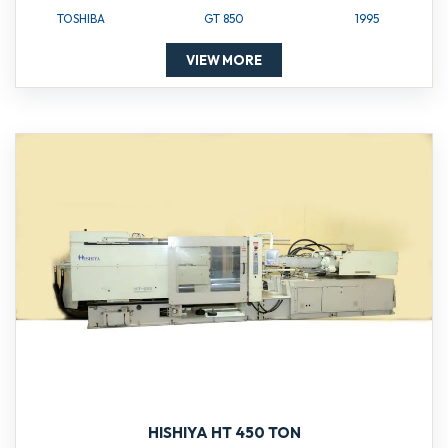
TOSHIBA
GT 850
1995
VIEW MORE
HISHIYA HT 450 TON