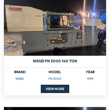
NISSEI FN 3000 140 TON
BRAND
MODEL
YEAR
NISSEI
FN 3000
1999
VIEW MORE