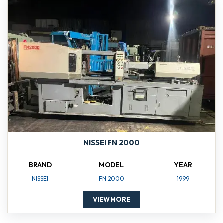
NISSEI FN 2000
BRAND
MODEL
YEAR
NISSEI
FN 2000
1999
VIEW MORE