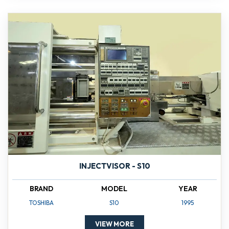
INJECTVISOR - S10
BRAND
MODEL
YEAR
TOSHIBA
S10
1995
VIEW MORE