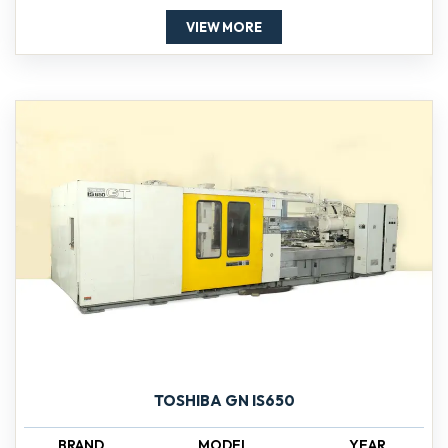
VIEW MORE
TOSHIBA GN IS650
BRAND
MODEL
YEAR