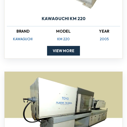
KAWAGUCHI KM 220
BRAND
MODEL
YEAR
KAWAGUCHI
KM 220
2005
VIEW MORE