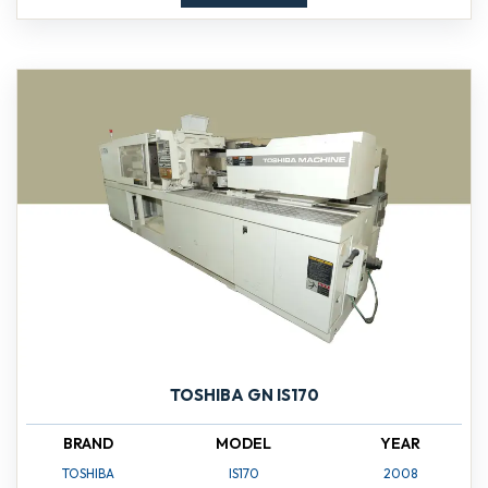
TOSHIBA GN IS170
BRAND
MODEL
YEAR
TOSHIBA
IS170
2008