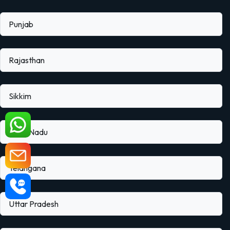
Punjab
Rajasthan
Sikkim
Tamil Nadu
Telangana
Uttar Pradesh