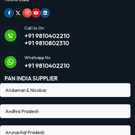
Facebook
Twitter
Instagram
Youtube
linkedin
Call Us On
+91 9810402210
+91 9810802310
Whatsapp No
+91 9810402210
PAN INDIA SUPPLIER
Andaman & Nicobar
Andhra Pradesh
Arunachal Pradesh