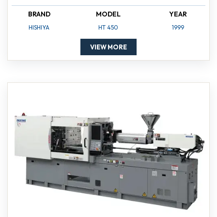
BRAND
MODEL
YEAR
HISHIYA
HT 450
1999
VIEW MORE