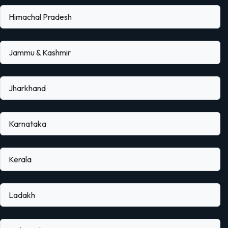
Himachal Pradesh
Jammu & Kashmir
Jharkhand
Karnataka
Kerala
Ladakh