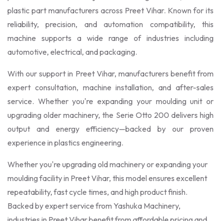
plastic part manufacturers across Preet Vihar. Known for its
reliability, precision, and automation compatibility, this
machine supports a wide range of industries including
automotive, electrical, and packaging.
With our support in Preet Vihar, manufacturers benefit from
expert consultation, machine installation, and after-sales
service. Whether you're expanding your moulding unit or
upgrading older machinery, the Serie Otto 200 delivers high
output and energy efficiency—backed by our proven
experience in plastics engineering.
Whether you're upgrading old machinery or expanding your
moulding facility in Preet Vihar, this model ensures excellent
repeatability, fast cycle times, and high product finish.
Backed by expert service from Yashuka Machinery,
industries in Preet Vihar benefit from affordable pricing and