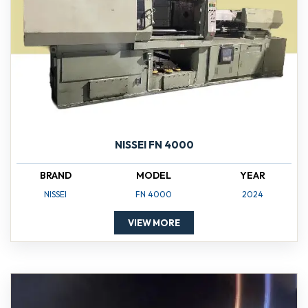
NISSEI FN 4000
BRAND
MODEL
YEAR
NISSEI
FN 4000
2024
VIEW MORE