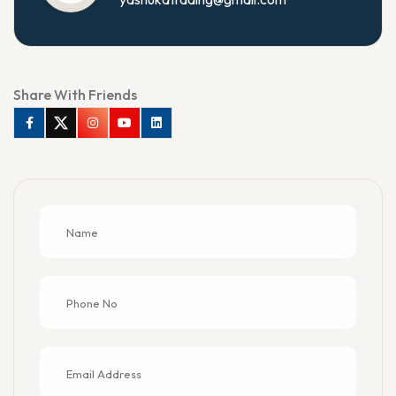
Share With Friends
Facebook
Twitter
Instagram
Youtube
Linkedin