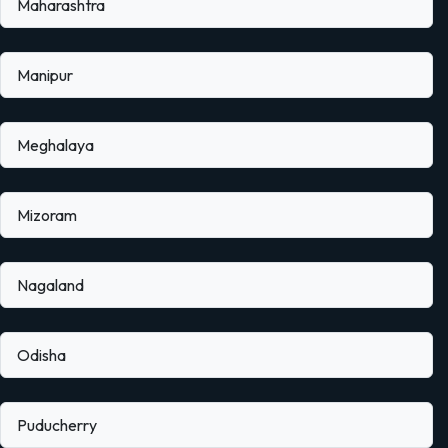
Maharashtra
Manipur
Meghalaya
Mizoram
Nagaland
Odisha
Puducherry