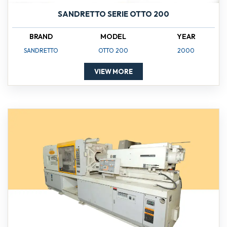
SANDRETTO SERIE OTTO 200
BRAND
MODEL
YEAR
SANDRETTO
OTTO 200
2000
VIEW MORE