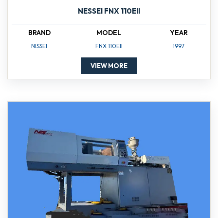
NESSEI FNX 110EII
BRAND
MODEL
YEAR
NISSEI
FNX 110EII
1997
VIEW MORE