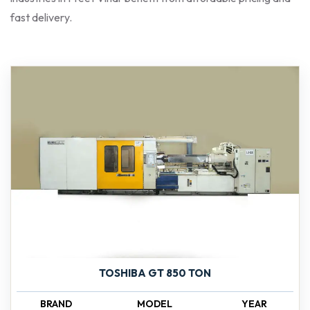
fast delivery.
TOSHIBA GT 850 TON
BRAND
MODEL
YEAR