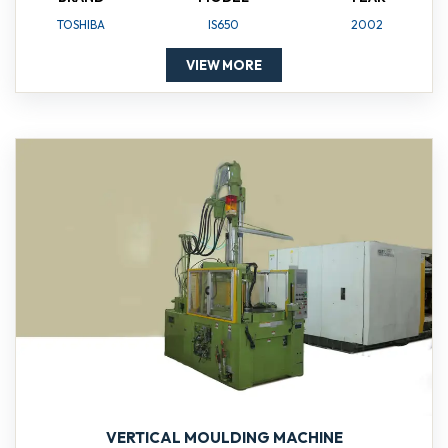
TOSHIBA
IS650
2002
VIEW MORE
VERTICAL MOULDING MACHINE