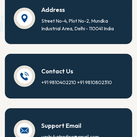
Address
Street No-4, Plot No-2, Mundka
Industrial Area, Delhi - 110041 India
Contact Us
+91 9810402210
+91 9810802310
Support Email
yashukatrading@gmail.com