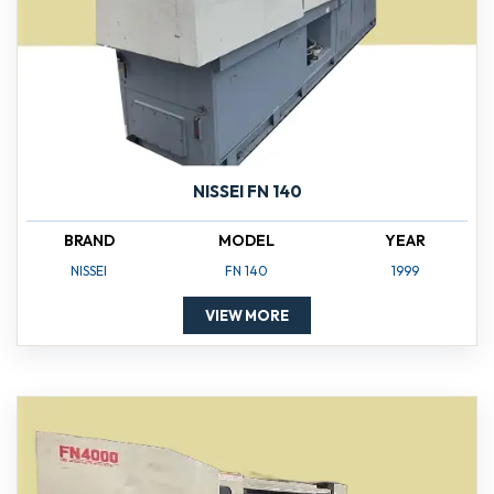
NISSEI FN 140
BRAND
MODEL
YEAR
NISSEI
FN 140
1999
VIEW MORE