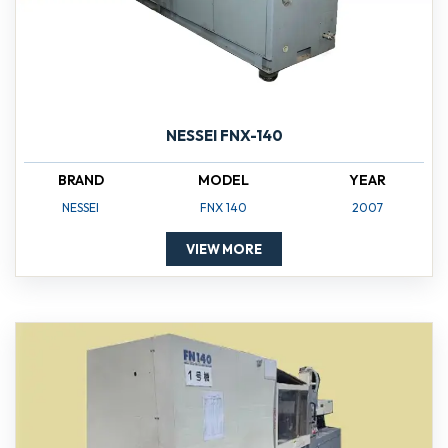
NESSEI FNX-140
BRAND
MODEL
YEAR
NESSEI
FNX 140
2007
VIEW MORE