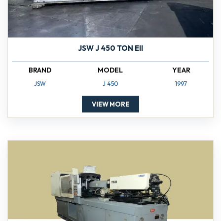
JSW J 450 TON EII
BRAND
MODEL
YEAR
JSW
J 450
1997
VIEW MORE