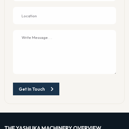
Get In Touch
THE YASHUKA MACHINERY OVERVIEW