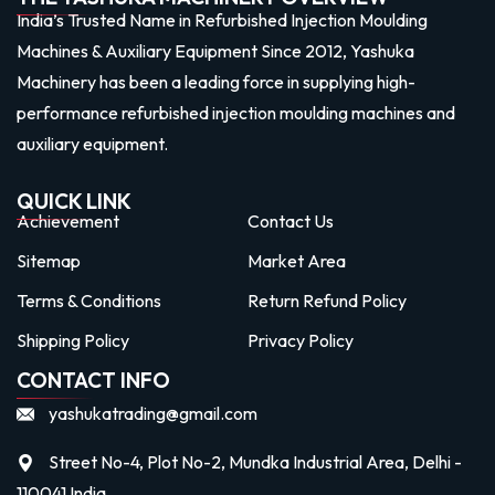
India’s Trusted Name in Refurbished Injection Moulding
Machines & Auxiliary Equipment Since 2012, Yashuka
Machinery has been a leading force in supplying high-
performance refurbished injection moulding machines and
auxiliary equipment.
QUICK LINK
Achievement
Contact Us
Sitemap
Market Area
Terms & Conditions
Return Refund Policy
Shipping Policy
Privacy Policy
CONTACT INFO
yashukatrading@gmail.com
Street No-4, Plot No-2, Mundka Industrial Area, Delhi -
110041 India