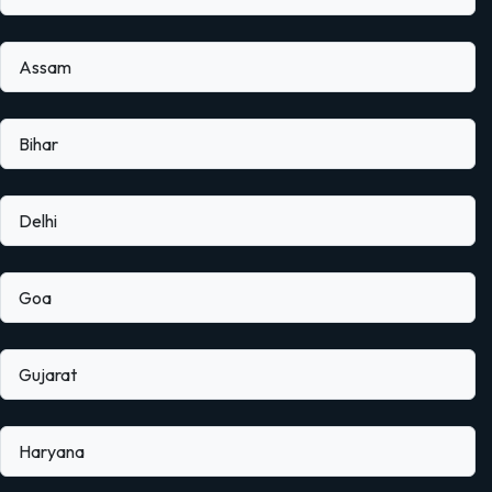
Assam
Bihar
Delhi
Goa
Gujarat
Haryana