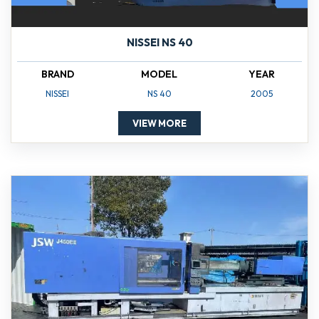
NISSEI NS 40
BRAND
MODEL
YEAR
NISSEI
NS 40
2005
VIEW MORE