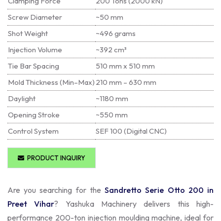
Clamping Force
200 Tons (2000 kN)
Screw Diameter
~50 mm
Shot Weight
~496 grams
Injection Volume
~392 cm³
Tie Bar Spacing
510 mm x 510 mm
Mold Thickness (Min–Max)
210 mm – 630 mm
Daylight
~1180 mm
Opening Stroke
~550 mm
Control System
SEF 100 (Digital CNC)
PRODUCT INQUIRY
Are you searching for the
Sandretto Serie Otto 200 in
Preet Vihar
? Yashuka Machinery delivers this high-
performance 200-ton injection moulding machine, ideal for