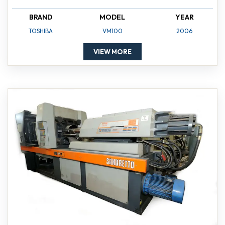
BRAND
MODEL
YEAR
TOSHIBA
VM100
2006
VIEW MORE