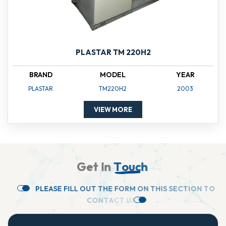
PLASTAR TM 220H2
BRAND
MODEL
YEAR
PLASTAR
TM220H2
2003
VIEW MORE
G
e
t
I
n
T
o
u
c
h
P
L
E
A
S
E
F
I
L
L
O
U
T
T
H
E
F
O
R
M
O
N
T
H
I
S
S
E
C
T
I
O
N
T
O
C
O
N
T
A
C
T
U
S
.