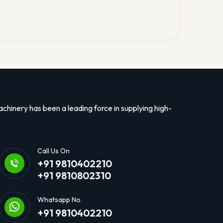
hinery has been a leading force in supplying high-
Call Us On
+91 9810402210
+91 9810802310
Whatsapp No
+91 9810402210