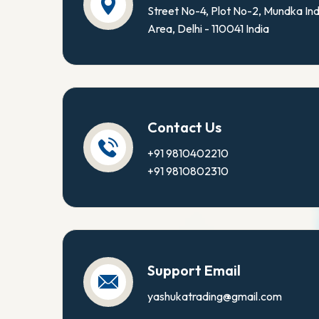
Street No-4, Plot No-2, Mundka Ind
Area, Delhi - 110041 India
Contact Us
+91 9810402210
+91 9810802310
Support Email
yashukatrading@gmail.com