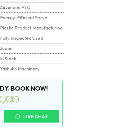
Advanced PLC
Energy-Efficient Servo
Plastic Product Manufacturing
Fully Inspected Used
Japan
In Stock
Yashuka Machinery
EADY. BOOK NOW!
0,000
LIVE CHAT