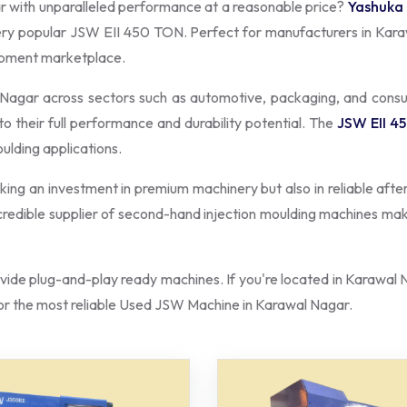
r with unparalleled performance at a reasonable price?
Yashuka
very popular JSW EII 450 TON. Perfect for manufacturers in Kara
uipment marketplace.
l Nagar across sectors such as automotive, packaging, and con
to their full performance and durability potential. The
JSW EII 4
oulding applications.
aking an investment in premium machinery but also in reliable afte
a credible supplier of second-hand injection moulding machines ma
ide plug-and-play ready machines. If you're located in Karawal N
r the most reliable Used JSW Machine in Karawal Nagar.