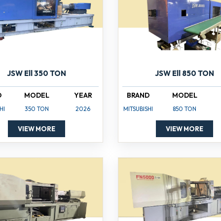
JSW Ell 350 TON
JSW Ell 850 TON
D
MODEL
YEAR
BRAND
MODEL
HI
350 TON
2026
MITSUBISHI
850 TON
VIEW MORE
VIEW MORE