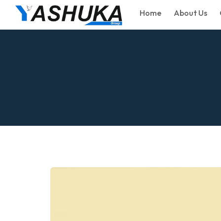
Home
About Us