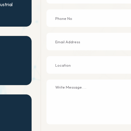
ustrial