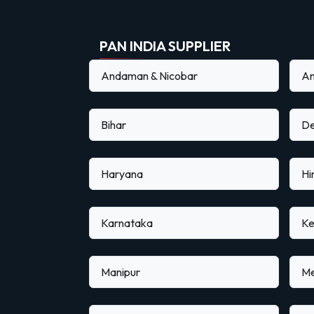
PAN INDIA SUPPLIER
Andaman & Nicobar
An
Bihar
De
Haryana
Hi
Karnataka
Ke
Manipur
Me