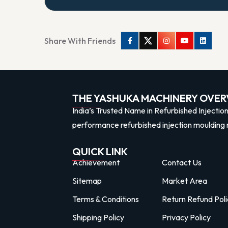
Share With Friends
Facebook
Twitter
Instagram
Youtube
Linkedi
THE YASHUKA MACHINERY OVER
India’s Trusted Name in Refurbished Injectio
performance refurbished injection moulding 
QUICK LINK
Achievement
Contact Us
Sitemap
Market Area
Terms & Conditions
Return Refund Poli
Shipping Policy
Privacy Policy