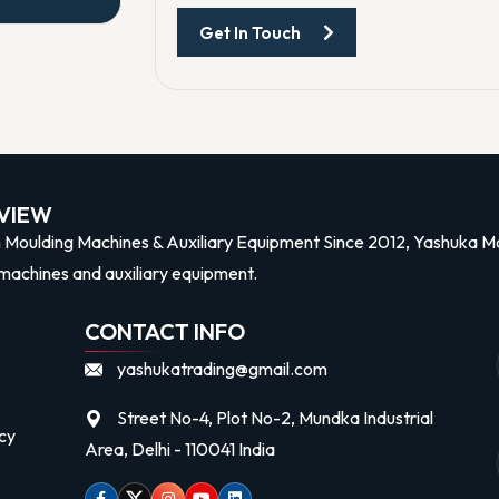
Get In Touch
n
VIEW
n Moulding Machines & Auxiliary Equipment Since 2012, Yashuka Mac
machines and auxiliary equipment.
CONTACT INFO
yashukatrading@gmail.com
Street No-4, Plot No-2, Mundka Industrial
cy
Area, Delhi - 110041 India