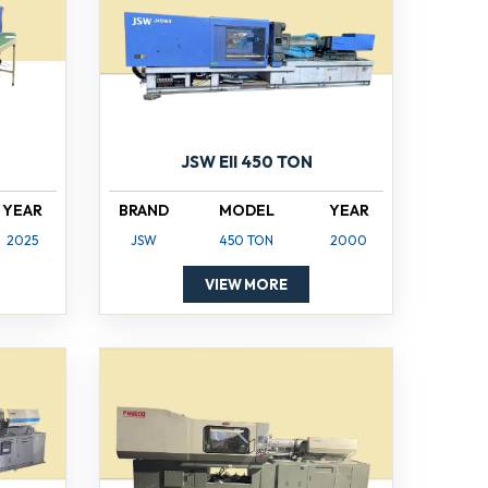
JSW EII 450 TON
YEAR
BRAND
MODEL
YEAR
2025
JSW
450 TON
2000
VIEW MORE