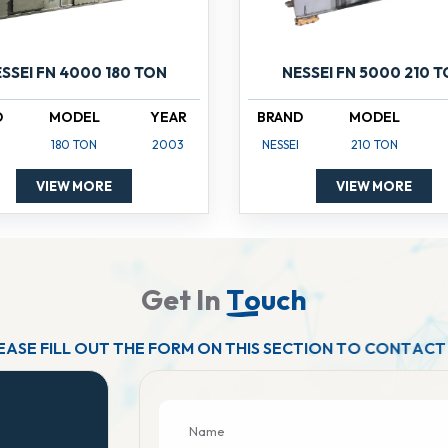
SSEI FN 4000 180 TON
NESSEI FN 5000 210 
D
MODEL
YEAR
BRAND
MODEL
180 TON
2003
NESSEI
210 TON
VIEW MORE
VIEW MORE
G
e
t
I
n
T
o
u
c
h
E
A
S
E
F
I
L
L
O
U
T
T
H
E
F
O
R
M
O
N
T
H
I
S
S
E
C
T
I
O
N
T
O
C
O
N
T
A
C
T