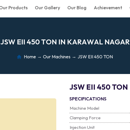
Our Products
Our Gallery
Our Blog
Achievement
J
S
W
E
I
I
4
5
0
T
O
N
I
N
K
A
R
A
W
A
L
N
A
G
A
R
Home
Our Machines
JSW EII 450 TON
JSW EII 450 TON
SPECIFICATIONS
Machine Model
Clamping Force
Injection Unit