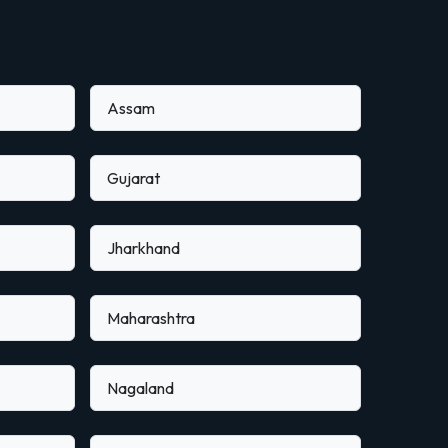
Assam
Gujarat
Jharkhand
Maharashtra
Nagaland