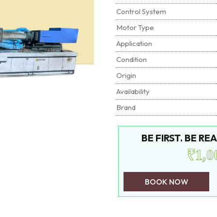
Control System
Motor Type
Application
Condition
Origin
Availability
Brand
BE FIRST. BE R
₹1,0
BOOK NOW