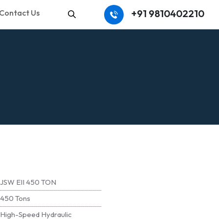
+91 9810402210
Contact Us
Search
JSW EII 450 TON
450 Tons
High-Speed Hydraulic