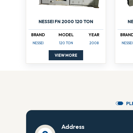
NESSEI FN 2000 120 TON
NE
BRAND
MODEL
YEAR
BRAN
NESSEI
120 TON
2008
NESSEI
VIEW MORE
P
L
Address