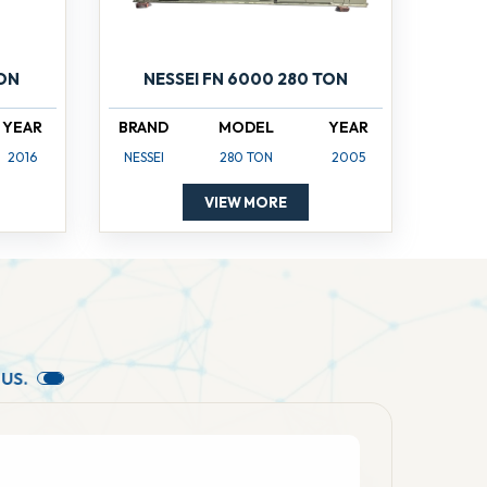
TON
NESSEI FN 6000 280 TON
YEAR
BRAND
MODEL
YEAR
2016
NESSEI
280 TON
2005
VIEW MORE
U
S
.