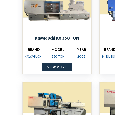
Kawaguchi KX 360 TON
BRAND
MODEL
YEAR
BRAN
KAWAGUCHI
360 TON
2003
MITSUBIS
VIEW MORE