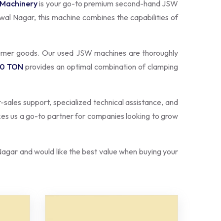
 Machinery
is your go-to premium second-hand JSW
wal Nagar, this machine combines the capabilities of
sumer goods. Our used JSW machines are thoroughly
50 TON
provides an optimal combination of clamping
r-sales support, specialized technical assistance, and
kes us a go-to partner for companies looking to grow
agar and would like the best value when buying your