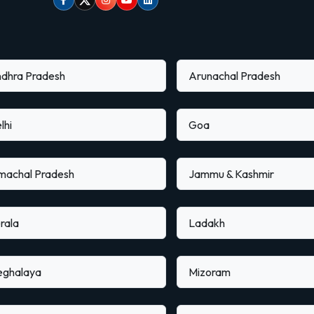
Facebook
Twitter
Instagram
Youtube
linkedin
dhra Pradesh
Arunachal Pradesh
lhi
Goa
machal Pradesh
Jammu & Kashmir
rala
Ladakh
ghalaya
Mizoram