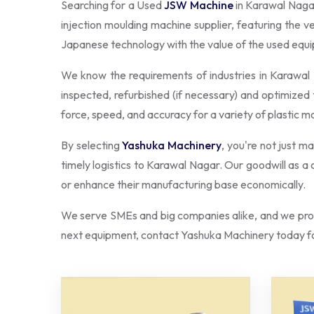
Searching for a Used
JSW Machine
in Karawal Naga
injection moulding machine supplier, featuring the 
Japanese technology with the value of the used eq
We know the requirements of industries in Karawa
inspected, refurbished (if necessary) and optimized 
force, speed, and accuracy for a variety of plastic m
By selecting
Yashuka Machinery
, you're not just m
timely logistics to Karawal Nagar. Our goodwill as 
or enhance their manufacturing base economically.
We serve SMEs and big companies alike, and we prov
next equipment, contact Yashuka Machinery today fo