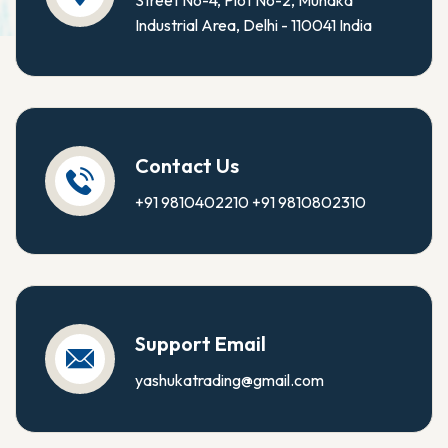
Street No-4, Plot No-2, Mundka
Industrial Area, Delhi - 110041 India
Contact Us
+91 9810402210
+91 9810802310
Support Email
yashukatrading@gmail.com