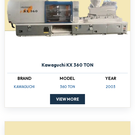
Kawaguchi KX 360 TON
BRAND
MODEL
YEAR
KAWAGUCHI
360 TON
2003
VIEW MORE