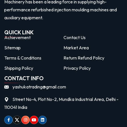
Machinery has been a leading force in supplying high-
performance refurbished injection moulding machines and
auxiliary equipment.
QUICK LINK
Achievement
Contact Us
Sitemap
Market Area
Terms & Conditions
Return Refund Policy
Shipping Policy
Privacy Policy
CONTACT INFO
yashukatrading@gmail.com
Street No-4, Plot No-2, Mundka Industrial Area, Delhi -
110041 India
Facebook
Twitter
Instagram
Youtube
linkedin