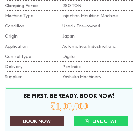
Clamping Force
280 TON
Machine Type
Injection Moulding Machine
Condition
Used / Pre-owned
Origin
Japan
Application
Automotive, Industrial, etc.
Control Type
Digital
Delivery
Pan India
Supplier
Yashuka Machinery
BE FIRST. BE READY. BOOK NOW!
₹1,00,000
BOOK NOW
LIVE CHAT