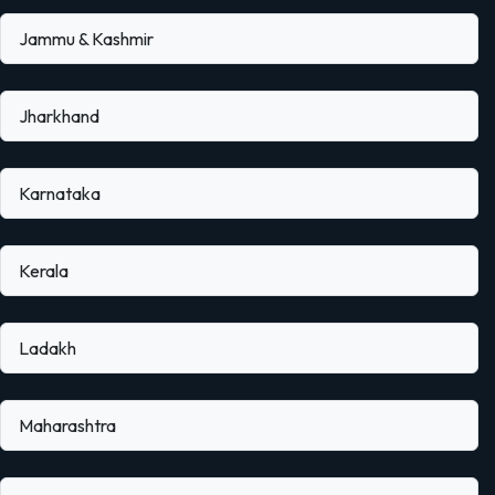
Jammu & Kashmir
Jharkhand
Karnataka
Kerala
Ladakh
Maharashtra