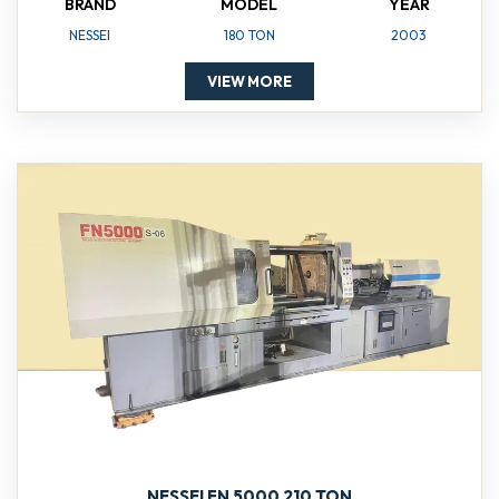
BRAND
MODEL
YEAR
NESSEI
180 TON
2003
VIEW MORE
NESSEI FN 5000 210 TON