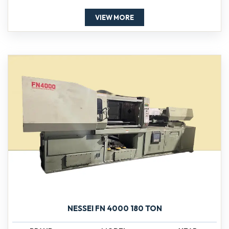
VIEW MORE
NESSEI FN 4000 180 TON