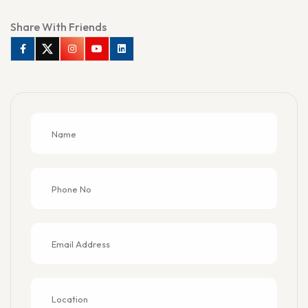
Share With Friends
Facebook
Twitter
Instagram
Youtube
Linkedin