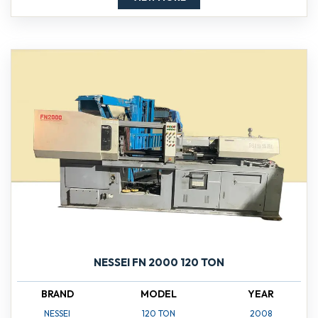
NESSEI FN 2000 120 TON
BRAND
MODEL
YEAR
NESSEI
120 TON
2008