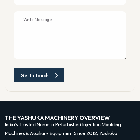
Get In Touch
THE YASHUKA MACHINERY OVERVIEW
India’s Trusted Name in Refurbished Injection Moulding
Machines & Auxiliary Equipment Since 2012, Yashuka