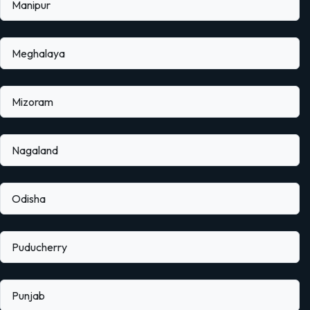
Manipur
Meghalaya
Mizoram
Nagaland
Odisha
Puducherry
Punjab