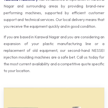
Nagar and surrounding areas by providing brand-new
performing machines, supported by efficient customer
support and technical services. Our local delivery means that
you receive the equipment quickly and in good condition.
If you are based in Karawal Nagar and you are considering an
expansion of your plastic manufacturing line or a
replacement of old equipment, our second-hand NESSEI
injection moulding machines are a safe bet. Call us today for
the most current availability and a competitive quote specific
to your location.