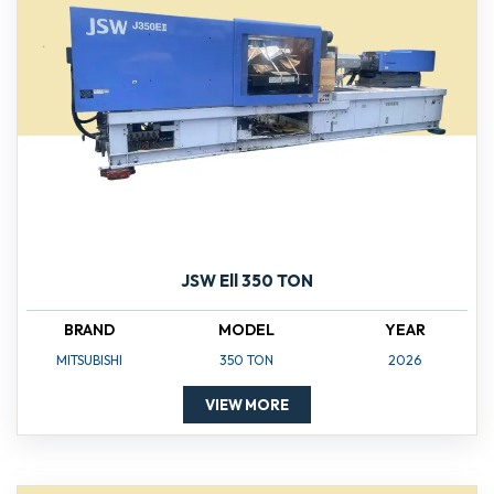
JSW Ell 350 TON
BRAND
MODEL
YEAR
MITSUBISHI
350 TON
2026
VIEW MORE