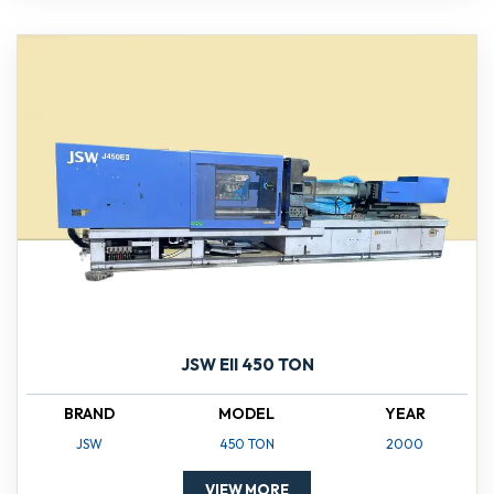
JSW EII 450 TON
BRAND
MODEL
YEAR
JSW
450 TON
2000
VIEW MORE