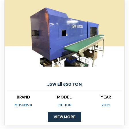
JSW Ell 850 TON
BRAND
MODEL
YEAR
MITSUBISHI
850 TON
2025
VIEW MORE