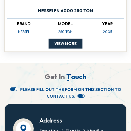
NESSEI FN 6000 280 TON
BRAND
MODEL
YEAR
NESSEI
280 TON
2005
VIEW MORE
G
e
t
I
n
T
o
u
c
h
P
L
E
A
S
E
F
I
L
L
O
U
T
T
H
E
F
O
R
M
O
N
T
H
I
S
S
E
C
T
I
O
N
T
O
C
O
N
T
A
C
T
U
S
.
Address