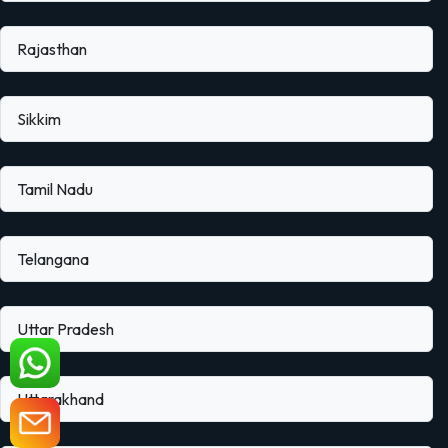
Rajasthan
Sikkim
Tamil Nadu
Telangana
Uttar Pradesh
Uttarakhand