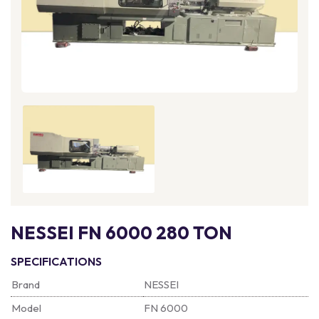
NESSEI FN 6000 280 TON
SPECIFICATIONS
Brand
NESSEI
Model
FN 6000