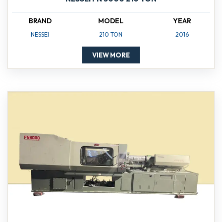
BRAND
MODEL
YEAR
NESSEI
210 TON
2016
VIEW MORE