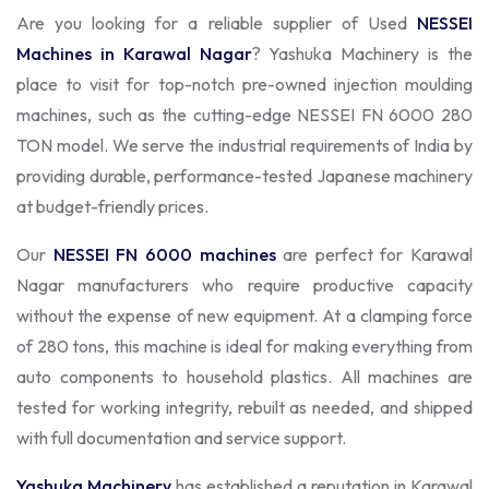
Are you looking for a reliable supplier of Used
NESSEI
Machines in Karawal Nagar
? Yashuka Machinery is the
place to visit for top-notch pre-owned injection moulding
machines, such as the cutting-edge NESSEI FN 6000 280
TON model. We serve the industrial requirements of India by
providing durable, performance-tested Japanese machinery
at budget-friendly prices.
Our
NESSEI FN 6000 machines
are perfect for Karawal
Nagar manufacturers who require productive capacity
without the expense of new equipment. At a clamping force
of 280 tons, this machine is ideal for making everything from
auto components to household plastics. All machines are
tested for working integrity, rebuilt as needed, and shipped
with full documentation and service support.
Yashuka Machinery
has established a reputation in Karawal