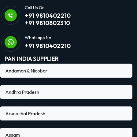
Call Us On
+91 9810402210
+91 9810802310
Whatsapp No
+91 9810402210
PAN INDIA SUPPLIER
Andaman & Nicobar
Andhra Pradesh
Arunachal Pradesh
Assam