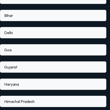
Bihar
Delhi
Goa
Gujarat
Haryana
Himachal Pradesh